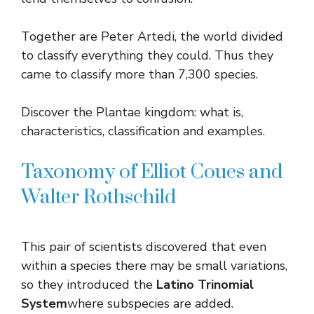
Together are Peter Artedi, the world divided
to classify everything they could. Thus they
came to classify more than 7,300 species.
Discover the Plantae kingdom: what is,
characteristics, classification and examples.
Taxonomy of Elliot Coues and
Walter Rothschild
This pair of scientists discovered that even
within a species there may be small variations,
so they introduced the
Latino Trinomial
System
where subspecies are added.