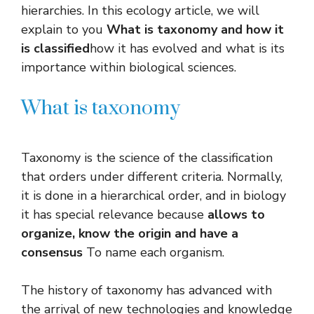
hierarchies. In this ecology article, we will
explain to you
What is taxonomy and how it
is classified
how it has evolved and what is its
importance within biological sciences.
What is taxonomy
Taxonomy is the science of the classification
that orders under different criteria. Normally,
it is done in a hierarchical order, and in biology
it has special relevance because
allows to
organize, know the origin and have a
consensus
To name each organism.
The history of taxonomy has advanced with
the arrival of new technologies and knowledge