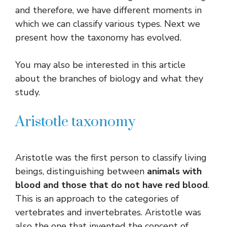
and therefore, we have different moments in
which we can classify various types. Next we
present how the taxonomy has evolved.
You may also be interested in this article
about the branches of biology and what they
study.
Aristotle taxonomy
Aristotle was the first person to classify living
beings, distinguishing between
animals with
blood and those that do not have red blood
.
This is an approach to the categories of
vertebrates and invertebrates. Aristotle was
also the one that invented the concept of