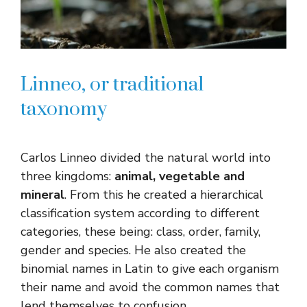
Linneo, or traditional
taxonomy
Carlos Linneo divided the natural world into
three kingdoms:
animal, vegetable and
mineral
. From this he created a hierarchical
classification system according to different
categories, these being: class, order, family,
gender and species. He also created the
binomial names in Latin to give each organism
their name and avoid the common names that
lend themselves to confusion.