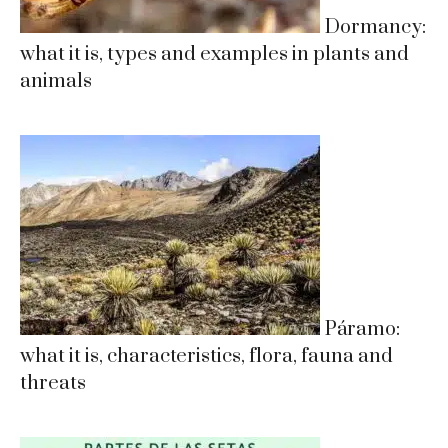
Dormancy:
what it is, types and examples in plants and
animals
Páramo:
what it is, characteristics, flora, fauna and
threats