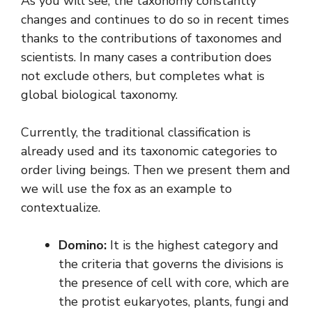
As you will see, the taxonomy constantly
changes and continues to do so in recent times
thanks to the contributions of taxonomes and
scientists. In many cases a contribution does
not exclude others, but completes what is
global biological taxonomy.
Currently, the traditional classification is
already used and its taxonomic categories to
order living beings. Then we present them and
we will use the fox as an example to
contextualize.
Domino:
It is the highest category and
the criteria that governs the divisions is
the presence of cell with core, which are
the protist eukaryotes, plants, fungi and