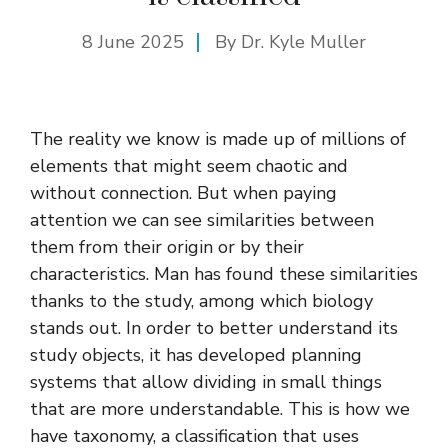
8 June 2025
By Dr. Kyle Muller
The reality we know is made up of millions of
elements that might seem chaotic and
without connection. But when paying
attention we can see similarities between
them from their origin or by their
characteristics. Man has found these similarities
thanks to the study, among which biology
stands out. In order to better understand its
study objects, it has developed planning
systems that allow dividing in small things
that are more understandable. This is how we
have taxonomy, a classification that uses