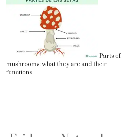
Parts of
mushrooms: what they are and their
functions