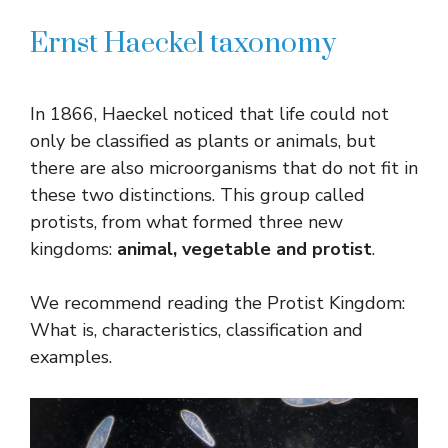
Ernst Haeckel taxonomy
In 1866, Haeckel noticed that life could not
only be classified as plants or animals, but
there are also microorganisms that do not fit in
these two distinctions. This group called
protists, from what formed three new
kingdoms:
animal, vegetable and protist
.
We recommend reading the Protist Kingdom:
What is, characteristics, classification and
examples.