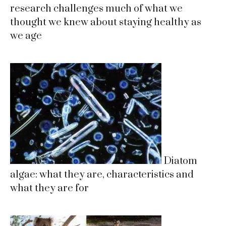
research challenges much of what we
thought we knew about staying healthy as
we age
Diatom
algae: what they are, characteristics and
what they are for