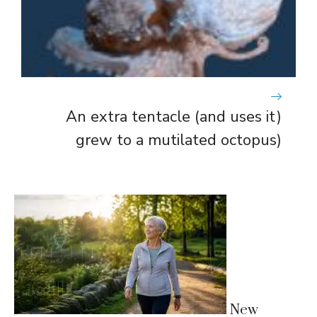
An extra tentacle (and uses it)
grew to a mutilated octopus)
New