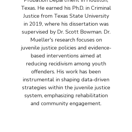
Probation Department in Houston,
Texas. He earned his Ph.D. in Criminal
Justice from Texas State University
in 2019, where his dissertation was
supervised by Dr. Scott Bowman. Dr.
Mueller's research focuses on
juvenile justice policies and evidence-
based interventions aimed at
reducing recidivism among youth
offenders. His work has been
instrumental in shaping data-driven
strategies within the juvenile justice
system, emphasizing rehabilitation
and community engagement.