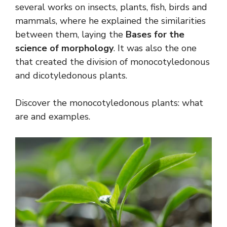
several works on insects, plants, fish, birds and
mammals, where he explained the similarities
between them, laying the
Bases for the
science of morphology
. It was also the one
that created the division of monocotyledonous
and dicotyledonous plants.
Discover the monocotyledonous plants: what
are and examples.