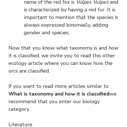
name of the red fox is
Vulpes Vulpes
and
is characterized by having a red fur. It is
important to mention that the species is
always expressed binomially, adding
gender and species.
Now that you know what taxonomy is and how
it is classified, we invite you to read this other
ecology article where you can know how the
orcs are classified.
If you want to read more articles similar to
What is taxonomy and how it is classified
we
recommend that you enter our biology
category.
Literature