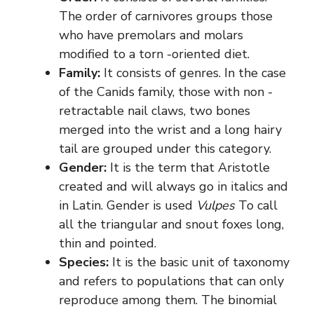
The order of carnivores groups those
who have premolars and molars
modified to a torn -oriented diet.
Family:
It consists of genres. In the case
of the Canids family, those with non -
retractable nail claws, two bones
merged into the wrist and a long hairy
tail are grouped under this category.
Gender:
It is the term that Aristotle
created and will always go in italics and
in Latin. Gender is used
Vulpes
To call
all the triangular and snout foxes long,
thin and pointed.
Species:
It is the basic unit of taxonomy
and refers to populations that can only
reproduce among them. The binomial