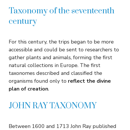
Taxonomy of the seventeenth
century
For this century, the trips began to be more
accessible and could be sent to researchers to
gather plants and animals, forming the first
natural collections in Europe. The first
taxonomes described and classified the
organisms found only to
reflect the divine
plan of creation
.
JOHN RAY TAXONOMY
Between 1600 and 1713 John Ray published