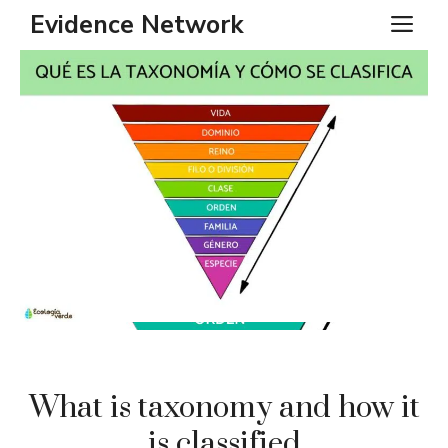
Skip
Evidence Network
ME
to
content
What is taxonomy and how it
is classified