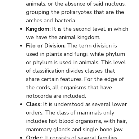
animals, or the absence of said nucleus,
grouping the prokaryotes that are the
arches and bacteria.
Kingdom:
It is the second level, in which
we have the animal kingdom.
Filo or Division:
The term division is
used in plants and fungi, while phylum
or phylum is used in animals. This level
of classification divides classes that
share certain features. For the edge of
the cords, all organisms that have
notocorda are included.
Class:
It is understood as several lower
orders. The class of mammals only
includes hot blood organisms, with hair,
mammary glands and single bone jaw.
Order:
It consists of several families.