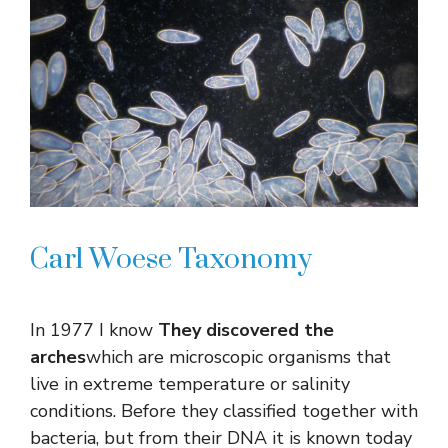
Carl Woese Taxonomy
In 1977 I know
They discovered the
arches
which are microscopic organisms that
live in extreme temperature or salinity
conditions. Before they classified together with
bacteria, but from their DNA it is known today