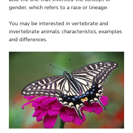
gender, which refers to a race or lineage.
You may be interested in vertebrate and
invertebrate animals: characteristics, examples
and differences.