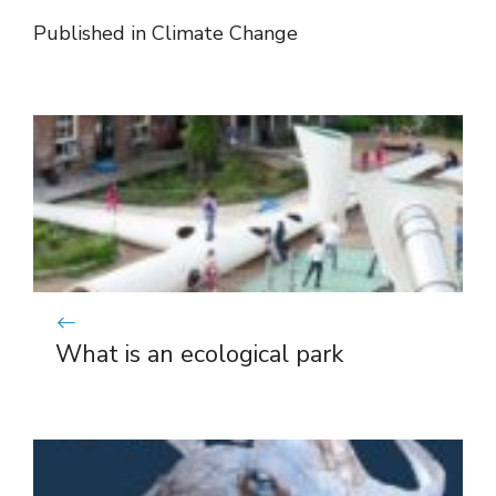
Published in
Climate Change
What is an ecological park