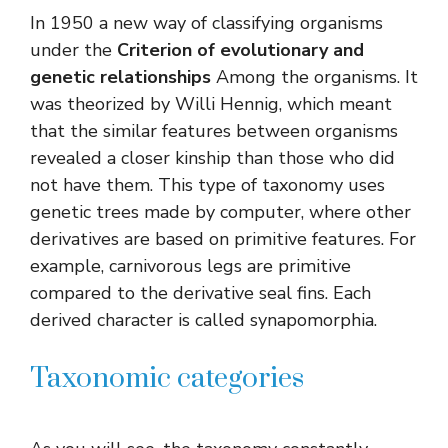
In 1950 a new way of classifying organisms
under the
Criterion of evolutionary and
genetic relationships
Among the organisms. It
was theorized by Willi Hennig, which meant
that the similar features between organisms
revealed a closer kinship than those who did
not have them. This type of taxonomy uses
genetic trees made by computer, where other
derivatives are based on primitive features. For
example, carnivorous legs are primitive
compared to the derivative seal fins. Each
derived character is called synapomorphia.
Taxonomic categories