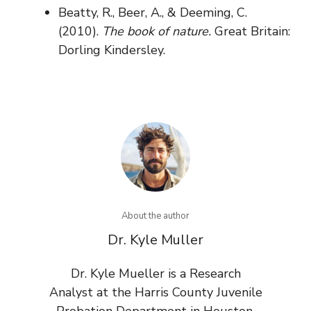
Beatty, R., Beer, A., & Deeming, C.
(2010).
The book of nature.
Great Britain:
Dorling Kindersley.
About the author
Dr. Kyle Muller
Dr. Kyle Mueller is a Research
Analyst at the Harris County Juvenile