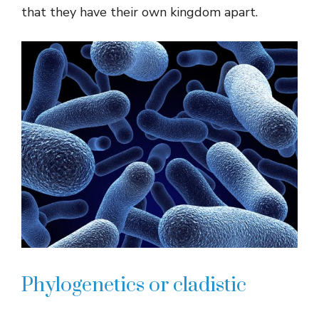
that they have their own kingdom apart.
Phylogenetics or cladistic