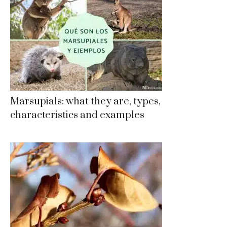
Marsupials: what they are, types,
characteristics and examples