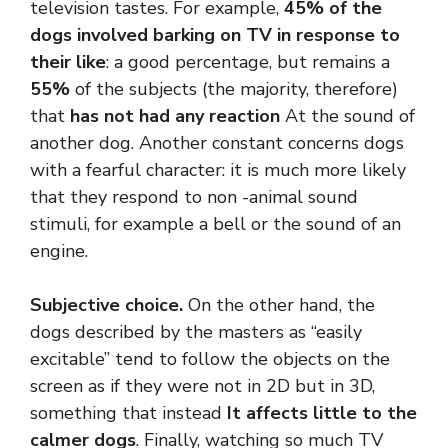
television tastes. For example,
45% of the
dogs involved barking on TV in response to
their like
: a good percentage, but remains a
55%
of the subjects (the majority, therefore)
that
has not had any reaction
At the sound of
another dog. Another constant concerns dogs
with a fearful character: it is much more likely
that they respond to non -animal sound
stimuli, for example a bell or the sound of an
engine.
Subjective choice.
On the other hand, the
dogs described by the masters as “easily
excitable” tend to follow the objects on the
screen as if they were not in 2D but in 3D,
something that instead
It affects little to the
calmer dogs
. Finally, watching so much TV