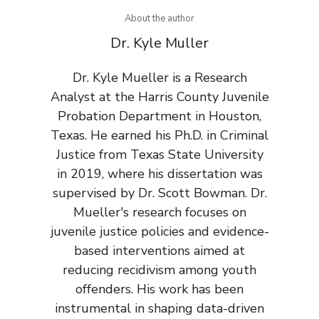
About the author
Dr. Kyle Muller
Dr. Kyle Mueller is a Research
Analyst at the Harris County Juvenile
Probation Department in Houston,
Texas. He earned his Ph.D. in Criminal
Justice from Texas State University
in 2019, where his dissertation was
supervised by Dr. Scott Bowman. Dr.
Mueller's research focuses on
juvenile justice policies and evidence-
based interventions aimed at
reducing recidivism among youth
offenders. His work has been
instrumental in shaping data-driven