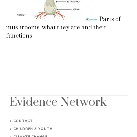
Parts of
mushrooms: what they are and their
functions
Evidence Network
CONTACT
CHILDREN & YOUTH
CLIMATE CHANGE