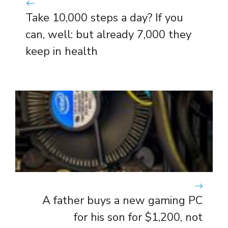
Take 10,000 steps a day? If you
can, well: but already 7,000 they
keep in health
A father buys a new gaming PC
for his son for $1,200, not