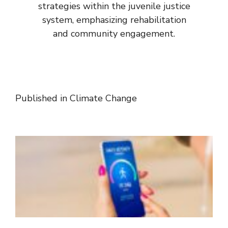
strategies within the juvenile justice
system, emphasizing rehabilitation
and community engagement.
Published in
Climate Change