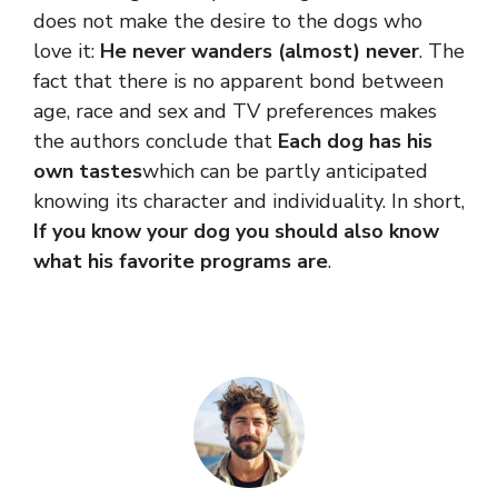
does not make the desire to the dogs who
love it:
He never wanders (almost) never
. The
fact that there is no apparent bond between
age, race and sex and TV preferences makes
the authors conclude that
Each dog has his
own tastes
which can be partly anticipated
knowing its character and individuality. In short,
If you know your dog you should also know
what his favorite programs are
.