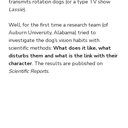
transmits rotation dogs (or a type TV show
Lassie
).
Well, for the first time a research team (of
Auburn University, Alabama) tried to
investigate the dog’s vision habits with
scientific methods:
What does it like, what
disturbs them and what is the link with their
character
. The results are published on
Scientific Reports
.