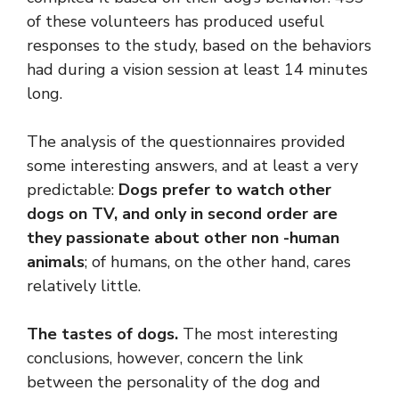
of these volunteers has produced useful
responses to the study, based on the behaviors
had during a vision session at least 14 minutes
long.
The analysis of the questionnaires provided
some interesting answers, and at least a very
predictable:
Dogs prefer to watch other
dogs on TV, and only in second order are
they passionate about other non -human
animals
; of humans, on the other hand, cares
relatively little.
The tastes of dogs.
The most interesting
conclusions, however, concern the link
between the personality of the dog and