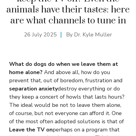
animals have their tastes: here
are what channels to tune in
26 July 2025
By Dr. Kyle Muller
What do dogs do when we leave them at
home alone?
And above all, how do you
prevent that, out of boredom, frustration and
separation anxiety
destroy everything or do
they keep a concert of howls that lasts hours?
The ideal would be not to leave them alone,
of course, but not everyone can afford it. One
of the most often adopted solutions is that of
Leave the TV on
perhaps on a program that