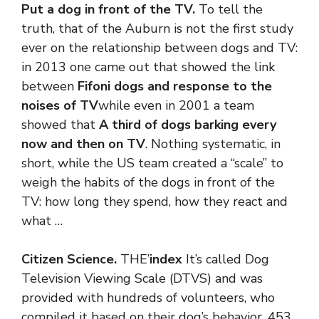
Put a dog in front of the TV.
To tell the
truth, that of the Auburn is not the first study
ever on the relationship between dogs and TV:
in 2013 one came out that showed the link
between
Fifoni dogs and response to the
noises of TV
while even in 2001 a team
showed that
A third of dogs barking every
now and then on TV
. Nothing systematic, in
short, while the US team created a “scale” to
weigh the habits of the dogs in front of the
TV: how long they spend, how they react and
what …
Citizen Science.
THE’
index
It’s called Dog
Television Viewing Scale (DTVS) and was
provided with hundreds of volunteers, who
compiled it based on their dog’s behavior. 453