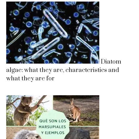
Diatom
algae: what they are, characteristics and
what they are for