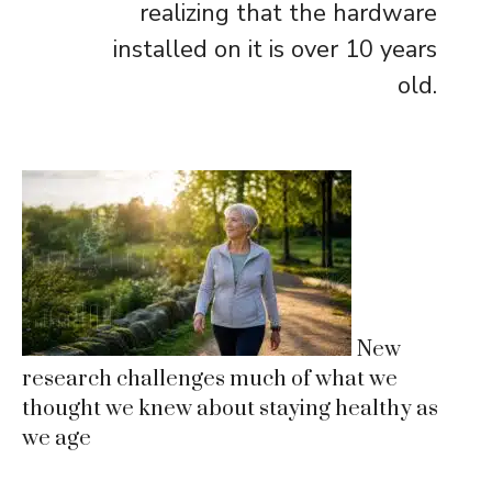
realizing that the hardware
installed on it is over 10 years
old.
New
research challenges much of what we
thought we knew about staying healthy as
we age