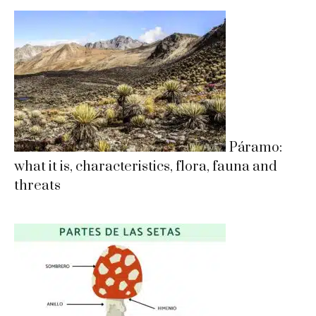
Páramo:
what it is, characteristics, flora, fauna and
threats