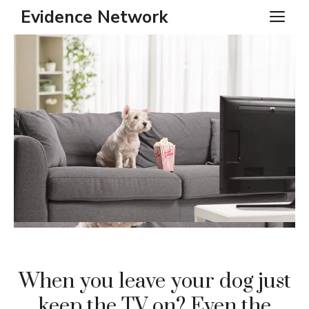
Skip
Evidence Network
ME
to
content
When you leave your dog just
keep the TV on? Even the