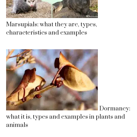
Marsupials: what they are, types,
characteristics and examples
Dormancy:
what it is, types and examples in plants and
animals