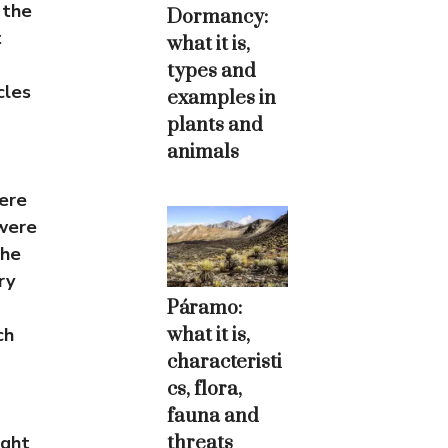
 the
Dormancy:
t
what it is,
types and
cles
examples in
plants and
animals
ere
 were
the
ry
Páramo:
what it is,
ch
characteristi
cs, flora,
fauna and
threats
ught