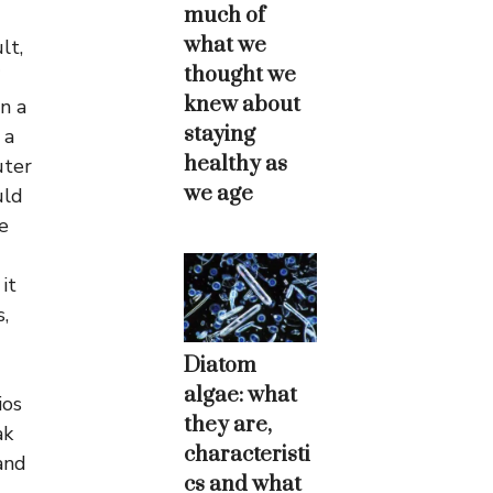
much of
what we
lt,
thought we
knew about
n a
staying
 a
healthy as
uter
we age
uld
e
it
,
Diatom
algae: what
ios
they are,
ak
characteristi
and
cs and what