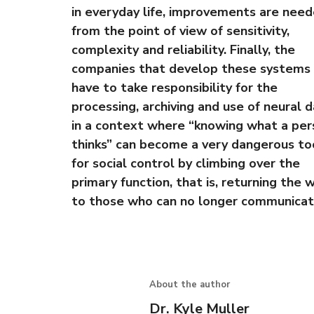
in everyday life, improvements are nee
from the point of view of sensitivity,
complexity and reliability. Finally, the
companies that develop these systems 
have to take responsibility for the
processing, archiving and use of neural d
in a context where “knowing what a per
thinks” can become a very dangerous to
for social control by climbing over the
primary function, that is, returning the 
to those who can no longer communicat
About the author
Dr. Kyle Muller