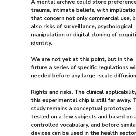
A mental archive could store preference
trauma, intimate beliefs, with implicati
that concern not only commercial use, 
also risks of surveillance, psychological
manipulation or digital cloning of cognit
identity.
We are not yet at this point, but in the
future a series of specific regulations wi
needed before any large -scale diffusion
Rights and risks. The clinical applicabilit
this experimental chip is still far away. 
study remains a conceptual prototype
tested on a few subjects and based on 
controlled vocabulary, and before simila
devices can be used in the health sector