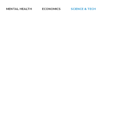
MENTAL HEALTH
ECONOMICS
SCIENCE & TECH