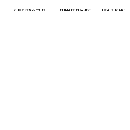
CHILDREN & YOUTH
CLIMATE CHANGE
HEALTHCARE