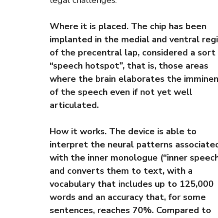
legal challenges.
Where it is placed. The chip has been
implanted in the medial and ventral reg
of the precentral lap, considered a sort
“speech hotspot”, that is, those areas
where the brain elaborates the immine
of the speech even if not yet well
articulated.
How it works. The device is able to
interpret the neural patterns associate
with the inner monologue (“inner speech
and converts them to text, with a
vocabulary that includes up to 125,000
words and an accuracy that, for some
sentences, reaches 70%. Compared to