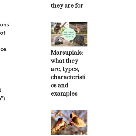
they are for
ions
 of
nce
Marsupials:
what they
are, types,
characteristi
cs and
d
examples
”)