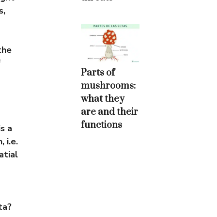
s,
the
f
Parts of
mushrooms:
what they
are and their
functions
s a
 i.e.
atial
ta?