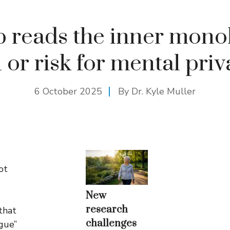
p reads the inner mono
 or risk for mental pri
6 October 2025
By Dr. Kyle Muller
ot
New
research
that
challenges
ogue”