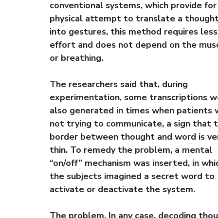
conventional systems, which provide for
physical attempt to translate a though
into gestures, this method requires less
effort and does not depend on the mus
or breathing.
The researchers said that, during
experimentation, some transcriptions w
also generated in times when patients
not trying to communicate, a sign that 
border between thought and word is ve
thin. To remedy the problem, a mental
“on/off” mechanism was inserted, in whi
the subjects imagined a secret word to
activate or deactivate the system.
The problem. In any case, decoding tho