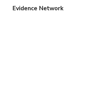
Skip
Evidence Network
to
content