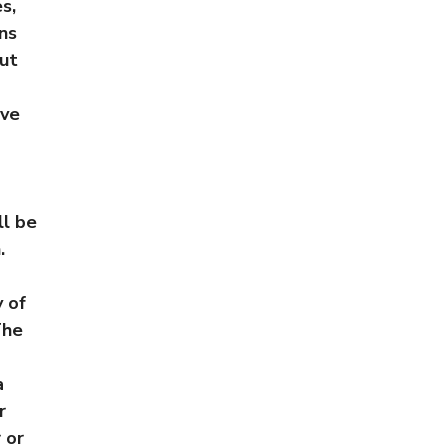
s,
ons
but
ive
ll be
.
y of
The
a
r
 or