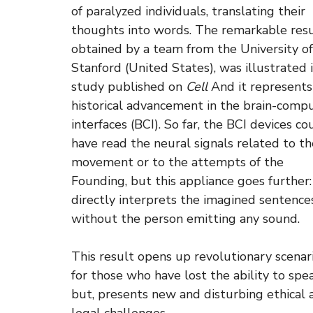
of paralyzed individuals, translating their
thoughts into words. The remarkable resu
obtained by a team from the University of
Stanford (United States), was illustrated i
study published on
Cell
And it represents
historical advancement in the brain-comp
interfaces (BCI). So far, the BCI devices co
have read the neural signals related to th
movement or to the attempts of the
Founding, but this appliance goes further: 
directly interprets the imagined sentences
without the person emitting any sound.
This result opens up revolutionary scenar
for those who have lost the ability to spe
but, presents new and disturbing ethical 