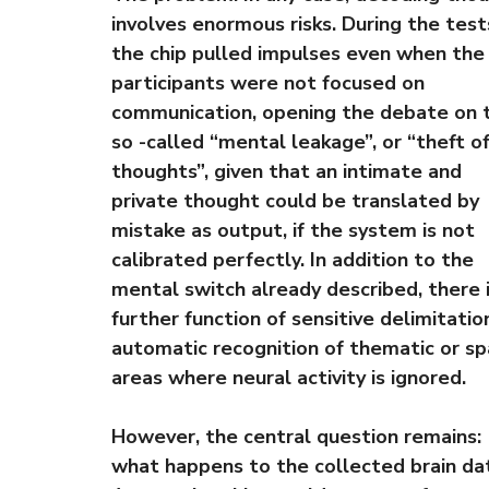
involves enormous risks. During the test
the chip pulled impulses even when the
participants were not focused on
communication, opening the debate on 
so -called “mental leakage”, or “theft o
thoughts”, given that an intimate and
private thought could be translated by
mistake as output, if the system is not
calibrated perfectly. In addition to the
mental switch already described, there i
further function of sensitive delimitation,
automatic recognition of thematic or sp
areas where neural activity is ignored.
However, the central question remains:
what happens to the collected brain da