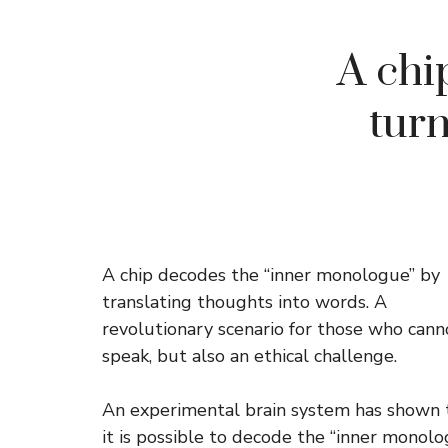
A chi
turn
A chip decodes the “inner monologue” by
translating thoughts into words. A
revolutionary scenario for those who cann
speak, but also an ethical challenge.
An experimental brain system has shown 
it is possible to decode the “inner monol