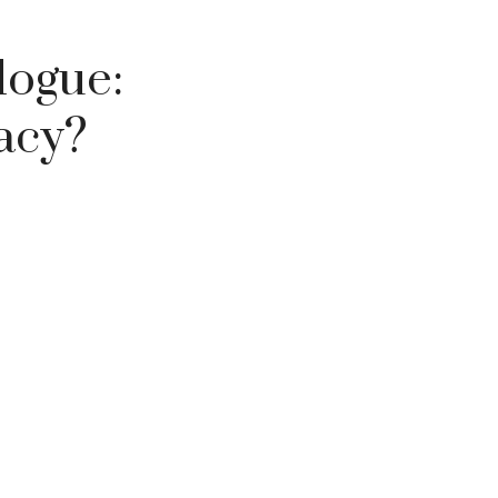
logue:
vacy?