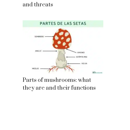
and threats
Parts of mushrooms: what
they are and their functions