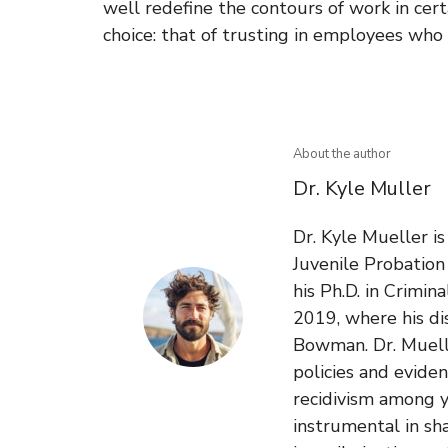
well redefine the contours of work in cer
choice: that of trusting in employees wh
About the author
Dr. Kyle Muller
Dr. Kyle Mueller i
Juvenile Probatio
his Ph.D. in Crimin
2019, where his di
Bowman. Dr. Muelle
policies and evide
recidivism among y
instrumental in sh