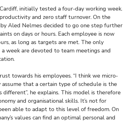
rdiff, initially tested a four-day working week.
productivity and zero staff turnover. On the
n by Aled Nelmes decided to go one step further
aints on days or hours. Each employee is now
urs, as long as targets are met. The only
rs a week are devoted to team meetings and
ation.
 trust towards his employees. “I think we micro-
ssume that a certain type of schedule is the
 different”, he explains. This model is therefore
onomy and organisational skills. It’s not for
en able to adapt to this level of freedom. On
any’s values can find an optimal personal and