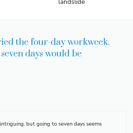
landslide
ried the four-day workweek.
e seven days would be
 intriguing, but going to seven days seems