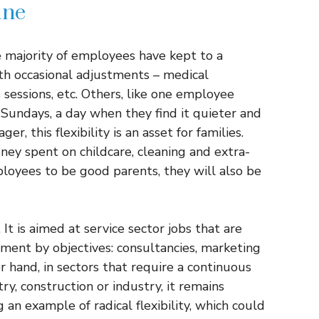
ine
he majority of employees have kept to a
th occasional adjustments – medical
 sessions, etc. Others, like one employee
undays, a day when they find it quieter and
, this flexibility is an asset for families.
ey spent on childcare, cleaning and extra-
mployees to be good parents, they will also be
 It is aimed at service sector jobs that are
ent by objectives: consultancies, marketing
r hand, in sectors that require a continuous
ry, construction or industry, it remains
 an example of radical flexibility, which could