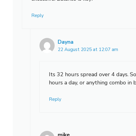
Reply
Dayna
22 August 2025 at 12:07 am
Its 32 hours spread over 4 days. So
hours a day, or anything combo in
Reply
mike