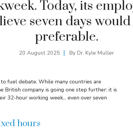
week. Today, its empl
lieve seven days would
preferable.
20 August 2025
By Dr. Kyle Muller
 to fuel debate. While many countries are
British company is going one step further: it is
their 32-hour working week… even over seven
ixed hours