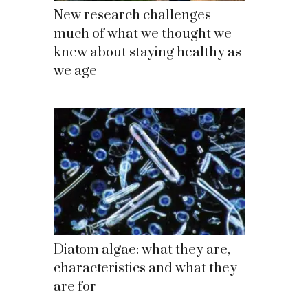
New research challenges
much of what we thought we
knew about staying healthy as
we age
Diatom algae: what they are,
characteristics and what they
are for