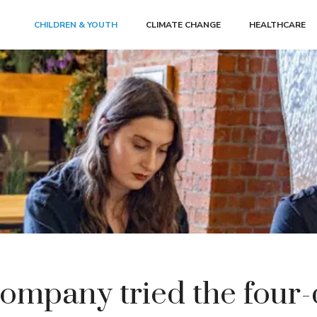
CHILDREN & YOUTH
CLIMATE CHANGE
HEALTHCARE
ompany tried the four