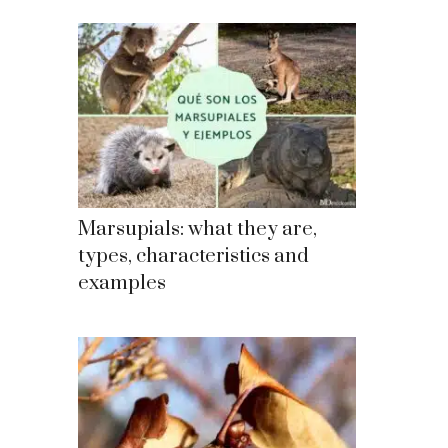
Marsupials: what they are,
types, characteristics and
examples