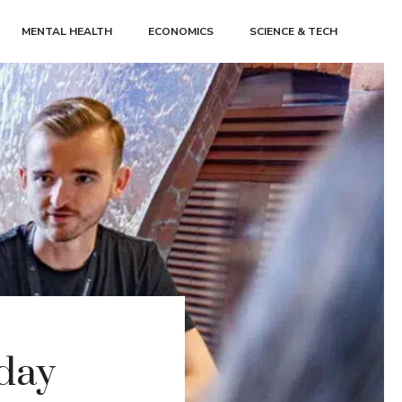
MENTAL HEALTH
ECONOMICS
SCIENCE & TECH
-day