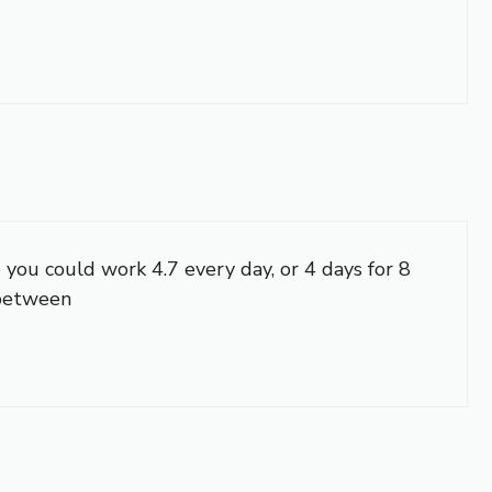
 you could work 4.7 every day, or 4 days for 8
 between