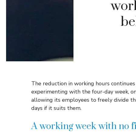
work
be
The reduction in working hours continues
experimenting with the four-day week, one 
allowing its employees to freely divide 
days if it suits them.
A working week with no f