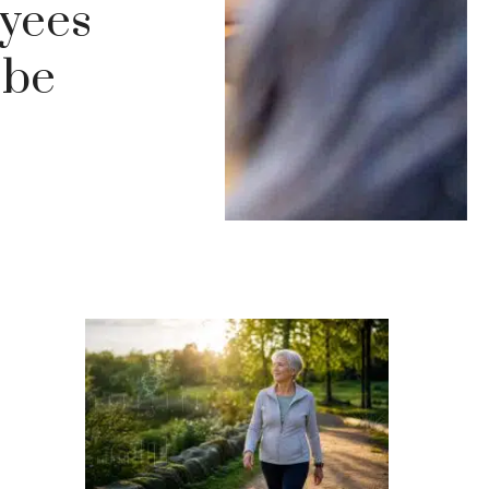
oyees
 be