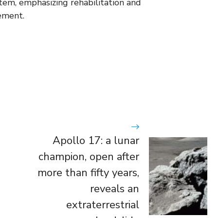
stem, emphasizing rehabilitation and
ement.
Apollo 17: a lunar
champion, open after
more than fifty years,
reveals an
extraterrestrial