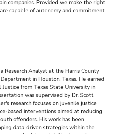
tain companies. Provided we make the right
o are capable of autonomy and commitment.
s a Research Analyst at the Harris County
n Department in Houston, Texas. He earned
al Justice from Texas State University in
ssertation was supervised by Dr. Scott
r's research focuses on juvenile justice
nce-based interventions aimed at reducing
outh offenders. His work has been
aping data-driven strategies within the