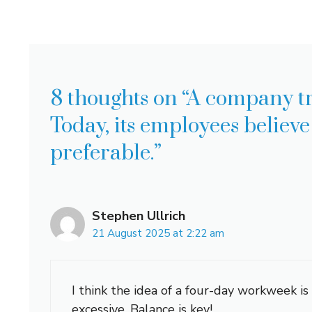
8 thoughts on “A company t
Today, its employees believ
preferable.”
Stephen Ullrich
21 August 2025 at 2:22 am
I think the idea of a four-day workweek is
excessive. Balance is key!