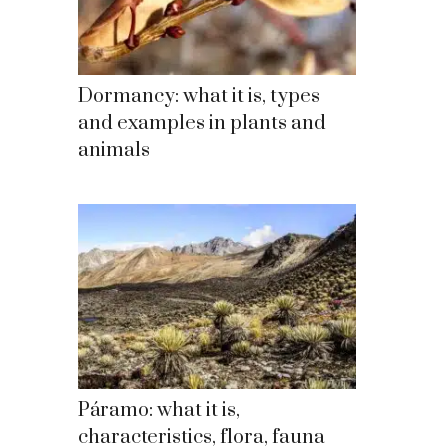
Dormancy: what it is, types
and examples in plants and
animals
Páramo: what it is,
characteristics, flora, fauna