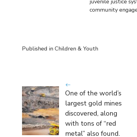
juvenile justice sy
community engag
Published in
Children & Youth
One of the world’s
largest gold mines
discovered, along
with tons of “red
metal” also found.