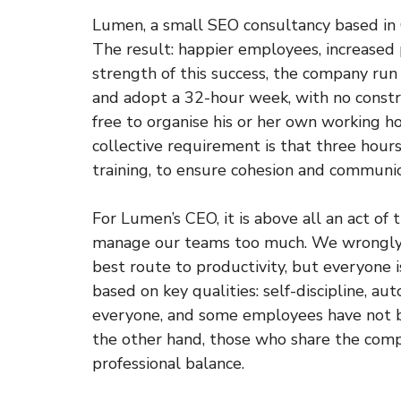
Lumen, a small SEO consultancy based in Ca
The result: happier employees, increased 
strength of this success, the company ru
and adopt a 32-hour week, with no constr
free to organise his or her own working ho
collective requirement is that three hou
training, to ensure cohesion and communic
For Lumen’s CEO, it is above all an act of
manage our teams too much. We wrongly a
best route to productivity, but everyone is
based on key qualities: self-discipline, aut
everyone, and some employees have not be
the other hand, those who share the comp
professional balance.