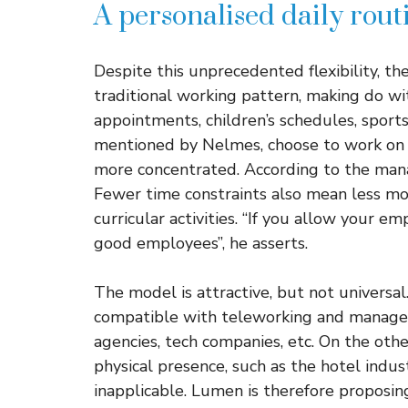
A personalised daily rout
Despite this unprecedented flexibility, t
traditional working pattern, making do wi
appointments, children’s schedules, sports
mentioned by Nelmes, choose to work on S
more concentrated. According to the manager
Fewer time constraints also mean less mon
curricular activities. “If you allow your e
good employees”, he asserts.
The model is attractive, but not universal.
compatible with teleworking and managem
agencies, tech companies, etc. On the othe
physical presence, such as the hotel indust
inapplicable. Lumen is therefore proposing