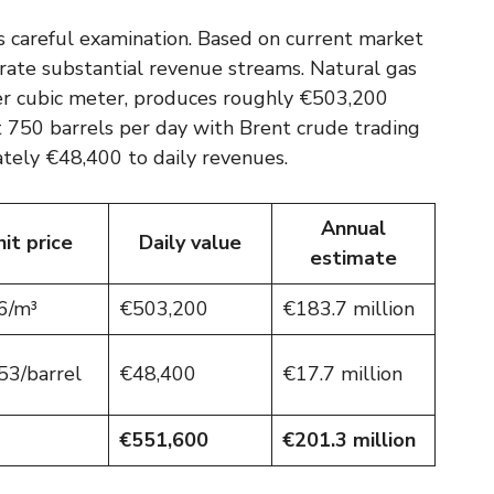
ts careful examination. Based on current market
rate substantial revenue streams. Natural gas
er cubic meter, produces roughly €503,200
t 750 barrels per day with Brent crude trading
tely €48,400 to daily revenues.
Annual
it price
Daily value
estimate
6/m³
€503,200
€183.7 million
53/barrel
€48,400
€17.7 million
€551,600
€201.3 million