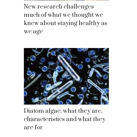
New research challenges
much of what we thought we
knew about staying healthy as
we age
Diatom algae: what they are,
characteristics and what they
are for