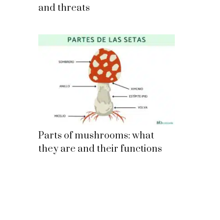
and threats
Parts of mushrooms: what
they are and their functions