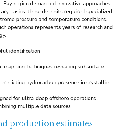
ibu Bay region demanded innovative approaches.
ary basins, these deposits required specialized
treme pressure and temperature conditions.
uch operations represents years of research and
gy.
ul identification :
c mapping techniques revealing subsurface
redicting hydrocarbon presence in crystalline
igned for ultra-deep offshore operations
mbining multiple data sources
nd production estimates