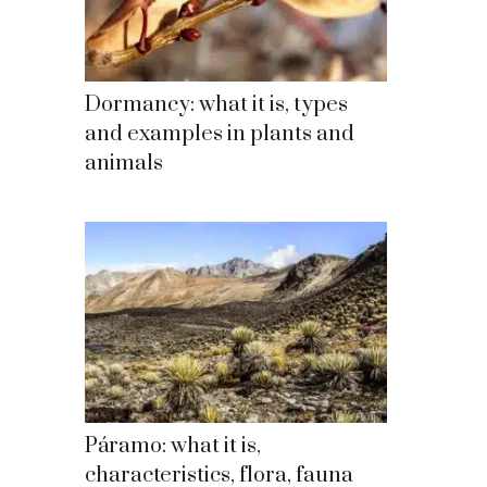
Dormancy: what it is, types
and examples in plants and
animals
Páramo: what it is,
characteristics, flora, fauna