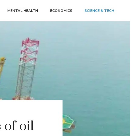
MENTAL HEALTH
ECONOMICS
SCIENCE & TECH
of oil