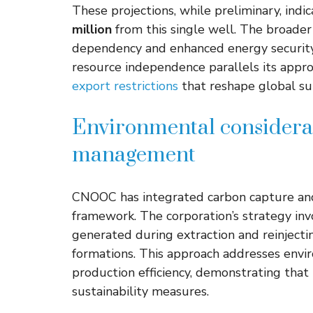
These projections, while preliminary, indi
million
from this single well. The broade
dependency and enhanced energy security f
resource independence parallels its appro
export restrictions
that reshape global su
Environmental considera
management
CNOOC has integrated carbon capture and 
framework. The corporation’s strategy inv
generated during extraction and reinjecti
formations. This approach addresses envi
production efficiency, demonstrating that
sustainability measures.