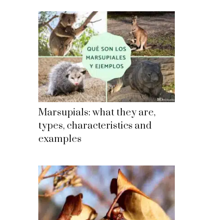
Marsupials: what they are,
types, characteristics and
examples