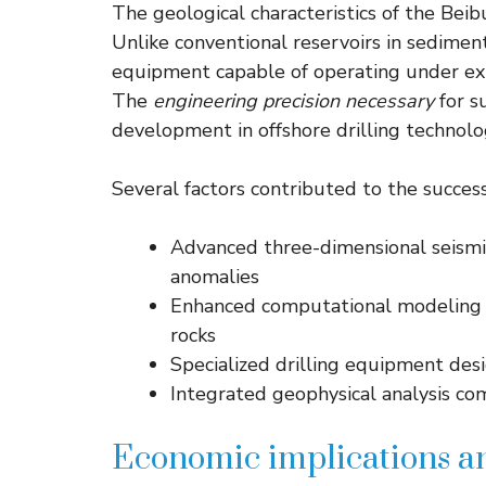
The geological characteristics of the Be
Unlike conventional reservoirs in sediment
equipment capable of operating under ex
The
engineering precision necessary
for s
development in offshore drilling technolo
Several factors contributed to the successf
Advanced three-dimensional seismi
anomalies
Enhanced computational modeling p
rocks
Specialized drilling equipment des
Integrated geophysical analysis co
Economic implications a