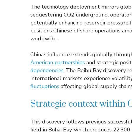
The technology deployment mirrors global
sequestering CO2 underground, operators
potentially enhancing reservoir pressure 
positions Chinese offshore operations am
worldwide.
China’s influence extends globally throug
American partnerships
and strategic posi
dependencies
. The Beibu Bay discovery re
international markets experience volatilit
fluctuations
affecting global supply chains
Strategic context within 
This discovery follows previous successf
field in Bohai Bay, which produces 22,300 