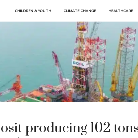
CHILDREN & YOUTH
CLIMATE CHANGE
HEALTHCARE
osit producing 102 tons 