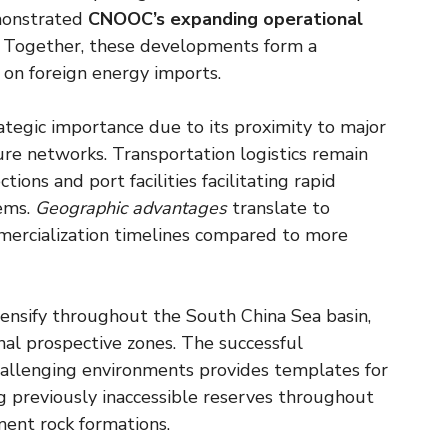
monstrated
CNOOC’s expanding operational
s. Together, these developments form a
 on foreign energy imports.
ategic importance due to its proximity to major
ture networks. Transportation logistics remain
ions and port facilities facilitating rapid
tems.
Geographic advantages
translate to
mercialization timelines compared to more
intensify throughout the South China Sea basin,
nal prospective zones. The successful
challenging environments provides templates for
g previously inaccessible reserves throughout
ment rock formations.