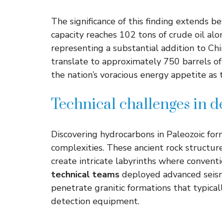
The significance of this finding extends 
capacity reaches 102 tons of crude oil al
representing a substantial addition to Chi
translate to approximately 750 barrels of 
the nation’s voracious energy appetite as
Technical challenges in 
Discovering hydrocarbons in Paleozoic for
complexities. These ancient rock structure
create intricate labyrinths where convent
technical teams
deployed advanced seismi
penetrate granitic formations that typica
detection equipment.