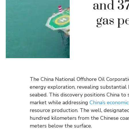
and 37
gas p
The China National Offshore Oil Corporat
energy exploration, revealing substantia
seabed. This discovery positions China to 
market while addressing
China’s economic
resource production. The well, designate
hundred kilometers from the Chinese coa
meters below the surface.