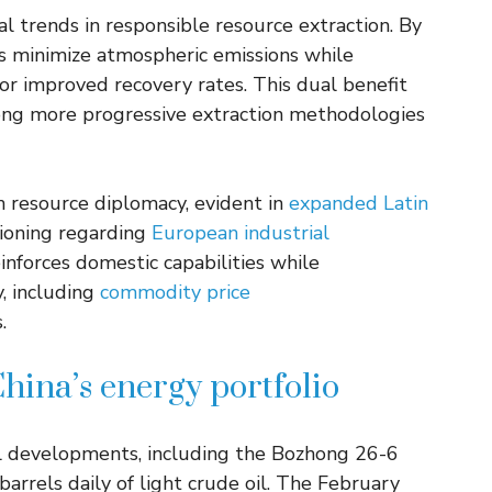
 trends in responsible resource extraction. By
 minimize atmospheric emissions while
for improved recovery rates. This dual benefit
ong more progressive extraction methodologies
h resource diplomacy, evident in
expanded Latin
tioning regarding
European industrial
inforces domestic capabilities while
y, including
commodity price
.
China’s energy portfolio
ul developments, including the Bozhong 26-6
barrels daily of light crude oil. The February