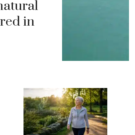
natural
red in