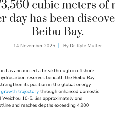
3,560 cubic meters of 
er day has been discove
Beibu Bay.
14 November 2025
By Dr. Kyle Muller
ion has announced a breakthrough in offshore
l hydrocarbon reserves beneath the Beibu Bay
strengthen its position in the global energy
 growth trajectory
through enhanced domestic
d Weizhou 10-5, lies approximately one
stline and reaches depths exceeding 4,800