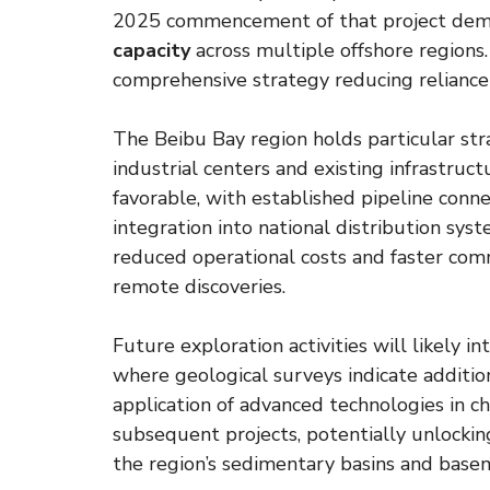
2025 commencement of that project de
capacity
across multiple offshore region
comprehensive strategy reducing reliance
The Beibu Bay region holds particular str
industrial centers and existing infrastruc
favorable, with established pipeline connect
integration into national distribution sys
reduced operational costs and faster com
remote discoveries.
Future exploration activities will likely 
where geological surveys indicate additio
application of advanced technologies in 
subsequent projects, potentially unlockin
the region’s sedimentary basins and base