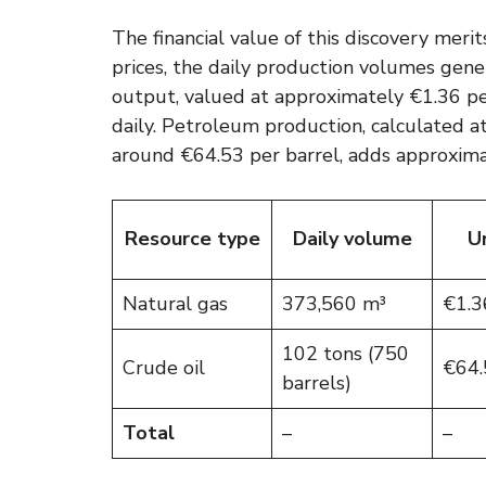
The financial value of this discovery meri
prices, the daily production volumes gene
output, valued at approximately €1.36 p
daily. Petroleum production, calculated a
around €64.53 per barrel, adds approxima
Resource type
Daily volume
Un
Natural gas
373,560 m³
€1.3
102 tons (750
Crude oil
€64.
barrels)
Total
–
–