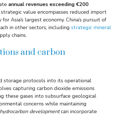
cate
annual revenues exceeding €200
r strategic value encompasses reduced import
or Asia’s largest economy. China’s pursuit of
ach in other sectors, including
strategic mineral
pply chains.
tions and carbon
storage protocols into its operational
olves capturing carbon dioxide emissions
ng these gases into subsurface geological
ronmental concerns while maintaining
hydrocarbon development
can incorporate