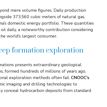
beyond mere volume figures. Daily production
ongside 373,560 cubic meters of natural gas,
na’s domestic energy portfolio. These quantities
oil daily, a noteworthy contribution considering
 the world’s largest consumer.
deep formation exploration
mations presents extraordinary geological
s, formed hundreds of millions of years ago,
ional exploration methods often fail.
CNOOC’s
c imaging and drilling technologies to
lly conceal hydrocarbon deposits from standard