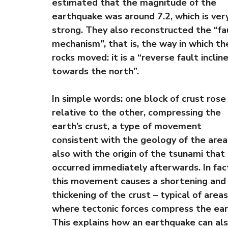
estimated that the magnitude of the
earthquake was around 7.2, which is ver
strong. They also reconstructed the “fa
mechanism”, that is, the way in which th
rocks moved: it is a “reverse fault inclin
towards the north”.
In simple words: one block of crust rose
relative to the other, compressing the
earth’s crust, a type of movement
consistent with the geology of the area
also with the origin of the tsunami that
occurred immediately afterwards. In fac
this movement causes a shortening and
thickening of the crust – typical of areas
where tectonic forces compress the ear
This explains how an earthquake can al