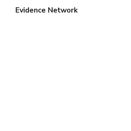
Skip
Evidence Network
to
content