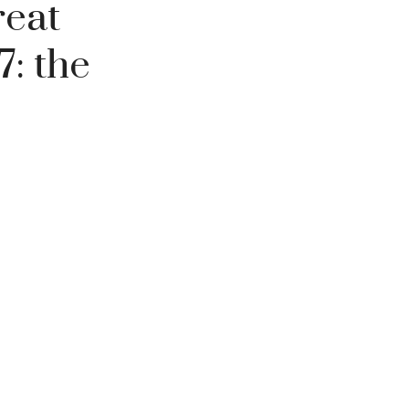
reat
7: the