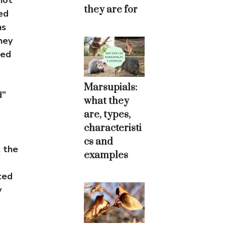
not
they are for
ed
ns
hey
zed
Marsupials:
d”
what they
are, types,
characteristi
cs and
 the
examples
ced
y