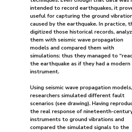
techniques. Even though that data was 
intended to record earthquakes, it prov
useful for capturing the ground vibratio
caused by the earthquake. In practice, t
digitized those historical records, analy
them with seismic wave propagation
models and compared them with
simulations: thus they managed to “rea
the earthquake as if they had a modern
instrument.
Using seismic wave propagation models,
researchers simulated different fault
scenarios (see drawing). Having reprodu
the real response of nineteenth-centur
instruments to ground vibrations and
compared the simulated signals to the