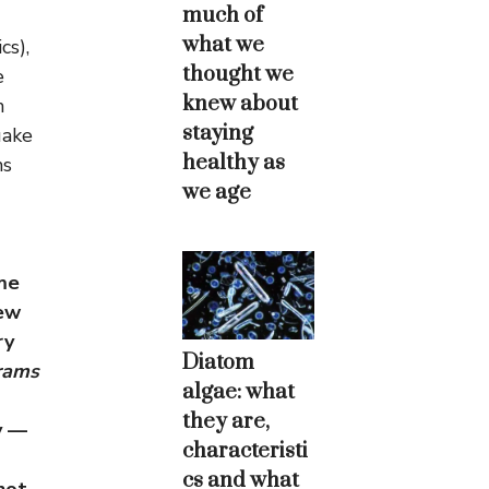
much of
what we
cs),
thought we
e
knew about
h
staying
uake
healthy as
ms
we age
me
new
ry
Diatom
rams
algae: what
they are,
y —
characteristi
cs and what