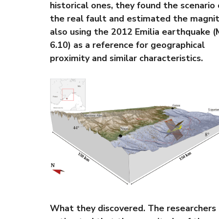
historical ones, they found the scenario 
the real fault and estimated the magni
also using the 2012 Emilia earthquake 
6.10) as a reference for geographical
proximity and similar characteristics.
What they discovered. The researchers