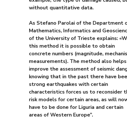
without quantitative data.
As Stefano Parolai of the Department 
Mathematics, Informatics and Geoscien
of the University of Trieste explains: «W
this method it is possible to obtain
concrete numbers (magnitude, mechani
measurements). The method also helps
improve the assessment of seismic dang
knowing that in the past there have be
strong earthquakes with certain
characteristics forces us to reconsider 
risk models for certain areas, as will no
have to be done for Liguria and certain
areas of Western Europe”.