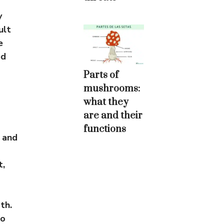
y
ult
e
ed
Parts of
mushrooms:
what they
are and their
functions
 and
t,
th.
so