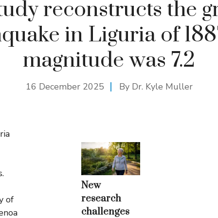
tudy reconstructs the g
quake in Liguria of 188
magnitude was 7.2
16 December 2025
By Dr. Kyle Muller
ria
s.
New
research
y of
challenges
Genoa