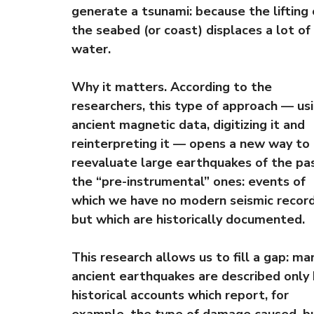
generate a tsunami: because the lifting 
the seabed (or coast) displaces a lot of
water.
Why it matters. According to the
researchers, this type of approach — us
ancient magnetic data, digitizing it and
reinterpreting it — opens a new way to
reevaluate large earthquakes of the pas
the “pre-instrumental” ones: events of
which we have no modern seismic record
but which are historically documented.
This research allows us to fill a gap: ma
ancient earthquakes are described only
historical accounts which report, for
example, the type of damage caused, b