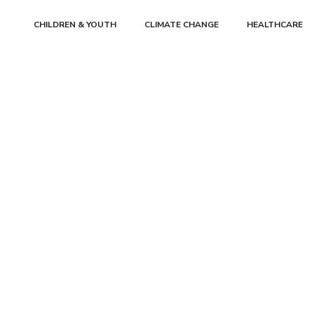
CHILDREN & YOUTH
CLIMATE CHANGE
HEALTHCARE