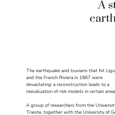
A s
earth
The earthquake and tsunami that hit Ligu
and the French Riviera in 1887 were
devastating: a reconstruction leads to a
reevaluation of risk models in certain area
A group of researchers from the Universit
Trieste, together with the University of 