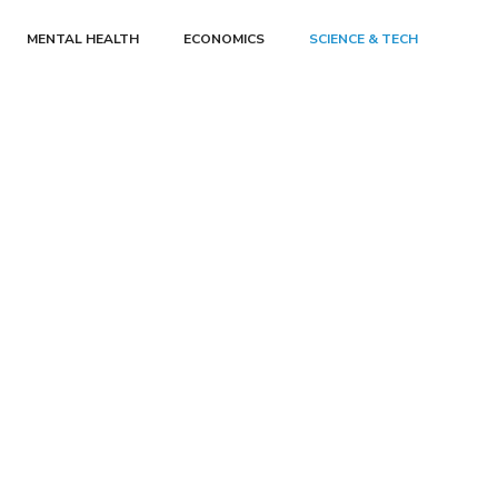
MENTAL HEALTH
ECONOMICS
SCIENCE & TECH