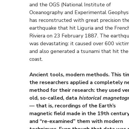
and the OGS (National Institute of
Oceanography and Experimental Geophysi
has reconstructed with great precision th
earthquake that hit Liguria and the Frenc
Riviera on 23 February 1887. The earthq
was devastating: it caused over 600 victi
and also generated a tsunami that hit the
coast.
Ancient tools, modern methods. This ti
the researchers applied a completely 
method for their research: they used ve
old, so-called, data
historical magnetog
— that is, recordings of the Earth’s
magnetic field made in the 19th centur
and “re-examined” them with modern