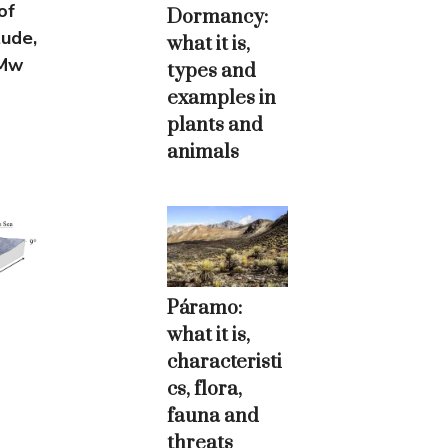
of
Dormancy:
tude,
what it is,
(Mw
types and
examples in
plants and
animals
Páramo:
what it is,
characteristi
cs, flora,
fauna and
threats