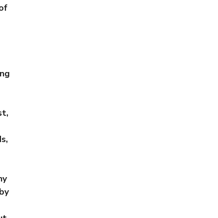
of
ing
t,
s,
ny
 by
ut