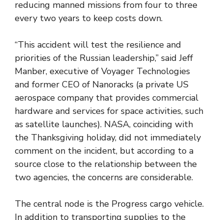
reducing manned missions from four to three
every two years to keep costs down.
“This accident will test the resilience and
priorities of the Russian leadership,” said Jeff
Manber, executive of Voyager Technologies
and former CEO of Nanoracks (a private US
aerospace company that provides commercial
hardware and services for space activities, such
as satellite launches). NASA, coinciding with
the Thanksgiving holiday, did not immediately
comment on the incident, but according to a
source close to the relationship between the
two agencies, the concerns are considerable.
The central node is the Progress cargo vehicle.
In addition to transporting supplies to the