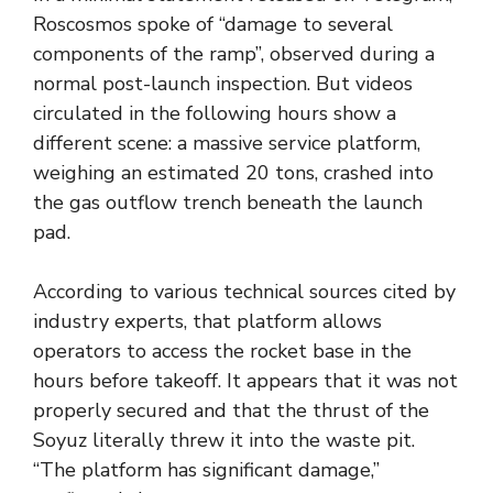
Roscosmos spoke of “damage to several
components of the ramp”, observed during a
normal post-launch inspection. But videos
circulated in the following hours show a
different scene: a massive service platform,
weighing an estimated 20 tons, crashed into
the gas outflow trench beneath the launch
pad.
According to various technical sources cited by
industry experts, that platform allows
operators to access the rocket base in the
hours before takeoff. It appears that it was not
properly secured and that the thrust of the
Soyuz literally threw it into the waste pit.
“The platform has significant damage,”