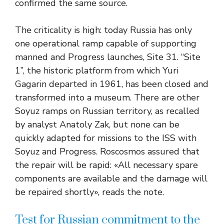
confirmed the same source.
The criticality is high: today Russia has only
one operational ramp capable of supporting
manned and Progress launches, Site 31. “Site
1”, the historic platform from which Yuri
Gagarin departed in 1961, has been closed and
transformed into a museum. There are other
Soyuz ramps on Russian territory, as recalled
by analyst Anatoly Zak, but none can be
quickly adapted for missions to the ISS with
Soyuz and Progress. Roscosmos assured that
the repair will be rapid: «All necessary spare
components are available and the damage will
be repaired shortly», reads the note.
Test for Russian commitment to the