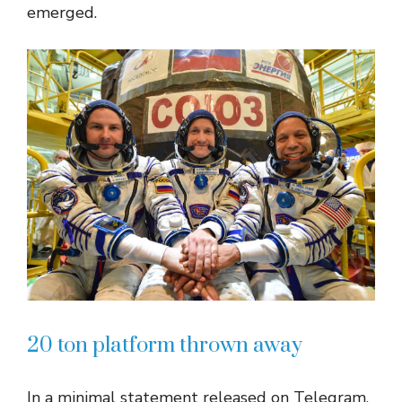
emerged.
20 ton platform thrown away
In a minimal statement released on Telegram,