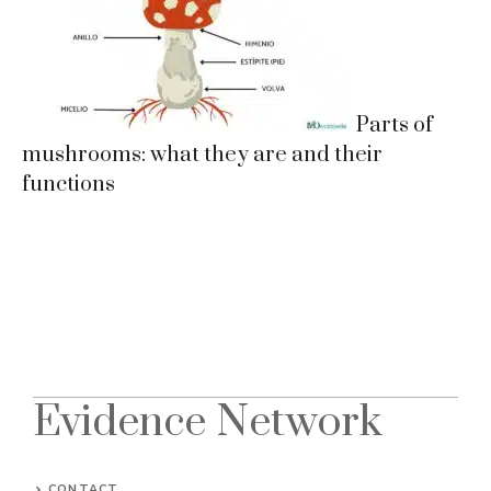
Parts of
mushrooms: what they are and their
functions
Evidence Network
CONTACT