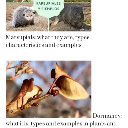
Marsupials: what they are, types,
characteristics and examples
Dormancy:
what it is, types and examples in plants and