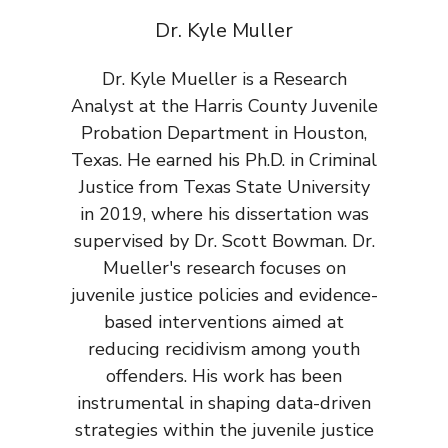
Dr. Kyle Muller
Dr. Kyle Mueller is a Research
Analyst at the Harris County Juvenile
Probation Department in Houston,
Texas. He earned his Ph.D. in Criminal
Justice from Texas State University
in 2019, where his dissertation was
supervised by Dr. Scott Bowman. Dr.
Mueller's research focuses on
juvenile justice policies and evidence-
based interventions aimed at
reducing recidivism among youth
offenders. His work has been
instrumental in shaping data-driven
strategies within the juvenile justice