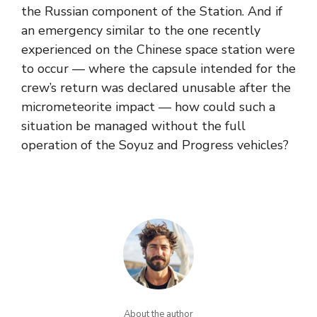
the Russian component of the Station. And if
an emergency similar to the one recently
experienced on the Chinese space station were
to occur — where the capsule intended for the
crew’s return was declared unusable after the
micrometeorite impact — how could such a
situation be managed without the full
operation of the Soyuz and Progress vehicles?
About the author