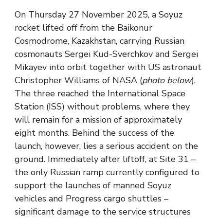
On Thursday 27 November 2025, a Soyuz
rocket lifted off from the Baikonur
Cosmodrome, Kazakhstan, carrying Russian
cosmonauts Sergei Kud-Sverchkov and Sergei
Mikayev into orbit together with US astronaut
Christopher Williams of NASA (
photo below
).
The three reached the International Space
Station (ISS) without problems, where they
will remain for a mission of approximately
eight months. Behind the success of the
launch, however, lies a serious accident on the
ground. Immediately after liftoff, at Site 31 –
the only Russian ramp currently configured to
support the launches of manned Soyuz
vehicles and Progress cargo shuttles –
significant damage to the service structures