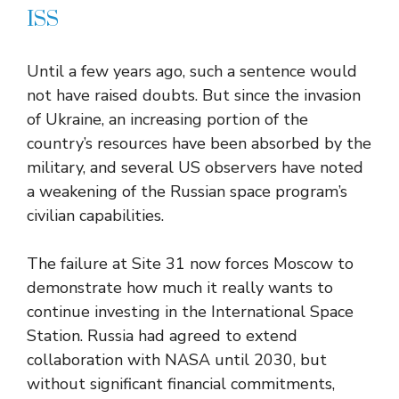
ISS
Until a few years ago, such a sentence would
not have raised doubts. But since the invasion
of Ukraine, an increasing portion of the
country’s resources have been absorbed by the
military, and several US observers have noted
a weakening of the Russian space program’s
civilian capabilities.
The failure at Site 31 now forces Moscow to
demonstrate how much it really wants to
continue investing in the International Space
Station. Russia had agreed to extend
collaboration with NASA until 2030, but
without significant financial commitments,