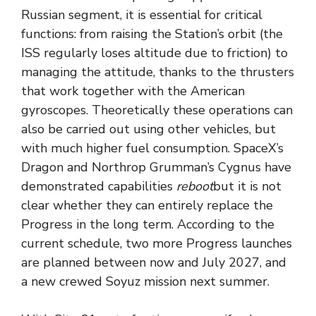
Russian segment, it is essential for critical
functions: from raising the Station’s orbit (the
ISS regularly loses altitude due to friction) to
managing the attitude, thanks to the thrusters
that work together with the American
gyroscopes. Theoretically these operations can
also be carried out using other vehicles, but
with much higher fuel consumption. SpaceX’s
Dragon and Northrop Grumman’s Cygnus have
demonstrated capabilities
reboot
but it is not
clear whether they can entirely replace the
Progress in the long term. According to the
current schedule, two more Progress launches
are planned between now and July 2027, and
a new crewed Soyuz mission next summer.