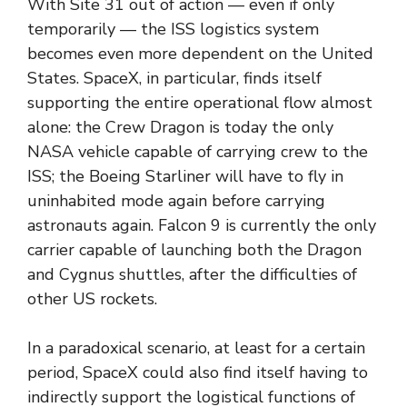
With Site 31 out of action — even if only
temporarily — the ISS logistics system
becomes even more dependent on the United
States. SpaceX, in particular, finds itself
supporting the entire operational flow almost
alone: ​​the Crew Dragon is today the only
NASA vehicle capable of carrying crew to the
ISS; the Boeing Starliner will have to fly in
uninhabited mode again before carrying
astronauts again. Falcon 9 is currently the only
carrier capable of launching both the Dragon
and Cygnus shuttles, after the difficulties of
other US rockets.
In a paradoxical scenario, at least for a certain
period, SpaceX could also find itself having to
indirectly support the logistical functions of