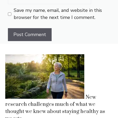
Save my name, email, and website in this
browser for the next time I comment.
New
research challenges much of what we
thought we knew about staying healthy as