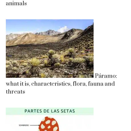
animals
Páramo:
what it is, characteristics, flora, fauna and
threats