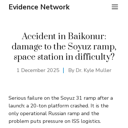
Skip
Evidence Network
ME
to
content
Accident in Baikonur:
damage to the Soyuz ramp,
space station in difficulty?
1 December 2025
By Dr. Kyle Muller
Serious failure on the Soyuz 31 ramp after a
launch: a 20-ton platform crashed. It is the
only operational Russian ramp and the
problem puts pressure on ISS logistics.