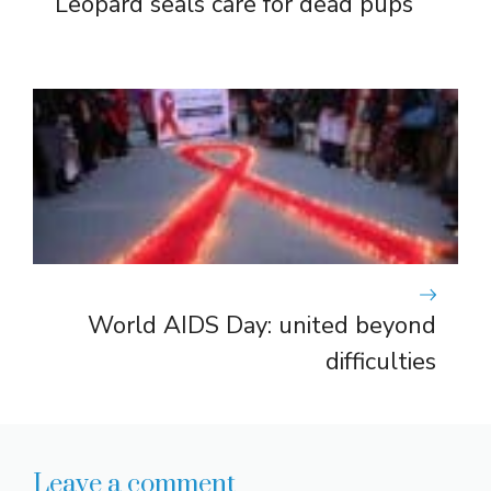
Leopard seals care for dead pups
World AIDS Day: united beyond
difficulties
Leave a comment