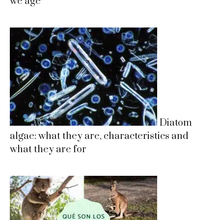
we age
Diatom
algae: what they are, characteristics and
what they are for