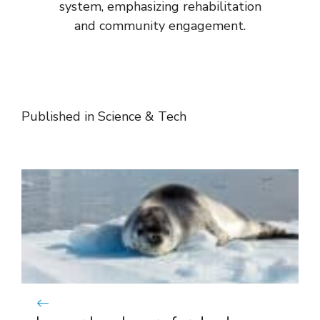
system, emphasizing rehabilitation
and community engagement.
Published in
Science & Tech