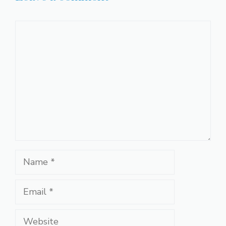
Comment
Name
Email
Website