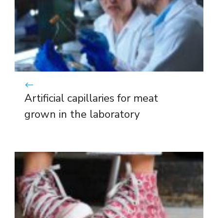
Artificial capillaries for meat
grown in the laboratory