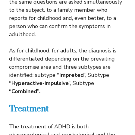
the same questions are asked simultaneously
to the subject, to a family member who
reports for childhood and, even better, to a
person who can confirm the symptoms in
adulthood.
As for childhood, for adults, the diagnosis is
differentiated depending on the prevailing
compromise area and three subtypes are
identified: subtype
“Impreted
”, Subtype
“Hyperactive-impulsive
”, Subtype
“Combined”.
Treatment
The treatment of ADHD is both
pharmacological and psychological and the