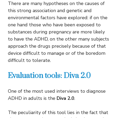
There are many hypotheses on the causes of
this strong association and genetic and
environmental factors have explored: if on the
one hand those who have been exposed to
substances during pregnancy are more likely
to have the ADHD, on the other many subjects
approach the drugs precisely because of that
device difficult to manage or of the boredom
difficult to tolerate.
Evaluation tools: Diva 2.0
One of the most used interviews to diagnose
ADHD in adults is the
Diva 2.0
.
The peculiarity of this tool lies in the fact that