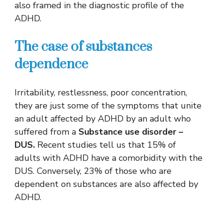
also framed in the diagnostic profile of the
ADHD.
The case of substances
dependence
Irritability, restlessness, poor concentration,
they are just some of the symptoms that unite
an adult affected by ADHD by an adult who
suffered from a
Substance use disorder –
DUS.
Recent studies tell us that 15% of
adults with ADHD have a comorbidity with the
DUS. Conversely, 23% of those who are
dependent on substances are also affected by
ADHD.