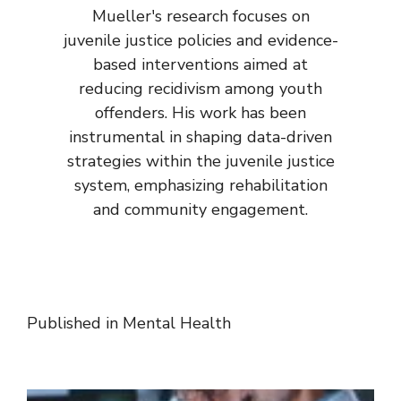
Mueller's research focuses on
juvenile justice policies and evidence-
based interventions aimed at
reducing recidivism among youth
offenders. His work has been
instrumental in shaping data-driven
strategies within the juvenile justice
system, emphasizing rehabilitation
and community engagement.
Published in
Mental Health