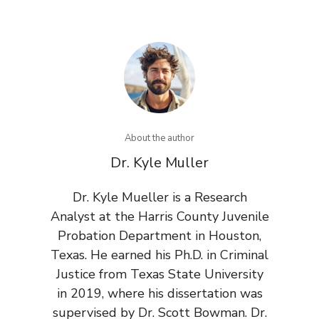
About the author
Dr. Kyle Muller
Dr. Kyle Mueller is a Research
Analyst at the Harris County Juvenile
Probation Department in Houston,
Texas. He earned his Ph.D. in Criminal
Justice from Texas State University
in 2019, where his dissertation was
supervised by Dr. Scott Bowman. Dr.