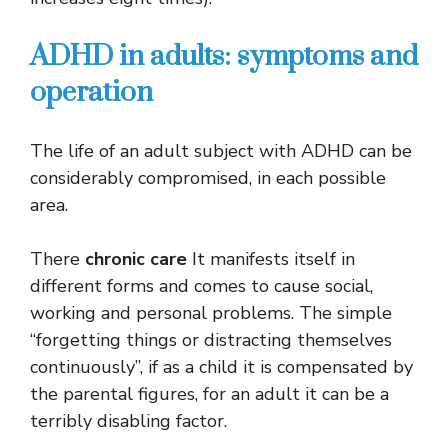
ADHD in adults: symptoms and
operation
The life of an adult subject with ADHD can be
considerably compromised, in each possible
area.
There
chronic care
It manifests itself in
different forms and comes to cause social,
working and personal problems. The simple
“forgetting things or distracting themselves
continuously”, if as a child it is compensated by
the parental figures, for an adult it can be a
terribly disabling factor.