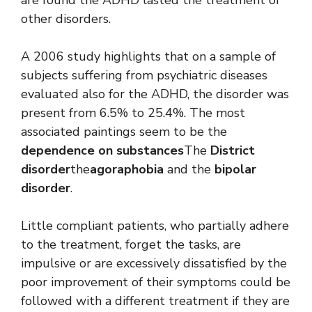
other disorders.
A 2006 study highlights that on a sample of
subjects suffering from psychiatric diseases
evaluated also for the ADHD, the disorder was
present from 6.5% to 25.4%. The most
associated paintings seem to be the
dependence on substances
The
District
disorder
the
agoraphobia
and the
bipolar
disorder
.
Little compliant patients, who partially adhere
to the treatment, forget the tasks, are
impulsive or are excessively dissatisfied by the
poor improvement of their symptoms could be
followed with a different treatment if they are