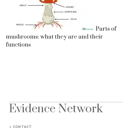
Parts of
mushrooms: what they are and their
functions
Evidence Network
CONTACT