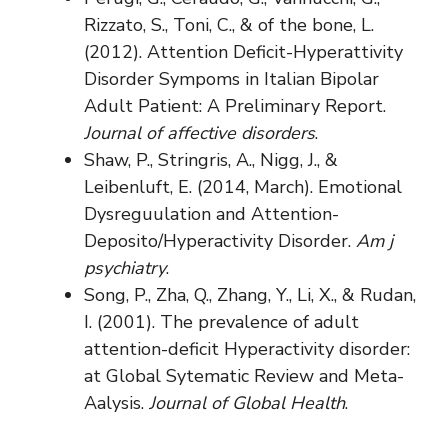
Rizzato, S., Toni, C., & of the bone, L.
(2012). Attention Deficit-Hyperattivity
Disorder Sympoms in Italian Bipolar
Adult Patient: A Preliminary Report.
Journal of affective disorders
.
Shaw, P., Stringris, A., Nigg, J., &
Leibenluft, E. (2014, March). Emotional
Dysreguulation and Attention-
Deposito/Hyperactivity Disorder.
Am j
psychiatry
.
Song, P., Zha, Q., Zhang, Y., Li, X., & Rudan,
I. (2001). The prevalence of adult
attention-deficit Hyperactivity disorder:
at Global Sytematic Review and Meta-
Aalysis.
Journal of Global Health
.