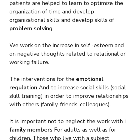
patients are helped to learn to optimize the
organization of time and develop
organizational skills and develop skills of
problem solving
.
We work on the increase in self -esteem and
on negative thoughts related to relational or
working failure.
The interventions for the
emotional
regulation
And to increase social skills (social
skill training) in order to improve relationships
with others (family, friends, colleagues).
It is important not to neglect the work with i
family members
For adults as well as for
children. Those who live with a subject