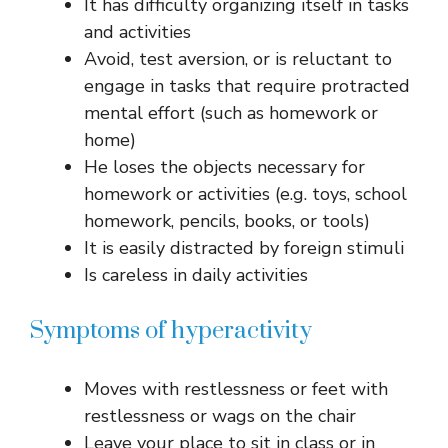
It has difficulty organizing itself in tasks
and activities
Avoid, test aversion, or is reluctant to
engage in tasks that require protracted
mental effort (such as homework or
home)
He loses the objects necessary for
homework or activities (e.g. toys, school
homework, pencils, books, or tools)
It is easily distracted by foreign stimuli
Is careless in daily activities
Symptoms of hyperactivity
Moves with restlessness or feet with
restlessness or wags on the chair
Leave your place to sit in class or in