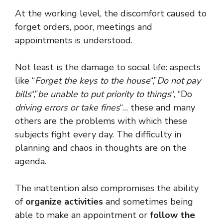
At the working level, the discomfort caused to
forget orders, poor, meetings and
appointments is understood.
Not least is the damage to social life: aspects
like “
Forget the keys to the house
“,”
Do not pay
bills
“,”
be unable to put priority to things
“, “Do
driving errors or take fines
“… these and many
others are the problems with which these
subjects fight every day. The difficulty in
planning and chaos in thoughts are on the
agenda.
The inattention also compromises the ability
of
organize activities
and sometimes being
able to make an appointment or
follow the