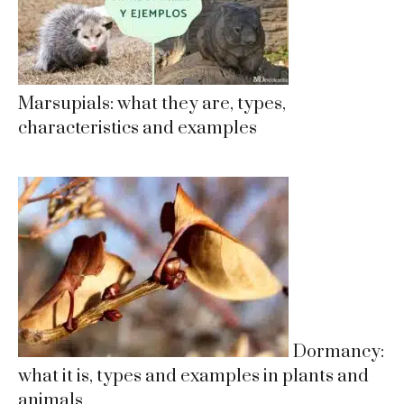
Marsupials: what they are, types,
characteristics and examples
Dormancy:
what it is, types and examples in plants and
animals