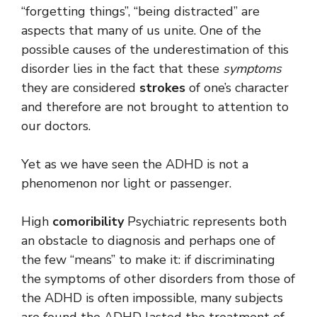
“forgetting things”, “being distracted” are
aspects that many of us unite. One of the
possible causes of the underestimation of this
disorder lies in the fact that these
symptoms
they are considered
strokes
of one’s character
and therefore are not brought to attention to
our doctors.
Yet as we have seen the ADHD is not a
phenomenon nor light or passenger.
High
comoribility
Psychiatric represents both
an obstacle to diagnosis and perhaps one of
the few “means” to make it: if discriminating
the symptoms of other disorders from those of
the ADHD is often impossible, many subjects
are found the ADHD lasted the treatment of