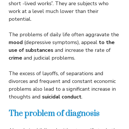
short -lived works”. They are subjects who
work at a level much lower than their
potential.
The problems of daily life often aggravate the
mood
(depressive symptoms), appeal
to the
use of substances
and increase the rate of
crime
and judicial problems.
The excess of layoffs, of separations and
divorces and frequent and constant economic
problems also lead to a significant increase in
thoughts and
suicidal conduct
.
The problem of diagnosis