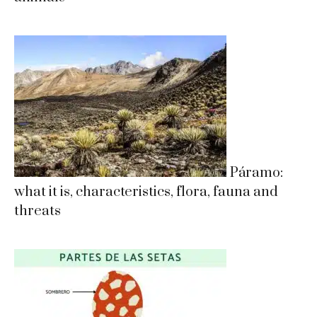
Páramo:
what it is, characteristics, flora, fauna and
threats