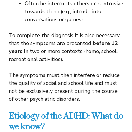
Often he interrupts others or is intrusive
towards them (e.g., intrude into
conversations or games)
To complete the diagnosis it is also necessary
that the symptoms are presented
before 12
years
In two or more contexts (home, school,
recreational activities).
The symptoms must then interfere or reduce
the quality of social and school life and must
not be exclusively present during the course
of other psychiatric disorders.
Etiology of the ADHD: What do
we know?