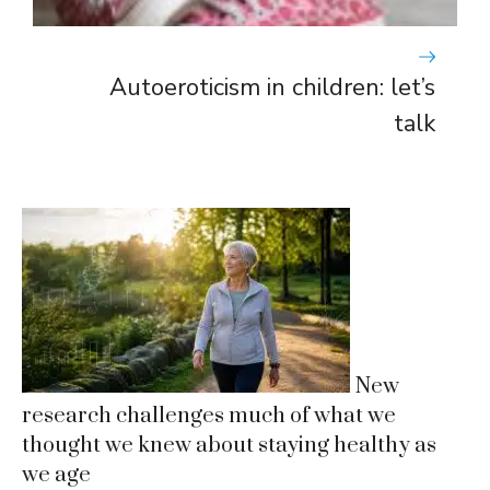
Autoeroticism in children: let’s
talk
New
research challenges much of what we
thought we knew about staying healthy as
we age