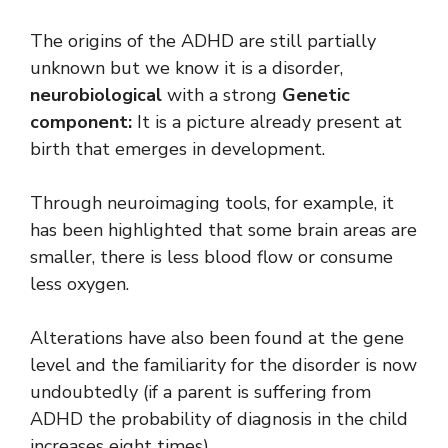
The origins of the ADHD are still partially
unknown but we know it is a disorder,
neurobiological
with a strong
Genetic
component:
It is a picture already present at
birth that emerges in development.
Through neuroimaging tools, for example, it
has been highlighted that some brain areas are
smaller, there is less blood flow or consume
less oxygen.
Alterations have also been found at the gene
level and the familiarity for the disorder is now
undoubtedly (if a parent is suffering from
ADHD the probability of diagnosis in the child
increases eight times).