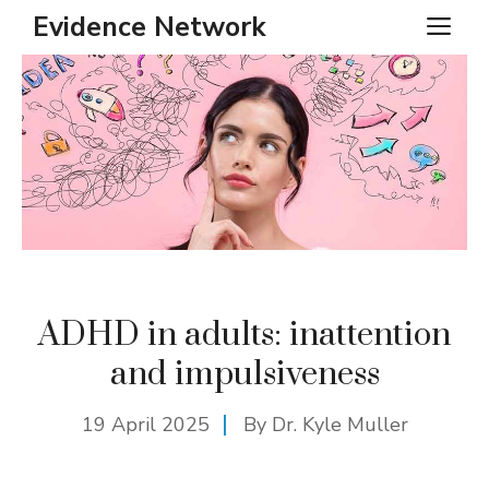
Skip
Evidence Network
ME
to
content
ADHD in adults: inattention
and impulsiveness
19 April 2025
By Dr. Kyle Muller