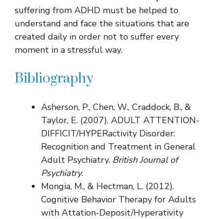
suffering from ADHD must be helped to
understand and face the situations that are
created daily in order not to suffer every
moment in a stressful way.
Bibliography
Asherson, P., Chen, W., Craddock, B., &
Taylor, E. (2007). ADULT ATTENTION-
DIFFICIT/HYPERactivity Disorder:
Recognition and Treatment in General
Adult Psychiatry.
British Journal of
Psychiatry
.
Mongia, M., & Hectman, L. (2012).
Cognitive Behavior Therapy for Adults
with Attation-Deposit/Hyperativity