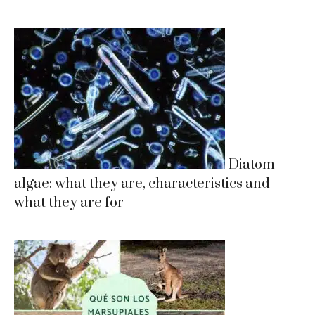
Diatom
algae: what they are, characteristics and
what they are for