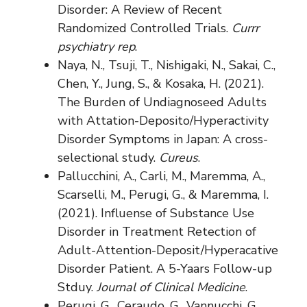
Disorder: A Review of Recent
Randomized Controlled Trials.
Currr
psychiatry rep
.
Naya, N., Tsuji, T., Nishigaki, N., Sakai, C.,
Chen, Y., Jung, S., & Kosaka, H. (2021).
The Burden of Undiagnoseed Adults
with Attation-Deposito/Hyperactivity
Disorder Symptoms in Japan: A cross-
selectional study.
Cureus
.
Pallucchini, A., Carli, M., Maremma, A.,
Scarselli, M., Perugi, G., & Maremma, I.
(2021). Influense of Substance Use
Disorder in Treatment Retection of
Adult-Attention-Deposit/Hyperacative
Disorder Patient. A 5-Yaars Follow-up
Stduy.
Journal of Clinical Medicine
.
Perugi, G., Ceraudo, G., Vannucchi, G.,