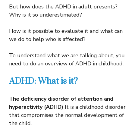
But how does the ADHD in adult presents?
Why is it so underestimated?
How is it possible to evaluate it and what can
we do to help who is affected?
To understand what we are talking about, you
need to do an overview of ADHD in childhood.
ADHD: What is it?
The deficiency disorder of attention and
hyperactivity (ADHD)
It is a childhood disorder
that compromises the normal development of
the child.