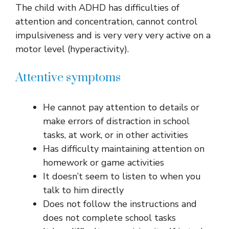
The child with ADHD has difficulties of
attention and concentration, cannot control
impulsiveness and is very very very active on a
motor level (hyperactivity).
Attentive symptoms
He cannot pay attention to details or
make errors of distraction in school
tasks, at work, or in other activities
Has difficulty maintaining attention on
homework or game activities
It doesn’t seem to listen to when you
talk to him directly
Does not follow the instructions and
does not complete school tasks