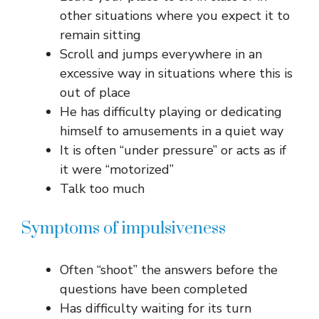
other situations where you expect it to
remain sitting
Scroll and jumps everywhere in an
excessive way in situations where this is
out of place
He has difficulty playing or dedicating
himself to amusements in a quiet way
It is often “under pressure” or acts as if
it were “motorized”
Talk too much
Symptoms of impulsiveness
Often “shoot” the answers before the
questions have been completed
Has difficulty waiting for its turn