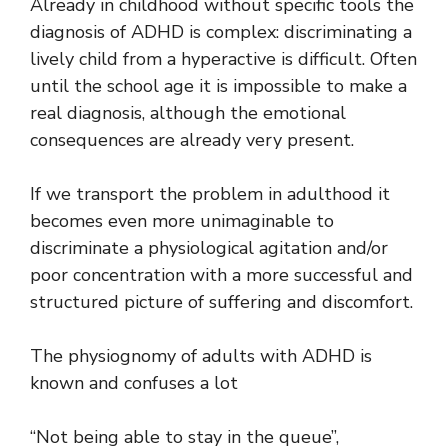
Already in childhood without specific tools the
diagnosis of ADHD is complex: discriminating a
lively child from a hyperactive is difficult. Often
until the school age it is impossible to make a
real diagnosis, although the emotional
consequences are already very present.
If we transport the problem in adulthood it
becomes even more unimaginable to
discriminate a physiological agitation and/or
poor concentration with a more successful and
structured picture of suffering and discomfort.
The physiognomy of adults with ADHD is
known and confuses a lot
“Not being able to stay in the queue”,