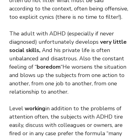
often do not filter what must be said
according to the context, often being offensive,
too explicit cynics (there is no time to filter!).
The adult with ADHD (especially if never
diagnosed) unfortunately develops
very little
social skills,
And his private life is often
unbalanced and disastrous. Also the constant
feeling of “
boredom
“He worsens the situation
and blows up the subjects from one action to
another, from one job to another, from one
relationship to another.
Level
working
in addition to the problems of
attention often, the subjects with ADHD tire
easily, discuss with colleagues or owners, are
fired or in any case prefer the formula “many