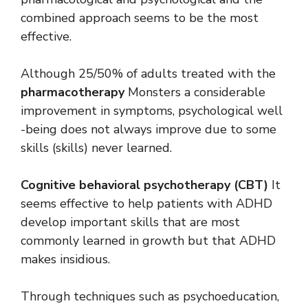
combined approach seems to be the most
effective.
Although 25/50% of adults treated with the
pharmacotherapy
Monsters a considerable
improvement in symptoms, psychological well
-being does not always improve due to some
skills (skills) never learned.
Cognitive behavioral psychotherapy (CBT)
It
seems effective to help patients with ADHD
develop important skills that are most
commonly learned in growth but that ADHD
makes insidious.
Through techniques such as psychoeducation,