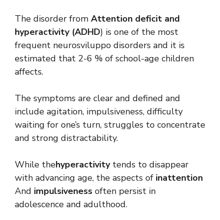
The disorder from
Attention deficit and
hyperactivity (ADHD
) is one of the most
frequent neurosviluppo disorders and it is
estimated that 2-6 % of school-age children
affects.
The symptoms are clear and defined and
include agitation, impulsiveness, difficulty
waiting for one’s turn, struggles to concentrate
and strong distractability.
While the
hyperactivity
tends to disappear
with advancing age, the aspects of
inattention
And
impulsiveness
often persist in
adolescence and adulthood.