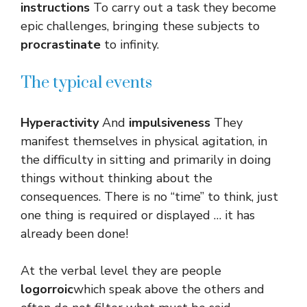
instructions
To carry out a task they become
epic challenges, bringing these subjects to
procrastinate
to infinity.
The typical events
Hyperactivity
And
impulsiveness
They
manifest themselves in physical agitation, in
the difficulty in sitting and primarily in doing
things without thinking about the
consequences. There is no “time” to think, just
one thing is required or displayed … it has
already been done!
At the verbal level they are people
logorroic
which speak above the others and