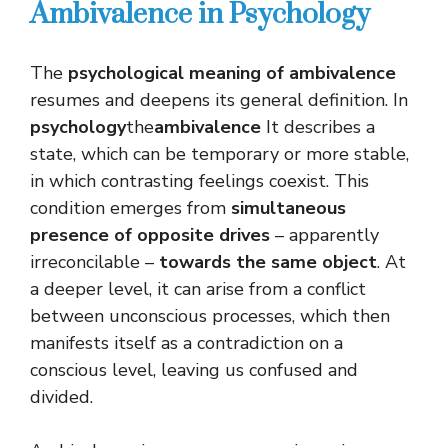
Ambivalence in Psychology
The
psychological meaning of ambivalence
resumes and deepens its general definition. In
psychology
the
ambivalence
It describes a
state, which can be temporary or more stable,
in which contrasting feelings coexist. This
condition emerges from
simultaneous
presence of opposite drives
– apparently
irreconcilable –
towards the same object
. At
a deeper level, it can arise from a conflict
between unconscious processes, which then
manifests itself as a contradiction on a
conscious level, leaving us confused and
divided.