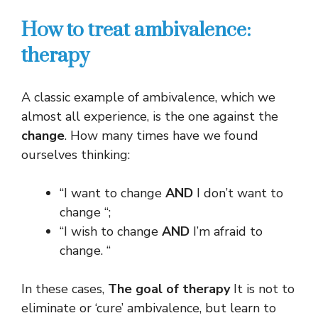
How to treat ambivalence:
therapy
A classic example of ambivalence, which we
almost all experience, is the one against the
change
. How many times have we found
ourselves thinking:
“I want to change
AND
I don’t want to
change “;
“I wish to change
AND
I’m afraid to
change. “
In these cases,
The goal of therapy
It is not to
eliminate or ‘cure’ ambivalence, but learn to