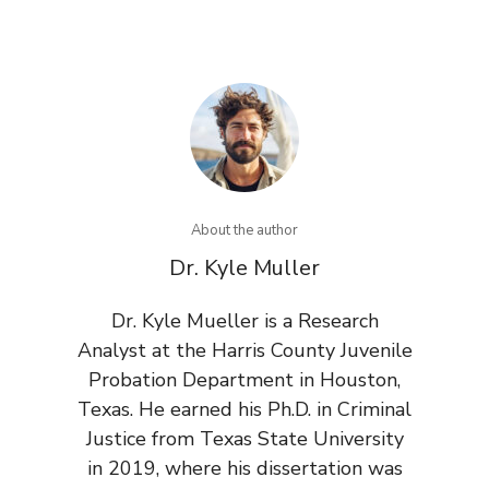
About the author
Dr. Kyle Muller
Dr. Kyle Mueller is a Research
Analyst at the Harris County Juvenile
Probation Department in Houston,
Texas. He earned his Ph.D. in Criminal
Justice from Texas State University
in 2019, where his dissertation was