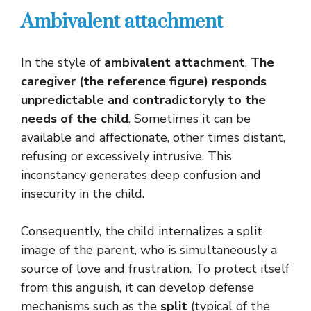
Ambivalent attachment
In the style of
ambivalent attachment
,
The
caregiver (the reference figure) responds
unpredictable and contradictoryly to the
needs of the child
. Sometimes it can be
available and affectionate, other times distant,
refusing or excessively intrusive. This
inconstancy generates deep confusion and
insecurity in the child.
Consequently, the child internalizes a split
image of the parent, who is simultaneously a
source of love and frustration. To protect itself
from this anguish, it can develop defense
mechanisms such as the
split
(typical of the