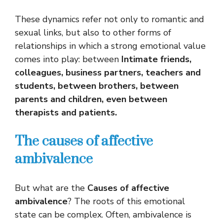
These dynamics refer not only to romantic and
sexual links, but also to other forms of
relationships in which a strong emotional value
comes into play: between
Intimate friends,
colleagues, business partners, teachers and
students, between brothers, between
parents and children, even between
therapists and patients.
The causes of affective
ambivalence
But what are the
Causes of affective
ambivalence
? The roots of this emotional
state can be complex. Often, ambivalence is