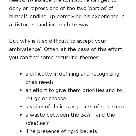
deny or repress one of the two ‘parties’ of
himself, ending up perceiving his experience in
a distorted and incomplete way.
But why is it so difficult to accept your
ambivalence? Often, at the basis of this effort
you can find some recurring themes:
a difficulty in defining and recognizing
one’s needs
an effort to give them priorities and to
let go or choose
a vision of choices as points of no return
a waste between the
Self –
and the
Ideal self
The presence of rigid beliefs.