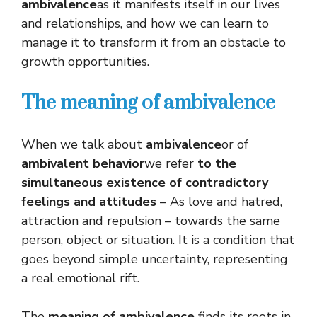
ambivalence
as it manifests itself in our lives
and relationships, and how we can learn to
manage it to transform it from an obstacle to
growth opportunities.
The meaning of ambivalence
When we talk about
ambivalence
or of
ambivalent behavior
we refer
to the
simultaneous existence of contradictory
feelings and attitudes
– As love and hatred,
attraction and repulsion – towards the same
person, object or situation. It is a condition that
goes beyond simple uncertainty, representing
a real emotional rift.
The
meaning of ambivalence
finds its roots in