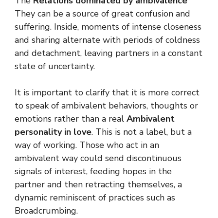
The
Relations dominated by ambivalence
They can be a source of great confusion and
suffering. Inside, moments of intense closeness
and sharing alternate with periods of coldness
and detachment, leaving partners in a constant
state of uncertainty.
It is important to clarify that it is more correct
to speak of ambivalent behaviors, thoughts or
emotions rather than a real
Ambivalent
personality in love
. This is not a label, but a
way of working. Those who act in an
ambivalent way could send discontinuous
signals of interest, feeding hopes in the
partner and then retracting themselves, a
dynamic reminiscent of practices such as
Broadcrumbing.