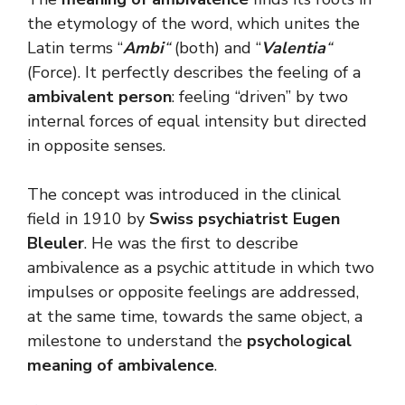
the etymology of the word, which unites the
Latin terms “
Ambi
“
(both) and “
Valentia
“
(Force). It perfectly describes the feeling of a
ambivalent person
: feeling “driven” by two
internal forces of equal intensity but directed
in opposite senses.
The concept was introduced in the clinical
field in 1910 by
Swiss psychiatrist Eugen
Bleuler
. He was the first to describe
ambivalence as a psychic attitude in which two
impulses or opposite feelings are addressed,
at the same time, towards the same object, a
milestone to understand the
psychological
meaning of ambivalence
.