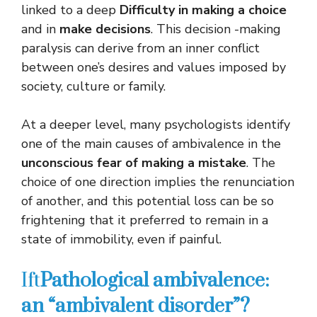
linked to a deep
Difficulty in making a choice
and in
make decisions
. This decision -making
paralysis can derive from an inner conflict
between one’s desires and values ​​imposed by
society, culture or family.
At a deeper level, many psychologists identify
one of the main causes of ambivalence in the
unconscious fear of making a mistake
. The
choice of one direction implies the renunciation
of another, and this potential loss can be so
frightening that it preferred to remain in a
state of immobility, even if painful.
Ift
Pathological ambivalence:
an “ambivalent disorder”?