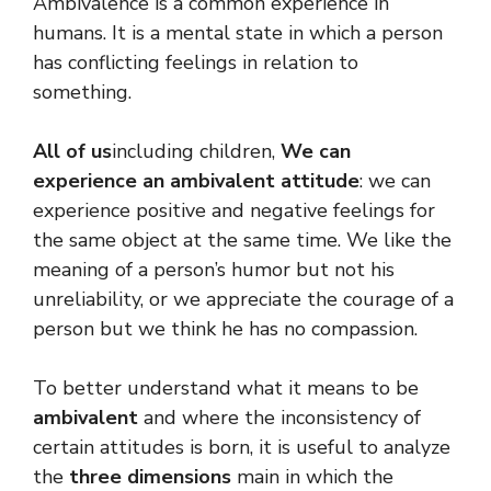
Ambivalence is a common experience in
humans. It is a mental state in which a person
has conflicting feelings in relation to
something.
All of us
including children,
We can
experience an ambivalent attitude
: we can
experience positive and negative feelings for
the same object at the same time. We like the
meaning of a person’s humor but not his
unreliability, or we appreciate the courage of a
person but we think he has no compassion.
To better understand what it means to be
ambivalent
and where the inconsistency of
certain attitudes is born, it is useful to analyze
the
three dimensions
main in which the