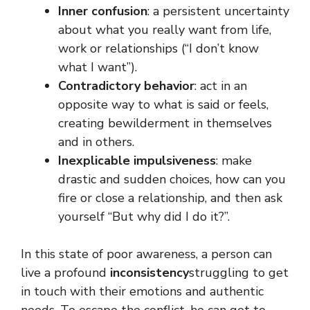
Inner confusion
: a persistent uncertainty
about what you really want from life,
work or relationships (“I don’t know
what I want”).
Contradictory behavior
: act in an
opposite way to what is said or feels,
creating bewilderment in themselves
and in others.
Inexplicable impulsiveness
: make
drastic and sudden choices, how can you
fire or close a relationship, and then ask
yourself “But why did I do it?”.
In this state of poor awareness, a person can
live a profound
inconsistency
struggling to get
in touch with their emotions and authentic
needs. To escape the conflict, he can get to