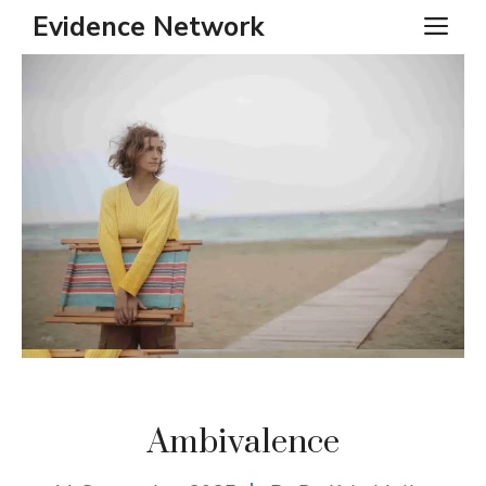
Skip
Evidence Network
ME
to
content
Ambivalence