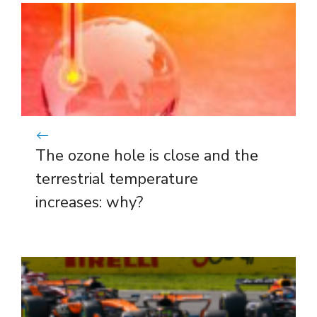
The ozone hole is close and the
terrestrial temperature
increases: why?