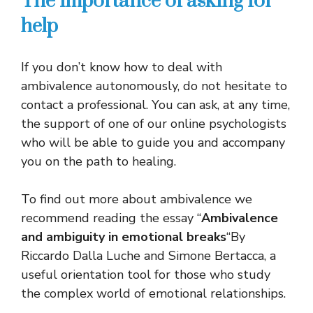
The importance of asking for
help
If you don’t know how to deal with
ambivalence autonomously, do not hesitate to
contact a professional. You can ask, at any time,
the support of one of our online psychologists
who will be able to guide you and accompany
you on the path to healing.
To find out more about ambivalence we
recommend reading the essay “
Ambivalence
and ambiguity in emotional breaks
“By
Riccardo Dalla Luche and Simone Bertacca, a
useful orientation tool for those who study
the complex world of emotional relationships.