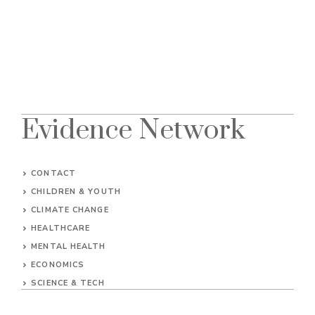
Evidence Network
CONTACT
CHILDREN & YOUTH
CLIMATE CHANGE
HEALTHCARE
MENTAL HEALTH
ECONOMICS
SCIENCE & TECH