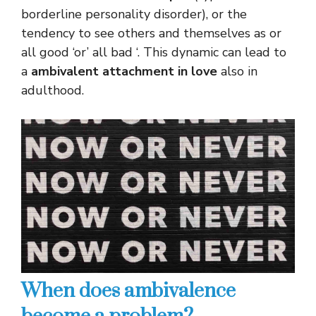
borderline personality disorder), or the
tendency to see others and themselves as or
all good ‘or’ all bad ‘. This dynamic can lead to
a
ambivalent attachment in love
also in
adulthood.
When does ambivalence