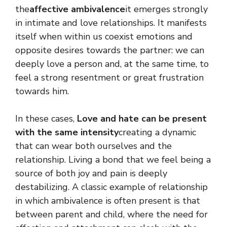
the
affective ambivalence
it emerges strongly
in intimate and love relationships. It manifests
itself when within us coexist emotions and
opposite desires towards the partner: we can
deeply love a person and, at the same time, to
feel a strong resentment or great frustration
towards him.
In these cases,
Love and hate can be present
with the same intensity
creating a dynamic
that can wear both ourselves and the
relationship. Living a bond that we feel being a
source of both joy and pain is deeply
destabilizing. A classic example of relationship
in which ambivalence is often present is that
between parent and child, where the need for