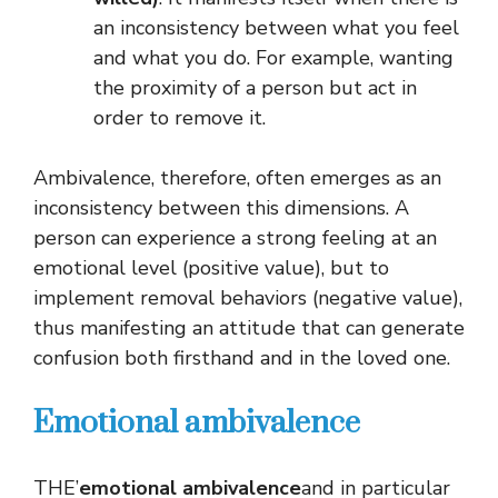
an inconsistency between what you feel
and what you do. For example, wanting
the proximity of a person but act in
order to remove it.
Ambivalence, therefore, often emerges as an
inconsistency between this dimensions. A
person can experience a strong feeling at an
emotional level (positive value), but to
implement removal behaviors (negative value),
thus manifesting an attitude that can generate
confusion both firsthand and in the loved one.
Emotional ambivalence
THE’
emotional ambivalence
and in particular