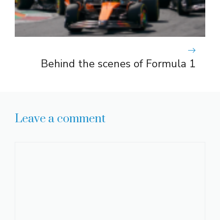
Behind the scenes of Formula 1
Leave a comment
Comment