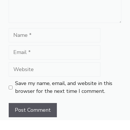
Name
Email
Website
Save my name, email, and website in this
browser for the next time I comment.