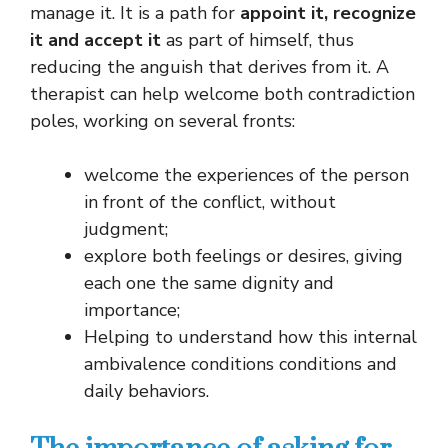
manage it. It is a path for
appoint it, recognize
it and accept it
as part of himself, thus
reducing the anguish that derives from it. A
therapist can help welcome both contradiction
poles, working on several fronts:
welcome the experiences of the person
in front of the conflict, without
judgment;
explore both feelings or desires, giving
each one the same dignity and
importance;
Helping to understand how this internal
ambivalence conditions conditions and
daily behaviors.