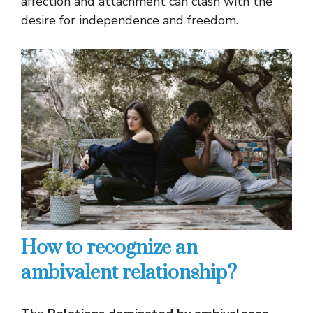
affection and attachment can clash with the
desire for independence and freedom.
How to recognize an
ambivalent relationship?