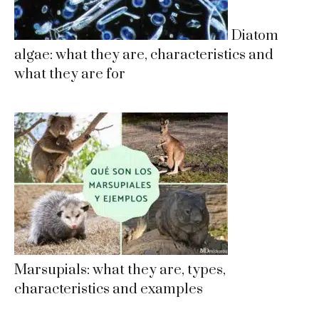
Diatom
algae: what they are, characteristics and
what they are for
Marsupials: what they are, types,
characteristics and examples