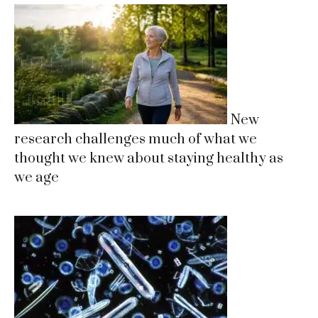
New
research challenges much of what we
thought we knew about staying healthy as
we age