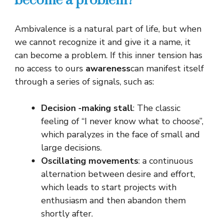
become a problem?
Ambivalence is a natural part of life, but when
we cannot recognize it and give it a name, it
can become a problem. If this inner tension has
no access to ours
awareness
can manifest itself
through a series of signals, such as:
Decision -making stall
: The classic
feeling of “I never know what to choose”,
which paralyzes in the face of small and
large decisions.
Oscillating movements
: a continuous
alternation between desire and effort,
which leads to start projects with
enthusiasm and then abandon them
shortly after.