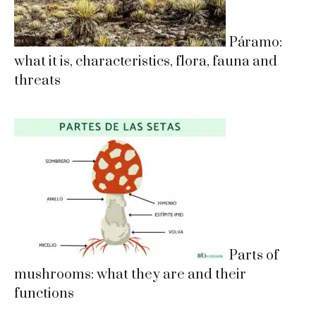
Páramo:
what it is, characteristics, flora, fauna and
threats
Parts of
mushrooms: what they are and their
functions