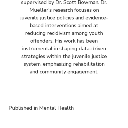
supervised by Dr. Scott Bowman. Dr.
Mueller's research focuses on
juvenile justice policies and evidence-
based interventions aimed at
reducing recidivism among youth
offenders. His work has been
instrumental in shaping data-driven
strategies within the juvenile justice
system, emphasizing rehabilitation
and community engagement.
Published in
Mental Health