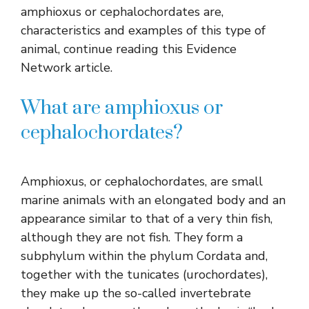
amphioxus or cephalochordates are,
characteristics and examples of this type of
animal, continue reading this Evidence
Network article.
What are amphioxus or
cephalochordates?
Amphioxus, or cephalochordates, are small
marine animals with an elongated body and an
appearance similar to that of a very thin fish,
although they are not fish. They form a
subphylum within the phylum Cordata and,
together with the tunicates (urochordates),
they make up the so-called invertebrate