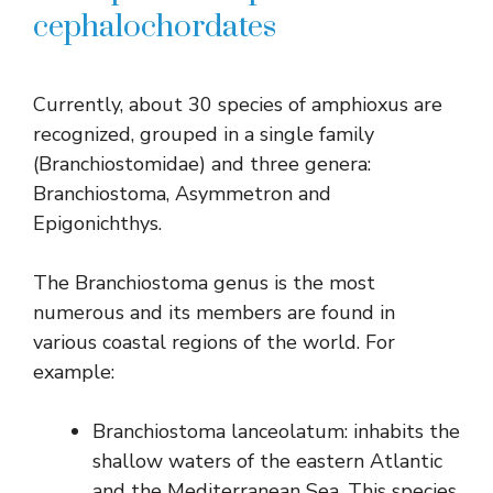
cephalochordates
Currently, about 30 species of amphioxus are
recognized, grouped in a single family
(Branchiostomidae) and three genera:
Branchiostoma, Asymmetron and
Epigonichthys.
The Branchiostoma genus is the most
numerous and its members are found in
various coastal regions of the world. For
example:
Branchiostoma lanceolatum: inhabits the
shallow waters of the eastern Atlantic
and the Mediterranean Sea. This species,