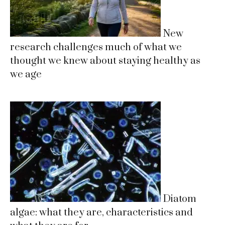
New
research challenges much of what we
thought we knew about staying healthy as
we age
Diatom
algae: what they are, characteristics and