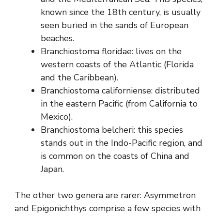
known since the 18th century, is usually
seen buried in the sands of European
beaches.
Branchiostoma floridae: lives on the
western coasts of the Atlantic (Florida
and the Caribbean).
Branchiostoma californiense: distributed
in the eastern Pacific (from California to
Mexico).
Branchiostoma belcheri: this species
stands out in the Indo-Pacific region, and
is common on the coasts of China and
Japan.
The other two genera are rarer: Asymmetron
and Epigonichthys comprise a few species with