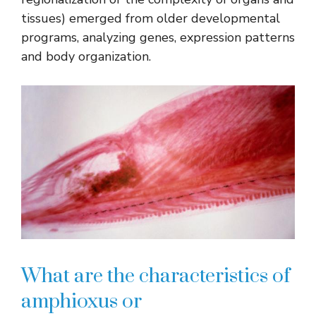
tissues) emerged from older developmental
programs, analyzing genes, expression patterns
and body organization.
What are the characteristics of
amphioxus or