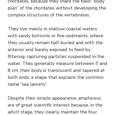
chordates, because they share the basic “body
plan” of the chordates without developing the
complex structures of the vertebrates.
They live mainly in shallow coastal waters
with sandy bottoms or fine sediments, where
they usually remain half-buried and with the
anterior end barely exposed to feed by
filtering, capturing particles suspended in the
water. They generally measure between 5 and
8 cm, their body is translucent and tapered at
both ends, a shape that explains the common
name “sea lancets”.
Despite their simple appearance, amphioxus
are of great scientific interest because, in the
adult stage, they clearly maintain the four