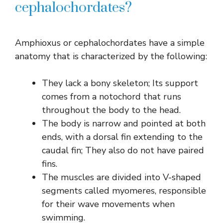
cephalochordates?
Amphioxus or cephalochordates have a simple
anatomy that is characterized by the following:
They lack a bony skeleton; Its support
comes from a notochord that runs
throughout the body to the head.
The body is narrow and pointed at both
ends, with a dorsal fin extending to the
caudal fin; They also do not have paired
fins.
The muscles are divided into V-shaped
segments called myomeres, responsible
for their wave movements when
swimming.