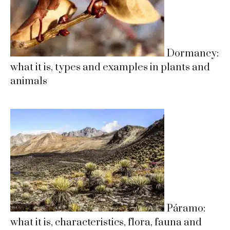
Dormancy:
what it is, types and examples in plants and
animals
Páramo:
what it is, characteristics, flora, fauna and