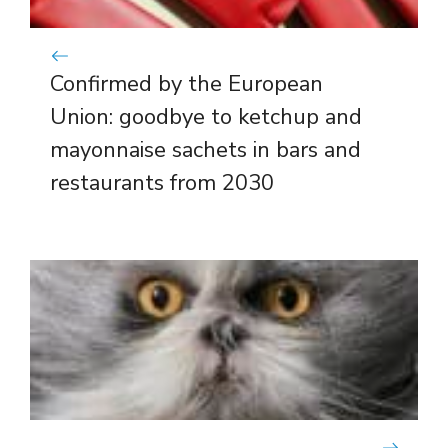
Confirmed by the European
Union: goodbye to ketchup and
mayonnaise sachets in bars and
restaurants from 2030