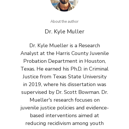
About the author
Dr. Kyle Muller
Dr. Kyle Mueller is a Research
Analyst at the Harris County Juvenile
Probation Department in Houston,
Texas. He earned his Ph.D. in Criminal
Justice from Texas State University
in 2019, where his dissertation was
supervised by Dr. Scott Bowman. Dr.
Mueller's research focuses on
juvenile justice policies and evidence-
based interventions aimed at
reducing recidivism among youth