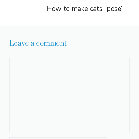
How to make cats “pose”
Leave a comment
Comment