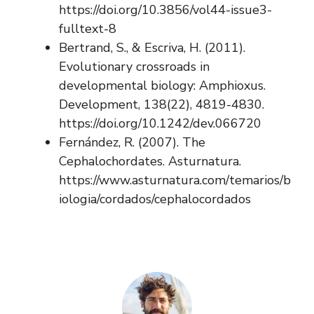
https://doi.org/10.3856/vol44-issue3-
fulltext-8
Bertrand, S., & Escriva, H. (2011).
Evolutionary crossroads in
developmental biology: Amphioxus.
Development, 138(22), 4819-4830.
https://doi.org/10.1242/dev.066720
Fernández, R. (2007). The
Cephalochordates. Asturnatura.
https://www.asturnatura.com/temarios/b
iologia/cordados/cephalocordados