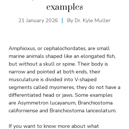
examples
21 January 2026
By Dr. Kyle Muller
Amphioxus, or cephalochordates, are small
marine animals shaped like an elongated fish,
but without a skull or spine. Their body is
narrow and pointed at both ends, their
musculature is divided into V-shaped
segments called myomeres, they do not have a
differentiated head or jaws. Some examples
are Asymmetron lucayanum, Branchiostoma
californiense and Branchiostoma lanceolatum.
If you want to know more about what