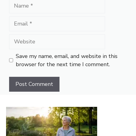
Name
Email
Website
Save my name, email, and website in this
browser for the next time I comment.