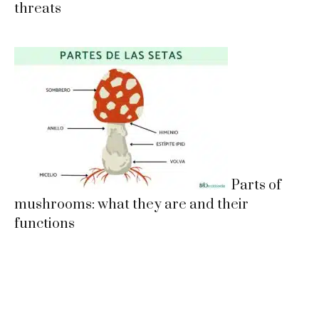
threats
Parts of
mushrooms: what they are and their
functions