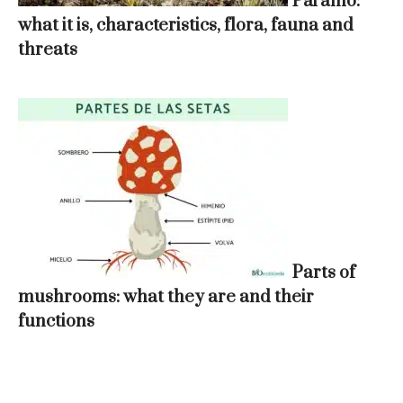
Páramo:
what it is, characteristics, flora, fauna and
threats
Parts of
mushrooms: what they are and their
functions