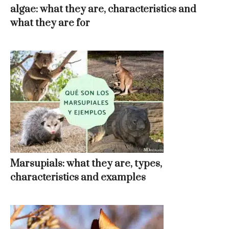
algae: what they are, characteristics and
what they are for
Marsupials: what they are, types,
characteristics and examples