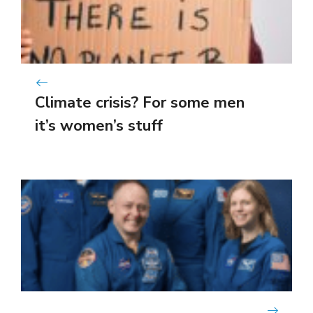
Climate crisis? For some men
it’s women’s stuff