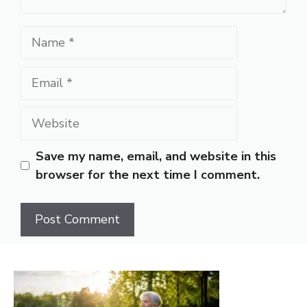
Name
Email
Website
Save my name, email, and website in this
browser for the next time I comment.