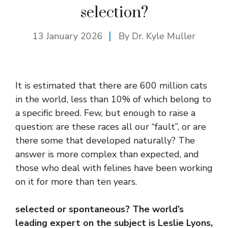
selection?
13 January 2026
By Dr. Kyle Muller
It is estimated that there are 600 million cats
in the world, less than 10% of which belong to
a specific breed. Few, but enough to raise a
question: are these races all our “fault”, or are
there some that developed naturally? The
answer is more complex than expected, and
those who deal with felines have been working
on it for more than ten years.
selected or spontaneous? The world’s
leading expert on the subject is Leslie Lyons,