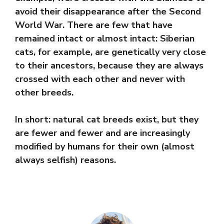
avoid their disappearance after the Second
World War. There are few that have
remained intact or almost intact: Siberian
cats, for example, are genetically very close
to their ancestors, because they are always
crossed with each other and never with
other breeds.
In short: natural cat breeds exist, but they
are fewer and fewer and are increasingly
modified by humans for their own (almost
always selfish) reasons.