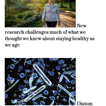
New
research challenges much of what we
thought we knew about staying healthy as
we age
Diatom