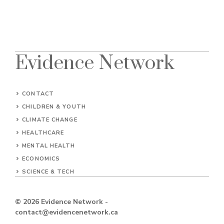
Evidence Network
CONTACT
CHILDREN & YOUTH
CLIMATE CHANGE
HEALTHCARE
MENTAL HEALTH
ECONOMICS
SCIENCE & TECH
© 2026
Evidence Network
-
contact@evidencenetwork.ca