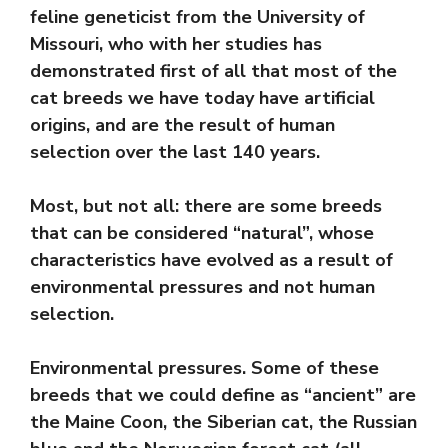
feline geneticist from the University of
Missouri, who with her studies has
demonstrated first of all that most of the
cat breeds we have today have artificial
origins, and are the result of human
selection over the last 140 years.
Most, but not all: there are some breeds
that can be considered “natural”, whose
characteristics have evolved as a result of
environmental pressures and not human
selection.
Environmental pressures. Some of these
breeds that we could define as “ancient” are
the Maine Coon, the Siberian cat, the Russian