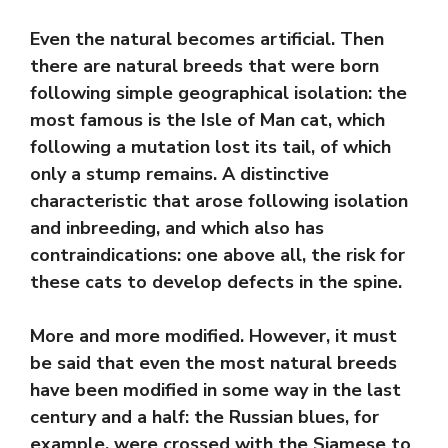
Even the natural becomes artificial. Then
there are natural breeds that were born
following simple geographical isolation: the
most famous is the Isle of Man cat, which
following a mutation lost its tail, of which
only a stump remains. A distinctive
characteristic that arose following isolation
and inbreeding, and which also has
contraindications: one above all, the risk for
these cats to develop defects in the spine.
More and more modified. However, it must
be said that even the most natural breeds
have been modified in some way in the last
century and a half: the Russian blues, for
example, were crossed with the Siamese to