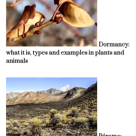
Dormancy:
what it is, types and examples in plants and
animals