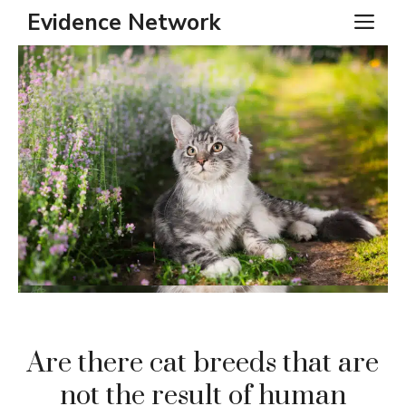
Skip
Evidence Network
ME
to
content
Are there cat breeds that are
not the result of human