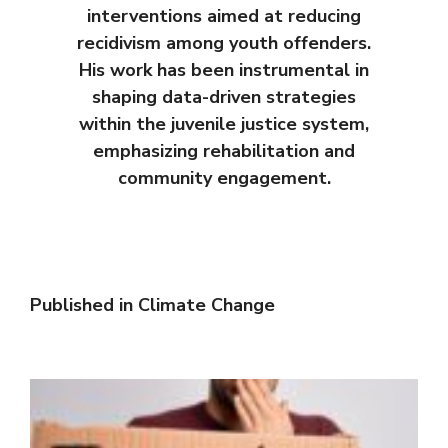
interventions aimed at reducing
recidivism among youth offenders.
His work has been instrumental in
shaping data-driven strategies
within the juvenile justice system,
emphasizing rehabilitation and
community engagement.
Published in
Climate Change