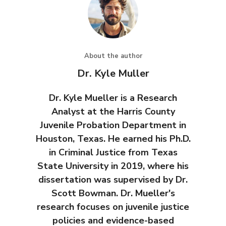
About the author
Dr. Kyle Muller
Dr. Kyle Mueller is a Research
Analyst at the Harris County
Juvenile Probation Department in
Houston, Texas. He earned his Ph.D.
in Criminal Justice from Texas
State University in 2019, where his
dissertation was supervised by Dr.
Scott Bowman. Dr. Mueller's
research focuses on juvenile justice
policies and evidence-based