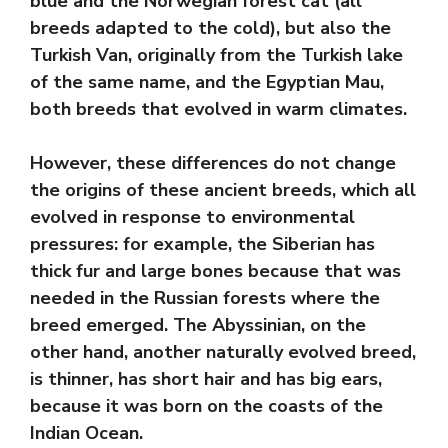
blue and the Norwegian forest cat (all
breeds adapted to the cold), but also the
Turkish Van, originally from the Turkish lake
of the same name, and the Egyptian Mau,
both breeds that evolved in warm climates.
However, these differences do not change
the origins of these ancient breeds, which all
evolved in response to environmental
pressures: for example, the Siberian has
thick fur and large bones because that was
needed in the Russian forests where the
breed emerged. The Abyssinian, on the
other hand, another naturally evolved breed,
is thinner, has short hair and has big ears,
because it was born on the coasts of the
Indian Ocean.