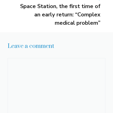
Space Station, the first time of
an early return: “Complex
medical problem”
Leave a comment
Comment