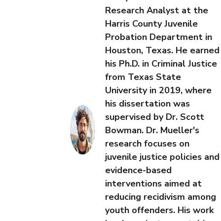
Research Analyst at the
Harris County Juvenile
Probation Department in
Houston, Texas. He earned
his Ph.D. in Criminal Justice
from Texas State
University in 2019, where
his dissertation was
supervised by Dr. Scott
Bowman. Dr. Mueller's
research focuses on
juvenile justice policies and
evidence-based
interventions aimed at
reducing recidivism among
youth offenders. His work