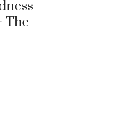
odness
– The