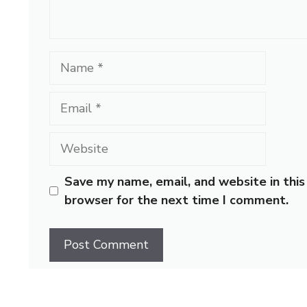
Name
Email
Website
Save my name, email, and website in this
browser for the next time I comment.