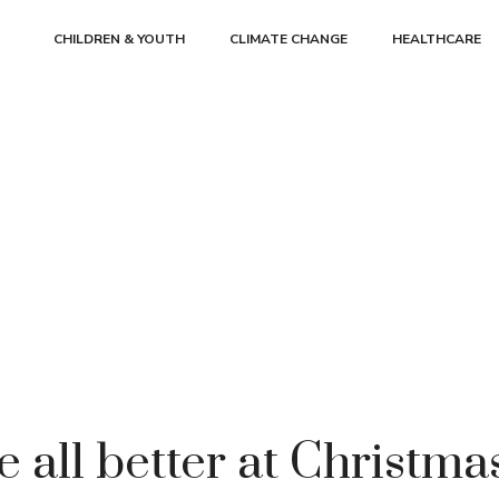
CHILDREN & YOUTH
CLIMATE CHANGE
HEALTHCARE
 all better at Christm