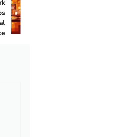
rk
ps
al
ce