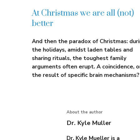
At Christmas we are all (not)
better
And then the paradox of Christmas: dur
the holidays, amidst laden tables and
sharing rituals, the toughest family
arguments often erupt. A coincidence, o
the result of specific brain mechanisms?
About the author
Dr. Kyle Muller
Dr. Kyle Mueller is a