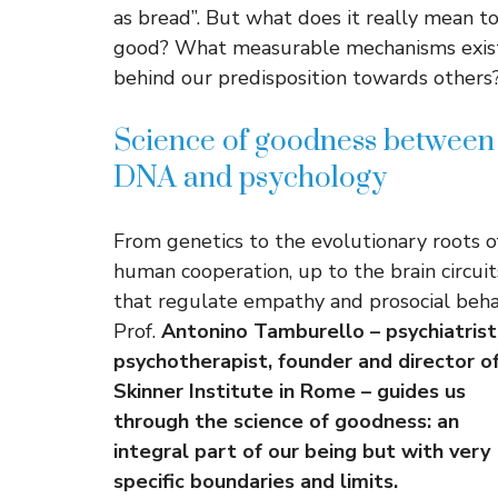
as bread”. But what does it really mean t
good? What measurable mechanisms exis
behind our predisposition towards others
Science of goodness between
DNA and psychology
From genetics to the evolutionary roots o
human cooperation, up to the brain circuit
that regulate empathy and prosocial beha
Prof.
Antonino Tamburello – psychiatrist
psychotherapist, founder and director o
Skinner Institute in Rome – guides us
through the science of goodness: an
integral part of our being but with very
specific boundaries and limits.