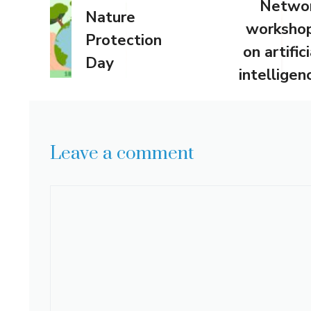
Netwo
Nature
worksho
Protection
on artifici
Day
intelligen
Leave a comment
Comment