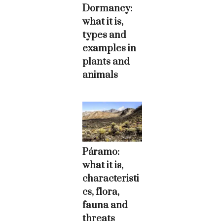
Dormancy:
what it is,
types and
examples in
plants and
animals
Páramo:
what it is,
characteristi
cs, flora,
fauna and
threats