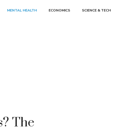
MENTAL HEALTH
ECONOMICS
SCIENCE & TECH
as? The