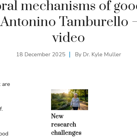
ral mechanisms of go
 Antonino Tamburello 
video
18 December 2025
By Dr. Kyle Muller
 are
f.
New
research
challenges
good