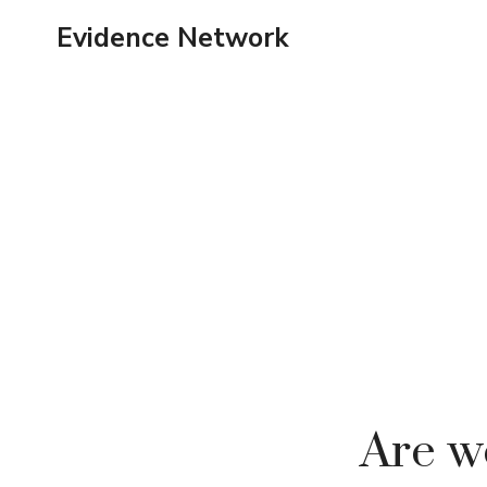
Skip
Evidence Network
to
content
Are we