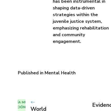
has been instrumental in
shaping data-driven
strategies within the
juvenile justice system,
emphasizing rehabilitation
and community
engagement.
Published in
Mental Health
Eviden
World