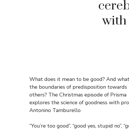
cereb
with
What does it mean to be good? And what
the boundaries of predisposition towards
others? The Christmas episode of Prisma
explores the science of goodness with pro
Antonino Tamburello
“You’re too good”, “good yes, stupid no”, “