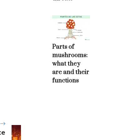
Parts of
mushrooms:
what they
are and their
functions
ce