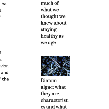
much of
o be
what we
t
thought we
?
knew about
staying
healthy as
we age
f
s
vior,
 and
f the
Diatom
algae: what
they are,
characteristi
cs and what