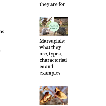
they are for
ing
Marsupials:
what they
r
are, types,
characteristi
cs and
examples