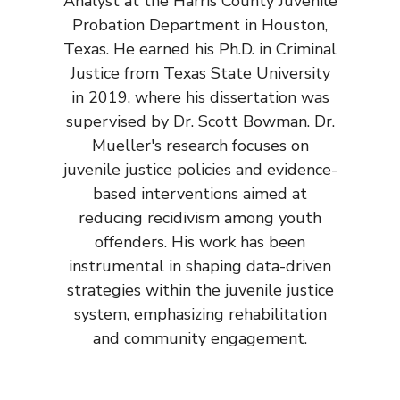
Analyst at the Harris County Juvenile
Probation Department in Houston,
Texas. He earned his Ph.D. in Criminal
Justice from Texas State University
in 2019, where his dissertation was
supervised by Dr. Scott Bowman. Dr.
Mueller's research focuses on
juvenile justice policies and evidence-
based interventions aimed at
reducing recidivism among youth
offenders. His work has been
instrumental in shaping data-driven
strategies within the juvenile justice
system, emphasizing rehabilitation
and community engagement.