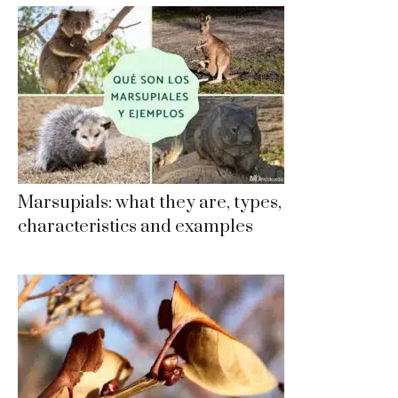
Marsupials: what they are, types,
characteristics and examples