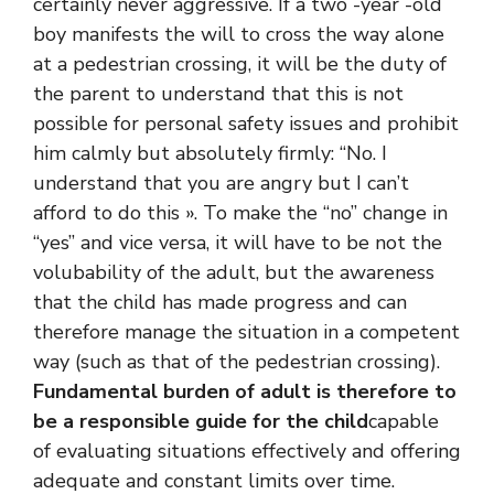
certainly never aggressive. If a two -year -old
boy manifests the will to cross the way alone
at a pedestrian crossing, it will be the duty of
the parent to understand that this is not
possible for personal safety issues and prohibit
him calmly but absolutely firmly: “No. I
understand that you are angry but I can’t
afford to do this ». To make the “no” change in
“yes” and vice versa, it will have to be not the
volubability of the adult, but the awareness
that the child has made progress and can
therefore manage the situation in a competent
way (such as that of the pedestrian crossing).
Fundamental burden of adult is therefore to
be a responsible guide for the child
capable
of evaluating situations effectively and offering
adequate and constant limits over time.