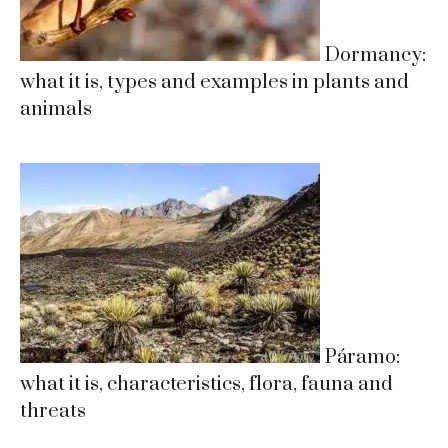
Dormancy:
what it is, types and examples in plants and
animals
Páramo:
what it is, characteristics, flora, fauna and
threats