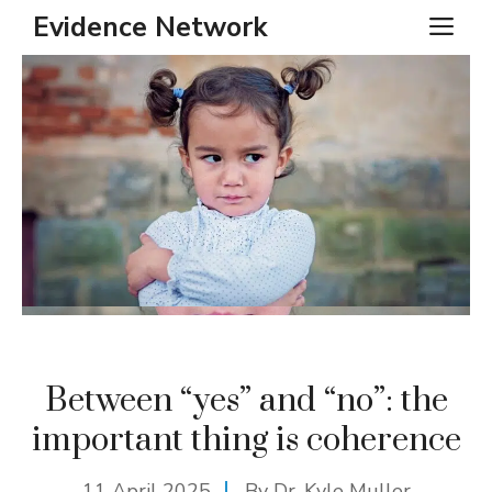
Skip
Evidence Network
ME
to
content
Between “yes” and “no”: the
important thing is coherence
11 April 2025
By Dr. Kyle Muller