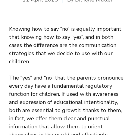
Knowing how to say “no” is equally important
that knowing how to say “yes”, and in both
cases the difference are the communication
strategies that we decide to use with our
children
The “yes” and “no” that the parents pronounce
every day have a fundamental regulatory
function for children. If used with awareness
and expression of educational intentionality,
both are essential to growth: thanks to them,
in fact, we offer them clear and punctual
information that allow them to orient
themselves in the world and effectively