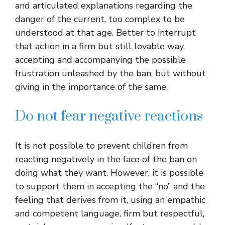
and articulated explanations regarding the
danger of the current, too complex to be
understood at that age. Better to interrupt
that action in a firm but still lovable way,
accepting and accompanying the possible
frustration unleashed by the ban, but without
giving in the importance of the same.
Do not fear negative reactions
It is not possible to prevent children from
reacting negatively in the face of the ban on
doing what they want. However, it is possible
to support them in accepting the “no” and the
feeling that derives from it, using an empathic
and competent language, firm but respectful,