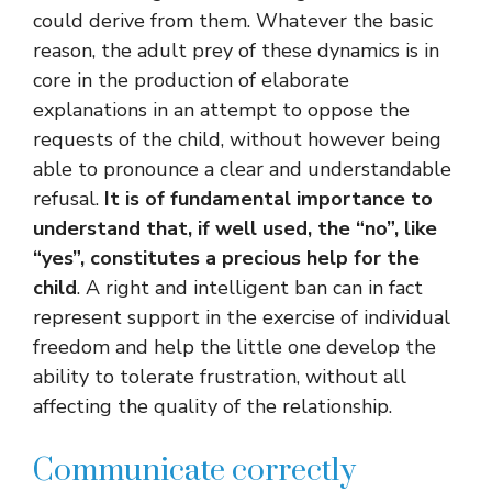
could derive from them. Whatever the basic
reason, the adult prey of these dynamics is in
core in the production of elaborate
explanations in an attempt to oppose the
requests of the child, without however being
able to pronounce a clear and understandable
refusal.
It is of fundamental importance to
understand that, if well used, the “no”, like
“yes”, constitutes a precious help for the
child
. A right and intelligent ban can in fact
represent support in the exercise of individual
freedom and help the little one develop the
ability to tolerate frustration, without all
affecting the quality of the relationship.
Communicate correctly