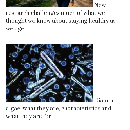
New
research challenges much of what we
thought we knew about staying healthy as
we age
Diatom
algae: what they are, characteristics and
what they are for