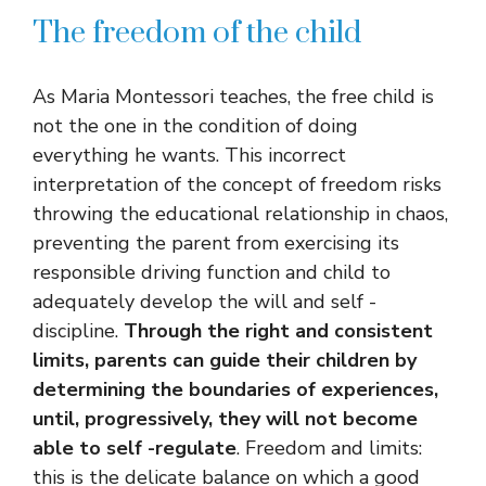
The freedom of the child
As Maria Montessori teaches, the free child is
not the one in the condition of doing
everything he wants. This incorrect
interpretation of the concept of freedom risks
throwing the educational relationship in chaos,
preventing the parent from exercising its
responsible driving function and child to
adequately develop the will and self -
discipline.
Through the right and consistent
limits, parents can guide their children by
determining the boundaries of experiences,
until, progressively, they will not become
able to self -regulate
. Freedom and limits:
this is the delicate balance on which a good