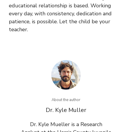
educational relationship is based. Working
every day, with consistency, dedication and
patience, is possible. Let the child be your
teacher.
About the author
Dr. Kyle Muller
Dr. Kyle Mueller is a Research