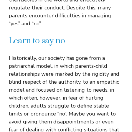
regulate their conduct. Despite this, many
parents encounter difficulties in managing
“yes” and “no”.
Learn to say no
Historically, our society has gone from a
patriarchal model, in which parents-child
relationships were marked by the rigidity and
blind respect of the authority, to an empathic
model and focused on listening to needs, in
which often, however, in fear of hurting
children, adults struggle to define stable
limits or pronounce “no”. Maybe you want to
avoid giving them disappointments or even
fear of dealing with conflicting situations that