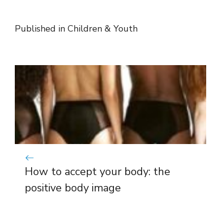
Published in
Children & Youth
How to accept your body: the
positive body image