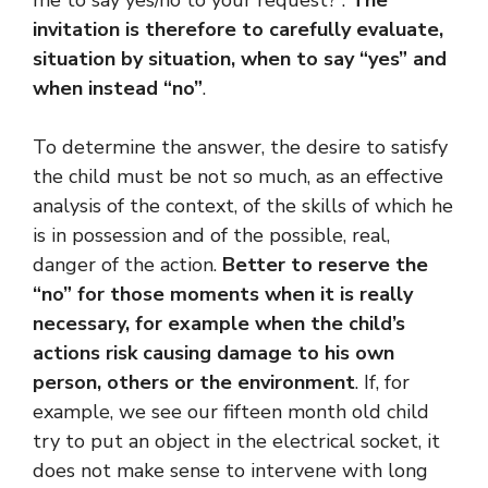
me to say yes/no to your request?”.
The
invitation is therefore to carefully evaluate,
situation by situation, when to say “yes” and
when instead “no”
.
To determine the answer, the desire to satisfy
the child must be not so much, as an effective
analysis of the context, of the skills of which he
is in possession and of the possible, real,
danger of the action.
Better to reserve the
“no” for those moments when it is really
necessary, for example when the child’s
actions risk causing damage to his own
person, others or the environment
. If, for
example, we see our fifteen month old child
try to put an object in the electrical socket, it
does not make sense to intervene with long