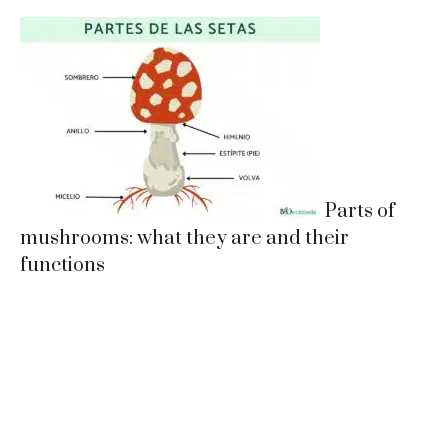
Parts of
mushrooms: what they are and their
functions