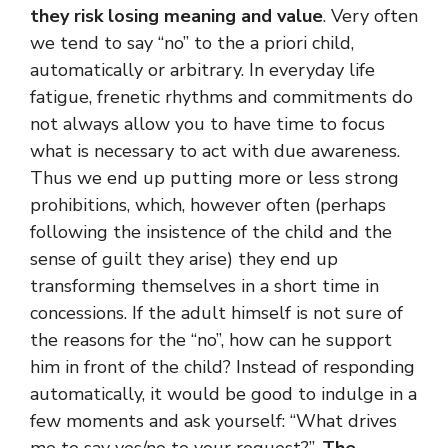
they risk losing meaning and value
. Very often
we tend to say “no” to the a priori child,
automatically or arbitrary. In everyday life
fatigue, frenetic rhythms and commitments do
not always allow you to have time to focus
what is necessary to act with due awareness.
Thus we end up putting more or less strong
prohibitions, which, however often (perhaps
following the insistence of the child and the
sense of guilt they arise) they end up
transforming themselves in a short time in
concessions. If the adult himself is not sure of
the reasons for the “no”, how can he support
him in front of the child? Instead of responding
automatically, it would be good to indulge in a
few moments and ask yourself: “What drives