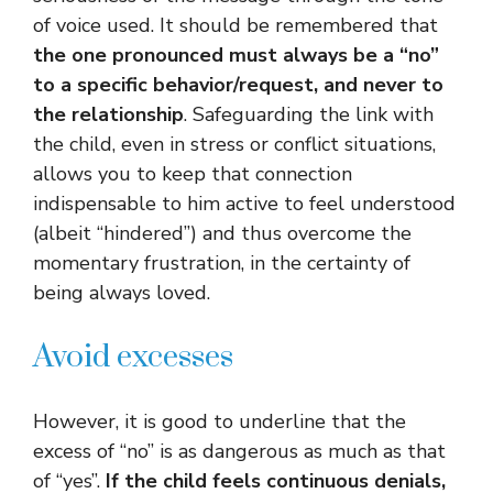
of voice used. It should be remembered that
the one pronounced must always be a “no”
to a specific behavior/request, and never to
the relationship
. Safeguarding the link with
the child, even in stress or conflict situations,
allows you to keep that connection
indispensable to him active to feel understood
(albeit “hindered”) and thus overcome the
momentary frustration, in the certainty of
being always loved.
Avoid excesses
However, it is good to underline that the
excess of “no” is as dangerous as much as that
of “yes”.
If the child feels continuous denials,