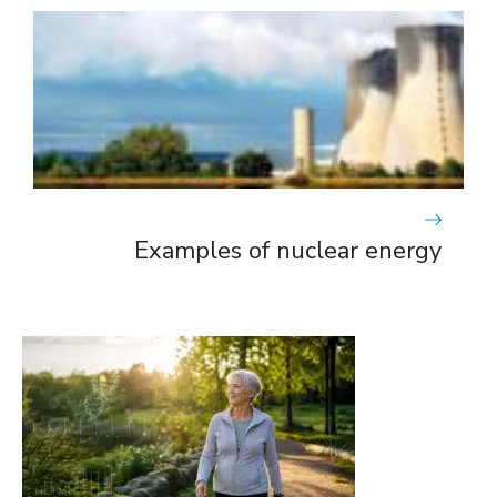
Examples of nuclear energy