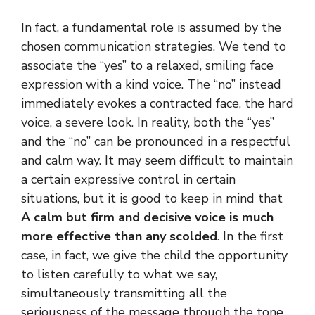
In fact, a fundamental role is assumed by the
chosen communication strategies. We tend to
associate the “yes” to a relaxed, smiling face
expression with a kind voice. The “no” instead
immediately evokes a contracted face, the hard
voice, a severe look. In reality, both the “yes”
and the “no” can be pronounced in a respectful
and calm way. It may seem difficult to maintain
a certain expressive control in certain
situations, but it is good to keep in mind that
A calm but firm and decisive voice is much
more effective than any scolded
. In the first
case, in fact, we give the child the opportunity
to listen carefully to what we say,
simultaneously transmitting all the
seriousness of the message through the tone