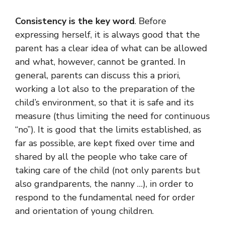
Consistency is the key word
. Before
expressing herself, it is always good that the
parent has a clear idea of ​​what can be allowed
and what, however, cannot be granted. In
general, parents can discuss this a priori,
working a lot also to the preparation of the
child’s environment, so that it is safe and its
measure (thus limiting the need for continuous
“no”). It is good that the limits established, as
far as possible, are kept fixed over time and
shared by all the people who take care of
taking care of the child (not only parents but
also grandparents, the nanny …), in order to
respond to the fundamental need for order
and orientation of young children.