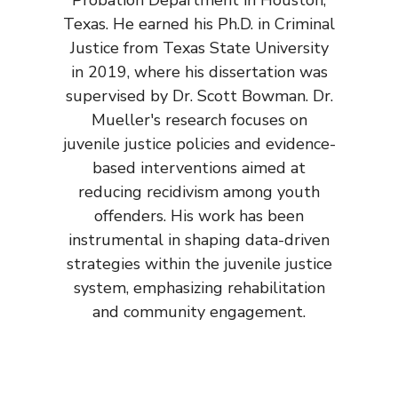
Texas. He earned his Ph.D. in Criminal
Justice from Texas State University
in 2019, where his dissertation was
supervised by Dr. Scott Bowman. Dr.
Mueller's research focuses on
juvenile justice policies and evidence-
based interventions aimed at
reducing recidivism among youth
offenders. His work has been
instrumental in shaping data-driven
strategies within the juvenile justice
system, emphasizing rehabilitation
and community engagement.