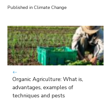
Published in
Climate Change
Organic Agriculture: What is,
advantages, examples of
techniques and pests