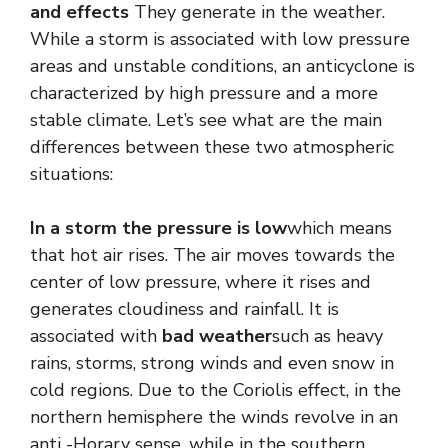
and effects
They generate in the weather.
While a storm is associated with low pressure
areas and unstable conditions, an anticyclone is
characterized by high pressure and a more
stable climate. Let’s see what are the main
differences between these two atmospheric
situations:
In a storm the pressure is low
which means
that hot air rises. The air moves towards the
center of low pressure, where it rises and
generates cloudiness and rainfall. It is
associated with
bad weather
such as heavy
rains, storms, strong winds and even snow in
cold regions. Due to the Coriolis effect, in the
northern hemisphere the winds revolve in an
anti -Horary sense, while in the southern