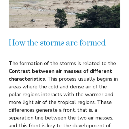
How the storms are formed
The formation of the storms is related to the
Contrast between air masses of different
characteristics
. This process usually begins in
areas where the cold and dense air of the
polar regions interacts with the warmer and
more light air of the tropical regions. These
differences generate a front, that is, a
separation line between the two air masses,
and this front is key to the development of