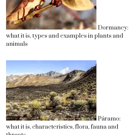
Dormancy:
what it is, types and examples in plants and
animals
Páramo:
what it is, characteristics, flora, fauna and