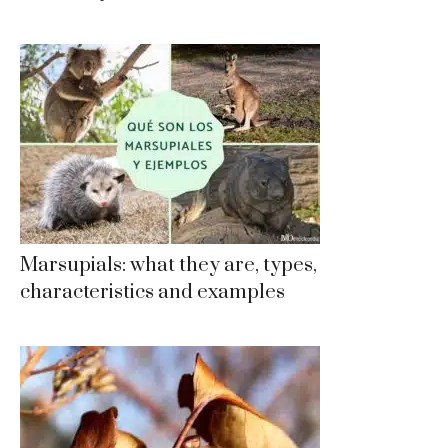
Marsupials: what they are, types,
characteristics and examples