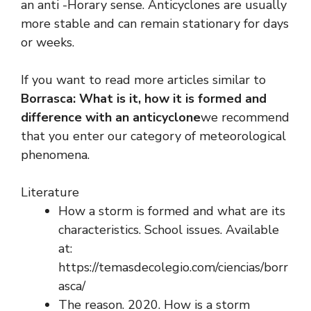
an anti -Horary sense. Anticyclones are usually
more stable and can remain stationary for days
or weeks.
If you want to read more articles similar to
Borrasca: What is it, how it is formed and
difference with an anticyclone
we recommend
that you enter our category of meteorological
phenomena.
Literature
How a storm is formed and what are its
characteristics. School issues. Available
at:
https://temasdecolegio.com/ciencias/borr
asca/
The reason. 2020. How is a storm