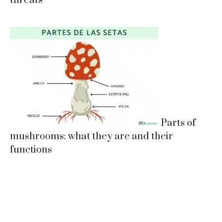
threats
Parts of
mushrooms: what they are and their
functions