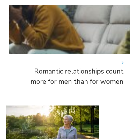
Romantic relationships count
more for men than for women