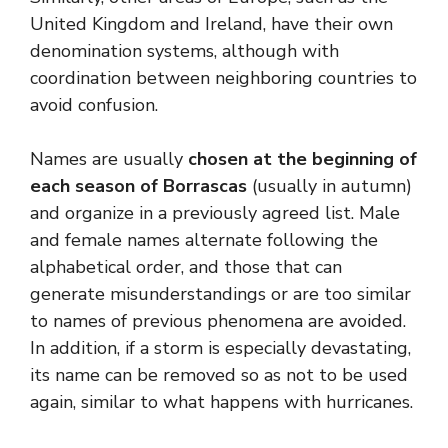
United Kingdom and Ireland, have their own
denomination systems, although with
coordination between neighboring countries to
avoid confusion.
Names are usually
chosen at the beginning of
each season of Borrascas
(usually in autumn)
and organize in a previously agreed list. Male
and female names alternate following the
alphabetical order, and those that can
generate misunderstandings or are too similar
to names of previous phenomena are avoided.
In addition, if a storm is especially devastating,
its name can be removed so as not to be used
again, similar to what happens with hurricanes.