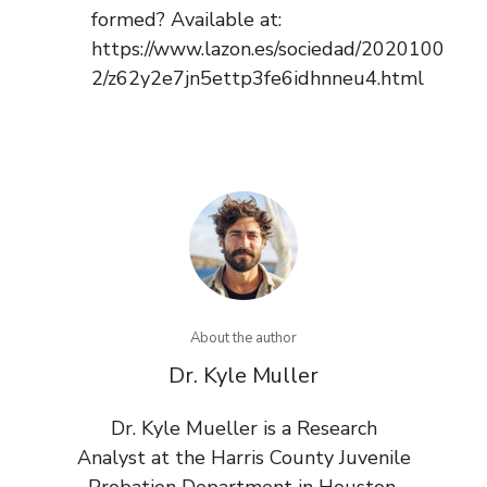
formed? Available at:
https://www.lazon.es/sociedad/2020100
2/z62y2e7jn5ettp3fe6idhnneu4.html
About the author
Dr. Kyle Muller
Dr. Kyle Mueller is a Research
Analyst at the Harris County Juvenile
Probation Department in Houston,