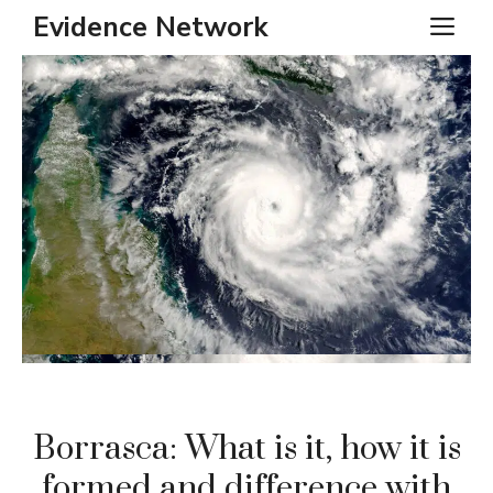
Skip
Evidence Network
ME
to
content
Borrasca: What is it, how it is
formed and difference with