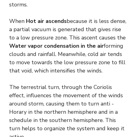
storms.
When
Hot air ascends
because it is less dense,
a partial vacuum is generated that gives rise
to a low pressure zone. This ascent causes the
Water vapor condensation in the air
forming
clouds and rainfall. Meanwhile, cold air tends
to move towards the low pressure zone to fill
that void, which intensifies the winds.
The terrestrial turn, through the Coriolis
effect, influences the movement of the winds
around storm, causing them to turn anti -
Horary in the northern hemisphere and in a
schedule in the southern hemisphere. This
turn helps to organize the system and keep it
active.