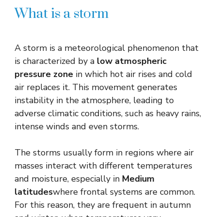
What is a storm
A storm is a meteorological phenomenon that
is characterized by a
low atmospheric
pressure zone
in which hot air rises and cold
air replaces it. This movement generates
instability in the atmosphere, leading to
adverse climatic conditions, such as heavy rains,
intense winds and even storms.
The storms usually form in regions where air
masses interact with different temperatures
and moisture, especially in
Medium
latitudes
where frontal systems are common.
For this reason, they are frequent in autumn