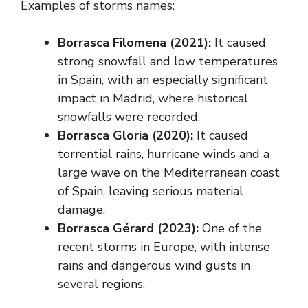
Examples of storms names:
Borrasca Filomena (2021):
It caused
strong snowfall and low temperatures
in Spain, with an especially significant
impact in Madrid, where historical
snowfalls were recorded.
Borrasca Gloria (2020):
It caused
torrential rains, hurricane winds and a
large wave on the Mediterranean coast
of Spain, leaving serious material
damage.
Borrasca Gérard (2023):
One of the
recent storms in Europe, with intense
rains and dangerous wind gusts in
several regions.