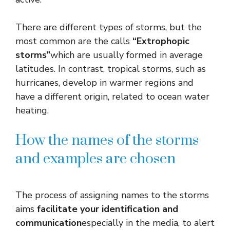
There are different types of storms, but the
most common are the calls
“Extrophopic
storms”
which are usually formed in average
latitudes. In contrast, tropical storms, such as
hurricanes, develop in warmer regions and
have a different origin, related to ocean water
heating.
How the names of the storms
and examples are chosen
The process of assigning names to the storms
aims
facilitate your identification and
communication
especially in the media, to alert