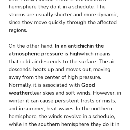
hemisphere they do it in a schedule. The
storms are usually shorter and more dynamic,
since they move quickly through the affected
regions.
On the other hand,
In an antichichin the
atmospheric pressure is high
which means
that cold air descends to the surface. The air
descends, heats up and moves out, moving
away from the center of high pressure.
Normally, it is associated with
Good
weather
clear skies and soft winds. However, in
winter it can cause persistent frosts or mists,
and in summer, heat waves. In the northern
hemisphere, the winds revolve in a schedule,
while in the southern hemisphere they do it in