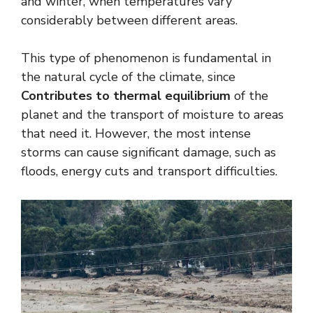
and winter, when temperatures vary
considerably between different areas.
This type of phenomenon is fundamental in
the natural cycle of the climate, since
Contributes to thermal equilibrium
of the
planet and the transport of moisture to areas
that need it. However, the most intense
storms can cause significant damage, such as
floods, energy cuts and transport difficulties.