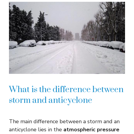
What is the difference between
storm and anticyclone
The main difference between a storm and an
anticyclone lies in the
atmospheric pressure