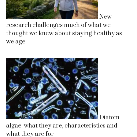
New
research challenges much of what we
thought we knew about staying healthy as
we age
Diatom
algae: what they are, characteristics and
what they are for