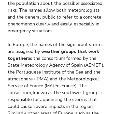
the population about the possible associated
risks. The names allow both meteorologists
and the general public to refer to a concrete
phenomenon clearly and easily, especially in
emergency situations.
In Europe, the names of the significant storms
are assigned by
weather groups that work
together
as the consortium formed by the
State Meteorology Agency of Spain (AEMET),
the Portuguese Institute of the Sea and the
atmosphere (IPMA) and the Meteorological
Service of France (Météo-France). This
consortium, known as the southwest group, is
responsible for appointing the storms that
could cause severe impacts in the region.
Similarly, other areas of Europe, such as the