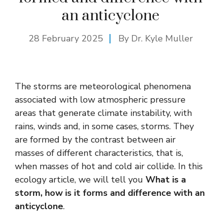
an anticyclone
28 February 2025
By Dr. Kyle Muller
The storms are meteorological phenomena
associated with low atmospheric pressure
areas that generate climate instability, with
rains, winds and, in some cases, storms. They
are formed by the contrast between air
masses of different characteristics, that is,
when masses of hot and cold air collide. In this
ecology article, we will tell you
What is a
storm, how is it forms and difference with an
anticyclone
.