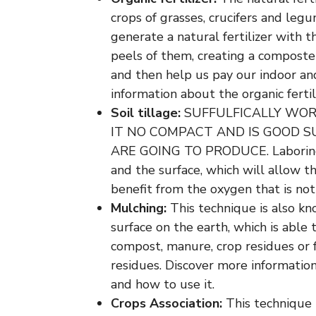
crops of grasses, crucifers and leg
generate a natural fertilizer with 
peels of them, creating a composte
and then help us pay our indoor and
information about the organic fertili
Soil tillage:
SUFFULFICALLY WOR
IT NO COMPACT AND IS GOOD 
ARE GOING TO PRODUCE. Laboring
and the surface, which will allow th
benefit from the oxygen that is not 
Mulching:
This technique is also kn
surface on the earth, which is able 
compost, manure, crop residues or 
residues. Discover more informatio
and how to use it.
Crops Association:
This technique