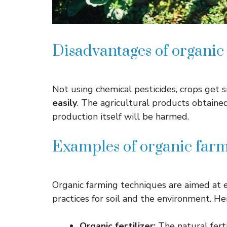
Disadvantages of organic
Not using chemical pesticides, crops get 
easily
. The agricultural products obtaine
production itself will be harmed.
Examples of organic farm
Organic farming techniques are aimed at e
practices for soil and the environment. H
Organic fertilizer:
The natural fert