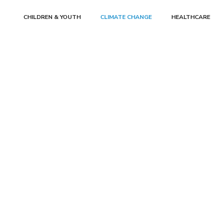
CHILDREN & YOUTH
CLIMATE CHANGE
HEALTHCARE