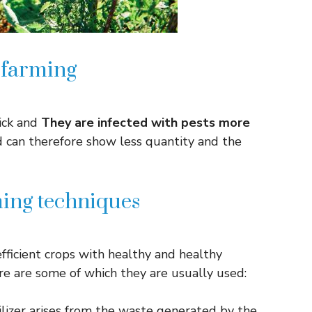
 farming
sick and
They are infected with pests more
d can therefore show less quantity and the
ing techniques
fficient crops with healthy and healthy
ere are some of which they are usually used:
ilizer arises from the waste generated by the