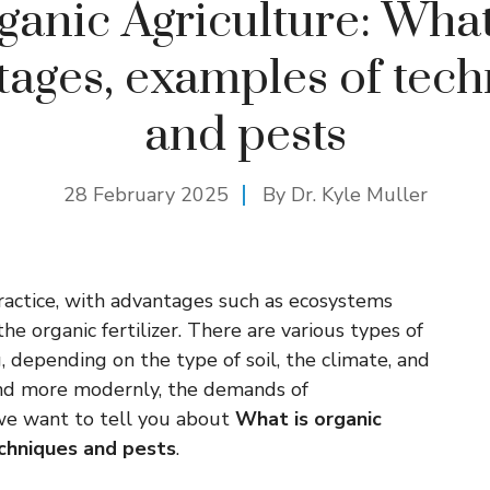
ganic Agriculture: What 
ages, examples of tec
and pests
28 February 2025
By Dr. Kyle Muller
practice, with advantages such as ecosystems
e organic fertilizer. There are various types of
 depending on the type of soil, the climate, and
 and more modernly, the demands of
 we want to tell you about
What is organic
echniques and pests
.