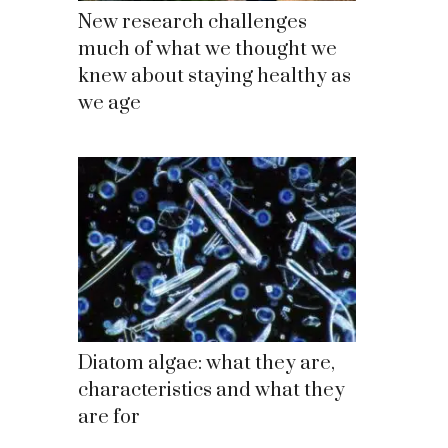
New research challenges
much of what we thought we
knew about staying healthy as
we age
Diatom algae: what they are,
characteristics and what they
are for