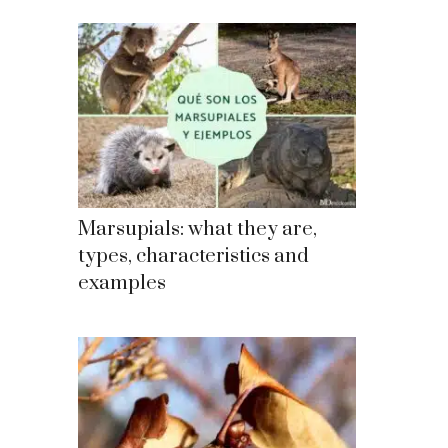
Marsupials: what they are,
types, characteristics and
examples