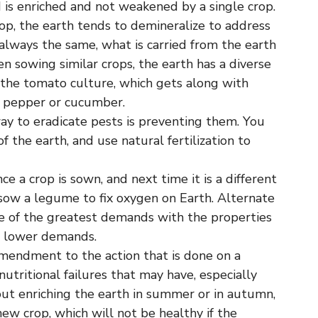
 is enriched and not weakened by a single crop.
op, the earth tends to demineralize to address
s always the same, what is carried from the earth
 sowing similar crops, the earth has a diverse
is the tomato culture, which gets along with
e pepper or cucumber.
y to eradicate pests is preventing them. You
f the earth, and use natural fertilization to
e a crop is sown, and next time it is a different
sow a legume to fix oxygen on Earth. Alternate
one of the greatest demands with the properties
h lower demands.
amendment to the action that is done on a
utritional failures that may have, especially
bout enriching the earth in summer or in autumn,
 new crop, which will not be healthy if the