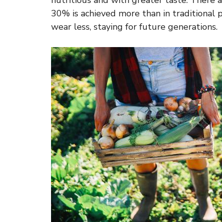
nutritious and with greater taste. There 
30% is achieved more than in traditional p
wear less, staying for future generations.