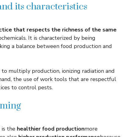
nd its characteristics
actice that respects the richness of the same
ochemicals. It is characterized by being
eking a balance between food production and
to multiply production, ionizing radiation and
hand, the use of work tools that are respectful
ices to control pests.
rming
 is the
healthier food production
more