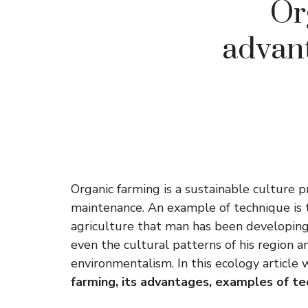
Or
advant
Organic farming is a sustainable culture 
maintenance. An example of technique is th
agriculture that man has been developing,
even the cultural patterns of his region
environmentalism. In this ecology article
farming, its advantages, examples of t