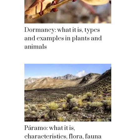
Dormancy: what it is, types
and examples in plants and
animals
Páramo: what it is,
characteristics, flora, fauna