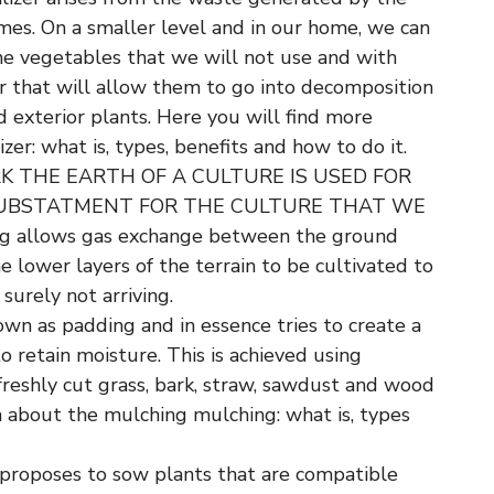
umes. On a smaller level and in our home, we can
the vegetables that we will not use and with
r that will allow them to go into decomposition
 exterior plants. Here you will find more
zer: what is, types, benefits and how to do it.
K THE EARTH OF A CULTURE IS USED FOR
SUBSTATMENT FOR THE CULTURE THAT WE
 allows gas exchange between the ground
e lower layers of the terrain to be cultivated to
surely not arriving.
own as padding and in essence tries to create a
to retain moisture. This is achieved using
freshly cut grass, bark, straw, sawdust and wood
n about the mulching mulching: what is, types
 proposes to sow plants that are compatible