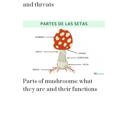
and threats
Parts of mushrooms: what
they are and their functions