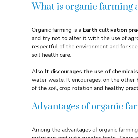
What is organic farming a
Organic farming is a
Earth cultivation pr
and try not to alter it with the use of agr
respectful of the environment and for se
soil health care.
Also
It discourages the use of chemicals
water waste. It encourages, on the other 
of the soil, crop rotation and healthy pract
Advantages of organic fa
Among the advantages of organic farming