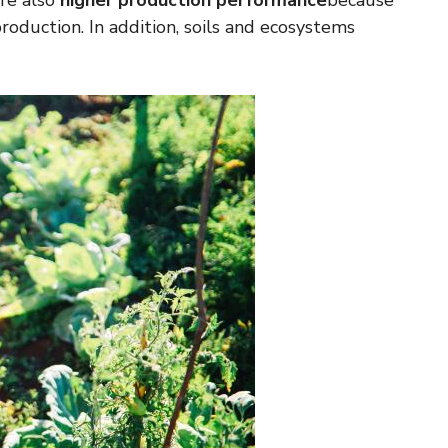
are also
higher production performance
because
roduction. In addition, soils and ecosystems