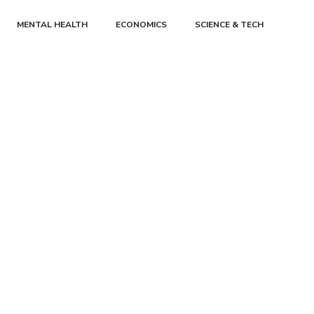
MENTAL HEALTH
ECONOMICS
SCIENCE & TECH