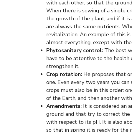
with each other, so that the ground
When there is sowing of a single cr
the growth of the plant, and if it i
are always the same nutrients. When
revitalization. An example of this 
almost everything, except with th
Phytosanitary control:
The best wa
have to be attentive to the health o
strengthen it.
Crop rotation:
He proposes that onc
one. Even every two years you can 
crops must also be in this order: 
of the Earth, and then another wit
Amendments:
It is considered an 
ground and that try to correct the n
with respect to its pH. It is also a
so that in spring it is ready for the