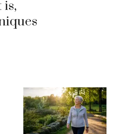
is,
hniques