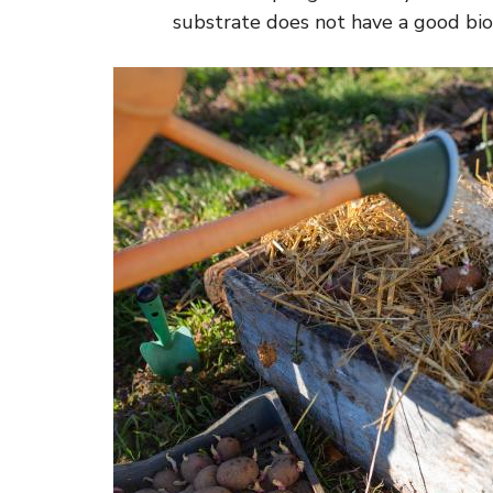
substrate does not have a good biolo