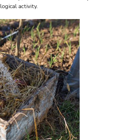
gical activity.