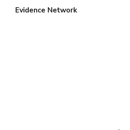
Skip
Evidence Network
to
content