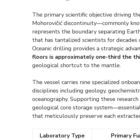
The primary scientific objective driving t
Mohorovičić discontinuity—commonly know
represents the boundary separating Earth’
that has tantalized scientists for decade
Oceanic drilling provides a strategic adva
floors is approximately one-third the th
geological shortcut to the mantle.
The vessel carries nine specialized onboard
disciplines including geology, geochemistr
oceanography. Supporting these research fa
geological core storage system—essentiall
that meticulously preserve each extracte
Laboratory Type
Primary Fu