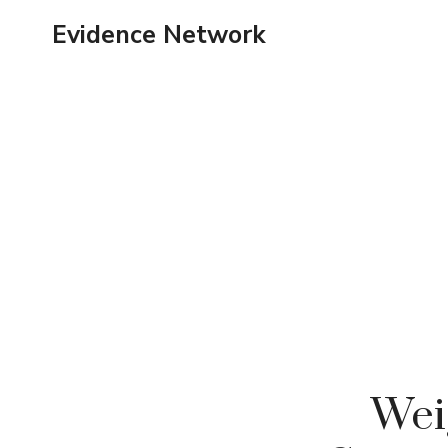
Skip
Evidence Network
to
content
Wei