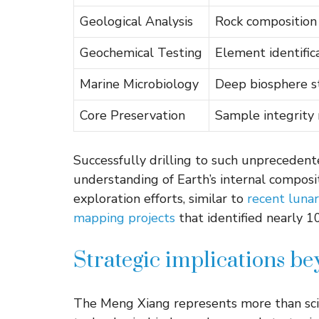
Geological Analysis
Rock composition
Geochemical Testing
Element identific
Marine Microbiology
Deep biosphere s
Core Preservation
Sample integrity
Successfully drilling to such unprecedent
understanding of Earth’s internal composit
exploration efforts, similar to
recent lunar
mapping projects
that identified nearly 
Strategic implications be
The Meng Xiang represents more than scie