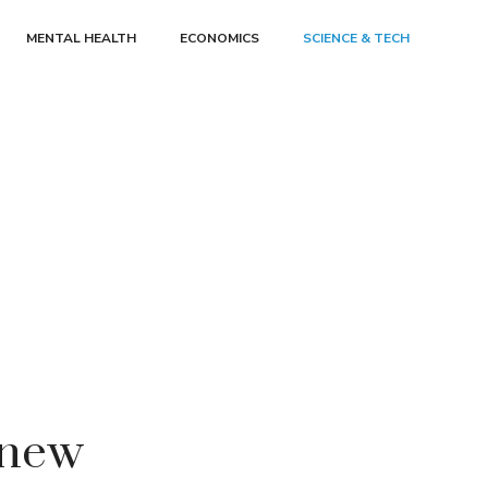
MENTAL HEALTH
ECONOMICS
SCIENCE & TECH
 new