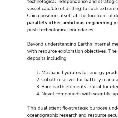
technological independence and strategic f
vessel capable of drilling to such extrem
China positions itself at the forefront of 
parallels other ambitious engineering p
push technological boundaries.
Beyond understanding Earth’s internal mec
with resource exploration objectives. The 
deposits including:
Methane hydrates for energy produ
Cobalt reserves for battery manuf
Rare earth elements crucial for ele
Novel compounds with scientific ap
This dual scientific-strategic purpose un
oceanographic research and resource secu