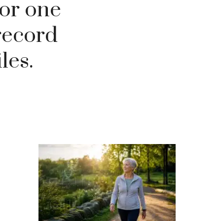
for one
record
les.