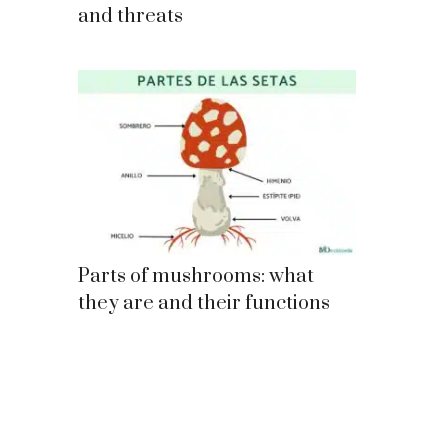
and threats
Parts of mushrooms: what
they are and their functions