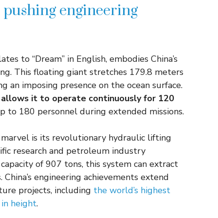
l pushing engineering
tes to “Dream” in English, embodies China’s
ng. This floating giant stretches 179.8 meters
ing an imposing presence on the ocean surface.
 allows it to operate continuously for 120
up to 180 personnel during extended missions.
arvel is its revolutionary hydraulic lifting
tific research and petroleum industry
 capacity of 907 tons, this system can extract
 China’s engineering achievements extend
ture projects, including
the world’s highest
in height
.