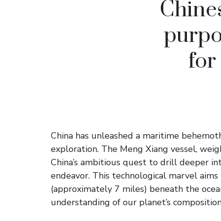
Chines
purpo
for
China has unleashed a maritime behemoth
exploration. The Meng Xiang vessel, weig
China’s ambitious quest to drill deeper i
endeavor. This technological marvel aims
(approximately 7 miles) beneath the ocean 
understanding of our planet’s composition