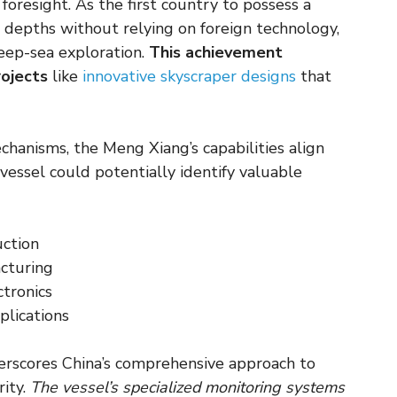
oresight. As the first country to possess a
e depths without relying on foreign technology,
deep-sea exploration.
This achievement
rojects
like
innovative skyscraper designs
that
hanisms, the Meng Xiang’s capabilities align
vessel could potentially identify valuable
ction
acturing
ctronics
plications
derscores China’s comprehensive approach to
rity.
The vessel’s specialized monitoring systems