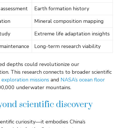
 assessment
Earth formation history
ation
Mineral composition mapping
tudy
Extreme life adaptation insights
 maintenance
Long-term research viability
ed depths could revolutionize our
ion. This research connects to broader scientific
 exploration missions
and
NASA’s ocean floor
100,000 underwater mountains.
yond scientific discovery
ntific curiosity—it embodies China’s