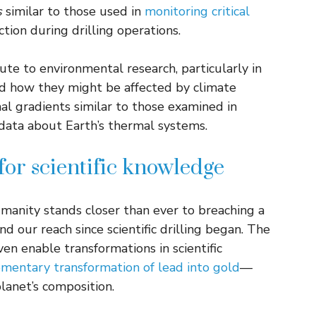
s
similar to those used in
monitoring critical
ction during drilling operations.
ute to environmental research, particularly in
 how they might be affected by climate
al gradients similar to those examined in
 data about Earth’s thermal systems.
for scientific knowledge
anity stands closer than ever to breaching a
d our reach since scientific drilling began. The
ven enable transformations in scientific
entary transformation of lead into gold
—
lanet’s composition.