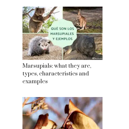
Marsupials: what they are,
types, characteristics and
examples