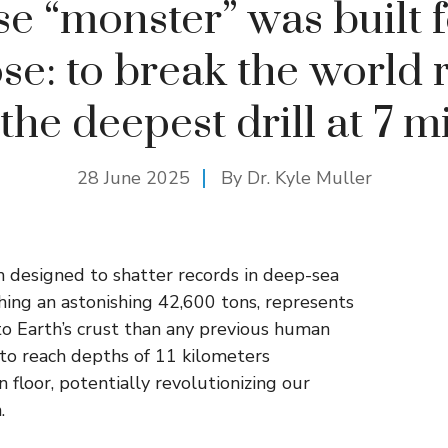
e “monster” was built 
se: to break the world 
 the deepest drill at 7 mi
28 June 2025
By Dr. Kyle Muller
 designed to shatter records in deep-sea
hing an astonishing 42,600 tons, represents
nto Earth’s crust than any previous human
 to reach depths of 11 kilometers
floor, potentially revolutionizing our
.