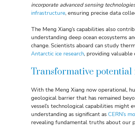
incorporate advanced sensing technologie
infrastructure
, ensuring precise data colle
The Meng Xiang’s capabilities also contrib
understanding deep ocean ecosystems and
change. Scientists aboard can study therm
Antarctic ice research
, providing valuable
Transformative potential 
With the Meng Xiang now operational, hum
geological barrier that has remained beyon
vessel’s technological capabilities might e
understanding as significant as
CERN’s mom
revealing fundamental truths about our p