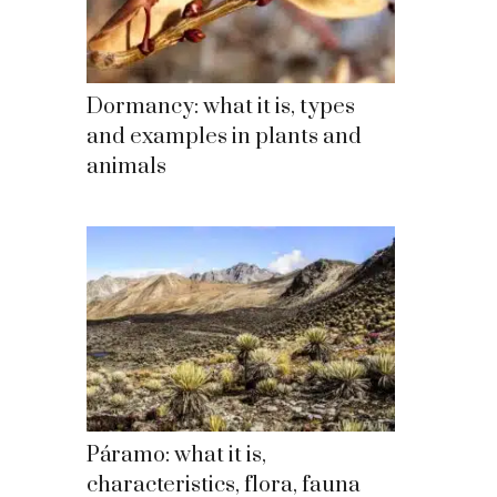
Dormancy: what it is, types
and examples in plants and
animals
Páramo: what it is,
characteristics, flora, fauna