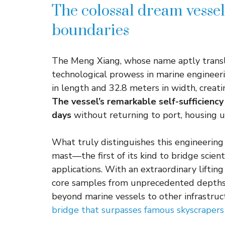
The colossal dream vesse
boundaries
The Meng Xiang, whose name aptly transla
technological prowess in marine engineeri
in length and 32.8 meters in width, creat
The vessel’s remarkable self-sufficiency
days
without returning to port, housing 
What truly distinguishes this engineering m
mast—the first of its kind to bridge scien
applications. With an extraordinary lifting
core samples from unprecedented depths.
beyond marine vessels to other infrastruc
bridge that surpasses famous skyscrapers 