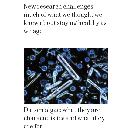
New research challenges
much of what we thought we
knew about staying healthy as
we age
Diatom algae: what they are,
characteristics and what they
are for