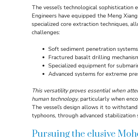
The vessel’s technological sophistication e
Engineers have equipped the Meng Xiang w
specialized core extraction techniques, al
challenges:
Soft sediment penetration systems
Fractured basalt drilling mechanis
Specialized equipment for submari
Advanced systems for extreme pre
This versatility proves essential when att
human technology
, particularly when enc
The vessel’s design allows it to withstan
typhoons, through advanced stabilization 
Pursuing the elusive Mo