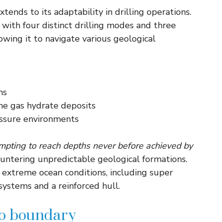
xtends to its adaptability in drilling operations.
ith four distinct drilling modes and three
lowing it to navigate various geological
ms
ne gas hydrate deposits
ssure environments
empting to reach depths never before achieved by
ountering unpredictable geological formations.
d extreme ocean conditions, including super
systems and a reinforced hull.
ho boundary