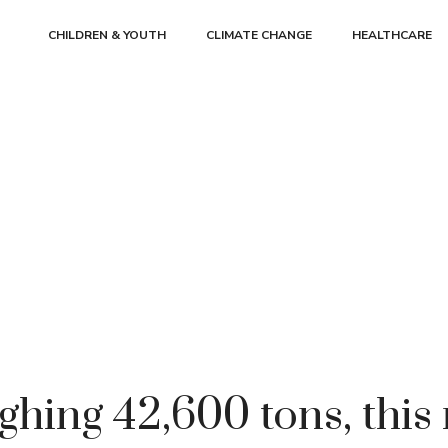
CHILDREN & YOUTH
CLIMATE CHANGE
HEALTHCARE
ghing 42,600 tons, this