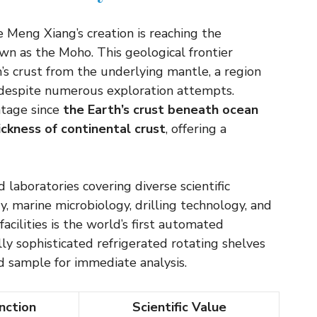
he Meng Xiang’s creation is reaching the
n as the Moho. This geological frontier
s crust from the underlying mantle, a region
s despite numerous exploration attempts.
ntage since
the Earth’s crust beneath ocean
ickness of continental crust
, offering a
 laboratories covering diverse scientific
y, marine microbiology, drilling technology, and
cilities is the world’s first automated
y sophisticated refrigerated rotating shelves
d sample for immediate analysis.
nction
Scientific Value