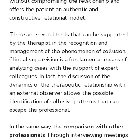
without compromising the relationship and
offers the patient an authentic and
constructive relational model.
There are several tools that can be supported
by the therapist in the recognition and
management of the phenomenon of collusion.
Clinical supervision is a fundamental means of
analyzing cases with the support of expert
colleagues. In fact, the discussion of the
dynamics of the therapeutic relationship with
an external observer allows the possible
identification of collusive patterns that can
escape the professional.
In the same way, the
comparison with other
professionals
Through interviewing meetings