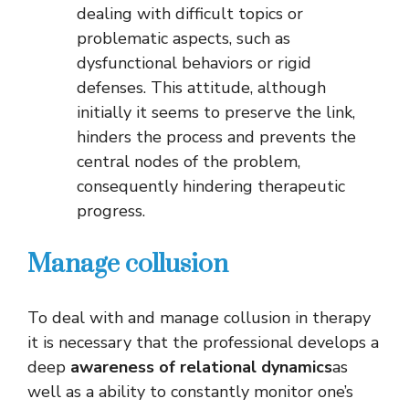
dealing with difficult topics or
problematic aspects, such as
dysfunctional behaviors or rigid
defenses. This attitude, although
initially it seems to preserve the link,
hinders the process and prevents the
central nodes of the problem,
consequently hindering therapeutic
progress.
Manage collusion
To deal with and manage collusion in therapy
it is necessary that the professional develops a
deep
awareness of relational dynamics
as
well as a ability to constantly monitor one’s