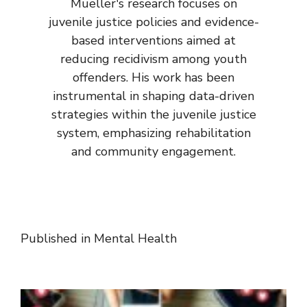
Mueller's research focuses on
juvenile justice policies and evidence-
based interventions aimed at
reducing recidivism among youth
offenders. His work has been
instrumental in shaping data-driven
strategies within the juvenile justice
system, emphasizing rehabilitation
and community engagement.
Published in
Mental Health