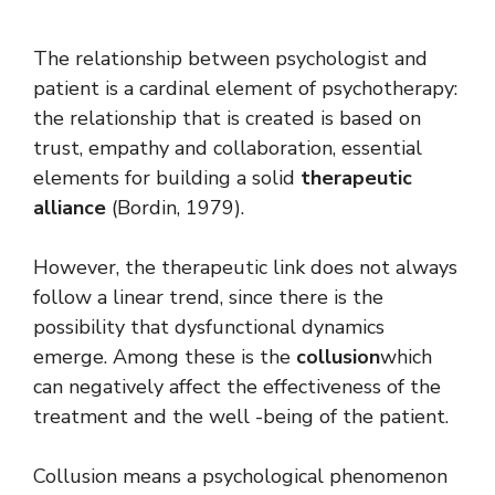
The relationship between psychologist and
patient is a cardinal element of psychotherapy:
the relationship that is created is based on
trust, empathy and collaboration, essential
elements for building a solid
therapeutic
alliance
(Bordin, 1979).
However, the therapeutic link does not always
follow a linear trend, since there is the
possibility that dysfunctional dynamics
emerge. Among these is the
collusion
which
can negatively affect the effectiveness of the
treatment and the well -being of the patient.
Collusion means a psychological phenomenon