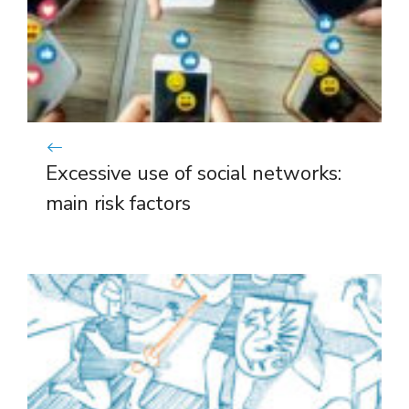
Excessive use of social networks:
main risk factors