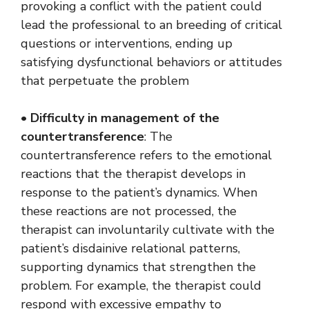
provoking a conflict with the patient could
lead the professional to an breeding of critical
questions or interventions, ending up
satisfying dysfunctional behaviors or attitudes
that perpetuate the problem
•
Difficulty in management of the
countertransference
: The
countertransference refers to the emotional
reactions that the therapist develops in
response to the patient’s dynamics. When
these reactions are not processed, the
therapist can involuntarily cultivate with the
patient’s disdainive relational patterns,
supporting dynamics that strengthen the
problem. For example, the therapist could
respond with excessive empathy to