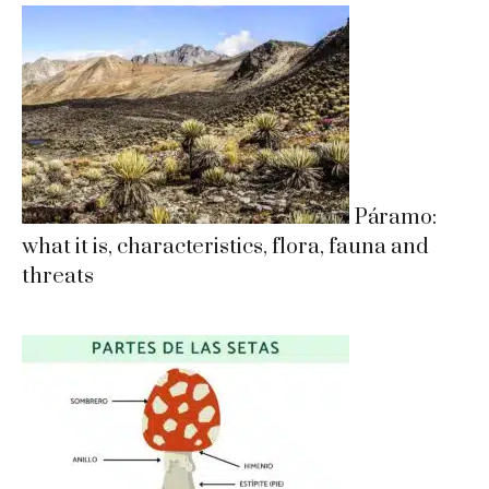
Páramo:
what it is, characteristics, flora, fauna and
threats