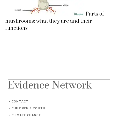
Parts of
mushrooms: what they are and their
functions
Evidence Network
CONTACT
CHILDREN & YOUTH
CLIMATE CHANGE