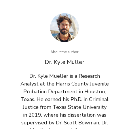
About the author
Dr. Kyle Muller
Dr. Kyle Mueller is a Research
Analyst at the Harris County Juvenile
Probation Department in Houston,
Texas. He earned his Ph.D. in Criminal
Justice from Texas State University
in 2019, where his dissertation was
supervised by Dr. Scott Bowman. Dr.