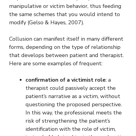
manipulative or victim behavior, thus feeding
the same schemes that you would intend to
modify (Gelso & Hayes, 2007).
Collusion can manifest itself in many different
forms, depending on the type of relationship
that develops between patient and therapist.
Here are some examples of frequent:
confirmation of a victimist role
: a
therapist could passively accept the
patient’s narrative as a victim, without
questioning the proposed perspective.
In this way, the professional meets the
risk of strengthening the patient’s
identification with the role of victim,