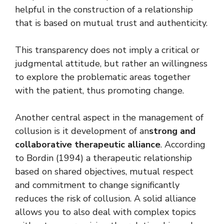
helpful in the construction of a relationship
that is based on mutual trust and authenticity.
This transparency does not imply a critical or
judgmental attitude, but rather an willingness
to explore the problematic areas together
with the patient, thus promoting change.
Another central aspect in the management of
collusion is it
development of an
strong and
collaborative therapeutic alliance
. According
to Bordin (1994) a therapeutic relationship
based on shared objectives, mutual respect
and commitment to change significantly
reduces the risk of collusion. A solid alliance
allows you to also deal with complex topics