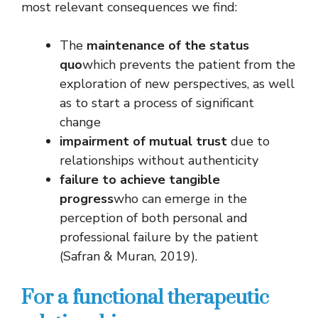
most relevant consequences we find:
The
maintenance of the status
quo
which prevents the patient from the
exploration of new perspectives, as well
as to start a process of significant
change
impairment of mutual trust
due to
relationships without authenticity
failure to achieve tangible
progress
who can emerge in the
perception of both personal and
professional failure by the patient
(Safran & Muran, 2019).
For a functional therapeutic