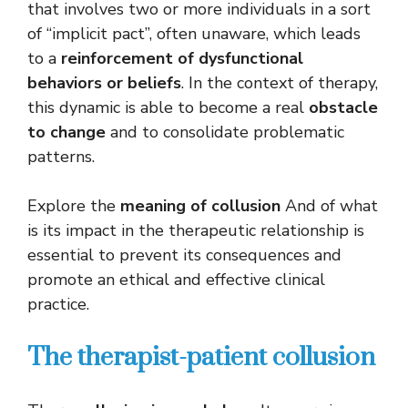
that involves two or more individuals in a sort
of “implicit pact”, often unaware, which leads
to a
reinforcement of dysfunctional
behaviors or beliefs
. In the context of therapy,
this dynamic is able to become a real
obstacle
to change
and to consolidate problematic
patterns.
Explore the
meaning of collusion
And of what
is its impact in the therapeutic relationship is
essential to prevent its consequences and
promote an ethical and effective clinical
practice.
The therapist-patient collusion