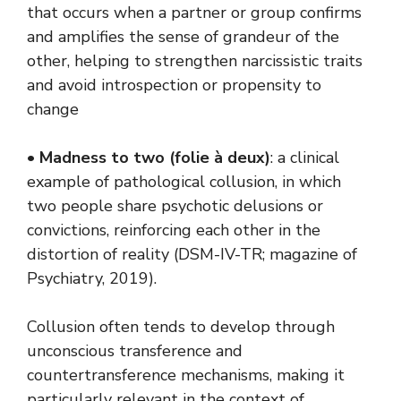
that occurs when a partner or group confirms
and amplifies the sense of grandeur of the
other, helping to strengthen narcissistic traits
and avoid introspection or propensity to
change
•
Madness to two (folie à deux)
: a clinical
example of pathological collusion, in which
two people share psychotic delusions or
convictions, reinforcing each other in the
distortion of reality (DSM-IV-TR; magazine of
Psychiatry, 2019).
Collusion often tends to develop through
unconscious transference and
countertransference mechanisms, making it
particularly relevant in the context of