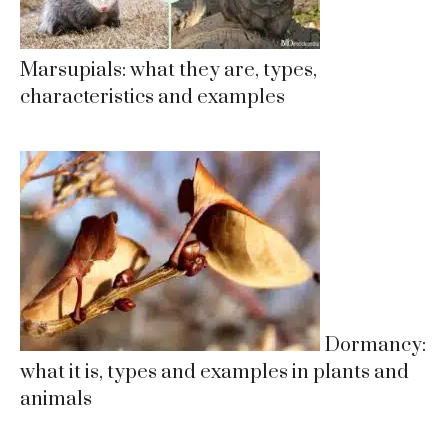
Marsupials: what they are, types,
characteristics and examples
Dormancy:
what it is, types and examples in plants and
animals