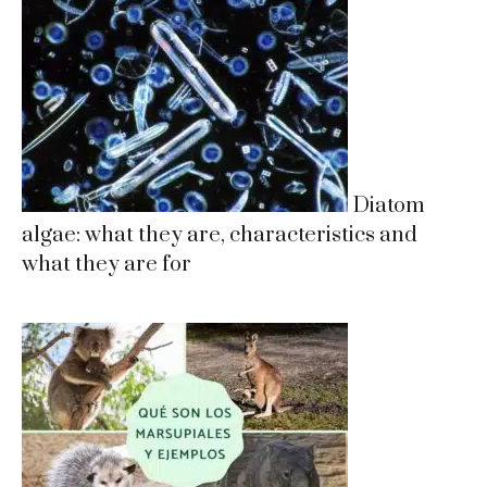
Diatom
algae: what they are, characteristics and
what they are for