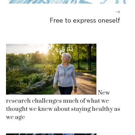
Free to express oneself
New
research challenges much of what we
thought we knew about staying healthy as
we age