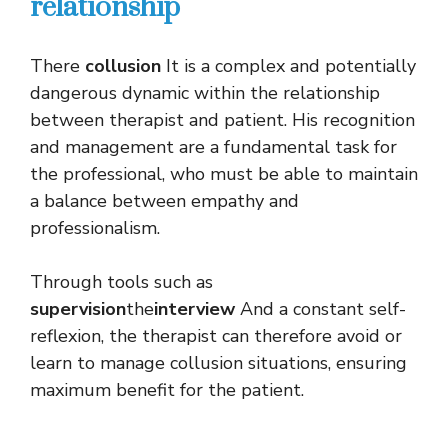
relationship
There
collusion
It is a complex and potentially
dangerous dynamic within the relationship
between therapist and patient. His recognition
and management are a fundamental task for
the professional, who must be able to maintain
a balance between empathy and
professionalism.
Through tools such as
supervision
the
interview
And a constant self-
reflexion, the therapist can therefore avoid or
learn to manage collusion situations, ensuring
maximum benefit for the patient.