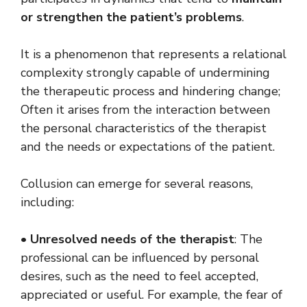
or strengthen the patient’s problems
.
It is a phenomenon that represents a relational
complexity strongly capable of undermining
the therapeutic process and hindering change;
Often it arises from the interaction between
the personal characteristics of the therapist
and the needs or expectations of the patient.
Collusion can emerge for several reasons,
including:
•
Unresolved needs of the therapist
: The
professional can be influenced by personal
desires, such as the need to feel accepted,
appreciated or useful. For example, the fear of