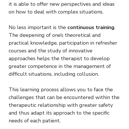
it is able to offer new perspectives and ideas
on how to deal with complex situations.
No less important is the
continuous training
.
The deepening of one’s theoretical and
practical knowledge, participation in refresher
courses and the study of innovative
approaches helps the therapist to develop
greater competence in the management of
difficult situations, including collusion.
This learning process allows you to face the
challenges that can be encountered within the
therapeutic relationship with greater safety
and thus adapt its approach to the specific
needs of each patient.