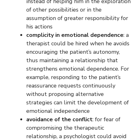
instead of helping him in the exploration
of other possibilities or in the
assumption of greater responsibility for
his actions
complicity in emotional dependence
: a
therapist could be hired when he avoids
encouraging the patient’s autonomy,
thus maintaining a relationship that
strengthens emotional dependence. For
example, responding to the patient’s
reassurance requests continuously
without proposing alternative
strategies can limit the development of
emotional independence
avoidance of the conflict
: for fear of
compromising the therapeutic
relationship, a psychologist could avoid