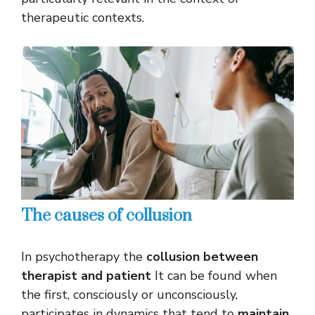
therapeutic contexts.
The causes of collusion
In psychotherapy the
collusion between
therapist and patient
It can be found when
the first, consciously or unconsciously,
participates in dynamics that tend to
maintain