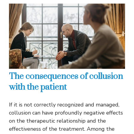
The consequences of collusion
with the patient
If it is not correctly recognized and managed,
collusion can have profoundly negative effects
on the therapeutic relationship and the
effectiveness of the treatment. Among the