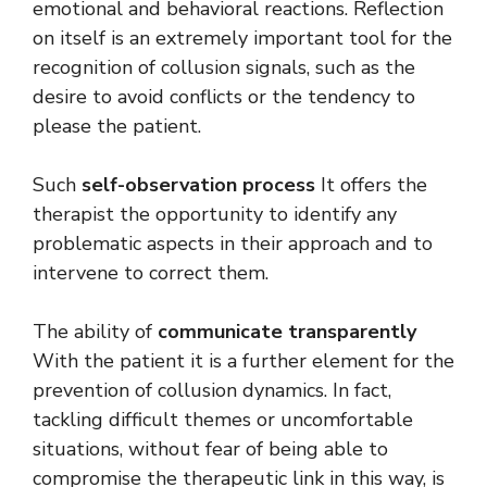
emotional and behavioral reactions. Reflection
on itself is an extremely important tool for the
recognition of collusion signals, such as the
desire to avoid conflicts or the tendency to
please the patient.
Such
self-observation process
It offers the
therapist the opportunity to identify any
problematic aspects in their approach and to
intervene to correct them.
The ability of
communicate transparently
With the patient it is a further element for the
prevention of collusion dynamics. In fact,
tackling difficult themes or uncomfortable
situations, without fear of being able to
compromise the therapeutic link in this way, is