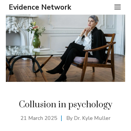
Skip
Evidence Network
ME
to
content
Collusion in psychology
21 March 2025
By Dr. Kyle Muller