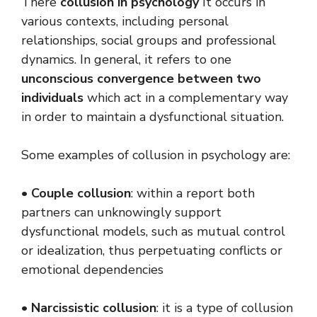
There
collusion in psychology
It occurs in
various contexts, including personal
relationships, social groups and professional
dynamics. In general, it refers to one
unconscious convergence between two
individuals
which act in a complementary way
in order to maintain a dysfunctional situation.
Some examples of collusion in psychology are:
•
Couple collusion
: within a report both
partners can unknowingly support
dysfunctional models, such as mutual control
or idealization, thus perpetuating conflicts or
emotional dependencies
•
Narcissistic collusion
: it is a type of collusion