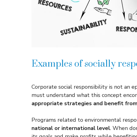
Examples of socially resp
Corporate social responsibility is not an
must understand what this concept enco
appropriate strategies and benefit fro
Programs related to environmental respon
national or international level
. When don
its goals and make profits while benefiting