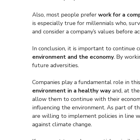
Also, most people prefer
work for a comp
is especially true for millennials who, s
and consider a company’s values ​​before ac
In conclusion, it is important to continue 
environment and the economy
. By worki
future adversities.
Companies play a fundamental role in this
environment in a healthy way
and, at the
allow them to continue with their economi
influencing the environment. As part of 
are willing to implement policies in line
against climate change.