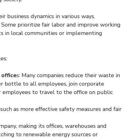
ir business dynamics in various ways.
. Some prioritize fair labor and improve working
cts in local communities or implementing
es:
 office
s: Many companies reduce their waste in
er bottle to all employees, join corporate
 employees to travel to the office on public
s
such as more effective safety measures and fair
mpany, making its offices, warehouses and
itching to renewable energy sources or