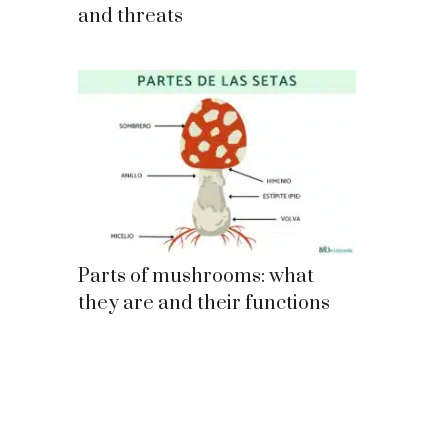
and threats
Parts of mushrooms: what
they are and their functions