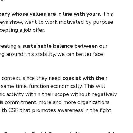
any whose values ​​are in line with yours
. This
urveys show, want to work motivated by purpose
cepting a job offer.
creating a
sustainable balance between our
ng around this stability, we can better face
 context, since they need
coexist with their
 same time, function economically. This will
c activity within their scope without negatively
this commitment, more and more organizations
 with CSR that promotes awareness in the fight