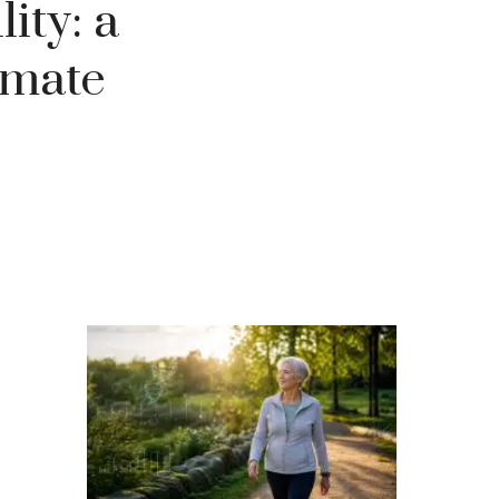
ity: a
imate