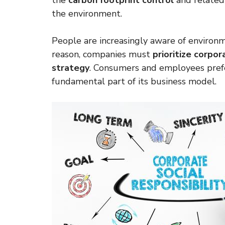
the
carbon footprint control
and related 
the environment.
People are increasingly aware of environme
reason, companies must
prioritize corpor
strategy
. Consumers and employees pref
fundamental part of its business model.