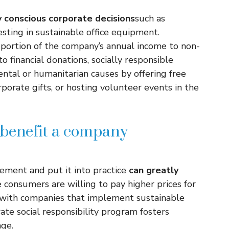
 conscious corporate decisions
such as
sting in sustainable office equipment.
portion of the company’s annual income to non-
to financial donations, socially responsible
tal or humanitarian causes by offering free
porate gifts, or hosting volunteer events in the
benefit a company
atement and put it into practice
can greatly
consumers are willing to pay higher prices for
s with companies that implement sustainable
orate social responsibility program fosters
age.