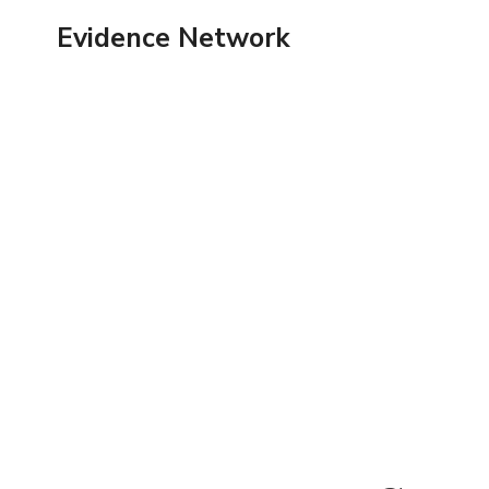
Skip
Evidence Network
to
content