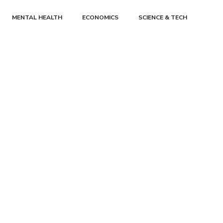
MENTAL HEALTH
ECONOMICS
SCIENCE & TECH