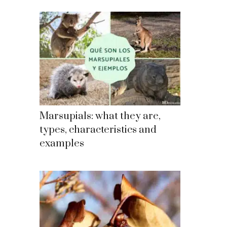
Marsupials: what they are,
types, characteristics and
examples