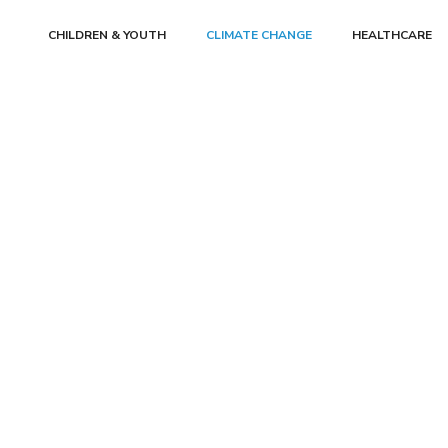
CHILDREN & YOUTH
CLIMATE CHANGE
HEALTHCARE