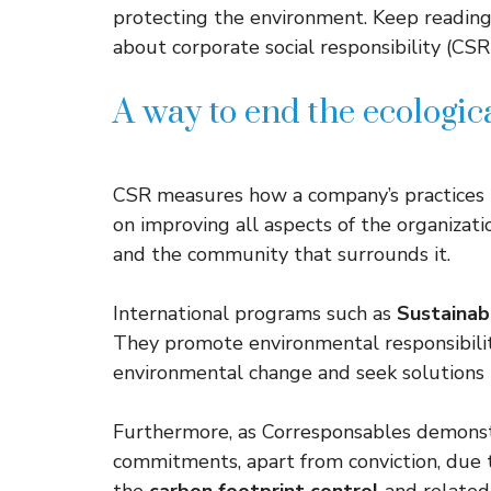
protecting the environment. Keep reading
about corporate social responsibility (CSR)
A way to end the ecologi
CSR measures how a company’s practices i
on improving all aspects of the organizat
and the community that surrounds it.
International programs such as
Sustaina
They promote environmental responsibili
environmental change and seek solutions 
Furthermore, as Corresponsables demonst
commitments, apart from conviction, due t