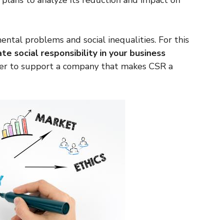
plans to analyze its reduction and impact on
ntal problems and social inequalities. For this
ate social responsibility in your business
er to support a company that makes CSR a