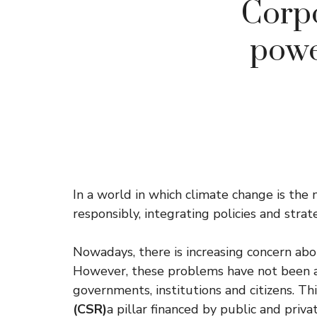
Corpo
powe
In a world in which climate change is the
responsibly, integrating policies and strat
Nowadays, there is increasing concern ab
However, these problems have not been a
governments, institutions and citizens. Th
(CSR)
a pillar financed by public and priva