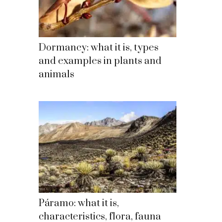
Dormancy: what it is, types
and examples in plants and
animals
Páramo: what it is,
characteristics, flora, fauna