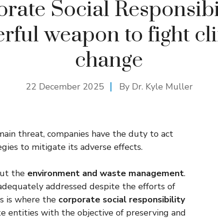
rate Social Responsibil
rful weapon to fight cl
change
22 December 2025
By Dr. Kyle Muller
 main threat, companies have the duty to act
egies to mitigate its adverse effects.
out the
environment and waste management
.
dequately addressed despite the efforts of
is is where the
corporate social responsibility
te entities with the objective of preserving and