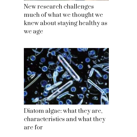
New research challenges
much of what we thought we
knew about staying healthy as
we age
Diatom algae: what they are,
characteristics and what they
are for