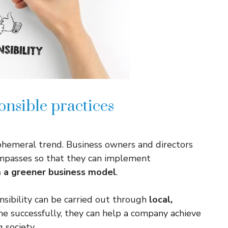
onsible practices
 ephemeral trend. Business owners and directors
mpasses so that they can implement
m a greener business model
.
sibility can be carried out through
local,
e successfully, they can help a company achieve
 society.