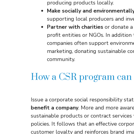
producing products locally.
Make socially and environmentally
supporting local producers and inve
Partner with charities
or donate a 
profit entities or NGOs. In addition 
companies often support environmen
marketing, donating sustainable cor
community.
How a CSR program can 
Issue a corporate social responsibility st
benefit a company
. More and more aware 
sustainable products or contract service
policies. It follows that an effective corp
customer loyalty and reinforces brand im