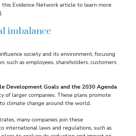
 this Evidence Network article to learn more
.
cal imbalance
nfluence society and its environment, focusing
ion, such as employees, shareholders, customers
ble Development Goals and the 2030 Agenda
ty of larger companies. These plans promote
to climate change around the world.
rates, many companies join these
o international laws and regulations, such as