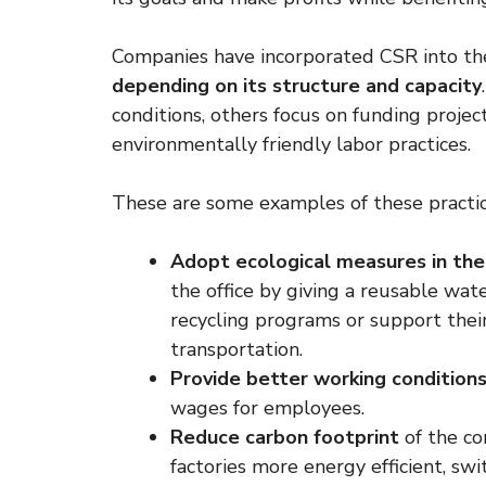
Companies have incorporated CSR into the
depending on its structure and capacity
conditions, others focus on funding proje
environmentally friendly labor practices.
These are some examples of these practic
Adopt ecological measures in the
the office by giving a reusable wat
recycling programs or support their
transportation.
Provide better working condition
wages for employees.
Reduce carbon footprint
of the co
factories more energy efficient, sw