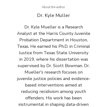
About the author
Dr. Kyle Muller
Dr. Kyle Mueller is a Research
Analyst at the Harris County Juvenile
Probation Department in Houston,
Texas. He earned his Ph.D. in Criminal
Justice from Texas State University
in 2019, where his dissertation was
supervised by Dr. Scott Bowman. Dr.
Mueller's research focuses on
juvenile justice policies and evidence-
based interventions aimed at
reducing recidivism among youth
offenders. His work has been
instrumental in shaping data-driven