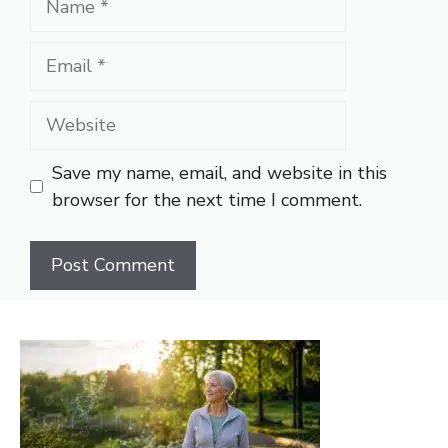
Email
Website
Save my name, email, and website in this
browser for the next time I comment.