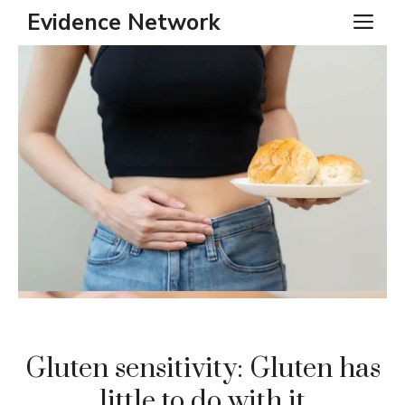
Skip
Evidence Network
ME
to
content
Gluten sensitivity: Gluten has
little to do with it