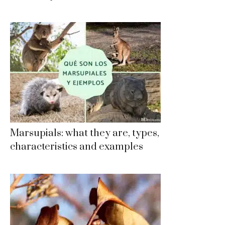
Marsupials: what they are, types,
characteristics and examples