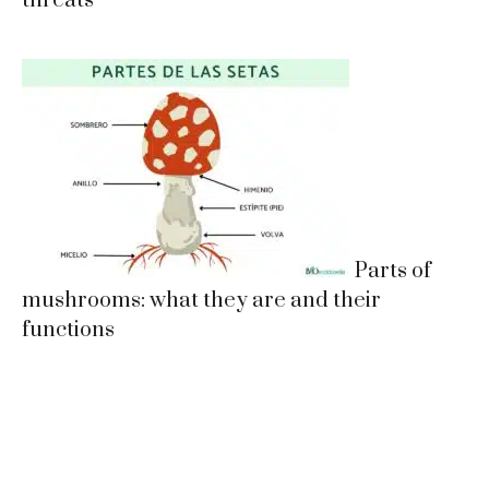
threats
Parts of
mushrooms: what they are and their
functions