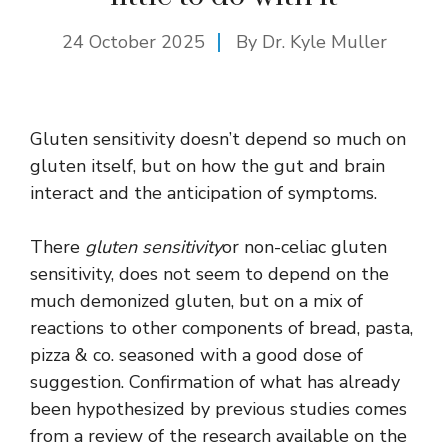
24 October 2025
By Dr. Kyle Muller
Gluten sensitivity doesn’t depend so much on
gluten itself, but on how the gut and brain
interact and the anticipation of symptoms.
There
gluten sensitivity
or non-celiac gluten
sensitivity, does not seem to depend on the
much demonized gluten, but on a mix of
reactions to other components of bread, pasta,
pizza & co. seasoned with a good dose of
suggestion. Confirmation of what has already
been hypothesized by previous studies comes
from a review of the research available on the