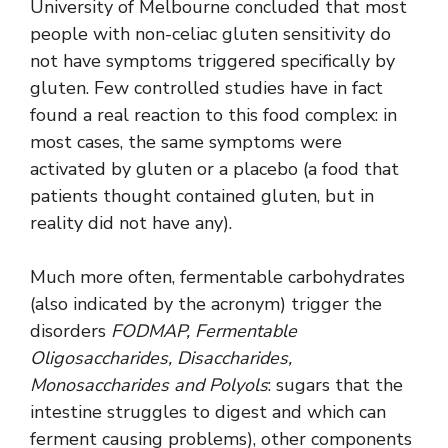
University of Melbourne concluded that most
people with non-celiac gluten sensitivity do
not have symptoms triggered specifically by
gluten. Few controlled studies have in fact
found a real reaction to this food complex: in
most cases, the same symptoms were
activated by gluten or a placebo (a food that
patients thought contained gluten, but in
reality did not have any).
Much more often, fermentable carbohydrates
(also indicated by the acronym) trigger the
disorders
FODMAP, Fermentable
Oligosaccharides, Disaccharides,
Monosaccharides and Polyols
: sugars that the
intestine struggles to digest and which can
ferment causing problems), other components