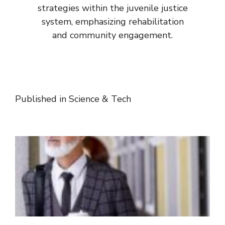
strategies within the juvenile justice
system, emphasizing rehabilitation
and community engagement.
Published in
Science & Tech