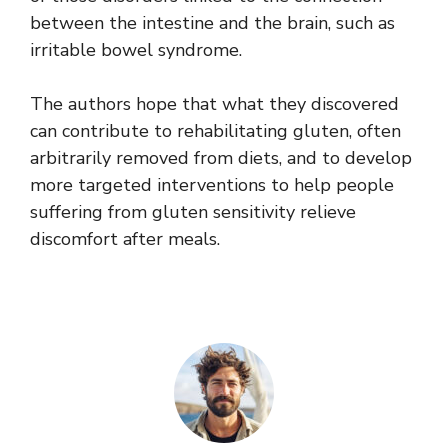
between the intestine and the brain, such as
irritable bowel syndrome.
The authors hope that what they discovered
can contribute to rehabilitating gluten, often
arbitrarily removed from diets, and to develop
more targeted interventions to help people
suffering from gluten sensitivity relieve
discomfort after meals.