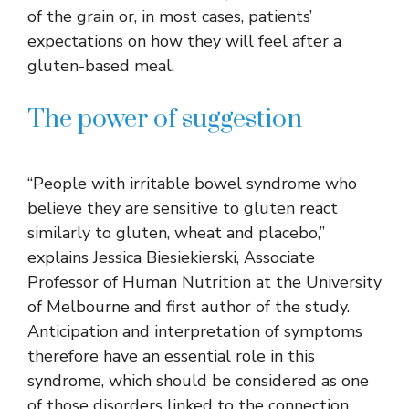
of the grain or, in most cases, patients’
expectations on how they will feel after a
gluten-based meal.
The power of suggestion
“People with irritable bowel syndrome who
believe they are sensitive to gluten react
similarly to gluten, wheat and placebo,”
explains Jessica Biesiekierski, Associate
Professor of Human Nutrition at the University
of Melbourne and first author of the study.
Anticipation and interpretation of symptoms
therefore have an essential role in this
syndrome, which should be considered as one
of those disorders linked to the connection