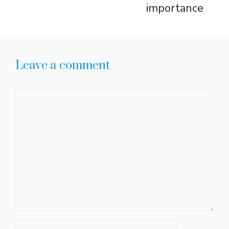
importance
Leave a comment
Comment
Name