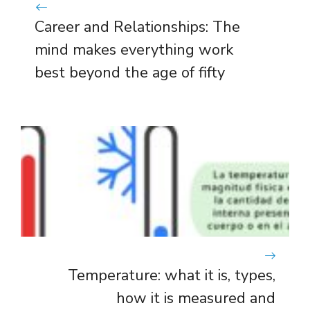
Career and Relationships: The
mind makes everything work
best beyond the age of fifty
Temperature: what it is, types,
how it is measured and