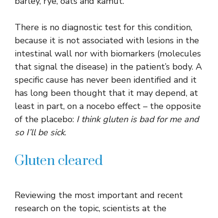
barley, rye, oats and kamut.
There is no diagnostic test for this condition,
because it is not associated with lesions in the
intestinal wall nor with biomarkers (molecules
that signal the disease) in the patient’s body. A
specific cause has never been identified and it
has long been thought that it may depend, at
least in part, on a nocebo effect – the opposite
of the placebo:
I think gluten is bad for me and
so I’ll be sick
.
Gluten cleared
Reviewing the most important and recent
research on the topic, scientists at the