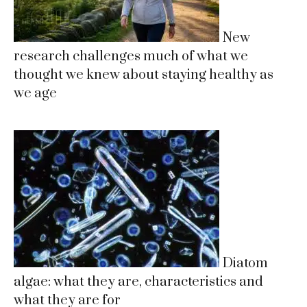
New
research challenges much of what we
thought we knew about staying healthy as
we age
Diatom
algae: what they are, characteristics and
what they are for