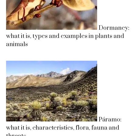
Dormancy:
what it is, types and examples in plants and
animals
Páramo:
what it is, characteristics, flora, fauna and