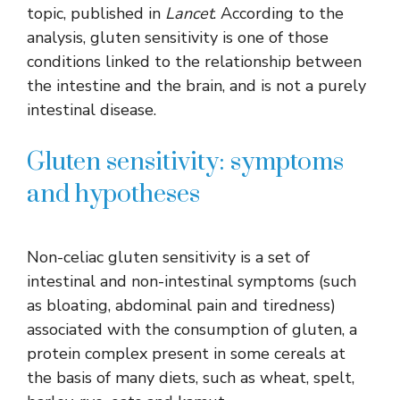
topic, published in
Lancet
. According to the
analysis, gluten sensitivity is one of those
conditions linked to the relationship between
the intestine and the brain, and is not a purely
intestinal disease.
Gluten sensitivity: symptoms
and hypotheses
Non-celiac gluten sensitivity is a set of
intestinal and non-intestinal symptoms (such
as bloating, abdominal pain and tiredness)
associated with the consumption of gluten, a
protein complex present in some cereals at
the basis of many diets, such as wheat, spelt,