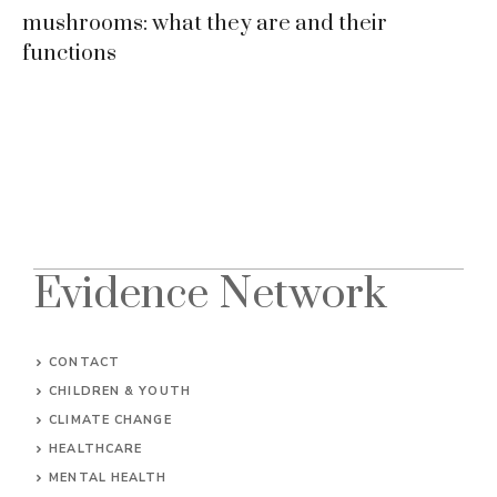
mushrooms: what they are and their
functions
Evidence Network
CONTACT
CHILDREN & YOUTH
CLIMATE CHANGE
HEALTHCARE
MENTAL HEALTH