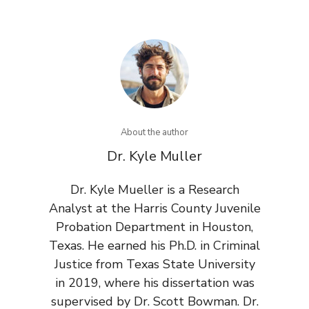
About the author
Dr. Kyle Muller
Dr. Kyle Mueller is a Research
Analyst at the Harris County Juvenile
Probation Department in Houston,
Texas. He earned his Ph.D. in Criminal
Justice from Texas State University
in 2019, where his dissertation was
supervised by Dr. Scott Bowman. Dr.