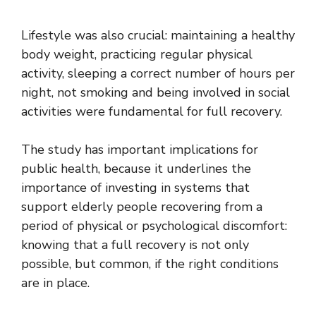
Lifestyle was also crucial: maintaining a healthy
body weight, practicing regular physical
activity, sleeping a correct number of hours per
night, not smoking and being involved in social
activities were fundamental for full recovery.
The study has important implications for
public health, because it underlines the
importance of investing in systems that
support elderly people recovering from a
period of physical or psychological discomfort:
knowing that a full recovery is not only
possible, but common, if the right conditions
are in place.