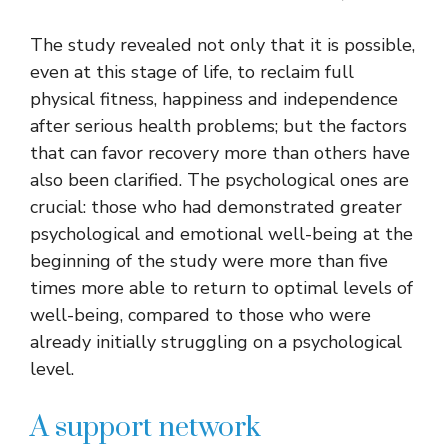
The study revealed not only that it is possible,
even at this stage of life, to reclaim full
physical fitness, happiness and independence
after serious health problems; but the factors
that can favor recovery more than others have
also been clarified. The psychological ones are
crucial: those who had demonstrated greater
psychological and emotional well-being at the
beginning of the study were more than five
times more able to return to optimal levels of
well-being, compared to those who were
already initially struggling on a psychological
level.
A support network