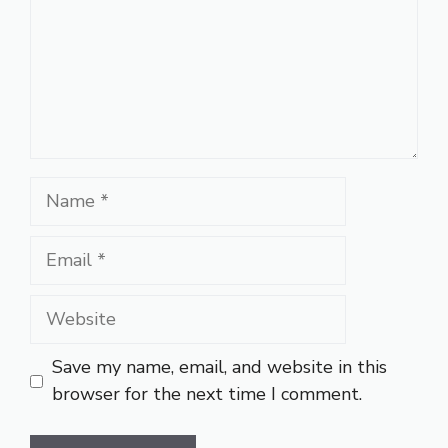
Name
Email
Website
Save my name, email, and website in this
browser for the next time I comment.