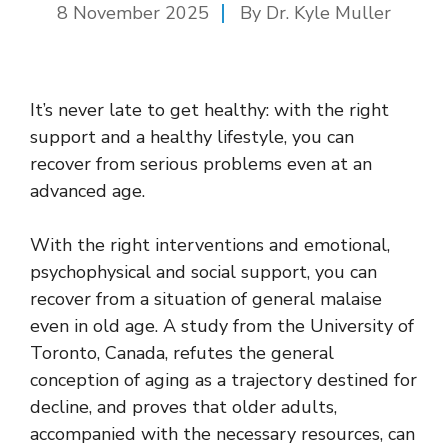
8 November 2025
By Dr. Kyle Muller
It’s never late to get healthy: with the right
support and a healthy lifestyle, you can
recover from serious problems even at an
advanced age.
With the right interventions and emotional,
psychophysical and social support, you can
recover from a situation of general malaise
even in old age. A study from the University of
Toronto, Canada, refutes the general
conception of aging as a trajectory destined for
decline, and proves that older adults,
accompanied with the necessary resources, can