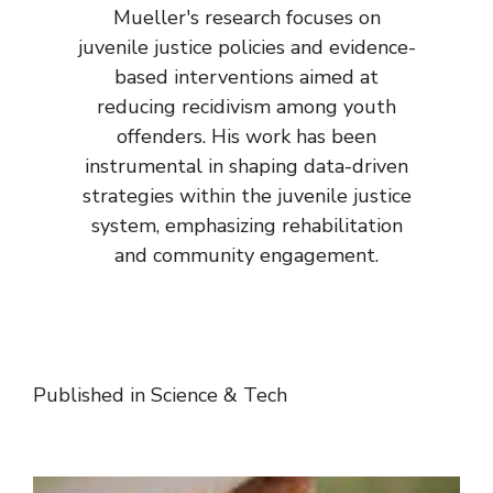
Mueller's research focuses on
juvenile justice policies and evidence-
based interventions aimed at
reducing recidivism among youth
offenders. His work has been
instrumental in shaping data-driven
strategies within the juvenile justice
system, emphasizing rehabilitation
and community engagement.
Published in
Science & Tech