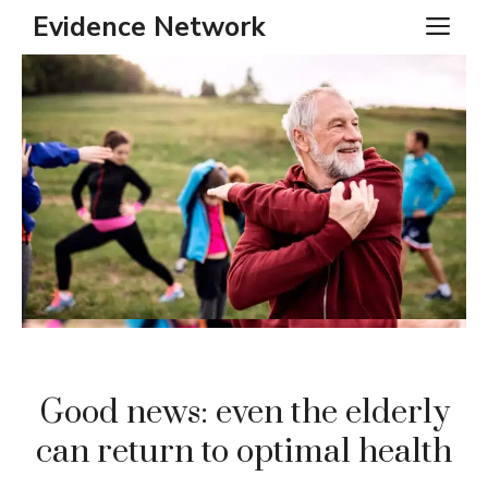
Skip
Evidence Network
ME
to
content
Good news: even the elderly
can return to optimal health