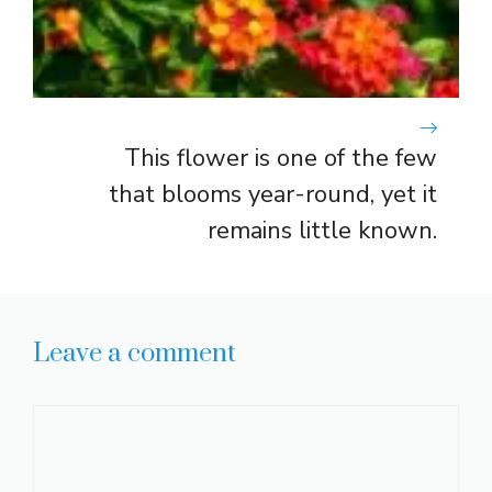
This flower is one of the few
that blooms year-round, yet it
remains little known.
Leave a comment
Comment