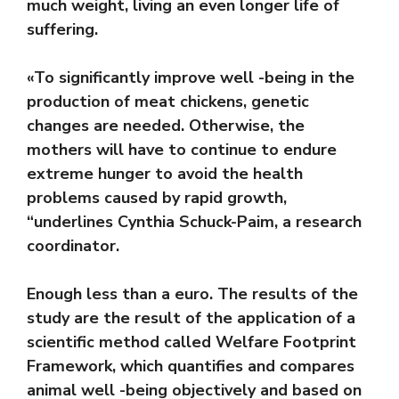
much weight, living an even longer life of
suffering.
«To significantly improve well -being in the
production of meat chickens, genetic
changes are needed. Otherwise, the
mothers will have to continue to endure
extreme hunger to avoid the health
problems caused by rapid growth,
“underlines Cynthia Schuck-Paim, a research
coordinator.
Enough less than a euro. The results of the
study are the result of the application of a
scientific method called Welfare Footprint
Framework, which quantifies and compares
animal well -being objectively and based on