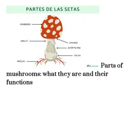
Parts of
mushrooms: what they are and their
functions