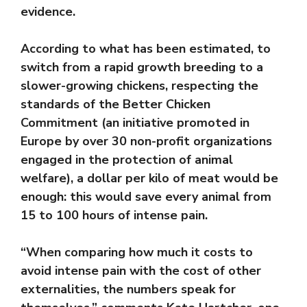
evidence.
According to what has been estimated, to
switch from a rapid growth breeding to a
slower-growing chickens, respecting the
standards of the Better Chicken
Commitment (an initiative promoted in
Europe by over 30 non-profit organizations
engaged in the protection of animal
welfare), a dollar per kilo of meat would be
enough: this would save every animal from
15 to 100 hours of intense pain.
“When comparing how much it costs to
avoid intense pain with the cost of other
externalities, the numbers speak for