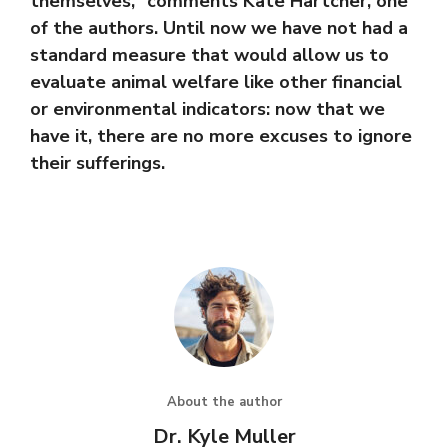
themselves,” comments Kate Hartcher, one
of the authors. Until now we have not had a
standard measure that would allow us to
evaluate animal welfare like other financial
or environmental indicators: now that we
have it, there are no more excuses to ignore
their sufferings.
About the author
Dr. Kyle Muller