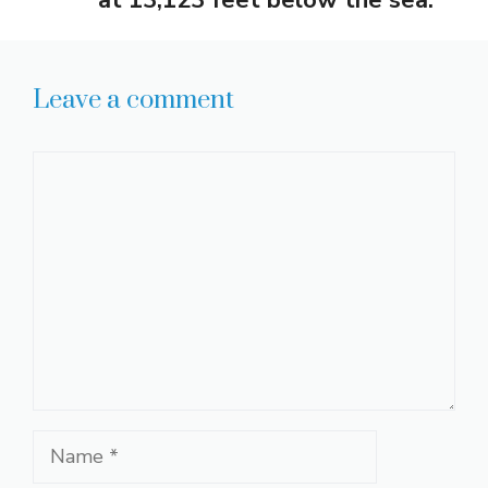
Leave a comment
Comment
Name