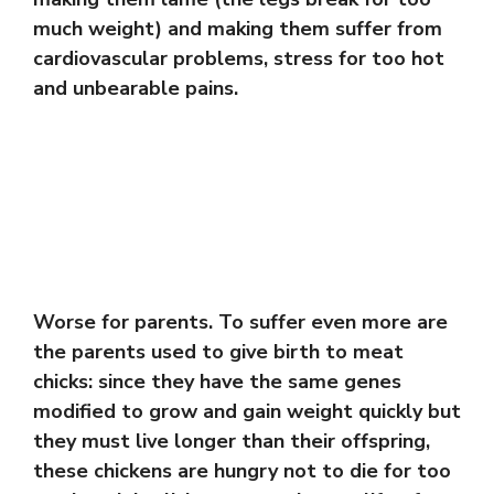
much weight) and making them suffer from
cardiovascular problems, stress for too hot
and unbearable pains.
Worse for parents. To suffer even more are
the parents used to give birth to meat
chicks: since they have the same genes
modified to grow and gain weight quickly but
they must live longer than their offspring,
these chickens are hungry not to die for too