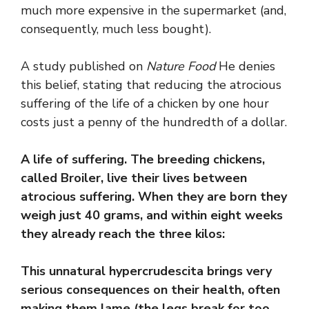
much more expensive in the supermarket (and,
consequently, much less bought).
A study published on
Nature Food
He denies
this belief, stating that reducing the atrocious
suffering of the life of a chicken by one hour
costs just a penny of the hundredth of a dollar.
A life of suffering. The breeding chickens,
called Broiler, live their lives between
atrocious suffering. When they are born they
weigh just 40 grams, and within eight weeks
they already reach the three kilos:
This unnatural hypercrudescita brings very
serious consequences on their health, often
making them lame (the legs break for too