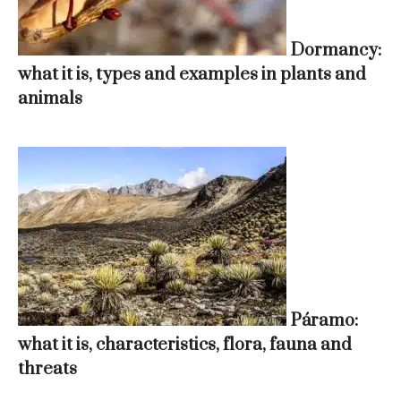
Dormancy:
what it is, types and examples in plants and
animals
Páramo:
what it is, characteristics, flora, fauna and
threats