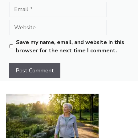
Email
Website
Save my name, email, and website in this
browser for the next time I comment.