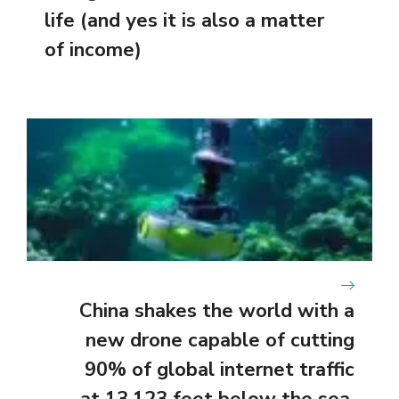
life (and yes it is also a matter
of income)
China shakes the world with a
new drone capable of cutting
90% of global internet traffic
at 13,123 feet below the sea.