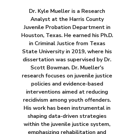
Dr. Kyle Mueller is a Research
Analyst at the Harris County
Juvenile Probation Department in
Houston, Texas. He earned his Ph.D.
in Criminal Justice from Texas
State University in 2019, where his
dissertation was supervised by Dr.
Scott Bowman. Dr. Mueller's
research focuses on juvenile justice
policies and evidence-based
interventions aimed at reducing
recidivism among youth offenders.
His work has been instrumental in
shaping data-driven strategies
within the juvenile justice system,
emphasizing rehabilitation and