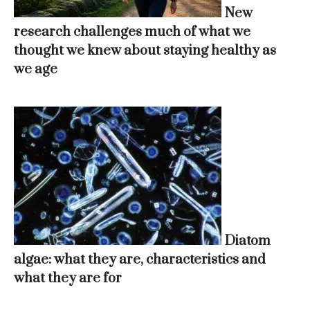
New
research challenges much of what we
thought we knew about staying healthy as
we age
Diatom
algae: what they are, characteristics and
what they are for