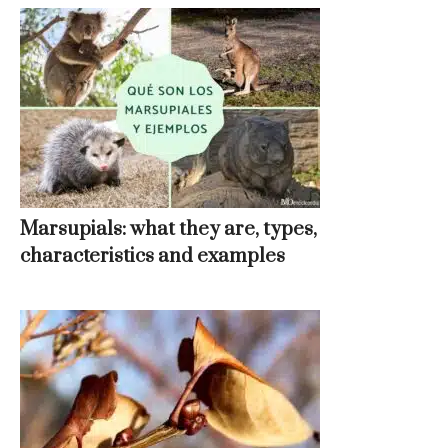
Marsupials: what they are, types,
characteristics and examples