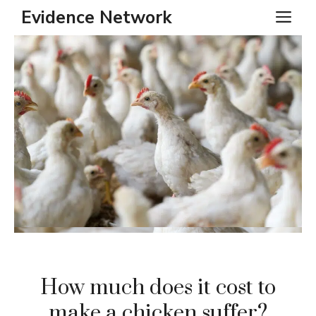
Skip
Evidence Network
ME
to
content
How much does it cost to
make a chicken suffer?