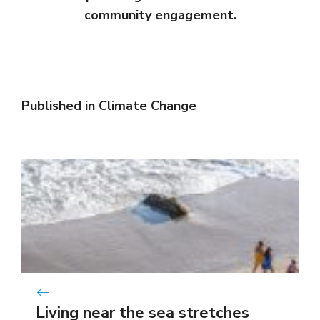
community engagement.
Published in
Climate Change
Living near the sea stretches