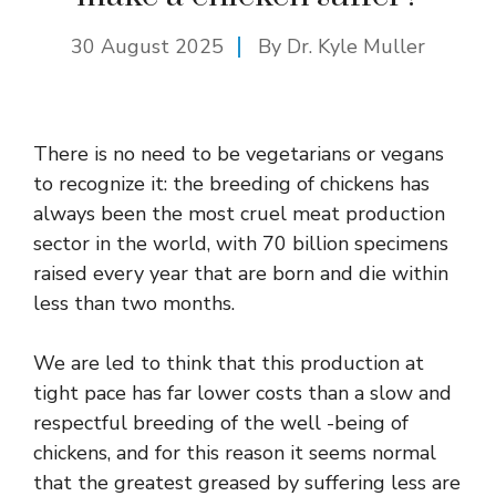
30 August 2025
By Dr. Kyle Muller
There is no need to be vegetarians or vegans
to recognize it: the breeding of chickens has
always been the most cruel meat production
sector in the world, with 70 billion specimens
raised every year that are born and die within
less than two months.
We are led to think that this production at
tight pace has far lower costs than a slow and
respectful breeding of the well -being of
chickens, and for this reason it seems normal
that the greatest greased by suffering less are