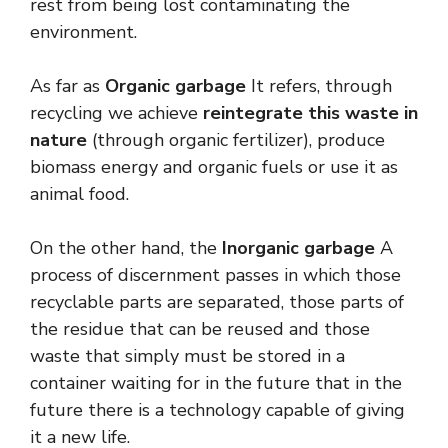
rest from being lost contaminating the
environment.
As far as
Organic garbage
It refers, through
recycling we achieve
reintegrate this waste in
nature
(through organic fertilizer), produce
biomass energy and organic fuels or use it as
animal food.
On the other hand, the
Inorganic garbage
A
process of discernment passes in which those
recyclable parts are separated, those parts of
the residue that can be reused and those
waste that simply must be stored in a
container waiting for in the future that in the
future there is a technology capable of giving
it a new life.