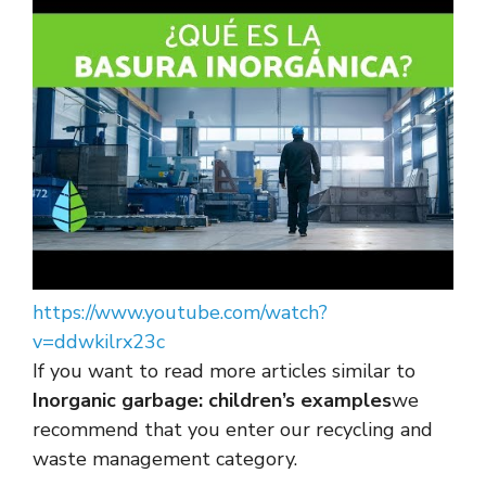
https://www.youtube.com/watch?
v=ddwkilrx23c
If you want to read more articles similar to
Inorganic garbage: children’s examples
we
recommend that you enter our recycling and
waste management category.