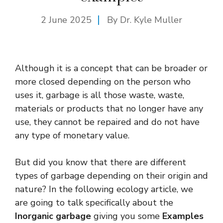
2 June 2025
By Dr. Kyle Muller
Although it is a concept that can be broader or
more closed depending on the person who
uses it, garbage is all those waste, waste,
materials or products that no longer have any
use, they cannot be repaired and do not have
any type of monetary value.
But did you know that there are different
types of garbage depending on their origin and
nature? In the following ecology article, we
are going to talk specifically about the
Inorganic garbage
giving you some
Examples