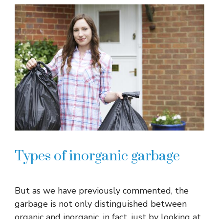
Types of inorganic garbage
But as we have previously commented, the
garbage is not only distinguished between
organic and inorganic, in fact, just by looking at