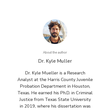
About the author
Dr. Kyle Muller
Dr. Kyle Mueller is a Research
Analyst at the Harris County Juvenile
Probation Department in Houston,
Texas. He earned his Ph.D. in Criminal
Justice from Texas State University
in 2019, where his dissertation was