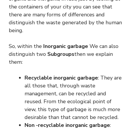
the containers of your city you can see that
there are many forms of differences and
distinguish the waste generated by the human
being.
So, within the
Inorganic garbage
We can also
distinguish two
Subgroups
then we explain
them:
Recyclable inorganic garbage
: They are
all those that, through waste
management, can be recycled and
reused. From the ecological point of
view, this type of garbage is much more
desirable than that cannot be recycled.
Non -recyclable inorganic garbage
: