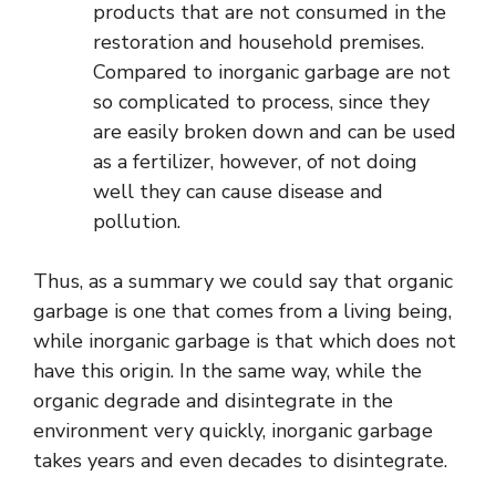
products that are not consumed in the
restoration and household premises.
Compared to inorganic garbage are not
so complicated to process, since they
are easily broken down and can be used
as a fertilizer, however, of not doing
well they can cause disease and
pollution.
Thus, as a summary we could say that organic
garbage is one that comes from a living being,
while inorganic garbage is that which does not
have this origin. In the same way, while the
organic degrade and disintegrate in the
environment very quickly, inorganic garbage
takes years and even decades to disintegrate.