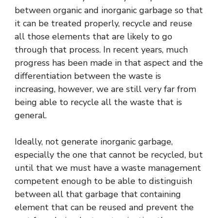
between organic and inorganic garbage so that
it can be treated properly, recycle and reuse
all those elements that are likely to go
through that process. In recent years, much
progress has been made in that aspect and the
differentiation between the waste is
increasing, however, we are still very far from
being able to recycle all the waste that is
general.
Ideally, not generate inorganic garbage,
especially the one that cannot be recycled, but
until that we must have a waste management
competent enough to be able to distinguish
between all that garbage that containing
element that can be reused and prevent the