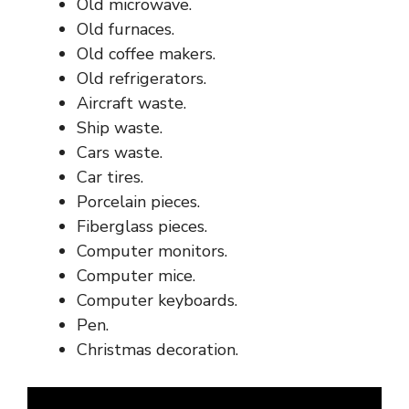
Old microwave.
Old furnaces.
Old coffee makers.
Old refrigerators.
Aircraft waste.
Ship waste.
Cars waste.
Car tires.
Porcelain pieces.
Fiberglass pieces.
Computer monitors.
Computer mice.
Computer keyboards.
Pen.
Christmas decoration.