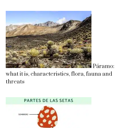
Páramo:
what it is, characteristics, flora, fauna and
threats