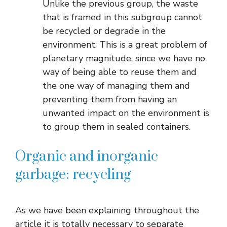
Unlike the previous group, the waste
that is framed in this subgroup cannot
be recycled or degrade in the
environment. This is a great problem of
planetary magnitude, since we have no
way of being able to reuse them and
the one way of managing them and
preventing them from having an
unwanted impact on the environment is
to group them in sealed containers.
Organic and inorganic
garbage: recycling
As we have been explaining throughout the
article it is totally necessary to separate