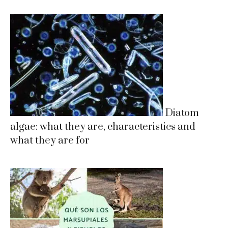
Diatom
algae: what they are, characteristics and
what they are for