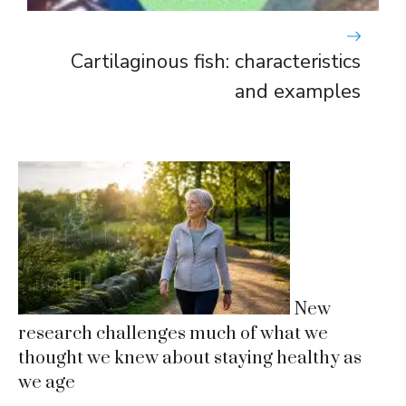
Cartilaginous fish: characteristics
and examples
New
research challenges much of what we
thought we knew about staying healthy as
we age