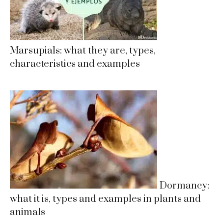
Marsupials: what they are, types,
characteristics and examples
Dormancy:
what it is, types and examples in plants and
animals