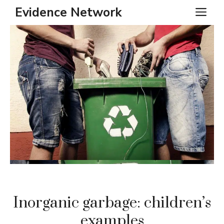
Skip
Evidence Network
ME
to
content
Inorganic garbage: children’s
examples