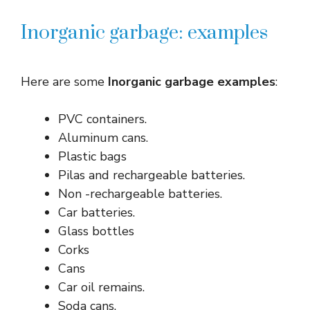
Inorganic garbage: examples
Here are some
Inorganic garbage examples
:
PVC containers.
Aluminum cans.
Plastic bags
Pilas and rechargeable batteries.
Non -rechargeable batteries.
Car batteries.
Glass bottles
Corks
Cans
Car oil remains.
Soda cans.