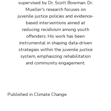
supervised by Dr. Scott Bowman. Dr.
Mueller's research focuses on
juvenile justice policies and evidence-
based interventions aimed at
reducing recidivism among youth
offenders. His work has been
instrumental in shaping data-driven
strategies within the juvenile justice
system, emphasizing rehabilitation
and community engagement.
Published in
Climate Change