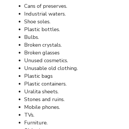
Cans of preserves.
Industrial waters.
Shoe soles.
Plastic bottles.
Bulbs.
Broken crystals.
Broken glasses
Unused cosmetics.
Unusable old clothing.
Plastic bags
Plastic containers.
Uralita sheets.
Stones and ruins.
Mobile phones.
TVs.
Furniture.