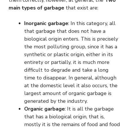
them correctly, however, at general, the
Two
main types of garbage
that exist are:
Inorganic garbage
: In this category, all
that garbage that does not have a
biological origin enters. This is precisely
the most polluting group, since it has a
synthetic or plastic origin, either in its
entirety or partially, it is much more
difficult to degrade and take a long
time to disappear. In general, although
at the domestic level it also occurs, the
largest amount of organic garbage is
generated by the industry.
Organic garbage
: It is all the garbage
that has a biological origin, that is,
mostly it is the remains of food and food