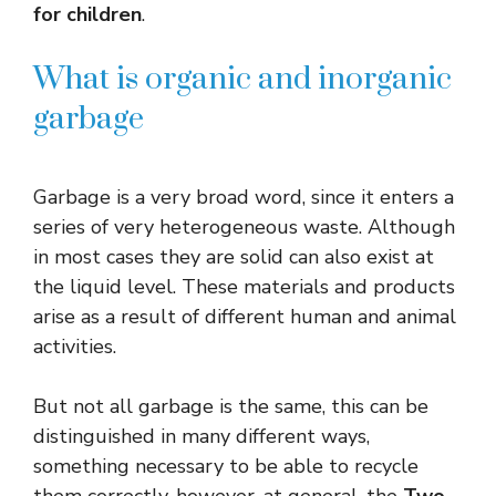
for children
.
What is organic and inorganic
garbage
Garbage is a very broad word, since it enters a
series of very heterogeneous waste. Although
in most cases they are solid can also exist at
the liquid level. These materials and products
arise as a result of different human and animal
activities.
But not all garbage is the same, this can be
distinguished in many different ways,
something necessary to be able to recycle