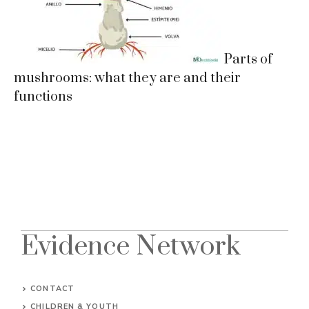
Parts of
mushrooms: what they are and their
functions
Evidence Network
CONTACT
CHILDREN & YOUTH