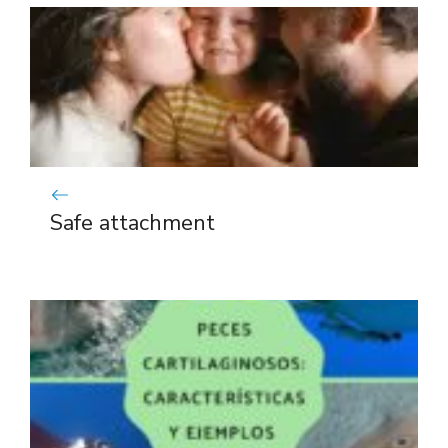
Safe attachment