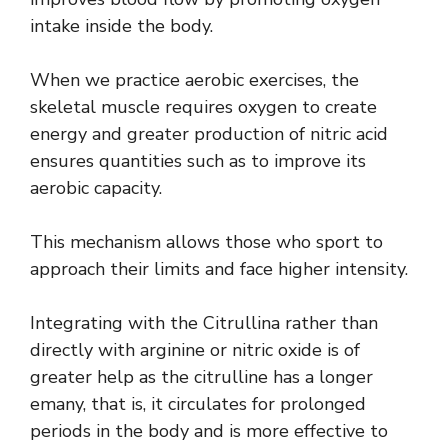
intake inside the body.
When we practice aerobic exercises, the
skeletal muscle requires oxygen to create
energy and greater production of nitric acid
ensures quantities such as to improve its
aerobic capacity.
This mechanism allows those who sport to
approach their limits and face higher intensity.
Integrating with the Citrullina rather than
directly with arginine or nitric oxide is of
greater help as the citrulline has a longer
emany, that is, it circulates for prolonged
periods in the body and is more effective to