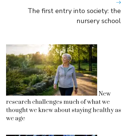
The first entry into society: the
nursery school
New
research challenges much of what we
thought we knew about staying healthy as
we age