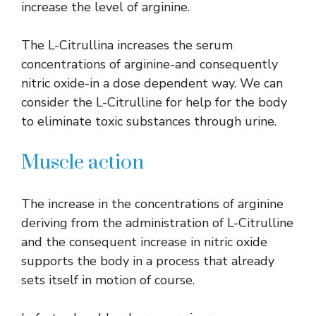
increase the level of arginine.
The L-Citrullina increases the serum
concentrations of arginine-and consequently
nitric oxide-in a dose dependent way. We can
consider the L-Citrulline for help for the body
to eliminate toxic substances through urine.
Muscle action
The increase in the concentrations of arginine
deriving from the administration of L-Citrulline
and the consequent increase in nitric oxide
supports the body in a process that already
sets itself in motion of course.