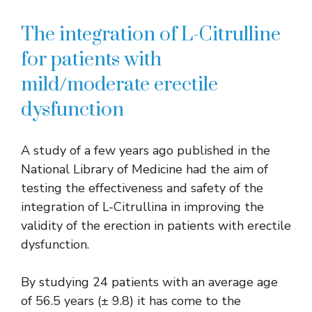
The integration of L-Citrulline
for patients with
mild/moderate erectile
dysfunction
A study of a few years ago published in the
National Library of Medicine had the aim of
testing the effectiveness and safety of the
integration of L-Citrullina in improving the
validity of the erection in patients with erectile
dysfunction.
By studying 24 patients with an average age
of 56.5 years (± 9.8) it has come to the