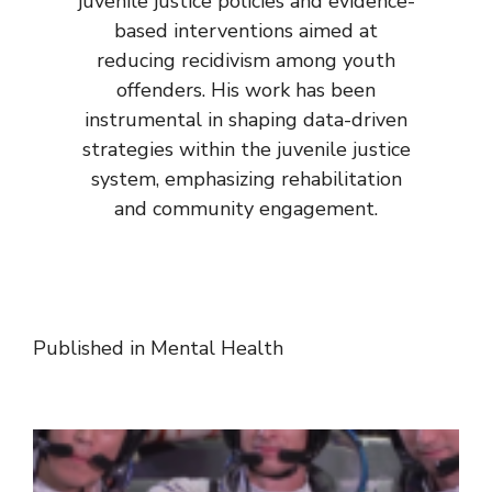
juvenile justice policies and evidence-
based interventions aimed at
reducing recidivism among youth
offenders. His work has been
instrumental in shaping data-driven
strategies within the juvenile justice
system, emphasizing rehabilitation
and community engagement.
Published in
Mental Health