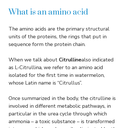
What is an amino acid
The amino acids are the primary structural
units of the proteins, the rings that put in
sequence form the protein chain.
When we talk about
Citrulline
also indicated
as L-Citrullina, we refer to an amino acid
isolated for the first time in watermelon,
whose Latin name is “Citrullus”.
Once summarized in the body, the citrulline is
involved in different metabolic pathways, in
particular in the urea cycle through which
ammonia – a toxic substance – is transformed