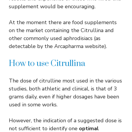
supplement would be encouraging.
At the moment there are food supplements
on the market containing the Citrullina and
other commonly used aphrodisiacs (as
detectable by the Arcapharma website).
How to use Citrullina
The dose of citrulline most used in the various
studies, both athletic and clinical, is that of 3
grams daily, even if higher dosages have been
used in some works.
However, the indication of a suggested dose is
not sufficient to identify one
optimal