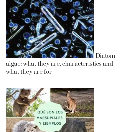
Diatom
algae: what they are, characteristics and
what they are for