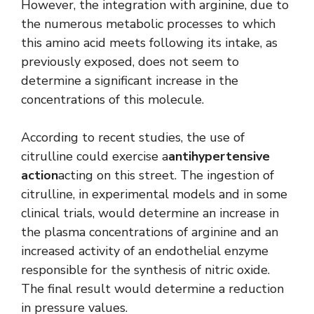
However, the integration with arginine, due to
the numerous metabolic processes to which
this amino acid meets following its intake, as
previously exposed, does not seem to
determine a significant increase in the
concentrations of this molecule.
According to recent studies, the use of
citrulline could exercise a
antihypertensive
action
acting on this street. The ingestion of
citrulline, in experimental models and in some
clinical trials, would determine an increase in
the plasma concentrations of arginine and an
increased activity of an endothelial enzyme
responsible for the synthesis of nitric oxide.
The final result would determine a reduction
in pressure values.