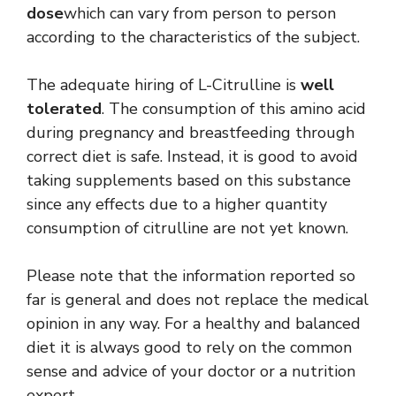
dose
which can vary from person to person
according to the characteristics of the subject.
The adequate hiring of L-Citrulline is
well
tolerated
. The consumption of this amino acid
during pregnancy and breastfeeding through
correct diet is safe. Instead, it is good to avoid
taking supplements based on this substance
since any effects due to a higher quantity
consumption of citrulline are not yet known.
Please note that the information reported so
far is general and does not replace the medical
opinion in any way. For a healthy and balanced
diet it is always good to rely on the common
sense and advice of your doctor or a nutrition
expert.