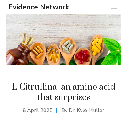
Skip
Evidence Network
ME
to
content
L Citrullina: an amino acid
that surprises
8 April 2025
By Dr. Kyle Muller