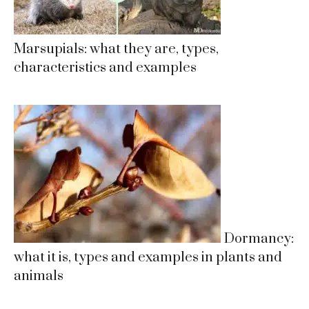
Marsupials: what they are, types,
characteristics and examples
Dormancy:
what it is, types and examples in plants and
animals