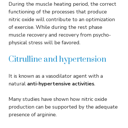
During the muscle heating period, the correct
functioning of the processes that produce
nitric oxide will contribute to an optimization
of exercise. While during the rest phase
muscle recovery and recovery from psycho-
physical stress will be favored.
Citrulline and hypertension
It is known as a vasodilator agent with a
natural
anti-hypertensive activities
.
Many studies have shown how nitric oxide
production can be supported by the adequate
presence of arginine.