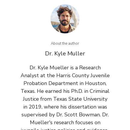
About the author
Dr. Kyle Muller
Dr. Kyle Mueller is a Research
Analyst at the Harris County Juvenile
Probation Department in Houston,
Texas. He earned his Ph.D. in Criminal
Justice from Texas State University
in 2019, where his dissertation was
supervised by Dr. Scott Bowman. Dr.
Mueller's research focuses on