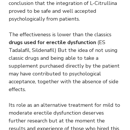
conclusion that the integration of L-Citrullina
proved to be safe and well accepted
psychologically from patients.
The effectiveness is lower than the classics
drugs used for erectile dysfunction
(ES
Tadalafil, Sildenafil) But the idea of ​​not using
classic drugs and being able to take a
supplement purchased directly by the patient
may have contributed to psychological
acceptance, together with the absence of side
effects.
Its role as an alternative treatment for mild to
moderate erectile dysfunction deserves
further research but at the moment the
results and experience of those who hired this