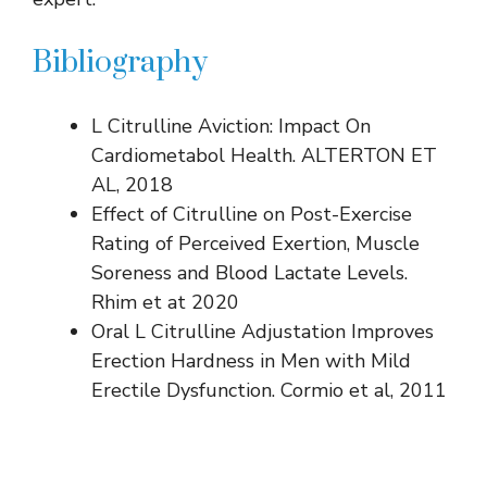
Bibliography
L Citrulline Aviction: Impact On
Cardiometabol Health. ALTERTON ET
AL, 2018
Effect of Citrulline on Post-Exercise
Rating of Perceived Exertion, Muscle
Soreness and Blood Lactate Levels.
Rhim et at 2020
Oral L Citrulline Adjustation Improves
Erection Hardness in Men with Mild
Erectile Dysfunction. Cormio et al, 2011