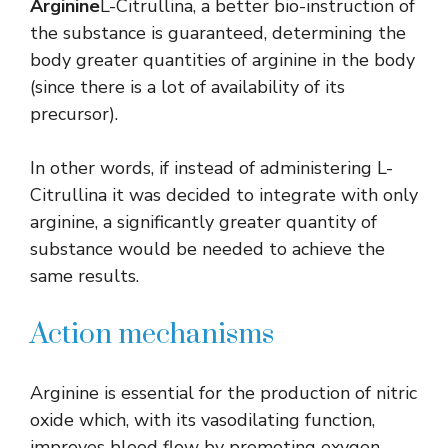
Arginine
L-Citrullina, a better bio-instruction of
the substance is guaranteed, determining the
body greater quantities of arginine in the body
(since there is a lot of availability of its
precursor).
In other words, if instead of administering L-
Citrullina it was decided to integrate with only
arginine, a significantly greater quantity of
substance would be needed to achieve the
same results.
Action mechanisms
Arginine is essential for the production of nitric
oxide which, with its vasodilating function,
improves blood flow by promoting oxygen