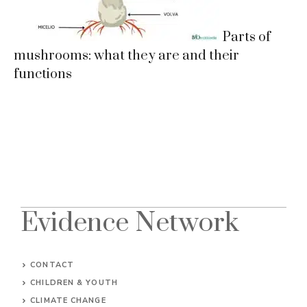
Parts of
mushrooms: what they are and their
functions
Evidence Network
CONTACT
CHILDREN & YOUTH
CLIMATE CHANGE