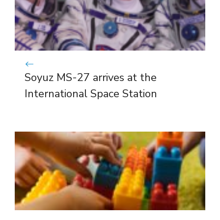
Soyuz MS-27 arrives at the
International Space Station