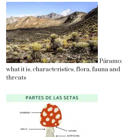
Páramo:
what it is, characteristics, flora, fauna and
threats