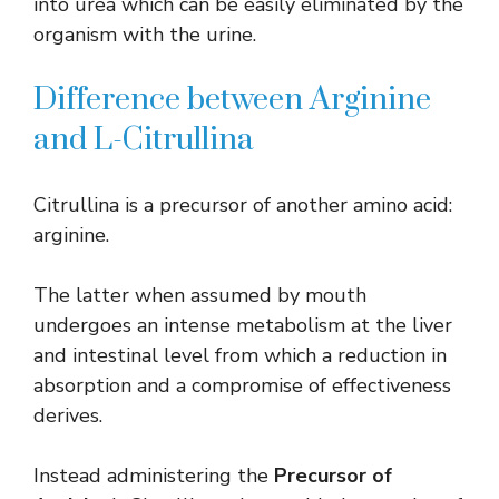
into urea which can be easily eliminated by the
organism with the urine.
Difference between Arginine
and L-Citrullina
Citrullina is a precursor of another amino acid:
arginine.
The latter when assumed by mouth
undergoes an intense metabolism at the liver
and intestinal level from which a reduction in
absorption and a compromise of effectiveness
derives.
Instead administering the
Precursor of