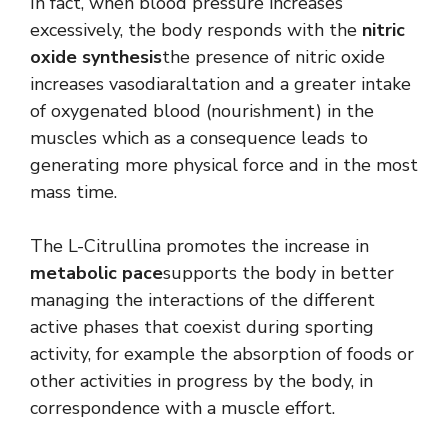
In fact, when blood pressure increases
excessively, the body responds with the
nitric
oxide synthesis
the presence of nitric oxide
increases vasodiaraltation and a greater intake
of oxygenated blood (nourishment) in the
muscles which as a consequence leads to
generating more physical force and in the most
mass time.
The L-Citrullina promotes the increase in
metabolic pace
supports the body in better
managing the interactions of the different
active phases that coexist during sporting
activity, for example the absorption of foods or
other activities in progress by the body, in
correspondence with a muscle effort.