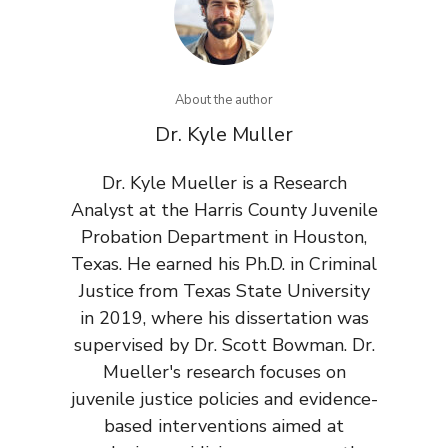
About the author
Dr. Kyle Muller
Dr. Kyle Mueller is a Research
Analyst at the Harris County Juvenile
Probation Department in Houston,
Texas. He earned his Ph.D. in Criminal
Justice from Texas State University
in 2019, where his dissertation was
supervised by Dr. Scott Bowman. Dr.
Mueller's research focuses on
juvenile justice policies and evidence-
based interventions aimed at