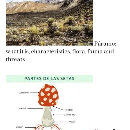
Páramo:
what it is, characteristics, flora, fauna and
threats