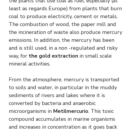
the plants that use coal as fuel, especially (at
least as regards Europe) from plants that burn
coal to produce electricity, cement or metals.
The combustion of wood, the paper mill and
the incineration of waste also produce mercury
emissions. In addition, the mercury has been
and is still used, in a non -regulated and risky
way, for
the gold extraction
in small scale
mineral activities.
From the atmosphere, mercury is transported
to soils and water, in particular in the muddy
sediments of rivers and lakes where it is
converted by bacteria and anaerobic
microorganisms in
Metilmercurio
. This toxic
compound accumulates in marine organisms
and increases in concentration as it goes back