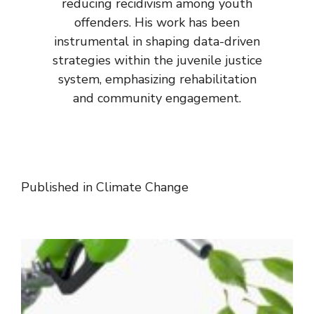
reducing recidivism among youth
offenders. His work has been
instrumental in shaping data-driven
strategies within the juvenile justice
system, emphasizing rehabilitation
and community engagement.
Published in
Climate Change