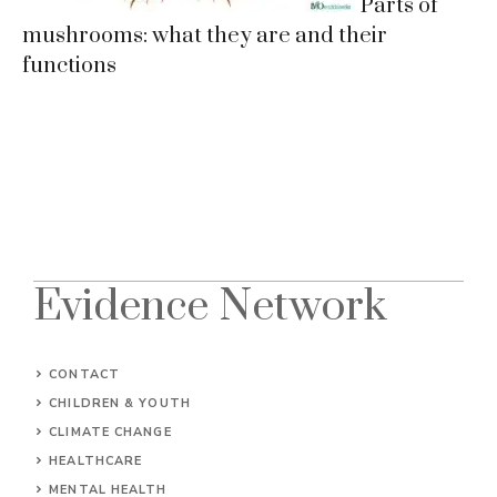
Parts of
mushrooms: what they are and their
functions
Evidence Network
CONTACT
CHILDREN & YOUTH
CLIMATE CHANGE
HEALTHCARE
MENTAL HEALTH