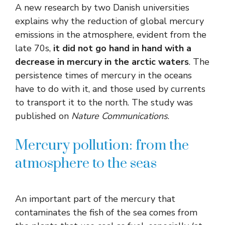
A new research by two Danish universities
explains why the reduction of global mercury
emissions in the atmosphere, evident from the
late 70s,
it did not go hand in hand with a
decrease in mercury in the arctic waters
. The
persistence times of mercury in the oceans
have to do with it, and those used by currents
to transport it to the north. The study was
published on
Nature Communications
.
Mercury pollution: from the
atmosphere to the seas
An important part of the mercury that
contaminates the fish of the sea comes from