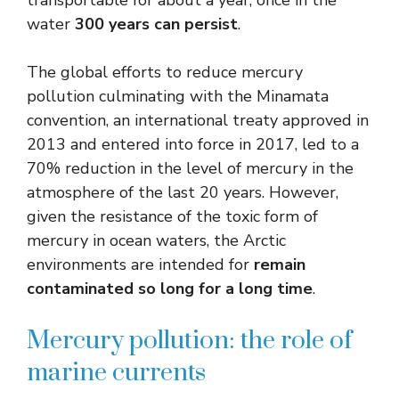
water
300 years can persist
.
The global efforts to reduce mercury
pollution culminating with the Minamata
convention, an international treaty approved in
2013 and entered into force in 2017, led to a
70% reduction in the level of mercury in the
atmosphere of the last 20 years. However,
given the resistance of the toxic form of
mercury in ocean waters, the Arctic
environments are intended for
remain
contaminated so long for a long time
.
Mercury pollution: the role of
marine currents