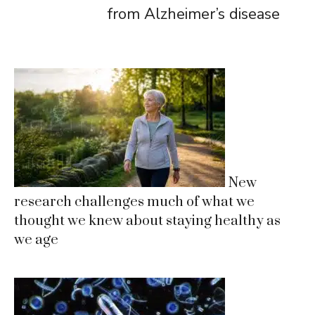
from Alzheimer’s disease
New
research challenges much of what we
thought we knew about staying healthy as
we age