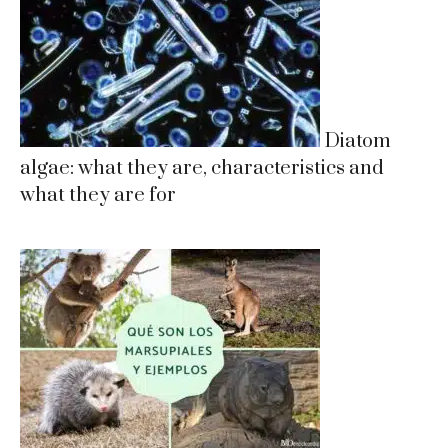
Diatom
algae: what they are, characteristics and
what they are for