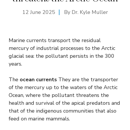
12 June 2025
By Dr. Kyle Muller
Marine currents transport the residual
mercury of industrial processes to the Arctic
glacial sea: the pollutant persists in the 300
years.
The
ocean currents
They are the transporter
of the mercury up to the waters of the Arctic
Ocean, where the pollutant threatens the
health and survival of the apical predators and
that of the indigenous communities that also
feed on marine mammals.