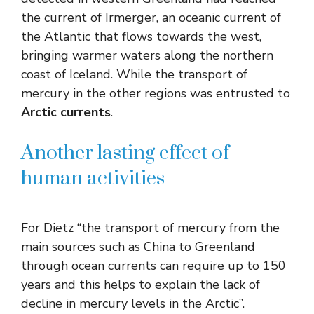
the current of Irmerger, an oceanic current of
the Atlantic that flows towards the west,
bringing warmer waters along the northern
coast of Iceland. While the transport of
mercury in the other regions was entrusted to
Arctic currents
.
Another lasting effect of
human activities
For Dietz “the transport of mercury from the
main sources such as China to Greenland
through ocean currents can require up to 150
years and this helps to explain the lack of
decline in mercury levels in the Arctic”.