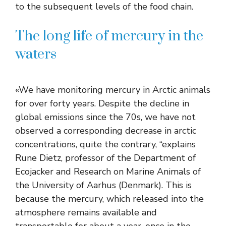
to the subsequent levels of the food chain.
The long life of mercury in the
waters
«We have monitoring mercury in Arctic animals
for over forty years. Despite the decline in
global emissions since the 70s, we have not
observed a corresponding decrease in arctic
concentrations, quite the contrary, “explains
Rune Dietz, professor of the Department of
Ecojacker and Research on Marine Animals of
the University of Aarhus (Denmark). This is
because the mercury, which released into the
atmosphere remains available and
transportable for about a year, once in the