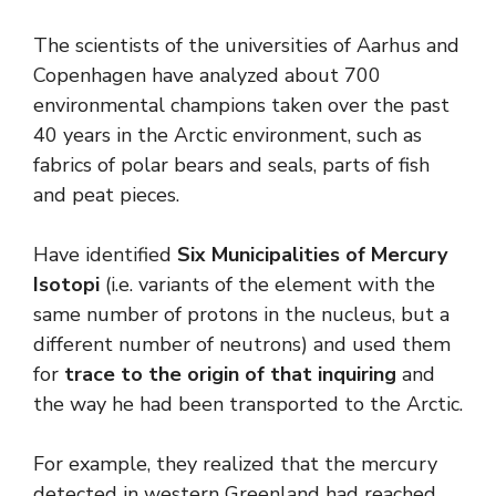
The scientists of the universities of Aarhus and
Copenhagen have analyzed about 700
environmental champions taken over the past
40 years in the Arctic environment, such as
fabrics of polar bears and seals, parts of fish
and peat pieces.
Have identified
Six Municipalities of Mercury
Isotopi
(i.e. variants of the element with the
same number of protons in the nucleus, but a
different number of neutrons) and used them
for
trace to the origin of that inquiring
and
the way he had been transported to the Arctic.
For example, they realized that the mercury
detected in western Greenland had reached