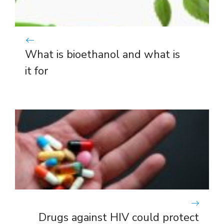
What is bioethanol and what is
it for
Drugs against HIV could protect