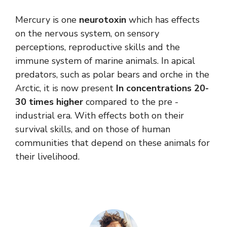
Mercury is one
neurotoxin
which has effects
on the nervous system, on sensory
perceptions, reproductive skills and the
immune system of marine animals. In apical
predators, such as polar bears and orche in the
Arctic, it is now present
In concentrations 20-
30 times higher
compared to the pre -
industrial era. With effects both on their
survival skills, and on those of human
communities that depend on these animals for
their livelihood.