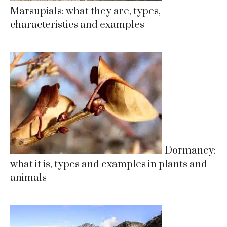
Marsupials: what they are, types,
characteristics and examples
Dormancy:
what it is, types and examples in plants and
animals