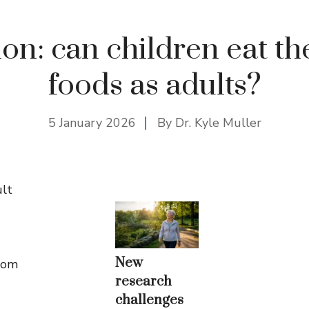
ion: can children eat t
foods as adults?
5 January 2026
By Dr. Kyle Muller
ult
New
from
research
challenges