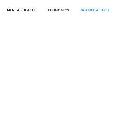
MENTAL HEALTH
ECONOMICS
SCIENCE & TECH