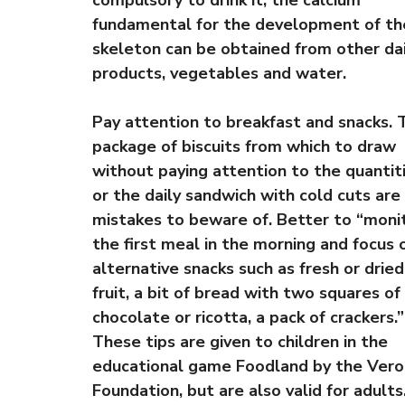
compulsory to drink it, the calcium
fundamental for the development of th
skeleton can be obtained from other da
products, vegetables and water.
Pay attention to breakfast and snacks. 
package of biscuits from which to draw
without paying attention to the quantit
or the daily sandwich with cold cuts are
mistakes to beware of. Better to “moni
the first meal in the morning and focus 
alternative snacks such as fresh or dried
fruit, a bit of bread with two squares of
chocolate or ricotta, a pack of crackers.”
These tips are given to children in the
educational game Foodland by the Vero
Foundation, but are also valid for adults