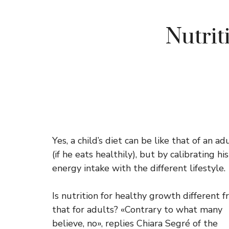
Nutrit
Yes, a child’s diet can be like that of an ad
(if he eats healthily), but by calibrating his
energy intake with the different lifestyle.
Is nutrition for healthy growth different 
that for adults? «Contrary to what many
believe, no», replies Chiara Segré of the