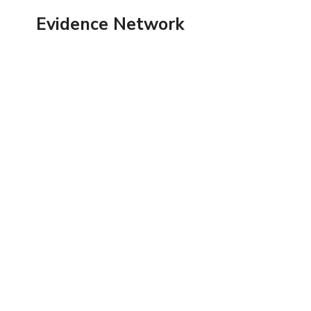
Skip
Evidence Network
to
content