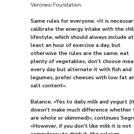
Veronesi Foundation.
Same rules for everyone. «It is necessar
calibrate the energy intake with the chil
lifestyle, which should always include at
least an hour of exercise a day, but
otherwise the rules are the same: eat
plenty of vegetables, don’t choose mea
every day but alternate it with fish and
legumes, prefer cheeses with low fat a
salt content».
Balance. «Yes to daily milk and yogurt (i
doesn’t make much difference whether 
are whole or skimmed)», continues Segr
«However, if you don’t like milk it is not