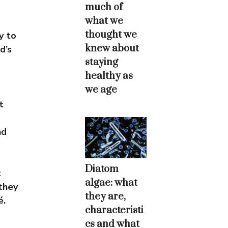
much of
what we
thought we
y to
knew about
d’s
staying
healthy as
we age
t
nd
Diatom
t
algae: what
they
they are,
é.
characteristi
cs and what