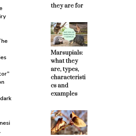
they are for
e
iry
The
Marsupials:
ies
what they
are, types,
tor”
characteristi
on
cs and
examples
 dark
nesi
.