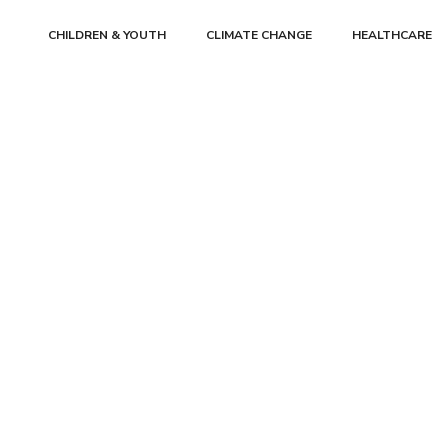
CHILDREN & YOUTH
CLIMATE CHANGE
HEALTHCARE