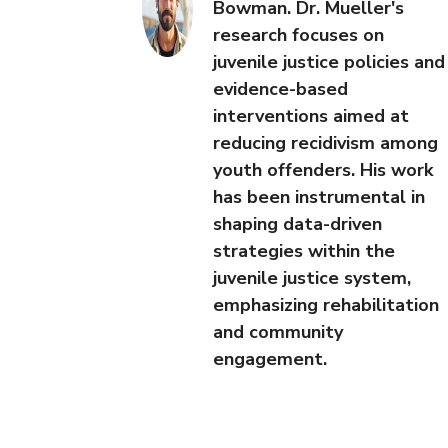
Bowman. Dr. Mueller's
research focuses on
juvenile justice policies and
evidence-based
interventions aimed at
reducing recidivism among
youth offenders. His work
has been instrumental in
shaping data-driven
strategies within the
juvenile justice system,
emphasizing rehabilitation
and community
engagement.