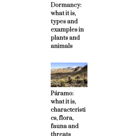
Dormancy:
what it is,
types and
examples in
plants and
animals
Páramo:
what it is,
characteristi
cs, flora,
fauna and
threats