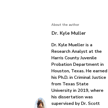
About the author
Dr. Kyle Muller
Dr. Kyle Mueller is a
Research Analyst at the
Harris County Juvenile
Probation Department in
Houston, Texas. He earned
his Ph.D. in Criminal Justice
from Texas State
University in 2019, where
his dissertation was
supervised by Dr. Scott