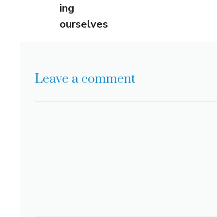
ing
ourselves
Leave a comment
Comment