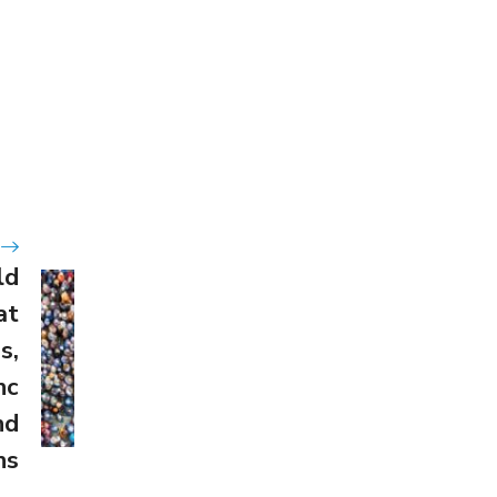
ld
at
s,
nc
nd
ns