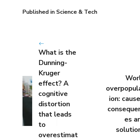
Published in
Science & Tech
What is the
Dunning-
Kruger
Wor
effect? A
overpopul
cognitive
ion: cause
distortion
conseque
that leads
es a
to
solutio
overestimat