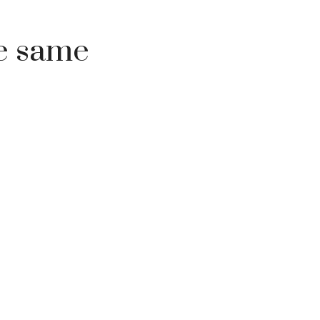
he same