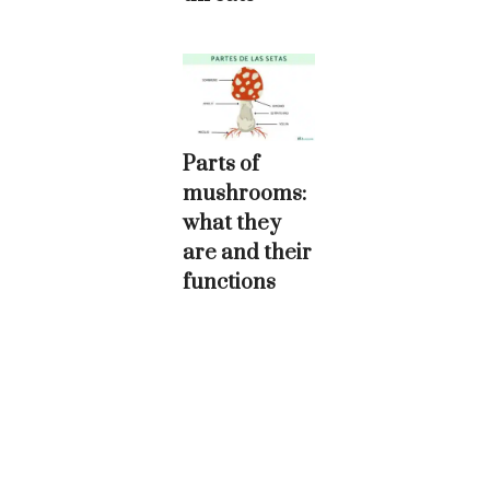
Parts of
mushrooms:
what they
are and their
functions