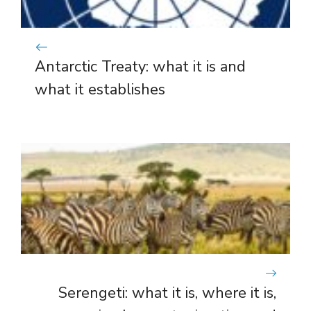
Antarctic Treaty: what it is and
what it establishes
Serengeti: what it is, where it is,