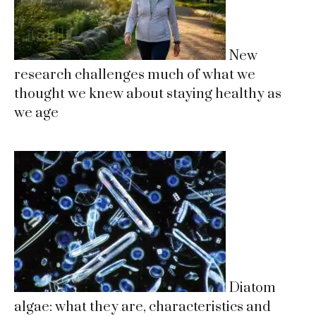
New
research challenges much of what we
thought we knew about staying healthy as
we age
Diatom
algae: what they are, characteristics and