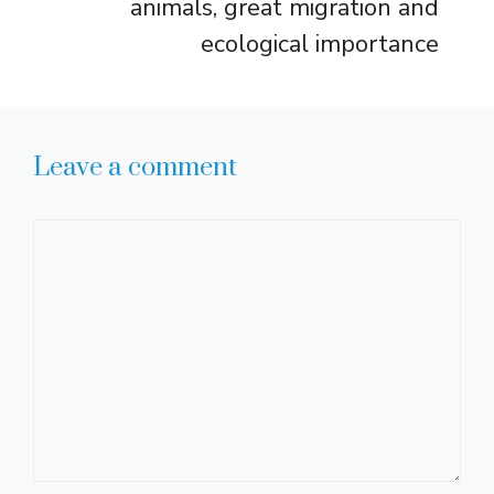
animals, great migration and
ecological importance
Leave a comment
Comment