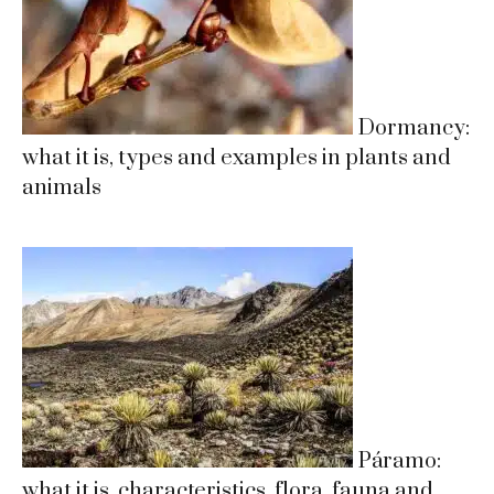
Dormancy:
what it is, types and examples in plants and
animals
Páramo:
what it is, characteristics, flora, fauna and