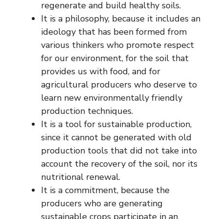
regenerate and build healthy soils.
It is a philosophy, because it includes an
ideology that has been formed from
various thinkers who promote respect
for our environment, for the soil that
provides us with food, and for
agricultural producers who deserve to
learn new environmentally friendly
production techniques.
It is a tool for sustainable production,
since it cannot be generated with old
production tools that did not take into
account the recovery of the soil, nor its
nutritional renewal.
It is a commitment, because the
producers who are generating
sustainable crops participate in an