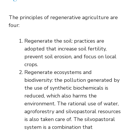
The principles of regenerative agriculture are
four:
Regenerate the soil: practices are
adopted that increase soil fertility,
prevent soil erosion, and focus on local
crops.
Regenerate ecosystems and
biodiversity: the pollution generated by
the use of synthetic biochemicals is
reduced, which also harms the
environment. The rational use of water,
agroforestry and silvopastoral resources
is also taken care of. The silvopastoral
system is a combination that