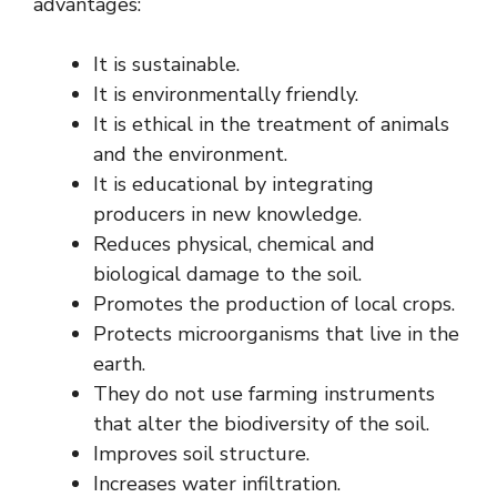
advantages:
It is sustainable.
It is environmentally friendly.
It is ethical in the treatment of animals
and the environment.
It is educational by integrating
producers in new knowledge.
Reduces physical, chemical and
biological damage to the soil.
Promotes the production of local crops.
Protects microorganisms that live in the
earth.
They do not use farming instruments
that alter the biodiversity of the soil.
Improves soil structure.
Increases water infiltration.