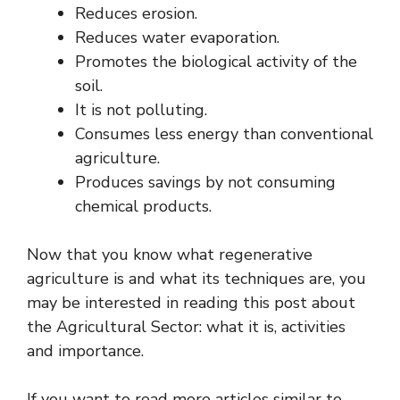
Reduces erosion.
Reduces water evaporation.
Promotes the biological activity of the
soil.
It is not polluting.
Consumes less energy than conventional
agriculture.
Produces savings by not consuming
chemical products.
Now that you know what regenerative
agriculture is and what its techniques are, you
may be interested in reading this post about
the Agricultural Sector: what it is, activities
and importance.
If you want to read more articles similar to