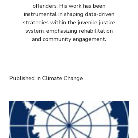
offenders. His work has been
instrumental in shaping data-driven
strategies within the juvenile justice
system, emphasizing rehabilitation
and community engagement.
Published in
Climate Change