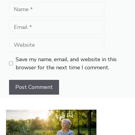
Name
Email
Website
Save my name, email, and website in this
browser for the next time I comment.