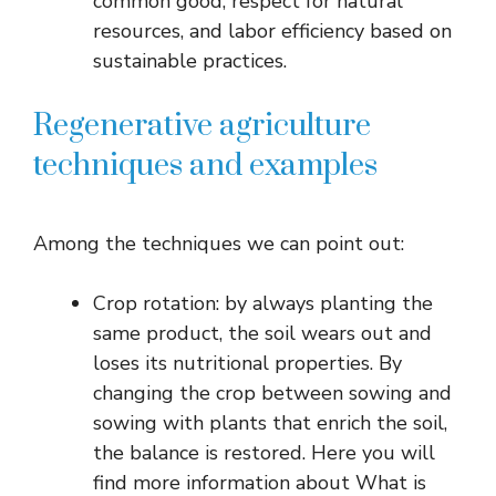
common good, respect for natural
resources, and labor efficiency based on
sustainable practices.
Regenerative agriculture
techniques and examples
Among the techniques we can point out:
Crop rotation: by always planting the
same product, the soil wears out and
loses its nutritional properties. By
changing the crop between sowing and
sowing with plants that enrich the soil,
the balance is restored. Here you will
find more information about What is