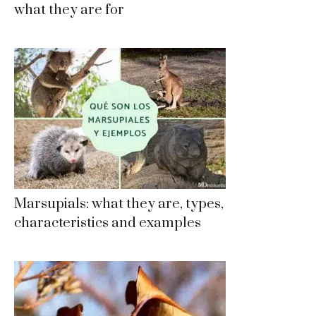
what they are for
Marsupials: what they are, types,
characteristics and examples