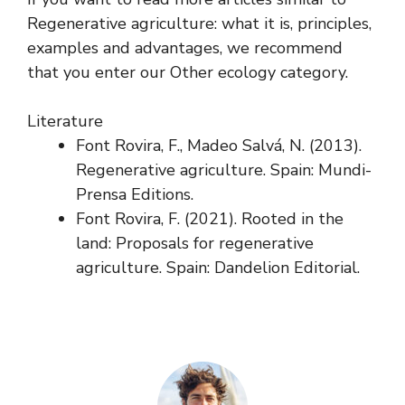
Regenerative agriculture: what it is, principles,
examples and advantages, we recommend
that you enter our Other ecology category.
Literature
Font Rovira, F., Madeo Salvá, N. (2013).
Regenerative agriculture. Spain: Mundi-
Prensa Editions.
Font Rovira, F. (2021). Rooted in the
land: Proposals for regenerative
agriculture. Spain: Dandelion Editorial.