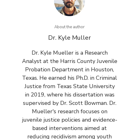
About the author
Dr. Kyle Muller
Dr. Kyle Mueller is a Research
Analyst at the Harris County Juvenile
Probation Department in Houston,
Texas. He earned his Ph.D. in Criminal
Justice from Texas State University
in 2019, where his dissertation was
supervised by Dr. Scott Bowman. Dr.
Mueller's research focuses on
juvenile justice policies and evidence-
based interventions aimed at
reducing recidivism among youth