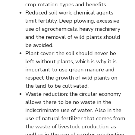
crop rotation: types and benefits.
Reduced soil work: chemical agents
limit fertility. Deep plowing, excessive
use of agrochemicals, heavy machinery
and the removal of wild plants should
be avoided.
Plant cover: the soil should never be
left without plants, which is why it is
important to use green manure and
respect the growth of wild plants on
the land to be cultivated.
Waste reduction: the circular economy
allows there to be no waste in the
indiscriminate use of water. Also in the
use of natural fertilizer that comes from
the waste of livestock production, as
well as in the use of surplus production