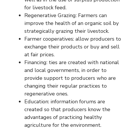
for livestock feed.
Regenerative Grazing: Farmers can
improve the health of an organic soil by
strategically grazing their livestock.
Farmer cooperatives: allow producers to
exchange their products or buy and sell
at fair prices.
Financing: ties are created with national
and local governments, in order to
provide support to producers who are
changing their regular practices to
regenerative ones.
Education: information forums are
created so that producers know the
advantages of practicing healthy
agriculture for the environment.