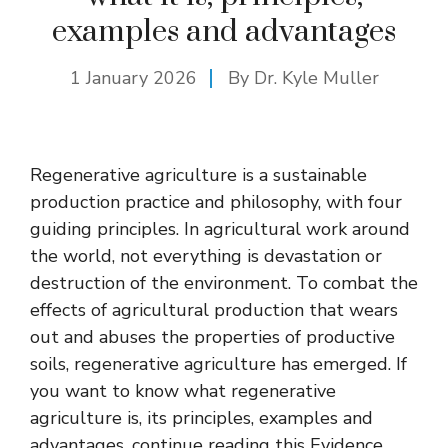
examples and advantages
1 January 2026
By Dr. Kyle Muller
Regenerative agriculture is a sustainable
production practice and philosophy, with four
guiding principles. In agricultural work around
the world, not everything is devastation or
destruction of the environment. To combat the
effects of agricultural production that wears
out and abuses the properties of productive
soils, regenerative agriculture has emerged. If
you want to know what regenerative
agriculture is, its principles, examples and
advantages, continue reading this Evidence