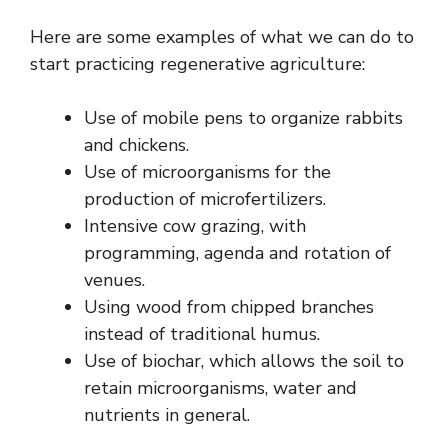
Here are some examples of what we can do to
start practicing regenerative agriculture:
Use of mobile pens to organize rabbits
and chickens.
Use of microorganisms for the
production of microfertilizers.
Intensive cow grazing, with
programming, agenda and rotation of
venues.
Using wood from chipped branches
instead of traditional humus.
Use of biochar, which allows the soil to
retain microorganisms, water and
nutrients in general.