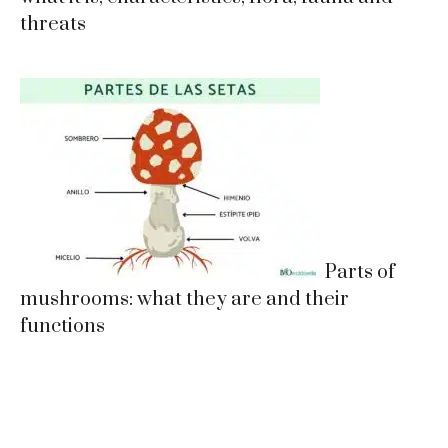
threats
Parts of
mushrooms: what they are and their
functions