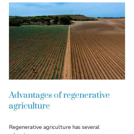
Advantages of regenerative
agriculture
Regenerative agriculture has several