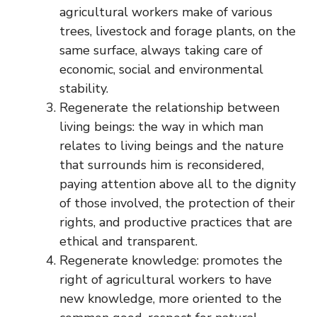
agricultural workers make of various
trees, livestock and forage plants, on the
same surface, always taking care of
economic, social and environmental
stability.
Regenerate the relationship between
living beings: the way in which man
relates to living beings and the nature
that surrounds him is reconsidered,
paying attention above all to the dignity
of those involved, the protection of their
rights, and productive practices that are
ethical and transparent.
Regenerate knowledge: promotes the
right of agricultural workers to have
new knowledge, more oriented to the