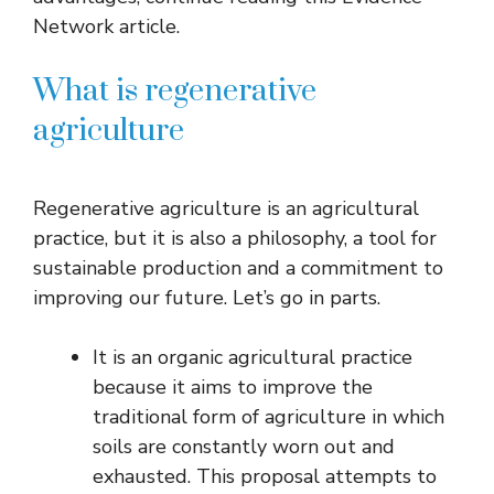
Network article.
What is regenerative
agriculture
Regenerative agriculture is an agricultural
practice, but it is also a philosophy, a tool for
sustainable production and a commitment to
improving our future. Let’s go in parts.
It is an organic agricultural practice
because it aims to improve the
traditional form of agriculture in which
soils are constantly worn out and
exhausted. This proposal attempts to