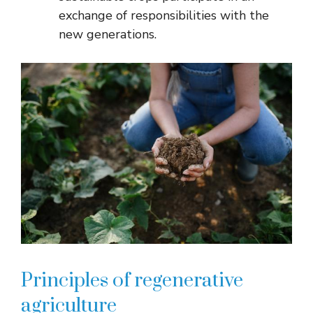
exchange of responsibilities with the
new generations.
Principles of regenerative
agriculture