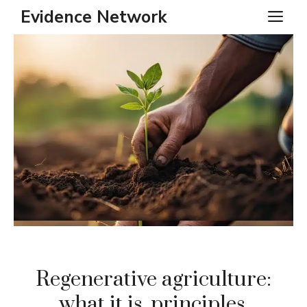
Skip
Evidence Network
ME
to
content
Regenerative agriculture:
what it is, principles,