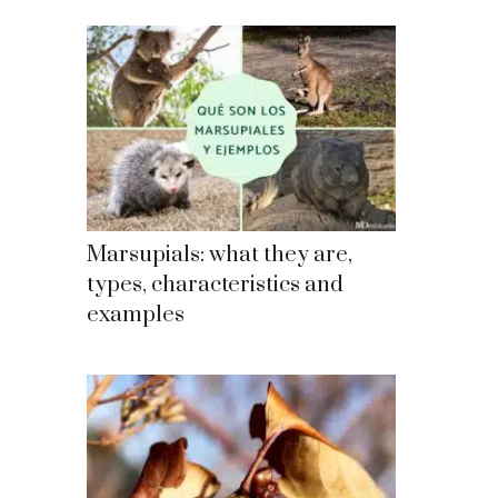
Marsupials: what they are,
types, characteristics and
examples