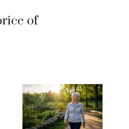
rice of