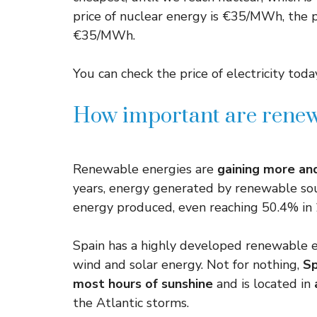
price of nuclear energy is €35/MWh, the pri
€35/MWh.
You can check the price of electricity today
How important are renew
Renewable energies are
gaining more a
years, energy generated by renewable sou
energy produced, even reaching 50.4% in
Spain has a highly developed renewable e
wind and solar energy. Not for nothing,
Sp
most hours of sunshine
and is located in
the Atlantic storms.