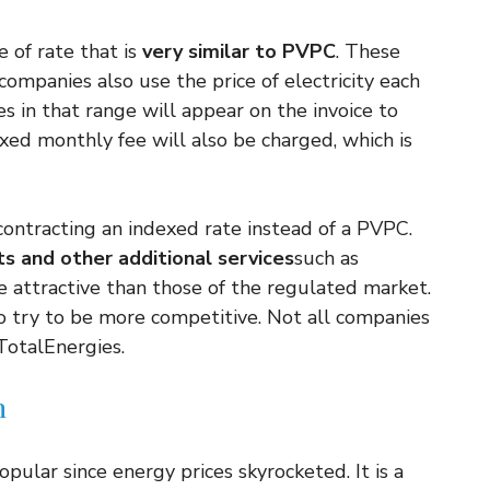
e of rate that is
very similar to PVPC
. These
companies also use the price of electricity each
ces in that range will appear on the invoice to
 fixed monthly fee will also be charged, which is
contracting an indexed rate instead of a PVPC.
ts and other additional services
such as
 attractive than those of the regulated market.
o try to be more competitive. Not all companies
 TotalEnergies.
n
pular since energy prices skyrocketed. It is a