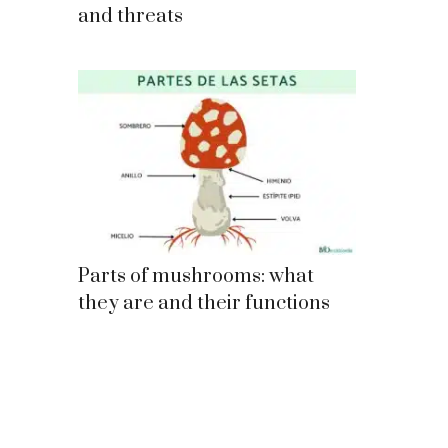
and threats
Parts of mushrooms: what
they are and their functions