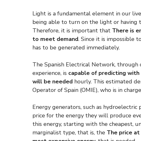
Light is a fundamental element in our liv
being able to turn on the light or having 
Therefore, it is important that
There is e
to meet demand
. Since it is impossible 
has to be generated immediately.
The Spanish Electrical Network, through 
experience, is
capable of predicting with
will be needed
hourly. This estimated de
Operator of Spain (OMIE), who is in charge
Energy generators, such as hydroelectric p
price for the energy they will produce ev
this energy, starting with the cheapest, u
marginalist type, that is, the
The price at 