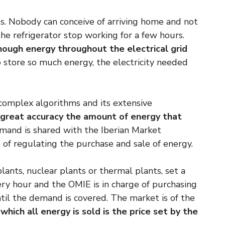
es. Nobody can conceive of arriving home and not
the refrigerator stop working for a few hours.
nough energy throughout the electrical grid
to store so much energy, the electricity needed
complex algorithms and its extensive
 great accuracy the amount of energy that
mand is shared with the Iberian Market
 of regulating the purchase and sale of energy.
lants, nuclear plants or thermal plants, set a
ery hour and the OMIE is in charge of purchasing
ntil the demand is covered. The market is of the
which all energy is sold is the price set by the