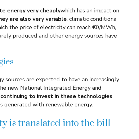
te energy very cheaply
which has an impact on
hey are also very variable
. climatic conditions
ich the price of electricity can reach €0/MWh,
 barely produced and other energy sources have
gies
 sources are expected to have an increasingly
 the new National Integrated Energy and
 continuing to invest in these technologies
y is generated with renewable energy.
y is translated into the bill