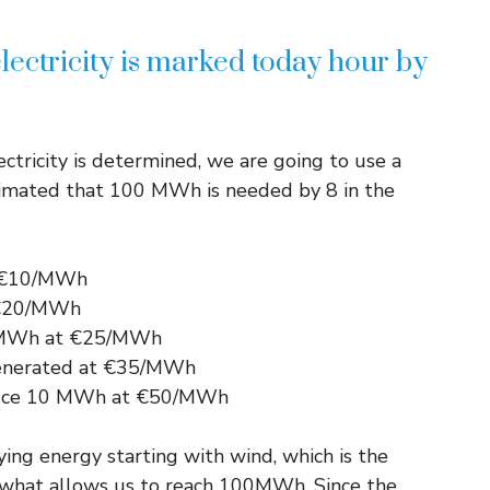
lectricity is marked today hour by
ctricity is determined, we are going to use a
stimated that 100 MWh is needed by 8 in the
t €10/MWh
 €20/MWh
5 MWh at €25/MWh
generated at €35/MWh
oduce 10 MWh at €50/MWh
ng energy starting with wind, which is the
is what allows us to reach 100MWh. Since the