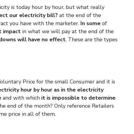
city is today hour by hour, but what really
ct our electricity bill?
at the end of the
ract you have with the marketer.
In some
of
ct impact
in what we will pay at the end of the
 downs will have no effect
. These are the types
oluntary Price for the small Consumer and it is
ctricity hour by hour as in the electricity
e
and
with which
it is impossible to determine
the end of the month? Only reference Retailers
me price in all of them.