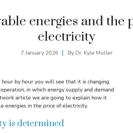
ble energies and the p
electricity
7 January 2026
By Dr. Kyle Muller
y hour by hour you will see that it is changing.
r operation, in which energy supply and demand
twork article we are going to explain how it
energies in the price of electricity.
ity is determined