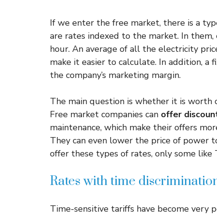
If we enter the free market, there is a typ
are rates indexed to the market. In them, 
hour. An average of all the electricity pri
make it easier to calculate. In addition, a
the company’s marketing margin.
The main question is whether it is worth 
Free market companies can
offer discoun
maintenance, which make their offers more
They can even lower the price of power t
offer these types of rates, only some like
Rates with time discriminatio
Time-sensitive tariffs have become very po