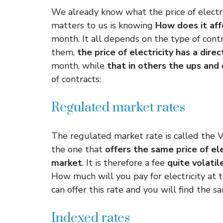
We already know what the price of electri
matters to us is knowing
How does it affe
month. It all depends on the type of cont
them,
the price of electricity has a dire
month, while
that in others the ups and
of contracts:
Regulated market rates
The regulated market rate is called the V
the one that
offers the same price of ele
market
. It is therefore a fee
quite volatil
How much will you pay for electricity at 
can offer this rate and you will find the sa
Indexed rates