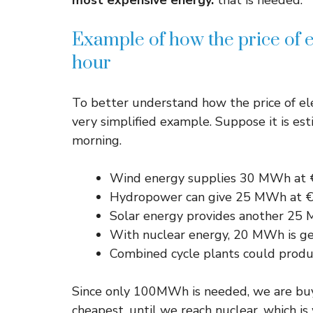
most expensive energy.
that is needed.
Example of how the price of e
hour
To better understand how the price of ele
very simplified example. Suppose it is e
morning.
Wind energy supplies 30 MWh a
Hydropower can give 25 MWh at
Solar energy provides another 2
With nuclear energy, 20 MWh is 
Combined cycle plants could pr
Since only 100MWh is needed, we are buyi
cheapest, until we reach nuclear, which 