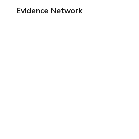
Skip
Evidence Network
to
content