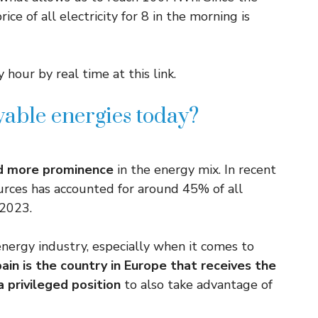
ce of all electricity for 8 in the morning is
 hour by real time at this link.
able energies today?
nd more prominence
in the energy mix. In recent
rces has accounted for around 45% of all
 2023.
nergy industry, especially when it comes to
ain is the country in Europe that receives the
a privileged position
to also take advantage of