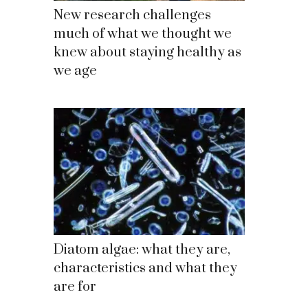
New research challenges
much of what we thought we
knew about staying healthy as
we age
Diatom algae: what they are,
characteristics and what they
are for