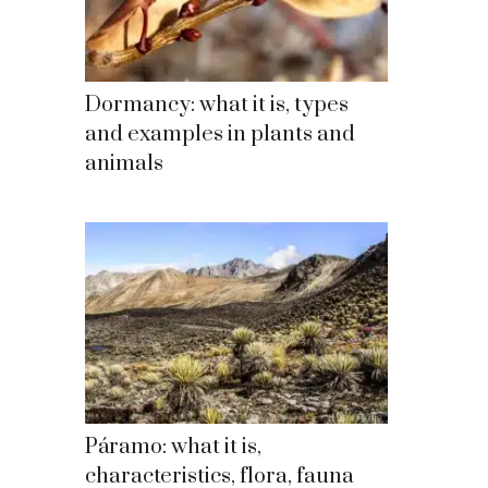
Dormancy: what it is, types
and examples in plants and
animals
Páramo: what it is,
characteristics, flora, fauna