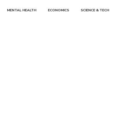
MENTAL HEALTH
ECONOMICS
SCIENCE & TECH