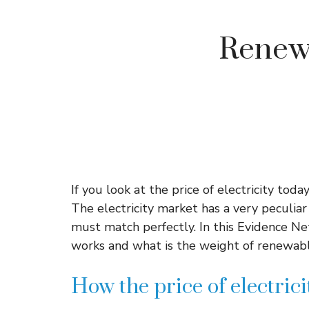
Renewa
If you look at the price of electricity toda
The electricity market has a very peculia
must match perfectly. In this Evidence Ne
works and what is the weight of renewable 
How the price of electric