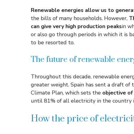
Renewable energies allow us to genera
the bills of many households. However,
T
can give very high production peaks
in wh
or also go through periods in which it is
to be resorted to.
The future of renewable ener
Throughout this decade, renewable energy
greater weight. Spain has sent a draft of
Climate Plan, which sets the
objective of
until 81% of all electricity in the countr
How the price of electricit