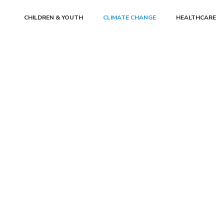
CHILDREN & YOUTH
CLIMATE CHANGE
HEALTHCARE