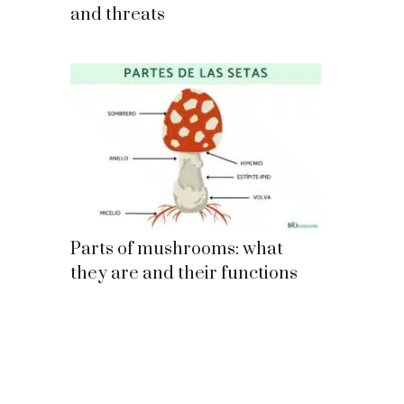
and threats
Parts of mushrooms: what
they are and their functions