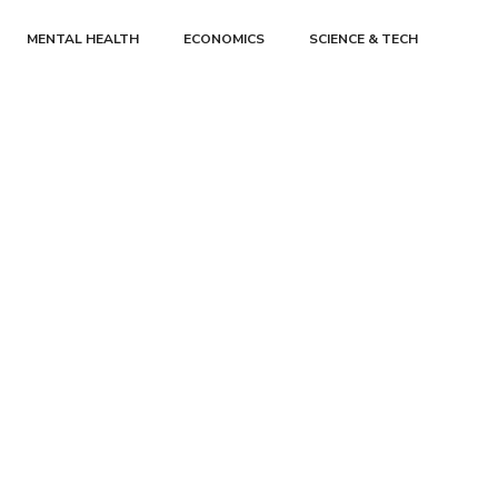
MENTAL HEALTH
ECONOMICS
SCIENCE & TECH