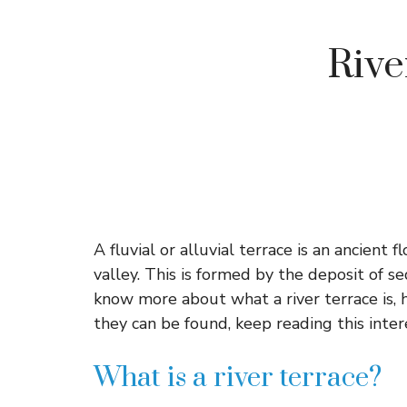
River
A fluvial or alluvial terrace is an ancient 
valley. This is formed by the deposit of s
know more about what a river terrace is,
they can be found, keep reading this inte
What is a river terrace?