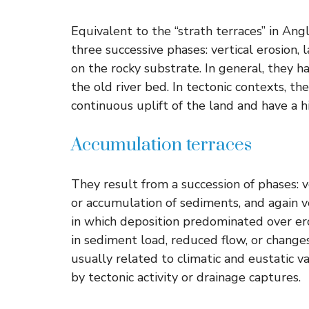
Equivalent to the “strath terraces” in An
three successive phases: vertical erosion, l
on the rocky substrate. In general, they h
the old river bed. In tectonic contexts, th
continuous uplift of the land and have a h
Accumulation terraces
They result from a succession of phases: v
or accumulation of sediments, and again ver
in which deposition predominated over er
in sediment load, reduced flow, or changes 
usually related to climatic and eustatic v
by tectonic activity or drainage captures.