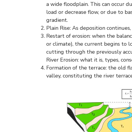
a wide floodplain. This can occur d
load or decrease flow, or due to ba
gradient.
Plain Rise: As deposition continues,
Restart of erosion: when the balance
or climate), the current begins to l
cutting through the previously ac
River Erosion: what it is, types, c
Formation of the terrace: the old f
valley, constituting the river terrace