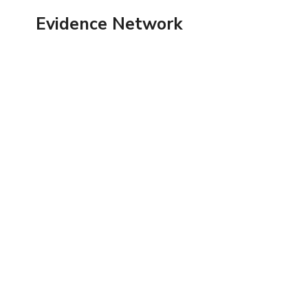
Skip
Evidence Network
to
content