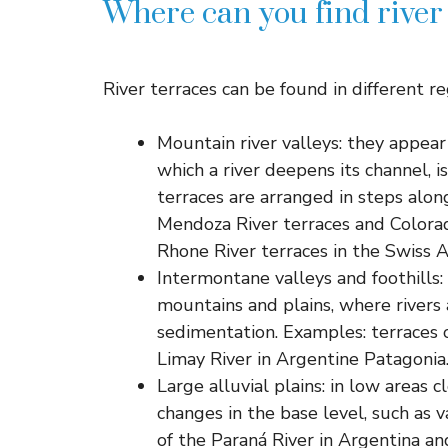
Where can you find river
River terraces can be found in different re
Mountain river valleys: they appear 
which a river deepens its channel, i
terraces are arranged in steps alon
Mendoza River terraces and Colorad
Rhone River terraces in the Swiss A
Intermontane valleys and foothills:
mountains and plains, where rivers
sedimentation. Examples: terraces o
Limay River in Argentine Patagonia
Large alluvial plains: in low areas 
changes in the base level, such as v
of the Paraná River in Argentina and