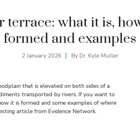
 terrace: what it is, how
formed and examples
2 January 2026
By Dr. Kyle Muller
floodplain that is elevated on both sides of a
ediments transported by rivers. If you want to
 how it is formed and some examples of where
resting article from Evidence Network.