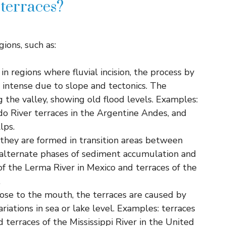
 terraces?
gions, such as:
in regions where fluvial incision, the process by
s intense due to slope and tectonics. The
g the valley, showing old flood levels. Examples:
o River terraces in the Argentine Andes, and
lps.
 they are formed in transition areas between
 alternate phases of sediment accumulation and
f the Lerma River in Mexico and terraces of the
.
close to the mouth, the terraces are caused by
ariations in sea or lake level. Examples: terraces
 terraces of the Mississippi River in the United