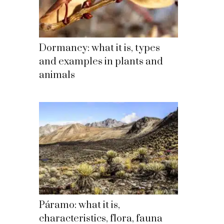
Dormancy: what it is, types
and examples in plants and
animals
Páramo: what it is,
characteristics, flora, fauna