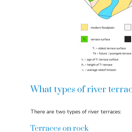
What types of river terrac
There are two types of river terraces:
Terraces on rock