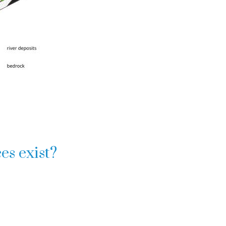
es exist?