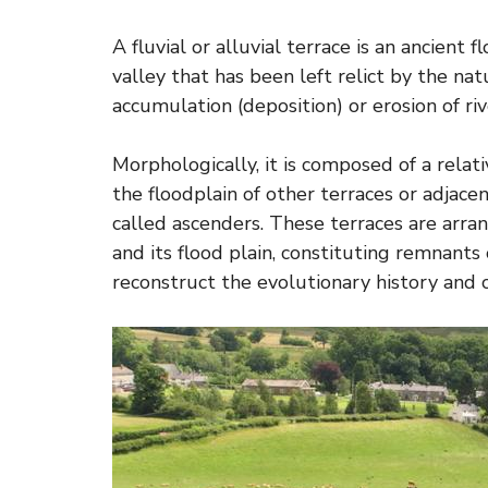
A fluvial or alluvial terrace is an ancient 
valley that has been left relict by the nat
accumulation (deposition) or erosion of riv
Morphologically, it is composed of a relati
the floodplain of other terraces or adjac
called ascenders. These terraces are arra
and its flood plain, constituting remnants 
reconstruct the evolutionary history and c