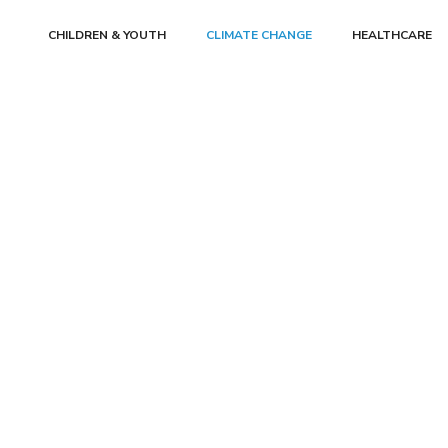
CHILDREN & YOUTH
CLIMATE CHANGE
HEALTHCARE