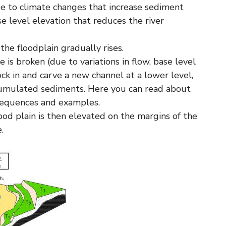
ue to climate changes that increase sediment
se level elevation that reduces the river
 the floodplain gradually rises.
 is broken (due to variations in flow, base level
ock in and carve a new channel at a lower level,
cumulated sediments. Here you can read about
onsequences and examples.
lood plain is then elevated on the margins of the
.