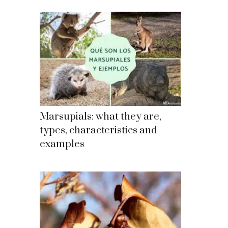
Marsupials: what they are,
types, characteristics and
examples