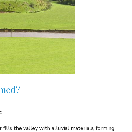
rmed?
s:
r fills the valley with alluvial materials, forming