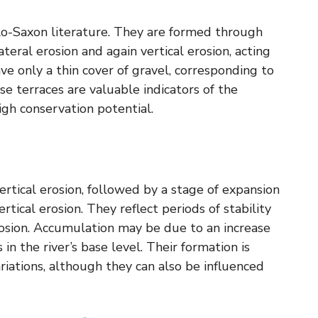
glo-Saxon literature. They are formed through
ateral erosion and again vertical erosion, acting
ave only a thin cover of gravel, corresponding to
ese terraces are valuable indicators of the
igh conservation potential.
ertical erosion, followed by a stage of expansion
tical erosion. They reflect periods of stability
osion. Accumulation may be due to an increase
in the river’s base level. Their formation is
ariations, although they can also be influenced