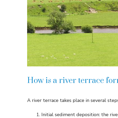
How is a river terrace fo
A river terrace takes place in several step
Initial sediment deposition: the rive