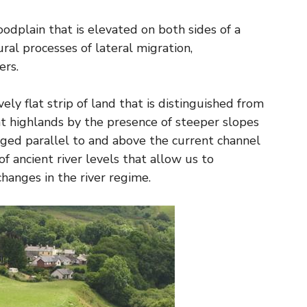
floodplain that is elevated on both sides of a
ural processes of lateral migration,
ers.
vely flat strip of land that is distinguished from
ent highlands by the presence of steeper slopes
nged parallel to and above the current channel
of ancient river levels that allow us to
hanges in the river regime.