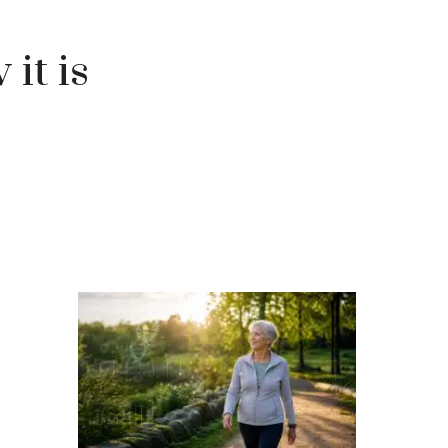
 it is