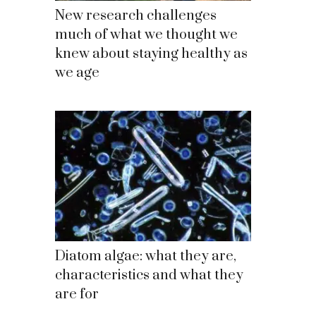
New research challenges
much of what we thought we
knew about staying healthy as
we age
Diatom algae: what they are,
characteristics and what they
are for