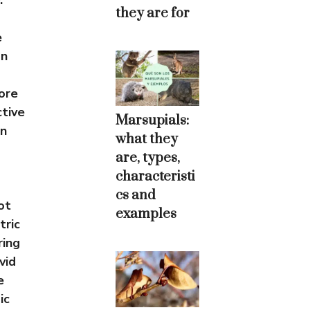
.
they are for
e
on
ore
ctive
Marsupials:
en
what they
are, types,
characteristi
cs and
ot
examples
tric
ring
vid
e
ic