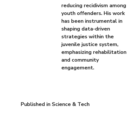
reducing recidivism among
youth offenders. His work
has been instrumental in
shaping data-driven
strategies within the
juvenile justice system,
emphasizing rehabilitation
and community
engagement.
Published in
Science & Tech