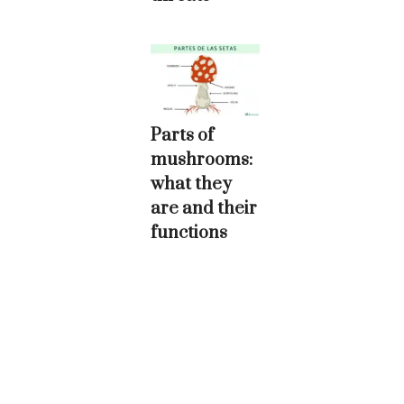
Parts of
mushrooms:
what they
are and their
functions