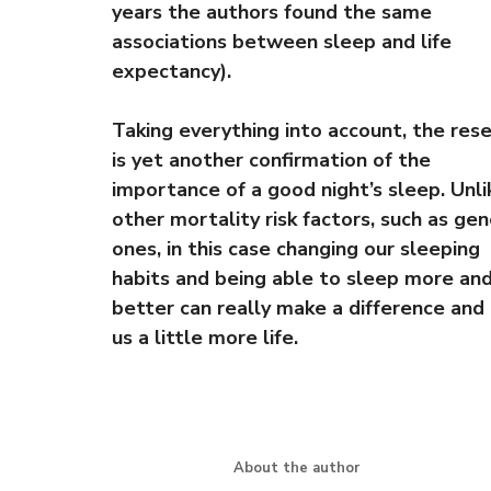
years the authors found the same
associations between sleep and life
expectancy).
Taking everything into account, the res
is yet another confirmation of the
importance of a good night’s sleep. Unli
other mortality risk factors, such as gen
ones, in this case changing our sleeping
habits and being able to sleep more an
better can really make a difference and 
us a little more life.
About the author