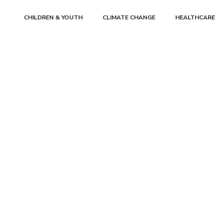
CHILDREN & YOUTH
CLIMATE CHANGE
HEALTHCARE