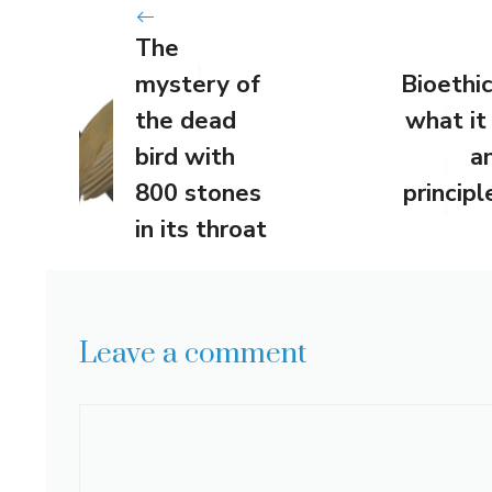
The
mystery of
Bioethic
the dead
what it 
bird with
a
800 stones
principl
in its throat
Leave a comment
Comment