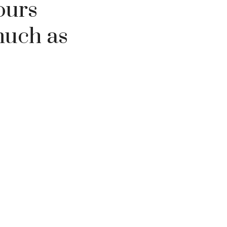
ours
much as