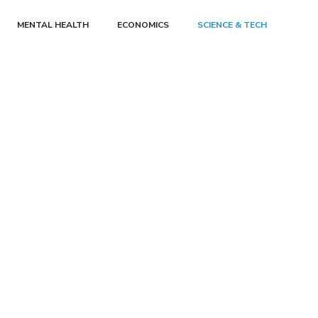
MENTAL HEALTH
ECONOMICS
SCIENCE & TECH