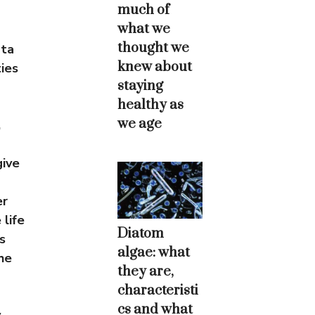
much of
what we
thought we
ata
knew about
ies
staying
healthy as
we age
,
give
er
life
Diatom
s
algae: what
he
they are,
characteristi
cs and what