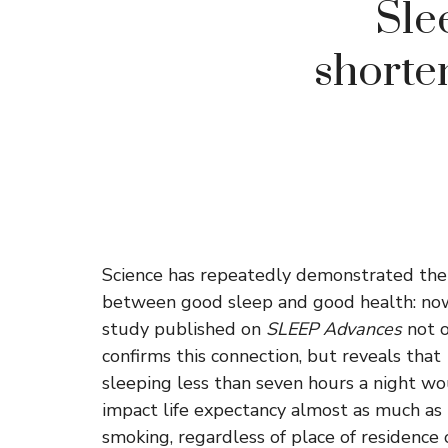
Sle
shorte
Science has repeatedly demonstrated the 
between good sleep and good health: no
study published on
SLEEP Advances
not o
confirms this connection, but reveals that
sleeping less than seven hours a night w
impact life expectancy almost as much as
smoking, regardless of place of residence 