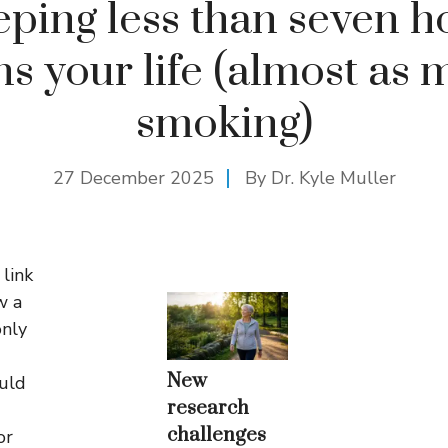
eping less than seven h
ns your life (almost as 
smoking)
27 December 2025
By Dr. Kyle Muller
link
w a
nly
New
ould
research
challenges
or