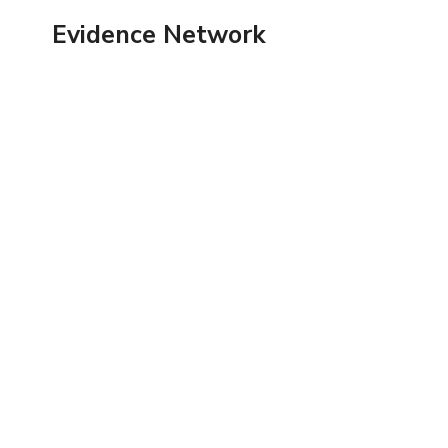
Skip
Evidence Network
to
content