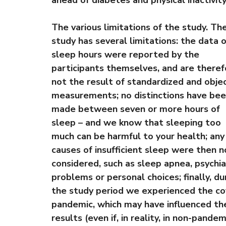
ahead of diabetes and physical inactivity
The various limitations of the study. Th
study has several limitations: the data 
sleep hours were reported by the
participants themselves, and are theref
not the result of standardized and obje
measurements; no distinctions have be
made between seven or more hours of
sleep – and we know that sleeping too
much can be harmful to your health; any
causes of insufficient sleep were then n
considered, such as sleep apnea, psychia
problems or personal choices; finally, du
the study period we experienced the co
pandemic, which may have influenced th
results (even if, in reality, in non-pandem