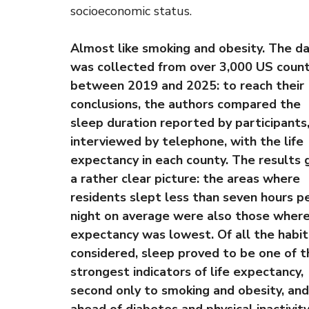
socioeconomic status.
Almost like smoking and obesity. The d
was collected from over 3,000 US count
between 2019 and 2025: to reach their
conclusions, the authors compared the
sleep duration reported by participants
interviewed by telephone, with the life
expectancy in each county. The results 
a rather clear picture: the areas where
residents slept less than seven hours p
night on average were also those where 
expectancy was lowest. Of all the habit
considered, sleep proved to be one of t
strongest indicators of life expectancy,
second only to smoking and obesity, and