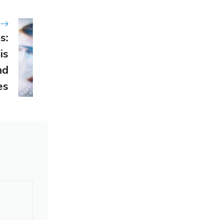
s:
is
nd
es