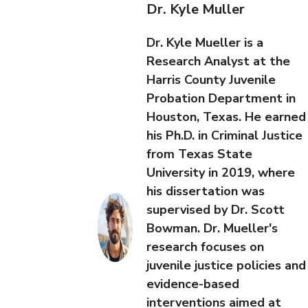
Dr. Kyle Muller
Dr. Kyle Mueller is a
Research Analyst at the
Harris County Juvenile
Probation Department in
Houston, Texas. He earned
his Ph.D. in Criminal Justice
from Texas State
University in 2019, where
his dissertation was
supervised by Dr. Scott
Bowman. Dr. Mueller's
research focuses on
juvenile justice policies and
evidence-based
interventions aimed at