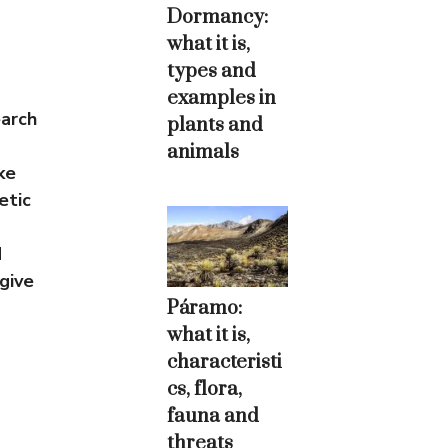
Dormancy:
what it is,
types and
examples in
earch
plants and
animals
ke
etic
d
give
Páramo:
what it is,
characteristi
cs, flora,
fauna and
threats