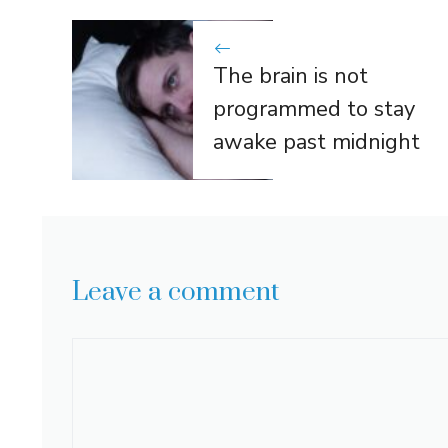
The brain is not
programmed to stay
awake past midnight
Leave a comment
Comment