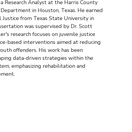
s a Research Analyst at the Harris County
n Department in Houston, Texas. He earned
al Justice from Texas State University in
ssertation was supervised by Dr. Scott
r's research focuses on juvenile justice
nce-based interventions aimed at reducing
outh offenders. His work has been
aping data-driven strategies within the
stem, emphasizing rehabilitation and
ement.