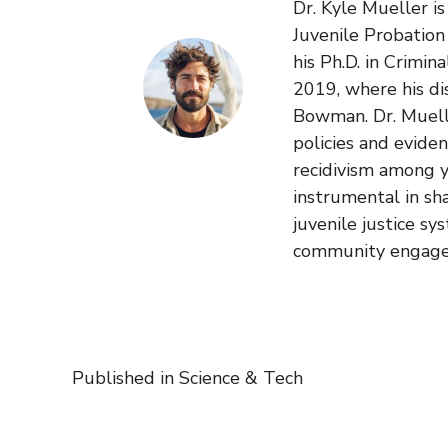
Dr. Kyle Mueller i
Juvenile Probatio
his Ph.D. in Crimin
2019, where his di
Bowman. Dr. Muelle
policies and evide
recidivism among y
instrumental in sh
juvenile justice sy
community engag
Published in
Science & Tech