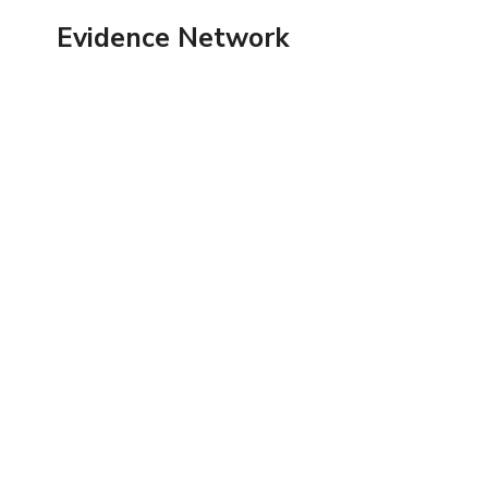
Skip
Evidence Network
to
content