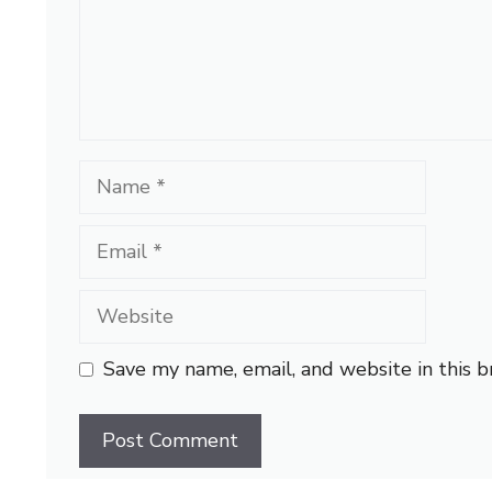
Name
Email
Website
Save my name, email, and website in this 