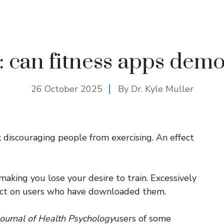
: can fitness apps demo
26 October 2025
By Dr. Kyle Muller
k discouraging people from exercising. An effect
aking you lose your desire to train. Excessively
ffect on users who have downloaded them.
 Journal of Health Psychology
users of some