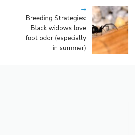
Breeding Strategies:
Black widows love
foot odor (especially
in summer)