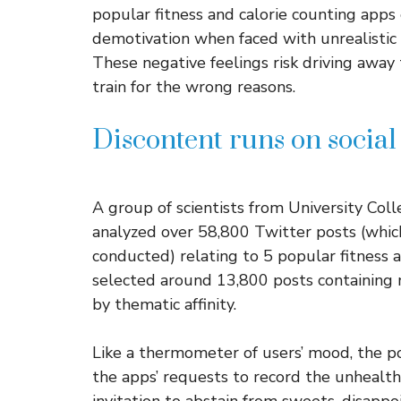
popular fitness and calorie counting apps
demotivation when faced with unrealistic 
These negative feelings risk driving away 
train for the wrong reasons.
Discontent runs on socia
A group of scientists from University Co
analyzed over 58,800 Twitter posts (whi
conducted) relating to 5 popular fitness ap
selected around 13,800 posts containing 
by thematic affinity.
Like a thermometer of users’ mood, the p
the apps’ requests to record the unhealthy