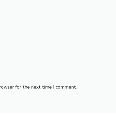
browser for the next time I comment.