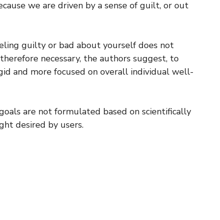
cause we are driven by a sense of guilt, or out
eeling guilty or bad about yourself does not
 therefore necessary, the authors suggest, to
igid and more focused on overall individual well-
oals are not formulated based on scientifically
ght desired by users.