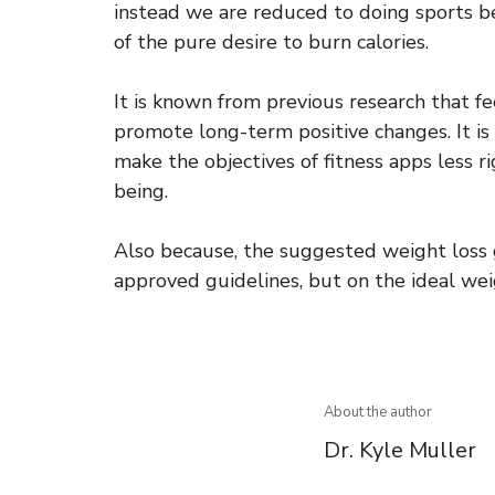
instead we are reduced to doing sports be
of the pure desire to burn calories.
It is known from previous research that f
promote long-term positive changes. It is
make the objectives of fitness apps less r
being.
Also because, the suggested weight loss g
approved guidelines, but on the ideal wei
About the author
Dr. Kyle Muller