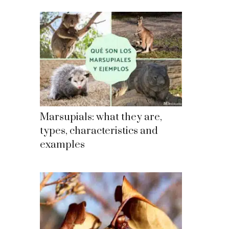
Marsupials: what they are,
types, characteristics and
examples