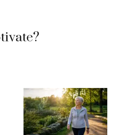
tivate?