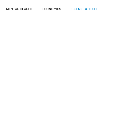
MENTAL HEALTH
ECONOMICS
SCIENCE & TECH