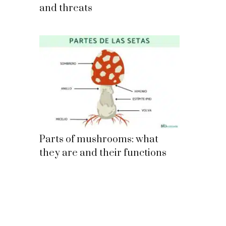
and threats
Parts of mushrooms: what
they are and their functions