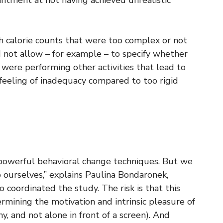
intment at not having achieved unrealistic
h calorie counts that were too complex or not
d not allow – for example – to specify whether
were performing other activities that lead to
 feeling of inadequacy compared to too rigid
 powerful behavioral change techniques. But we
o ourselves,” explains Paulina Bondaronek,
 coordinated the study. The risk is that this
mining the motivation and intrinsic pleasure of
y, and not alone in front of a screen). And