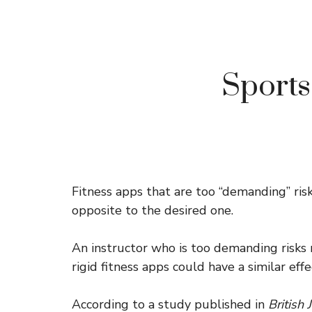
Sports
Fitness apps that are too “demanding” ris
opposite to the desired one.
An instructor who is too demanding risks m
rigid fitness apps could have a similar e
According to a study published in
British