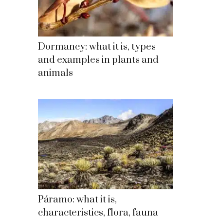
Dormancy: what it is, types
and examples in plants and
animals
Páramo: what it is,
characteristics, flora, fauna