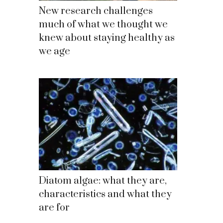
New research challenges
much of what we thought we
knew about staying healthy as
we age
Diatom algae: what they are,
characteristics and what they
are for