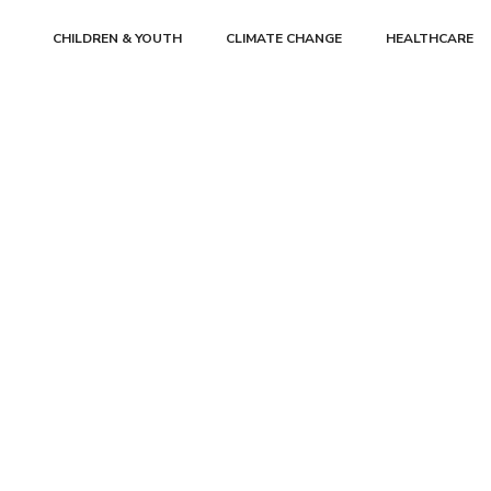
CHILDREN & YOUTH
CLIMATE CHANGE
HEALTHCARE