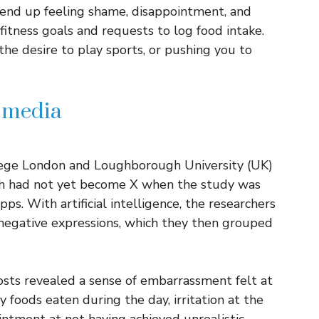
 end up feeling shame, disappointment, and
fitness goals and requests to log food intake.
the desire to play sports, or pushing you to
l media
llege London and Loughborough University (UK)
ch had not yet become X when the study was
ps. With artificial intelligence, the researchers
negative expressions, which they then grouped
osts revealed a sense of embarrassment felt at
 foods eaten during the day, irritation at the