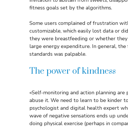
invitation to abstain from sweets, disappo
fitness goals set by the algorithms.
Some users complained of frustration wit
customizable, which easily lost data or di
they were breastfeeding or whether they 
large energy expenditure. In general, the
standards was palpable.
The power of kindness
«Self-monitoring and action planning are
abuse it. We need to learn to be kinder t
psychologist and digital health expert who
wave of negative sensations ends up under
doing physical exercise (perhaps in compan