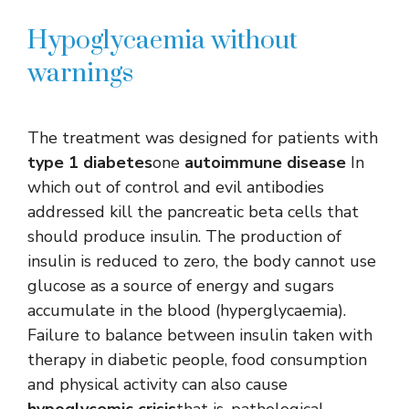
Hypoglycaemia without
warnings
The treatment was designed for patients with
type 1 diabetes
one
autoimmune disease
In
which out of control and evil antibodies
addressed kill the pancreatic beta cells that
should produce insulin. The production of
insulin is reduced to zero, the body cannot use
glucose as a source of energy and sugars
accumulate in the blood (hyperglycaemia).
Failure to balance between insulin taken with
therapy in diabetic people, food consumption
and physical activity can also cause
hypoglycemic crisis
that is, pathological