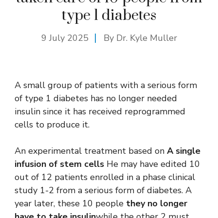
type 1 diabetes
9 July 2025
By Dr. Kyle Muller
A small group of patients with a serious form
of type 1 diabetes has no longer needed
insulin since it has received reprogrammed
cells to produce it.
An experimental treatment based on
A single
infusion of stem cells
He may have edited 10
out of 12 patients enrolled in a phase clinical
study 1-2 from a serious form of diabetes. A
year later, these 10 people
they no longer
have to take insulin
while the other 2 must