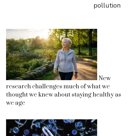
pollution
New
research challenges much of what we
thought we knew about staying healthy as
we age