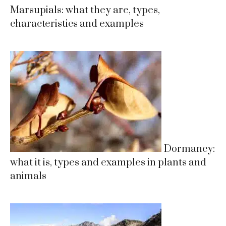
Marsupials: what they are, types,
characteristics and examples
Dormancy:
what it is, types and examples in plants and
animals