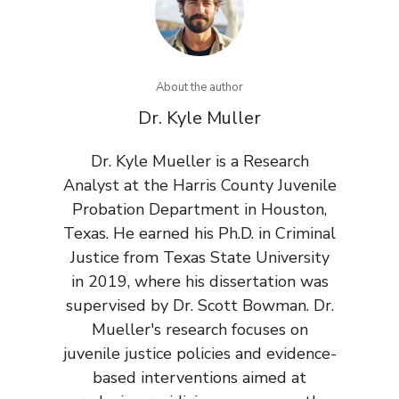
About the author
Dr. Kyle Muller
Dr. Kyle Mueller is a Research
Analyst at the Harris County Juvenile
Probation Department in Houston,
Texas. He earned his Ph.D. in Criminal
Justice from Texas State University
in 2019, where his dissertation was
supervised by Dr. Scott Bowman. Dr.
Mueller's research focuses on
juvenile justice policies and evidence-
based interventions aimed at