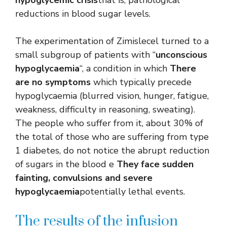
reductions in blood sugar levels.
The experimentation of Zimislecel turned to a
small subgroup of patients with “
unconscious
hypoglycaemia
“, a condition in which
There
are no symptoms
which typically precede
hypoglycaemia (blurred vision, hunger, fatigue,
weakness, difficulty in reasoning, sweating).
The people who suffer from it, about 30% of
the total of those who are suffering from type
1 diabetes, do not notice the abrupt reduction
of sugars in the blood e
They face sudden
fainting, convulsions and severe
hypoglycaemia
potentially lethal events.
The results of the infusion