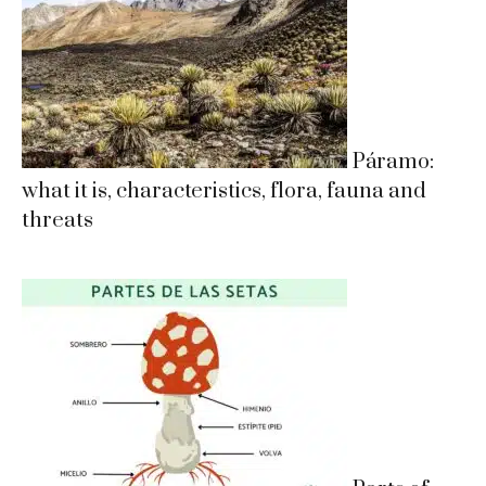
Páramo:
what it is, characteristics, flora, fauna and
threats