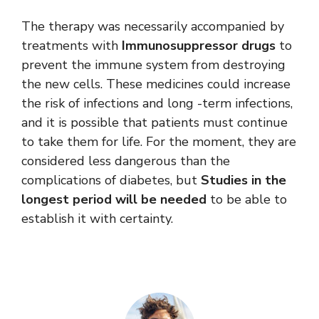
The therapy was necessarily accompanied by
treatments with
Immunosuppressor drugs
to
prevent the immune system from destroying
the new cells. These medicines could increase
the risk of infections and long -term infections,
and it is possible that patients must continue
to take them for life. For the moment, they are
considered less dangerous than the
complications of diabetes, but
Studies in the
longest period will be needed
to be able to
establish it with certainty.