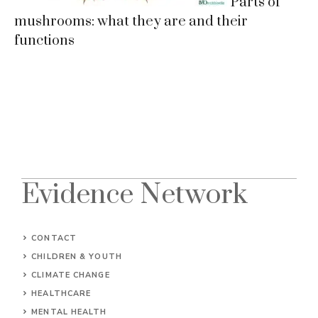
Parts of
mushrooms: what they are and their
functions
Evidence Network
CONTACT
CHILDREN & YOUTH
CLIMATE CHANGE
HEALTHCARE
MENTAL HEALTH