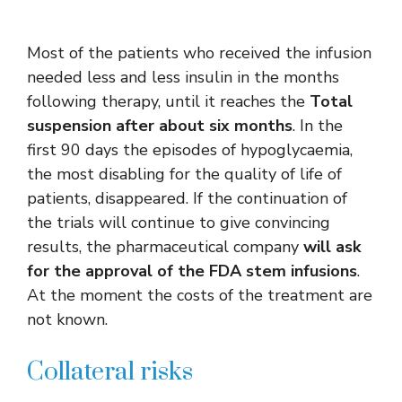
Most of the patients who received the infusion
needed less and less insulin in the months
following therapy, until it reaches the
Total
suspension after about six months
. In the
first 90 days the episodes of hypoglycaemia,
the most disabling for the quality of life of
patients, disappeared. If the continuation of
the trials will continue to give convincing
results, the pharmaceutical company
will ask
for the approval of the FDA stem infusions
.
At the moment the costs of the treatment are
not known.
Collateral risks