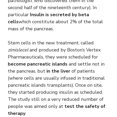
pathologist who discovered them in the
second half of the nineteenth century). In
particular
Insulin is secreted by beta
cells
which constitute about 2% of the total
mass of the pancreas.
Stem cells in the new treatment, called
zimislecel
and produced by Boston’s Vertex
Pharmaceuticals, they were scheduled for
become pancreatic islands
and settle not in
the pancreas, but
in the liver
of patients
(where cells are usually infused in traditional
pancreatic islands transplants). Once on site,
they started producing insulin as scheduled.
The study still on a very reduced number of
people was aimed only at
test the safety of
therapy
.