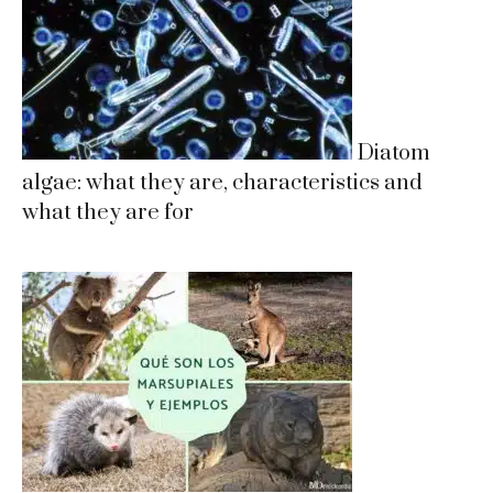
Diatom
algae: what they are, characteristics and
what they are for