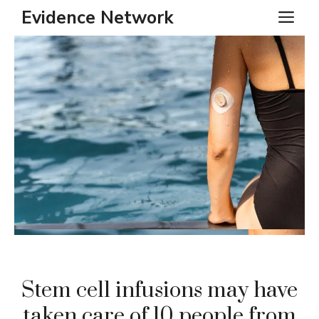
Skip
Evidence Network
ME
to
content
Stem cell infusions may have
taken care of 10 people from