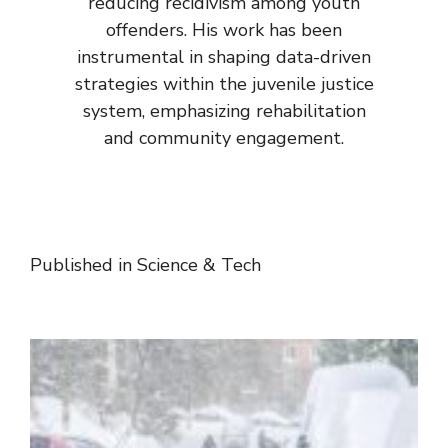
reducing recidivism among youth
offenders. His work has been
instrumental in shaping data-driven
strategies within the juvenile justice
system, emphasizing rehabilitation
and community engagement.
Published in
Science & Tech