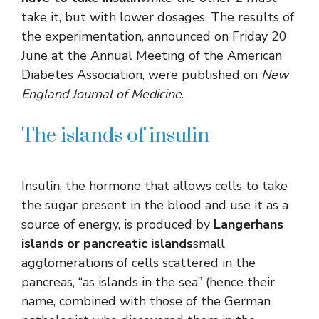
take it, but with lower dosages. The results of
the experimentation, announced on Friday 20
June at the Annual Meeting of the American
Diabetes Association, were published on
New
England Journal of Medicine
.
The islands of insulin
Insulin, the hormone that allows cells to take
the sugar present in the blood and use it as a
source of energy, is produced by
Langerhans
islands or pancreatic islands
small
agglomerations of cells scattered in the
pancreas, “as islands in the sea” (hence their
name, combined with those of the German