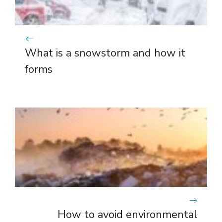
What is a snowstorm and how it
forms
How to avoid environmental