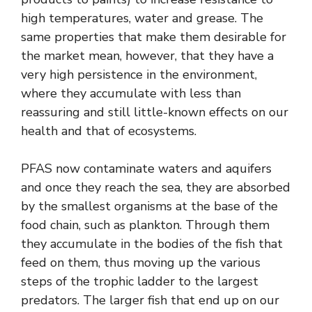
high temperatures, water and grease. The
same properties that make them desirable for
the market mean, however, that they have a
very high persistence in the environment,
where they accumulate with less than
reassuring and still little-known effects on our
health and that of ecosystems.
PFAS now contaminate waters and aquifers
and once they reach the sea, they are absorbed
by the smallest organisms at the base of the
food chain, such as plankton. Through them
they accumulate in the bodies of the fish that
feed on them, thus moving up the various
steps of the trophic ladder to the largest
predators. The larger fish that end up on our