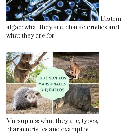
Diatom
algae: what they are, characteristics and
what they are for
Marsupials: what they are, types,
characteristics and examples