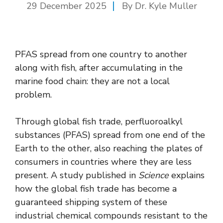
29 December 2025
By Dr. Kyle Muller
PFAS spread from one country to another
along with fish, after accumulating in the
marine food chain: they are not a local
problem.
Through global fish trade, perfluoroalkyl
substances (PFAS) spread from one end of the
Earth to the other, also reaching the plates of
consumers in countries where they are less
present. A study published in
Science
explains
how the global fish trade has become a
guaranteed shipping system of these
industrial chemical compounds resistant to the