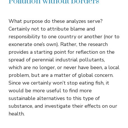
Pollution without borders
What purpose do these analyzes serve?
Certainly not to attribute blame and
responsibility to one country or another (nor to
exonerate one’s own). Rather, the research
provides a starting point for reflection on the
spread of perennial industrial pollutants,
which are no longer, or never have been, a local
problem, but are a matter of global concern.
Since we certainly won’t stop eating fish, it
would be more useful to find more
sustainable alternatives to this type of
substance, and investigate their effects on our
health.