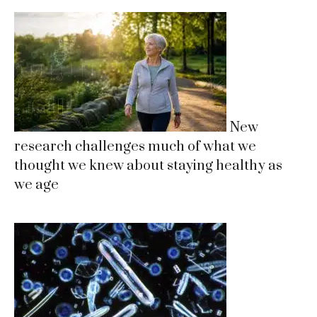
New
research challenges much of what we
thought we knew about staying healthy as
we age