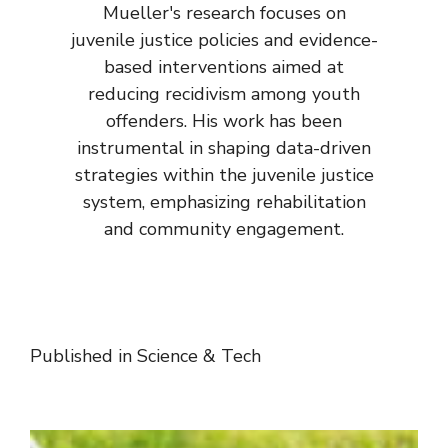
Mueller's research focuses on
juvenile justice policies and evidence-
based interventions aimed at
reducing recidivism among youth
offenders. His work has been
instrumental in shaping data-driven
strategies within the juvenile justice
system, emphasizing rehabilitation
and community engagement.
Published in
Science & Tech