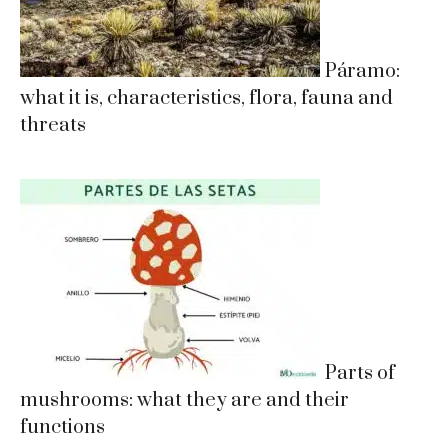
Páramo:
what it is, characteristics, flora, fauna and
threats
Parts of
mushrooms: what they are and their
functions