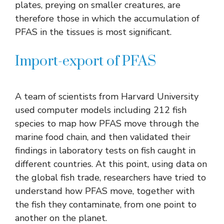
plates, preying on smaller creatures, are
therefore those in which the accumulation of
PFAS in the tissues is most significant.
Import-export of PFAS
A team of scientists from Harvard University
used computer models including 212 fish
species to map how PFAS move through the
marine food chain, and then validated their
findings in laboratory tests on fish caught in
different countries. At this point, using data on
the global fish trade, researchers have tried to
understand how PFAS move, together with
the fish they contaminate, from one point to
another on the planet.