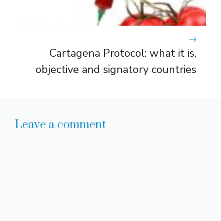
Cartagena Protocol: what it is,
objective and signatory countries
Leave a comment
Comment