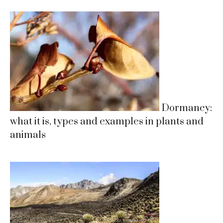
Dormancy:
what it is, types and examples in plants and
animals