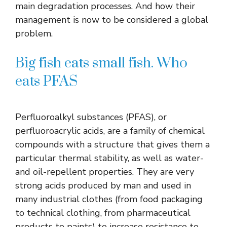
main degradation processes. And how their
management is now to be considered a global
problem.
Big fish eats small fish. Who
eats PFAS
Perfluoroalkyl substances (PFAS), or
perfluoroacrylic acids, are a family of chemical
compounds with a structure that gives them a
particular thermal stability, as well as water-
and oil-repellent properties. They are very
strong acids produced by man and used in
many industrial clothes (from food packaging
to technical clothing, from pharmaceutical
products to paints) to increase resistance to