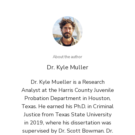
About the author
Dr. Kyle Muller
Dr. Kyle Mueller is a Research
Analyst at the Harris County Juvenile
Probation Department in Houston,
Texas. He earned his Ph.D. in Criminal
Justice from Texas State University
in 2019, where his dissertation was
supervised by Dr. Scott Bowman. Dr.