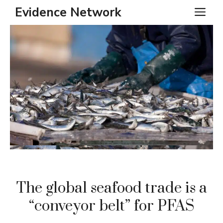
Skip
Evidence Network
ME
to
content
The global seafood trade is a
“conveyor belt” for PFAS