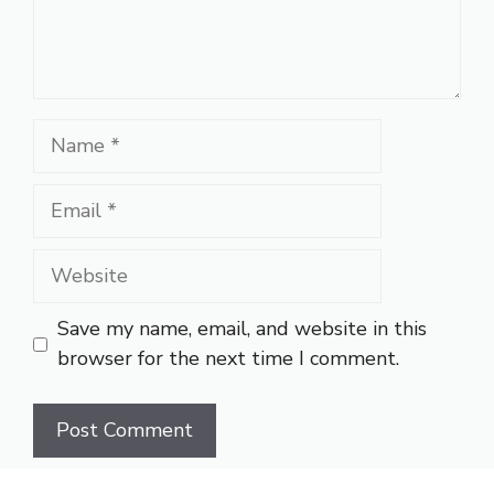
Name
Email
Website
Save my name, email, and website in this
browser for the next time I comment.