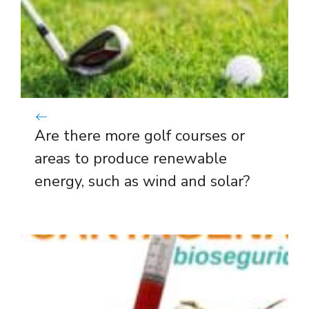
Are there more golf courses or
areas to produce renewable
energy, such as wind and solar?