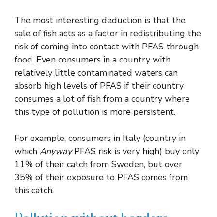
The most interesting deduction is that the
sale of fish acts as a factor in redistributing the
risk of coming into contact with PFAS through
food. Even consumers in a country with
relatively little contaminated waters can
absorb high levels of PFAS if their country
consumes a lot of fish from a country where
this type of pollution is more persistent.
For example, consumers in Italy (country in
which
Anyway
PFAS risk is very high) buy only
11% of their catch from Sweden, but over
35% of their exposure to PFAS comes from
this catch.