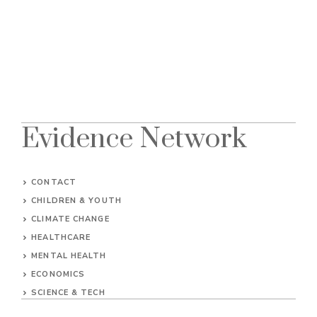
Evidence Network
CONTACT
CHILDREN & YOUTH
CLIMATE CHANGE
HEALTHCARE
MENTAL HEALTH
ECONOMICS
SCIENCE & TECH