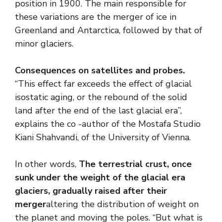
position in 1900. The main responsible for
these variations are the merger of ice in
Greenland and Antarctica, followed by that of
minor glaciers.
Consequences on satellites and probes.
“This effect far exceeds the effect of glacial
isostatic aging, or the rebound of the solid
land after the end of the last glacial era”,
explains the co -author of the Mostafa Studio
Kiani Shahvandi, of the University of Vienna.
In other words,
The terrestrial crust, once
sunk under the weight of the glacial era
glaciers, gradually raised after their
merger
altering the distribution of weight on
the planet and moving the poles. “But what is