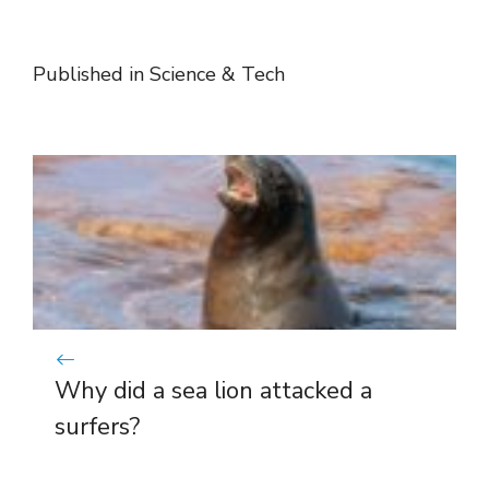
Published in
Science & Tech
Why did a sea lion attacked a
surfers?