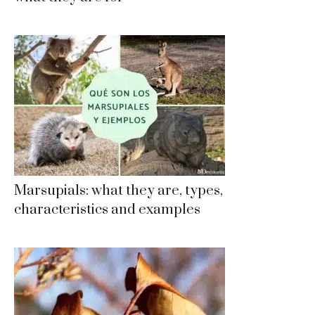
Marsupials: what they are, types,
characteristics and examples