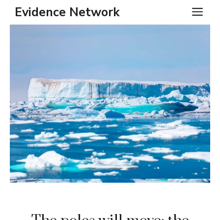
Skip
Evidence Network
ME
to
content