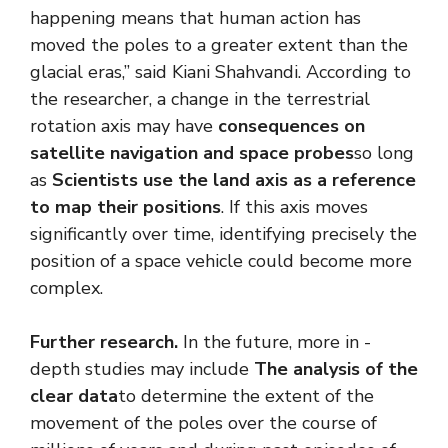
happening means that human action has
moved the poles to a greater extent than the
glacial eras,” said Kiani Shahvandi. According to
the researcher, a change in the terrestrial
rotation axis may have
consequences on
satellite navigation and space probes
so long
as
Scientists use the land axis as a reference
to map their positions
. If this axis moves
significantly over time, identifying precisely the
position of a space vehicle could become more
complex.
Further research.
In the future, more in -
depth studies may include
The analysis of the
clear data
to determine the extent of the
movement of the poles over the course of