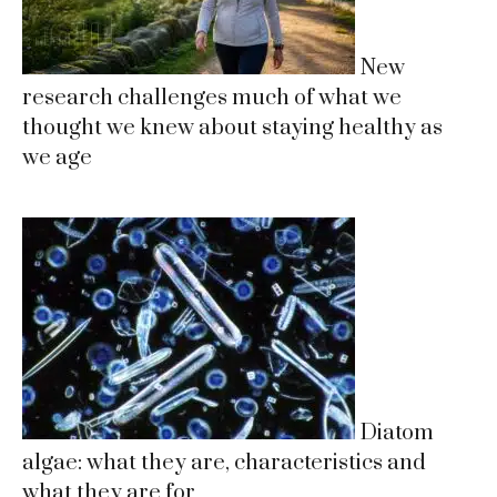
New
research challenges much of what we
thought we knew about staying healthy as
we age
Diatom
algae: what they are, characteristics and
what they are for