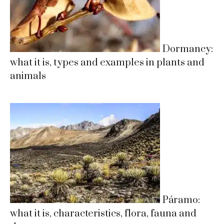
Dormancy:
what it is, types and examples in plants and
animals
Páramo:
what it is, characteristics, flora, fauna and