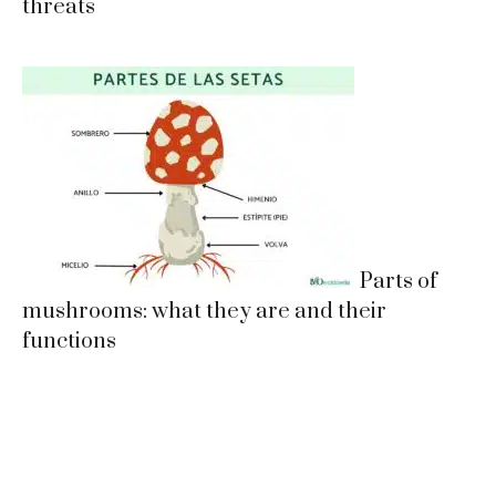
threats
Parts of
mushrooms: what they are and their
functions