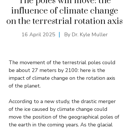
The poles will move: the
influence of climate change
on the terrestrial rotation axis
16 April 2025
By Dr. Kyle Muller
The movement of the terrestrial poles could
be about 27 meters by 2100: here is the
impact of climate change on the rotation axis
of the planet.
According to a new study, the drastic merger
of the ice caused by climate change could
move the position of the geographical poles of
the earth in the coming years. As the glacial