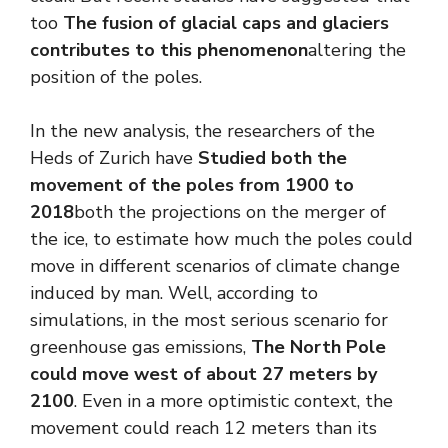
too
The fusion of glacial caps and glaciers
contributes to this phenomenon
altering the
position of the poles.
In the new analysis, the researchers of the
Heds of Zurich have
Studied both the
movement of the poles from 1900 to
2018
both the projections on the merger of
the ice, to estimate how much the poles could
move in different scenarios of climate change
induced by man. Well, according to
simulations, in the most serious scenario for
greenhouse gas emissions,
The North Pole
could move west of about 27 meters by
2100
. Even in a more optimistic context, the
movement could reach 12 meters than its