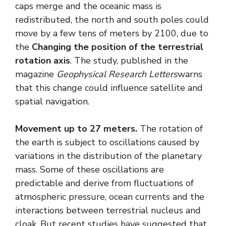
caps merge and the oceanic mass is
redistributed, the north and south poles could
move by a few tens of meters by 2100, due to
the
Changing the position of the terrestrial
rotation axis
. The study, published in the
magazine
Geophysical Research Letters
warns
that this change could influence satellite and
spatial navigation.
Movement up to 27 meters.
The rotation of
the earth is subject to oscillations caused by
variations in the distribution of the planetary
mass. Some of these oscillations are
predictable and derive from fluctuations of
atmospheric pressure, ocean currents and the
interactions between terrestrial nucleus and
cloak. But recent studies have suggested that