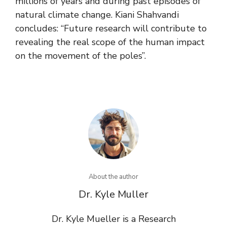
millions of years and during past episodes of
natural climate change. Kiani Shahvandi
concludes: “Future research will contribute to
revealing the real scope of the human impact
on the movement of the poles”.
About the author
Dr. Kyle Muller
Dr. Kyle Mueller is a Research