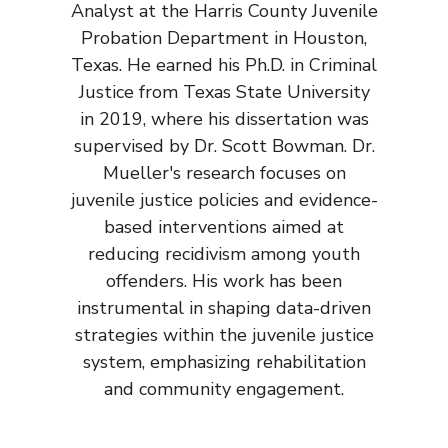
Analyst at the Harris County Juvenile
Probation Department in Houston,
Texas. He earned his Ph.D. in Criminal
Justice from Texas State University
in 2019, where his dissertation was
supervised by Dr. Scott Bowman. Dr.
Mueller's research focuses on
juvenile justice policies and evidence-
based interventions aimed at
reducing recidivism among youth
offenders. His work has been
instrumental in shaping data-driven
strategies within the juvenile justice
system, emphasizing rehabilitation
and community engagement.