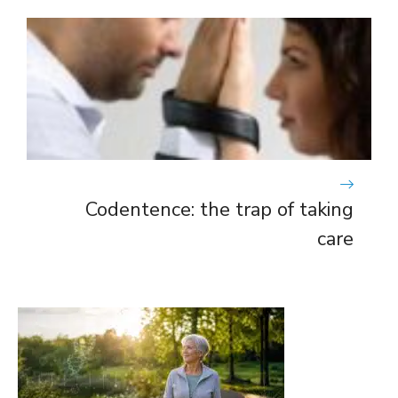
Codentence: the trap of taking
care