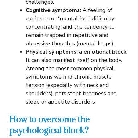
challenges.
Cognitive symptoms:
A feeling of
confusion or “mental fog”, difficulty
concentrating, and the tendency to
remain trapped in repetitive and
obsessive thoughts (mental loops).
Physical symptoms:
a
emotional block
It can also manifest itself on the body.
Among the most common physical
symptoms we find chronic muscle
tension (especially with neck and
shoulders), persistent tiredness and
sleep or appetite disorders.
How to overcome the
psychological block?