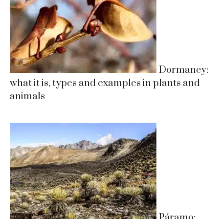
Dormancy:
what it is, types and examples in plants and
animals
Páramo: