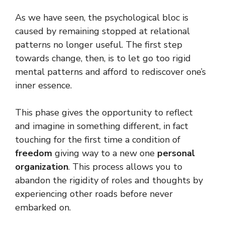
As we have seen, the psychological bloc is
caused by remaining stopped at relational
patterns no longer useful. The first step
towards change, then, is to let go too rigid
mental patterns and afford to rediscover one’s
inner essence.
This phase gives the opportunity to reflect
and imagine in something different, in fact
touching for the first time a condition of
freedom
giving way to a new one
personal
organization
. This process allows you to
abandon the rigidity of roles and thoughts by
experiencing other roads before never
embarked on.