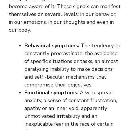
become aware of it. These signals can manifest
themselves on several levels: in our behavior,
in our emotions, in our thoughts and even in
our body.
Behavioral symptoms:
The tendency to
constantly procrastinate, the avoidance
of specific situations or tasks, an almost
paralyzing inability to make decisions
and self -bacular mechanisms that
compromise their objectives.
Emotional symptoms:
A widespread
anxiety, a sense of constant frustration,
apathy or an inner void, apparently
unmotivated irritability and an
inexplicable fear in the face of certain