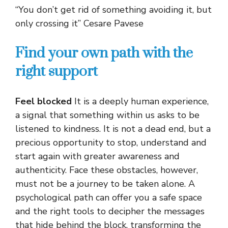
“You don’t get rid of something avoiding it, but
only crossing it” Cesare Pavese
Find your own path with the
right support
Feel blocked
It is a deeply human experience,
a signal that something within us asks to be
listened to kindness. It is not a dead end, but a
precious opportunity to stop, understand and
start again with greater awareness and
authenticity. Face these obstacles, however,
must not be a journey to be taken alone. A
psychological path can offer you a safe space
and the right tools to decipher the messages
that hide behind the block, transforming the