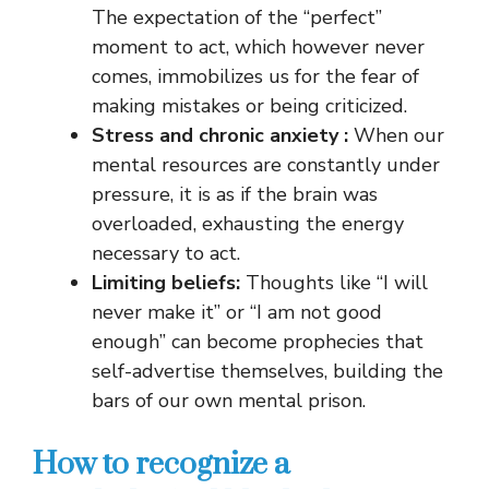
The expectation of the “perfect”
moment to act, which however never
comes, immobilizes us for the fear of
making mistakes or being criticized.
Stress and chronic anxiety
:
When our
mental resources are constantly under
pressure, it is as if the brain was
overloaded, exhausting the energy
necessary to act.
Limiting beliefs:
Thoughts like “I will
never make it” or “I am not good
enough” can become prophecies that
self-advertise themselves, building the
bars of our own mental prison.
How to recognize a