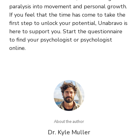
paralysis into movement and personal growth.
If you feel that the time has come to take the
first step to unlock your potential, Unabravo is
here to support you. Start the questionnaire
to find your psychologist or psychologist
online.
About the author
Dr. Kyle Muller