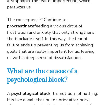
atylophobia, the fear of imperfection, which
paralyzes us.
The consequence? Continue to
procrastinate
feeding a vicious circle of
frustration and anxiety that only strengthens
the blockade itself. In this way, the fear of
failure ends up preventing us from achieving
goals that are really important for us, leaving
us with a deep sense of dissatisfaction.
What are the causes of a
psychological block?
A
psychological block
It is not born of nothing.
It is like a wall that builds brick after brick,