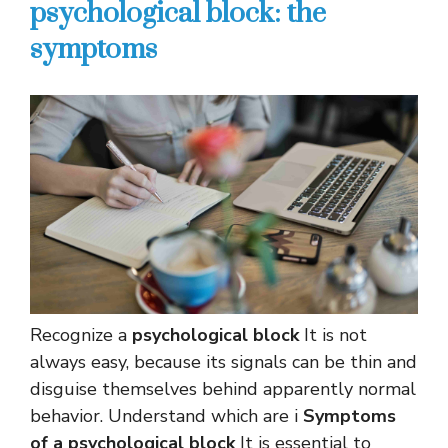
psychological block: the
symptoms
Recognize a
psychological block
It is not
always easy, because its signals can be thin and
disguise themselves behind apparently normal
behavior. Understand which are i
Symptoms
of a psychological block
It is essential to