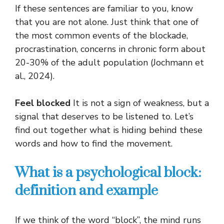
If these sentences are familiar to you, know
that you are not alone. Just think that one of
the most common events of the blockade,
procrastination, concerns in chronic form about
20-30% of the adult population (Jochmann et
al., 2024).
Feel blocked
It is not a sign of weakness, but a
signal that deserves to be listened to. Let’s
find out together what is hiding behind these
words and how to find the movement.
What is a psychological block:
definition and example
If we think of the word “block”, the mind runs