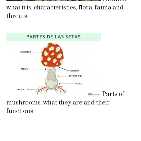
what it is, characteristics, flora, fauna and
threats
Parts of
mushrooms: what they are and their
functions