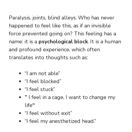
Paralysis, joints, blind alleys. Who has never
happened to feel like this, as if an invisible
force prevented going on? This feeling has a
name: it is a
psychological block
. It is a human
and profound experience, which often
translates into thoughts such as:
“I am not able”
“I feel blocked”
“I feel stuck”
”
I feel in a cage, I want to change my
life
“
“I feel without exit”
“I feel my anesthetized head.”