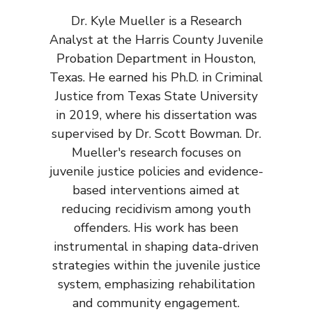
Dr. Kyle Mueller is a Research
Analyst at the Harris County Juvenile
Probation Department in Houston,
Texas. He earned his Ph.D. in Criminal
Justice from Texas State University
in 2019, where his dissertation was
supervised by Dr. Scott Bowman. Dr.
Mueller's research focuses on
juvenile justice policies and evidence-
based interventions aimed at
reducing recidivism among youth
offenders. His work has been
instrumental in shaping data-driven
strategies within the juvenile justice
system, emphasizing rehabilitation
and community engagement.