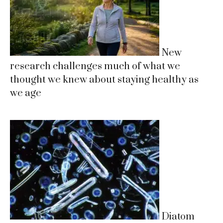
New
research challenges much of what we
thought we knew about staying healthy as
we age
Diatom