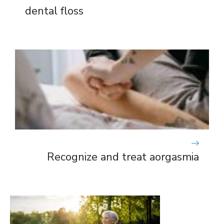
dental floss
Recognize and treat aorgasmia