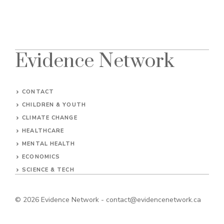
Evidence Network
CONTACT
CHILDREN & YOUTH
CLIMATE CHANGE
HEALTHCARE
MENTAL HEALTH
ECONOMICS
SCIENCE & TECH
© 2026
Evidence Network
-
contact@evidencenetwork.ca