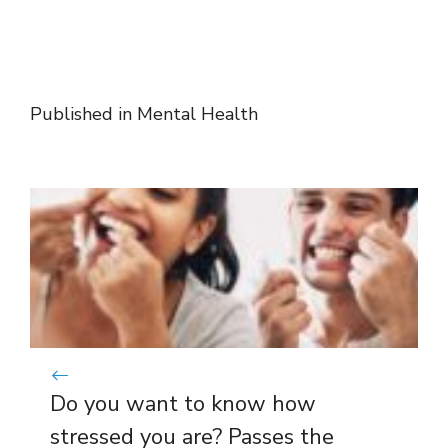
Published in
Mental Health
Do you want to know how
stressed you are? Passes the