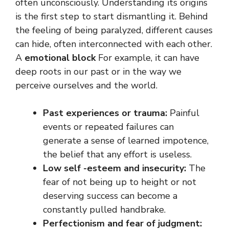
often unconsciously. Understanding its origins
is the first step to start dismantling it. Behind
the feeling of being paralyzed, different causes
can hide, often interconnected with each other.
A
emotional block
For example, it can have
deep roots in our past or in the way we
perceive ourselves and the world.
Past experiences or trauma:
Painful
events or repeated failures can
generate a sense of learned impotence,
the belief that any effort is useless.
Low self -esteem and insecurity:
The
fear of not being up to height or not
deserving success can become a
constantly pulled handbrake.
Perfectionism and fear of judgment: