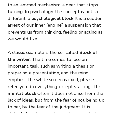
to an jammed mechanism, a gear that stops
turning. In psychology, the concept is not so
different: a
psychological block
It is a sudden
arrest of our inner “engine”, a suspension that
prevents us from thinking, feeling or acting as
we would like.
A classic example is the so -called
Block of
the writer
. The time comes to face an
important task, such as writing a thesis or
preparing a presentation, and the mind
empties. The white screen is fixed, please
refer, you do everything except starting. This
mental block
Often it does not arise from the
lack of ideas, but from the fear of not being up
to par, by the fear of the judgment. It is