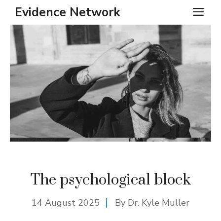
Skip
Evidence Network
ME
to
content
The psychological block
14 August 2025
By Dr. Kyle Muller