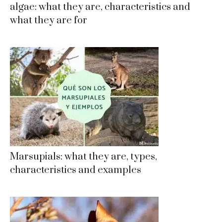
algae: what they are, characteristics and
what they are for
Marsupials: what they are, types,
characteristics and examples