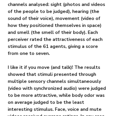
channels analysed: sight (photos and videos
of the people to be judged), hearing (the
sound of their voice), movement (video of
how they positioned themselves in space)
and smell (the smell of their body). Each
perceiver rated the attractiveness of each
stimulus of the 61 agents, giving a score
from one to seven.
I like it if you move (and talk)! The results
showed that stimuli presented through
multiple sensory channels simultaneously
(video with synchronized audio) were judged
to be more attractive, while body odor was
on average judged to be the least
interesting stimulus. Face, voice and mute