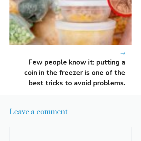
Few people know it: putting a
coin in the freezer is one of the
best tricks to avoid problems.
Leave a comment
Comment