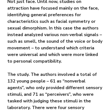
Not just face. Until now, studies on
attraction have focused mainly on the face,
identifying general preferences for
characteristics such as facial symmetry or
sexual dimorphism. In this case the authors
instead analyzed various non-verbal signals –
such as smell, the sound of the voice or body
movement – to understand which criteria
were universal and which were more linked
to personal compatibility.
The study. The authors involved a total of
132 young people – 61 as “nonverbal
agents”, who only provided different sensory
stimuli, and 71 as “perceivers”, who were
tasked with judging these stimuli in the
laboratory. There were four sensory