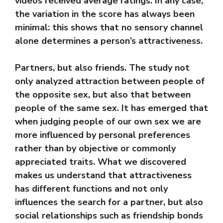
videos received average ratings. In any case,
the variation in the score has always been
minimal: this shows that no sensory channel
alone determines a person’s attractiveness.
Partners, but also friends. The study not
only analyzed attraction between people of
the opposite sex, but also that between
people of the same sex. It has emerged that
when judging people of our own sex we are
more influenced by personal preferences
rather than by objective or commonly
appreciated traits. What we discovered
makes us understand that attractiveness
has different functions and not only
influences the search for a partner, but also
social relationships such as friendship bonds