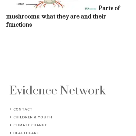
Parts of
mushrooms: what they are and their
functions
Evidence Network
CONTACT
CHILDREN & YOUTH
CLIMATE CHANGE
HEALTHCARE