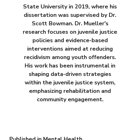
State University in 2019, where his
dissertation was supervised by Dr.
Scott Bowman. Dr. Mueller's
research focuses on juvenile justice
policies and evidence-based
interventions aimed at reducing
recidivism among youth offenders.
His work has been instrumental in
shaping data-driven strategies
within the juvenile justice system,
emphasizing rehabilitation and
community engagement.
Published in
Mental Health