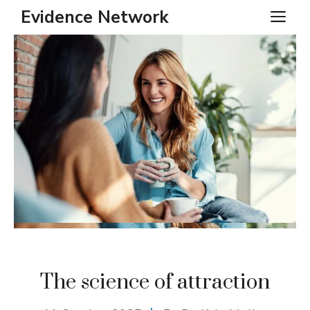
Skip
Evidence Network
ME
to
content
The science of attraction