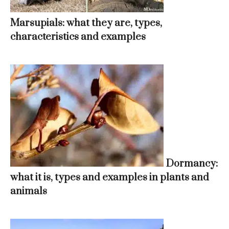
Marsupials: what they are, types,
characteristics and examples
Dormancy:
what it is, types and examples in plants and
animals