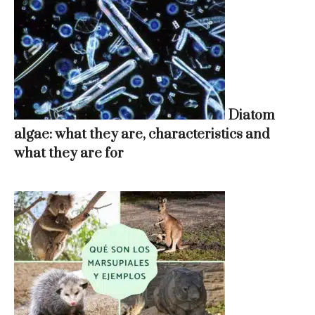
Diatom
algae: what they are, characteristics and
what they are for