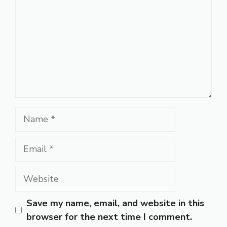
Name
Email
Website
Save my name, email, and website in this
browser for the next time I comment.