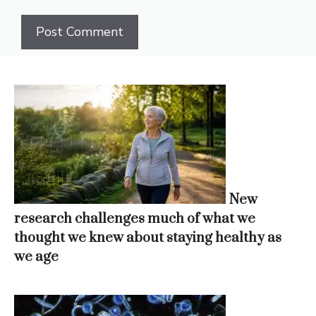
New
research challenges much of what we
thought we knew about staying healthy as
we age