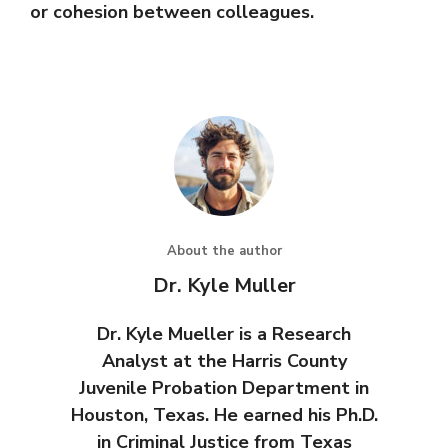
or cohesion between colleagues.
About the author
Dr. Kyle Muller
Dr. Kyle Mueller is a Research
Analyst at the Harris County
Juvenile Probation Department in
Houston, Texas. He earned his Ph.D.
in Criminal Justice from Texas