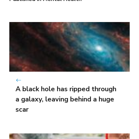
A black hole has ripped through
a galaxy, leaving behind a huge
scar