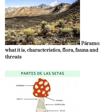
Páramo:
what it is, characteristics, flora, fauna and
threats