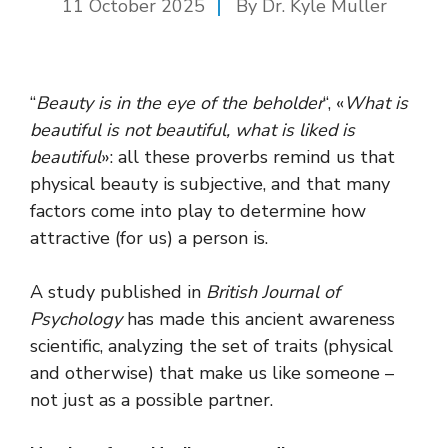
11 October 2025
By Dr. Kyle Muller
“
Beauty is in the eye of the beholder
“, «
What is
beautiful is not beautiful, what is liked is
beautiful
»: all these proverbs remind us that
physical beauty is subjective, and that many
factors come into play to determine how
attractive (for us) a person is.
A study published in
British Journal of
Psychology
has made this ancient awareness
scientific, analyzing the set of traits (physical
and otherwise) that make us like someone –
not just as a possible partner.