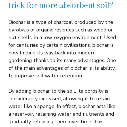
trick for more absorbent soil?
Biochar is a type of charcoal produced by the
pyrolysis of organic residues such as wood or
nut shells, in a low-oxygen environment. Used
for centuries by certain civilisations, biochar is
now finding its way back into modern
gardening thanks to its many advantages. One
of the main advantages of biochar is its ability
to improve soil water retention.
By adding biochar to the soil, its porosity is
considerably increased, allowing it to retain
water like a sponge. In effect, biochar acts like
a reservoir, retaining water and nutrients and
gradually releasing them over time. This