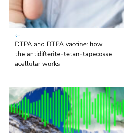
DTPA and DTPA vaccine: how
the antidifterite-tetan-tapecosse
acellular works