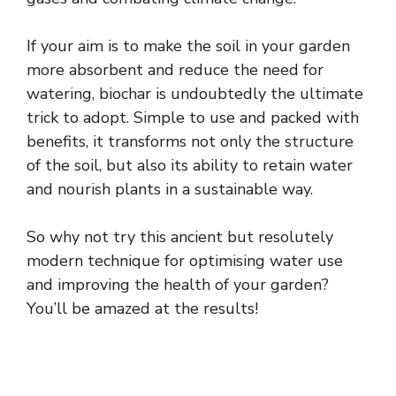
If your aim is to make the soil in your garden
more absorbent and reduce the need for
watering, biochar is undoubtedly the ultimate
trick to adopt. Simple to use and packed with
benefits, it transforms not only the structure
of the soil, but also its ability to retain water
and nourish plants in a sustainable way.
So why not try this ancient but resolutely
modern technique for optimising water use
and improving the health of your garden?
You’ll be amazed at the results!