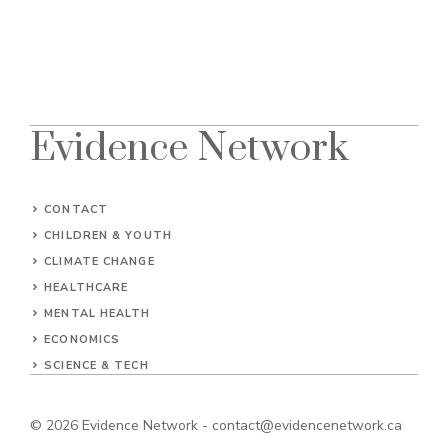
Evidence Network
CONTACT
CHILDREN & YOUTH
CLIMATE CHANGE
HEALTHCARE
MENTAL HEALTH
ECONOMICS
SCIENCE & TECH
© 2026
Evidence Network
-
contact@evidencenetwork.ca