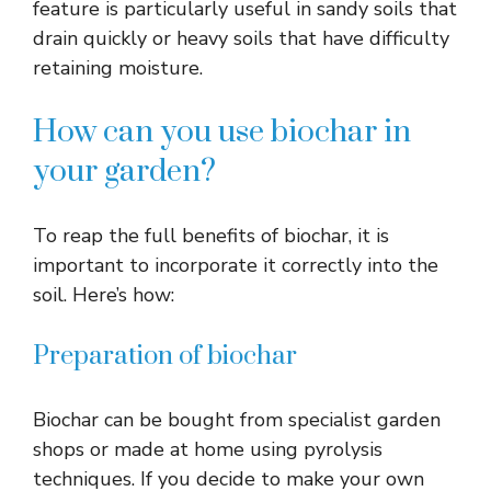
feature is particularly useful in sandy soils that
drain quickly or heavy soils that have difficulty
retaining moisture.
How can you use biochar in
your garden?
To reap the full benefits of biochar, it is
important to incorporate it correctly into the
soil. Here’s how:
Preparation of biochar
Biochar can be bought from specialist garden
shops or made at home using pyrolysis
techniques. If you decide to make your own