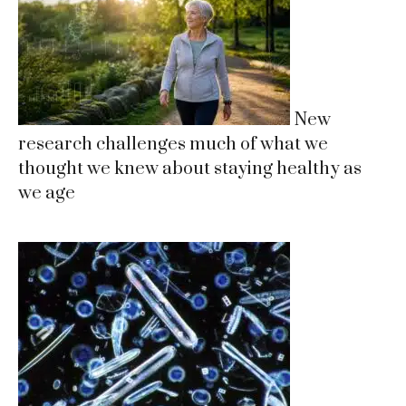
New
research challenges much of what we
thought we knew about staying healthy as
we age