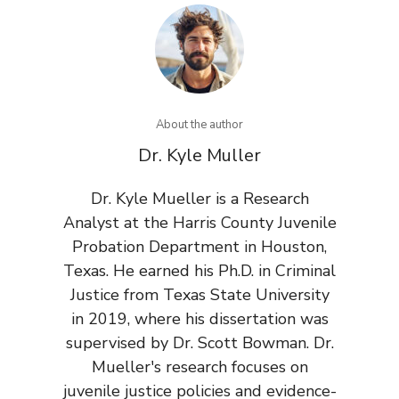
About the author
Dr. Kyle Muller
Dr. Kyle Mueller is a Research
Analyst at the Harris County Juvenile
Probation Department in Houston,
Texas. He earned his Ph.D. in Criminal
Justice from Texas State University
in 2019, where his dissertation was
supervised by Dr. Scott Bowman. Dr.
Mueller's research focuses on
juvenile justice policies and evidence-