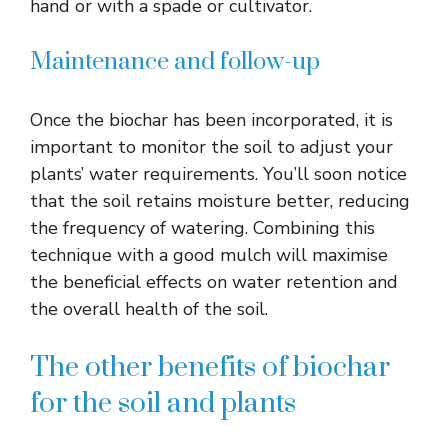
hand or with a spade or cultivator.
Maintenance and follow-up
Once the biochar has been incorporated, it is
important to monitor the soil to adjust your
plants’ water requirements. You’ll soon notice
that the soil retains moisture better, reducing
the frequency of watering. Combining this
technique with a good mulch will maximise
the beneficial effects on water retention and
the overall health of the soil.
The other benefits of biochar
for the soil and plants