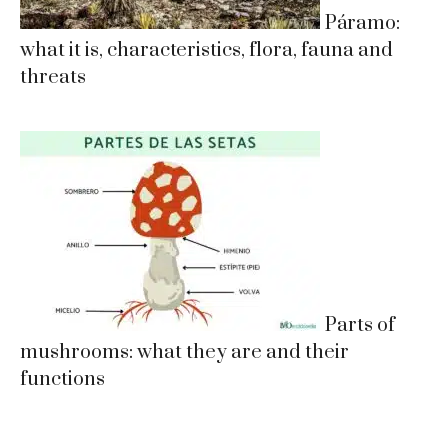
Páramo:
what it is, characteristics, flora, fauna and
threats
Parts of
mushrooms: what they are and their
functions