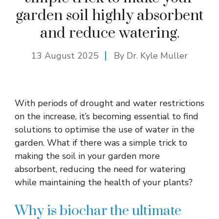
garden soil highly absorbent
and reduce watering.
13 August 2025
By Dr. Kyle Muller
With periods of drought and water restrictions
on the increase, it’s becoming essential to find
solutions to optimise the use of water in the
garden. What if there was a simple trick to
making the soil in your garden more
absorbent, reducing the need for watering
while maintaining the health of your plants?
Why is biochar the ultimate