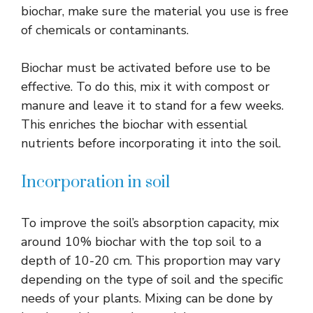
biochar, make sure the material you use is free
of chemicals or contaminants.
Biochar must be activated before use to be
effective. To do this, mix it with compost or
manure and leave it to stand for a few weeks.
This enriches the biochar with essential
nutrients before incorporating it into the soil.
Incorporation in soil
To improve the soil’s absorption capacity, mix
around 10% biochar with the top soil to a
depth of 10-20 cm. This proportion may vary
depending on the type of soil and the specific
needs of your plants. Mixing can be done by