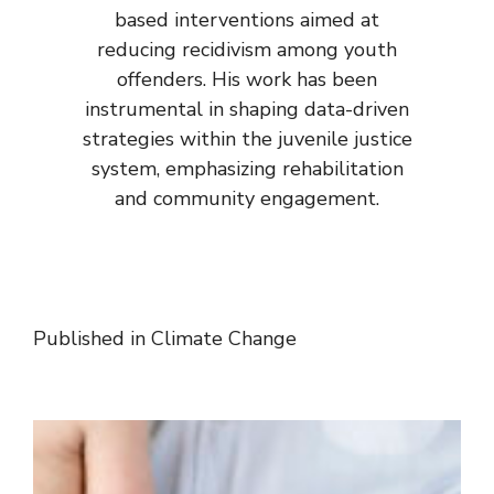
based interventions aimed at
reducing recidivism among youth
offenders. His work has been
instrumental in shaping data-driven
strategies within the juvenile justice
system, emphasizing rehabilitation
and community engagement.
Published in
Climate Change