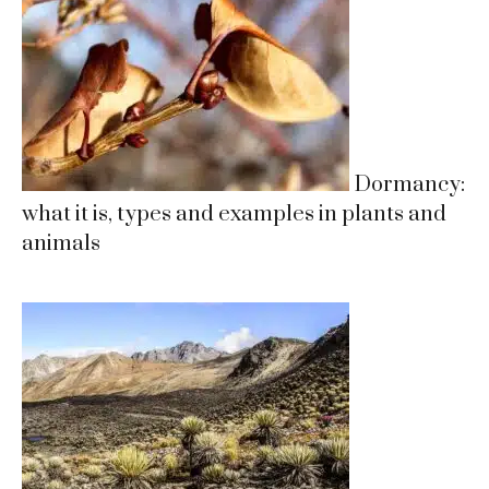
Dormancy:
what it is, types and examples in plants and
animals