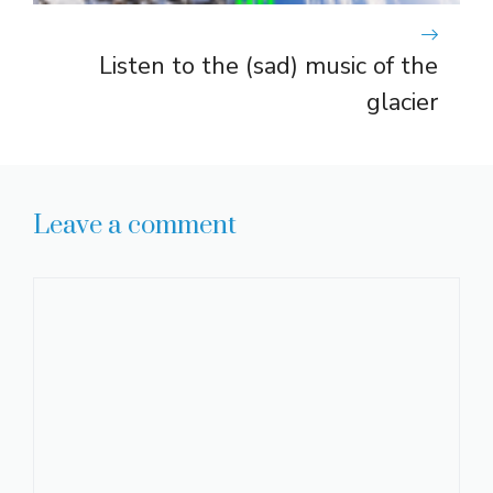
Listen to the (sad) music of the
glacier
Leave a comment
Comment