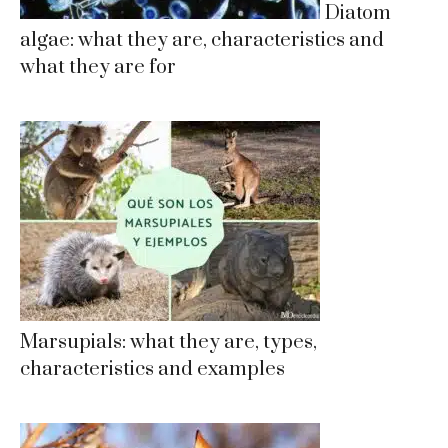
Diatom
algae: what they are, characteristics and
what they are for
Marsupials: what they are, types,
characteristics and examples