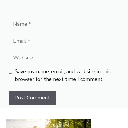
Name
Email
Website
Save my name, email, and website in this
browser for the next time I comment.