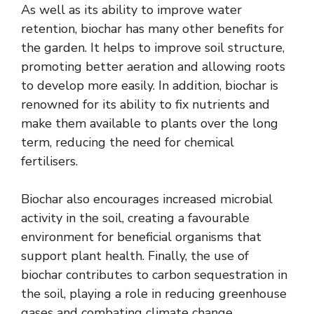
As well as its ability to improve water
retention, biochar has many other benefits for
the garden. It helps to improve soil structure,
promoting better aeration and allowing roots
to develop more easily. In addition, biochar is
renowned for its ability to fix nutrients and
make them available to plants over the long
term, reducing the need for chemical
fertilisers.
Biochar also encourages increased microbial
activity in the soil, creating a favourable
environment for beneficial organisms that
support plant health. Finally, the use of
biochar contributes to carbon sequestration in
the soil, playing a role in reducing greenhouse
gases and combating climate change.