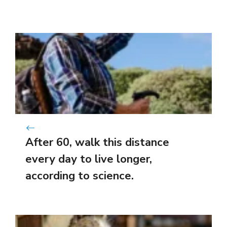
After 60, walk this distance
every day to live longer,
according to science.