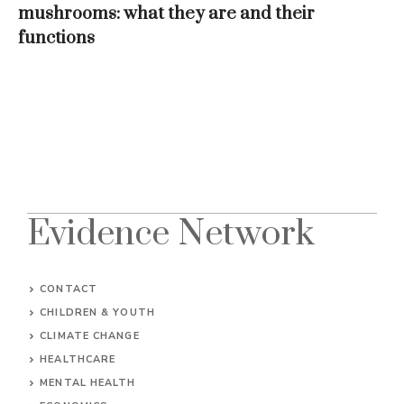
mushrooms: what they are and their
functions
Evidence Network
CONTACT
CHILDREN & YOUTH
CLIMATE CHANGE
HEALTHCARE
MENTAL HEALTH