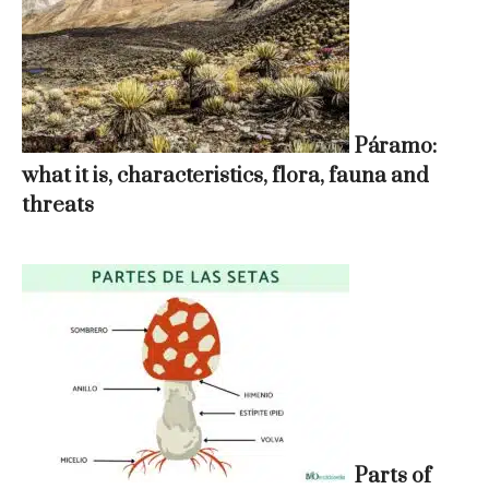
Páramo:
what it is, characteristics, flora, fauna and
threats
Parts of