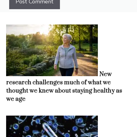
New
research challenges much of what we
thought we knew about staying healthy as
we age