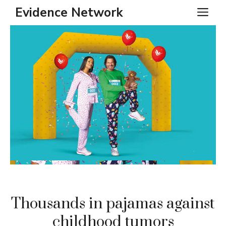
Skip
Evidence Network
ME
to
content
Thousands in pajamas against
childhood tumors