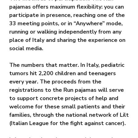
pajamas offers maximum flexibility: you can
participate in presence, reaching one of the
33 meeting points, or in “Anywhere” mode,
running or walking independently from any
place of Italy and sharing the experience on
social media.
The numbers that matter. In Italy, pediatric
tumors hit 2,200 children and teenagers
every year. The proceeds from the
registrations to the Run pajamas will serve
to support concrete projects of help and
welcome for these small patients and their
families, through the national network of Lilt
(Italian League for the fight against cancer).