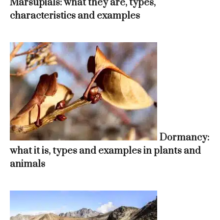
Marsupials: what they are, types,
characteristics and examples
Dormancy:
what it is, types and examples in plants and
animals