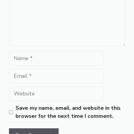
Name
Email
Website
Save my name, email, and website in this
browser for the next time I comment.