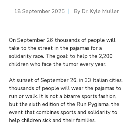
18 September 2025
By Dr. Kyle Muller
On September 26 thousands of people will
take to the street in the pajamas for a
solidarity race. The goal: to help the 2,200
children who face the tumor every year.
At sunset of September 26, in 33 Italian cities,
thousands of people will wear the pajamas to
run or walk. It is not a bizarre sports fashion,
but the sixth edition of the Run Pygiama, the
event that combines sports and solidarity to
help children sick and their families.