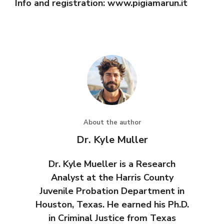
Info and registration: www.pigiamarun.it
About the author
Dr. Kyle Muller
Dr. Kyle Mueller is a Research
Analyst at the Harris County
Juvenile Probation Department in
Houston, Texas. He earned his Ph.D.
in Criminal Justice from Texas