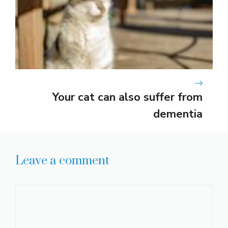
Your cat can also suffer from
dementia
Leave a comment
Comment