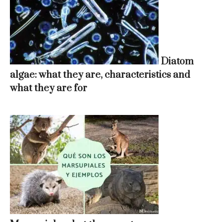
Diatom
algae: what they are, characteristics and
what they are for