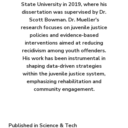
State University in 2019, where his
dissertation was supervised by Dr.
Scott Bowman. Dr. Mueller's
research focuses on juvenile justice
policies and evidence-based
interventions aimed at reducing
recidivism among youth offenders.
His work has been instrumental in
shaping data-driven strategies
within the juvenile justice system,
emphasizing rehabilitation and
community engagement.
Published in
Science & Tech