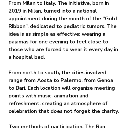
From Milan to Italy. The initiative, born in
2019 in Milan, turned into a national
appointment during the month of the “Gold
Ribbon”, dedicated to pediatric tumors. The
idea is as simple as effective: wearing a
pajamas for one evening to feel close to
those who are forced to wear it every day in
a hospital bed.
From north to south, the cities involved
range from Aosta to Palermo, from Genoa
to Bari. Each location will organize meeting
points with music, animation and
refreshment, creating an atmosphere of
celebration that does not forget the charity.
Two methods of participation. The Run