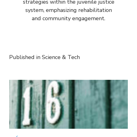
strategies within the juvenile justice
system, emphasizing rehabilitation
and community engagement.
Published in
Science & Tech