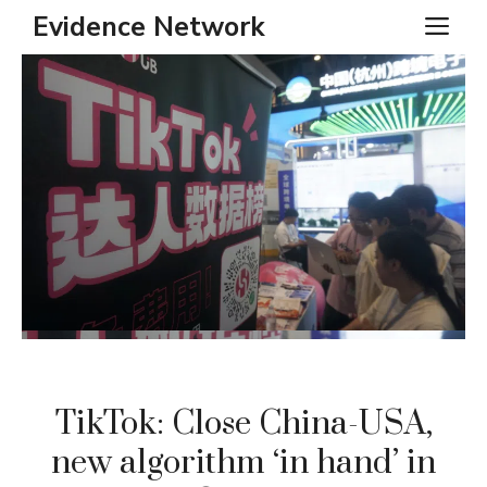
Skip
Evidence Network
ME
to
content
TikTok: Close China-USA,
new algorithm ‘in hand’ in