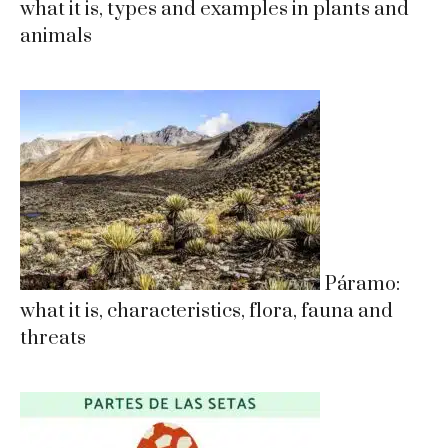
what it is, types and examples in plants and
animals
Páramo:
what it is, characteristics, flora, fauna and
threats