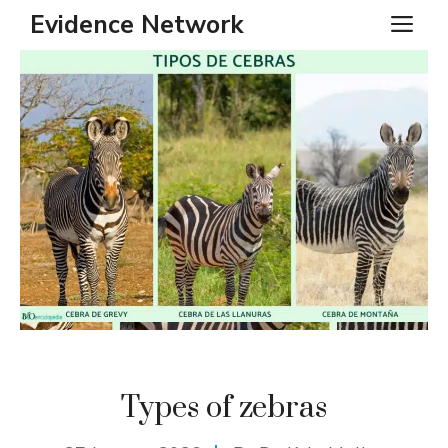
Skip
Evidence Network
ME
to
content
Types of zebras