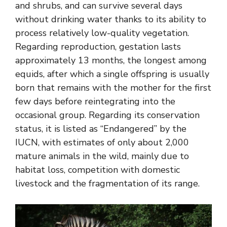
and shrubs, and can survive several days
without drinking water thanks to its ability to
process relatively low-quality vegetation.
Regarding reproduction, gestation lasts
approximately 13 months, the longest among
equids, after which a single offspring is usually
born that remains with the mother for the first
few days before reintegrating into the
occasional group. Regarding its conservation
status, it is listed as “Endangered” by the
IUCN, with estimates of only about 2,000
mature animals in the wild, mainly due to
habitat loss, competition with domestic
livestock and the fragmentation of its range.