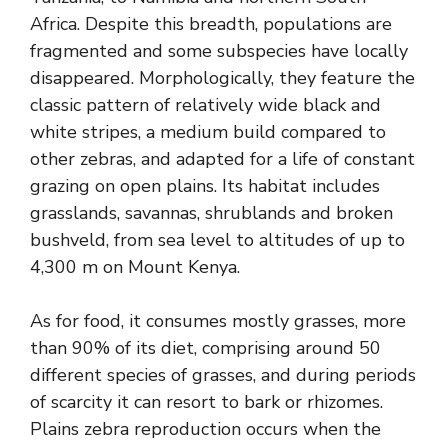
Africa. Despite this breadth, populations are
fragmented and some subspecies have locally
disappeared. Morphologically, they feature the
classic pattern of relatively wide black and
white stripes, a medium build compared to
other zebras, and adapted for a life of constant
grazing on open plains. Its habitat includes
grasslands, savannas, shrublands and broken
bushveld, from sea level to altitudes of up to
4,300 m on Mount Kenya.
As for food, it consumes mostly grasses, more
than 90% of its diet, comprising around 50
different species of grasses, and during periods
of scarcity it can resort to bark or rhizomes.
Plains zebra reproduction occurs when the