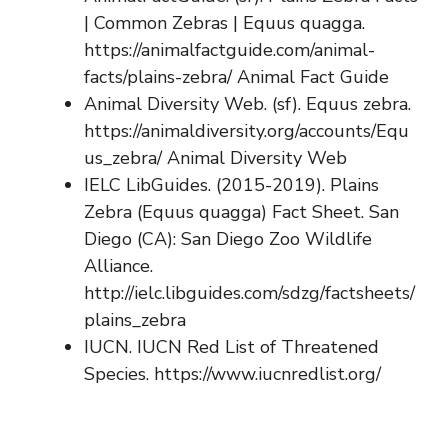
| Common Zebras | Equus quagga.
https://animalfactguide.com/animal-
facts/plains-zebra/ Animal Fact Guide
Animal Diversity Web. (sf). Equus zebra.
https://animaldiversity.org/accounts/Equ
us_zebra/ Animal Diversity Web
IELC LibGuides. (2015-2019). Plains
Zebra (Equus quagga) Fact Sheet. San
Diego (CA): San Diego Zoo Wildlife
Alliance.
http://ielc.libguides.com/sdzg/factsheets/
plains_zebra
IUCN. IUCN Red List of Threatened
Species. https://www.iucnredlist.org/