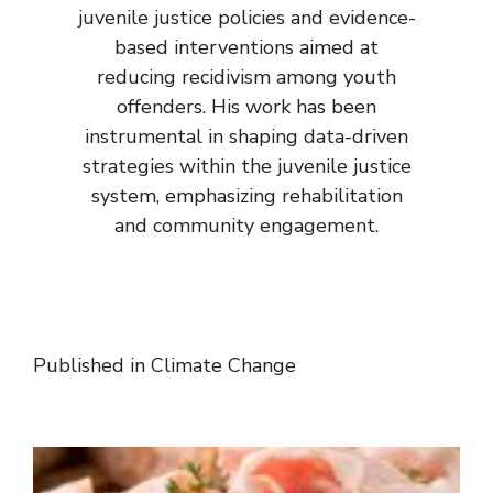
juvenile justice policies and evidence-
based interventions aimed at
reducing recidivism among youth
offenders. His work has been
instrumental in shaping data-driven
strategies within the juvenile justice
system, emphasizing rehabilitation
and community engagement.
Published in
Climate Change