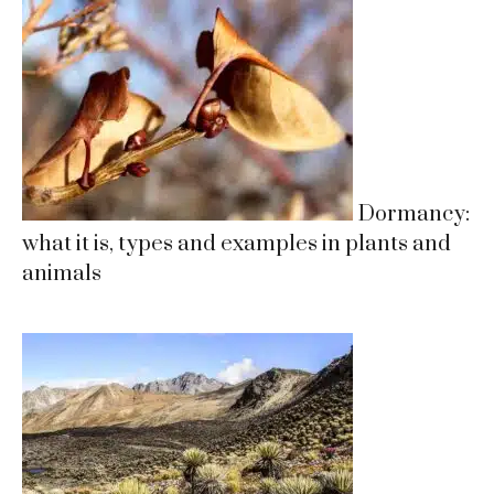
Dormancy:
what it is, types and examples in plants and
animals