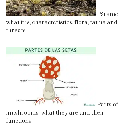
Páramo:
what it is, characteristics, flora, fauna and
threats
Parts of
mushrooms: what they are and their
functions