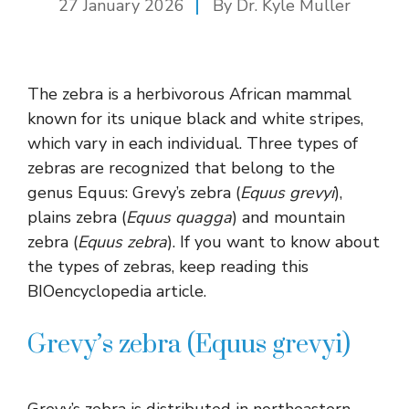
27 January 2026
By Dr. Kyle Muller
The zebra is a herbivorous African mammal
known for its unique black and white stripes,
which vary in each individual. Three types of
zebras are recognized that belong to the
genus Equus: Grevy’s zebra (
Equus grevyi
),
plains zebra (
Equus quagga
) and mountain
zebra (
Equus zebra
). If you want to know about
the types of zebras, keep reading this
BIOencyclopedia article.
Grevy’s zebra (Equus grevyi)
Grevy’s zebra is distributed in northeastern