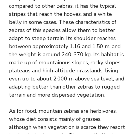
compared to other zebras, it has the typical
stripes that reach the hooves, and a white
belly in some cases. These characteristics of
zebras of this species allow them to better
adapt to steep terrain. Its shoulder reaches
between approximately 1.16 and 1.50 m, and
the weight is around 240-370 kg. Its habitat is
made up of mountainous slopes, rocky slopes,
plateaus and high-altitude grasslands, living
even up to about 2,000 m above sea level, and
adapting better than other zebras to rugged
terrain and more dispersed vegetation.
As for food, mountain zebras are herbivores,
whose diet consists mainly of grasses,
although when vegetation is scarce they resort