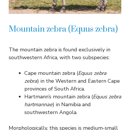
Mountain zebra (Equus zebra)
The mountain zebra is found exclusively in
southwestern Africa, with two subspecies:
Cape mountain zebra (
Equus zebra
zebra
) in the Western and Eastern Cape
provinces of South Africa.
Hartmann’s mountain zebra (
Equus zebra
hartmannae
) in Namibia and
southwestern Angola.
Morphologically, this species is medium-small