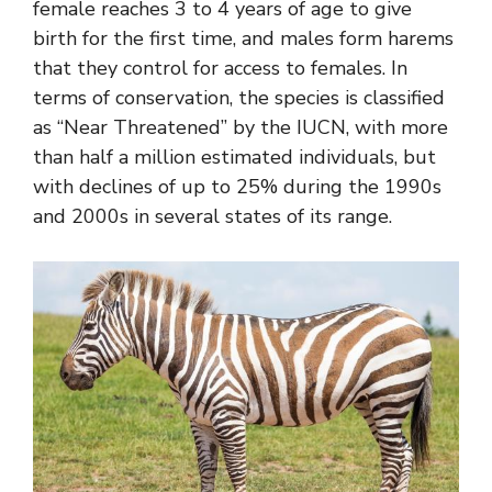
female reaches 3 to 4 years of age to give
birth for the first time, and males form harems
that they control for access to females. In
terms of conservation, the species is classified
as “Near Threatened” by the IUCN, with more
than half a million estimated individuals, but
with declines of up to 25% during the 1990s
and 2000s in several states of its range.