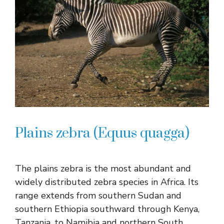
Plains zebra (Equus quagga)
The plains zebra is the most abundant and
widely distributed zebra species in Africa. Its
range extends from southern Sudan and
southern Ethiopia southward through Kenya,
Tanzania, to Namibia and northern South