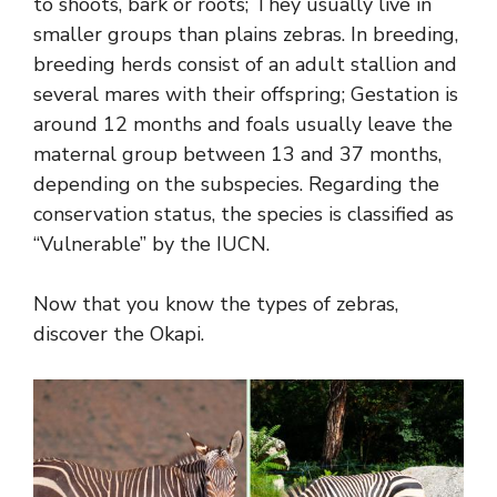
to shoots, bark or roots; They usually live in
smaller groups than plains zebras. In breeding,
breeding herds consist of an adult stallion and
several mares with their offspring; Gestation is
around 12 months and foals usually leave the
maternal group between 13 and 37 months,
depending on the subspecies. Regarding the
conservation status, the species is classified as
“Vulnerable” by the IUCN.
Now that you know the types of zebras,
discover the Okapi.