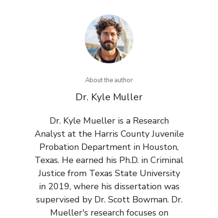
About the author
Dr. Kyle Muller
Dr. Kyle Mueller is a Research
Analyst at the Harris County Juvenile
Probation Department in Houston,
Texas. He earned his Ph.D. in Criminal
Justice from Texas State University
in 2019, where his dissertation was
supervised by Dr. Scott Bowman. Dr.
Mueller's research focuses on