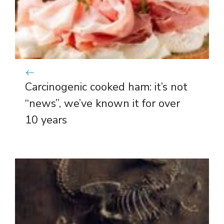
Carcinogenic cooked ham: it’s not
“news”, we’ve known it for over
10 years