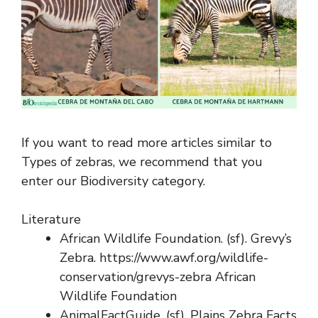
If you want to read more articles similar to
Types of zebras, we recommend that you
enter our Biodiversity category.
Literature
African Wildlife Foundation. (sf). Grevy’s
Zebra. https://www.awf.org/wildlife-
conservation/grevys-zebra African
Wildlife Foundation
AnimalFactGuide. (sf). Plains Zebra Facts