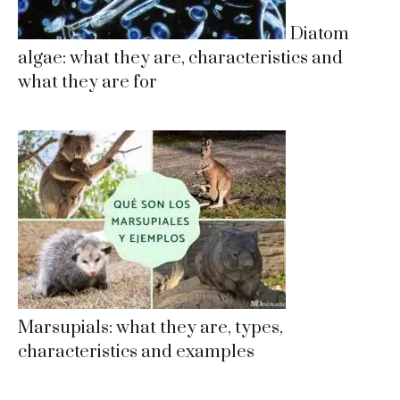
Diatom
algae: what they are, characteristics and
what they are for
Marsupials: what they are, types,
characteristics and examples