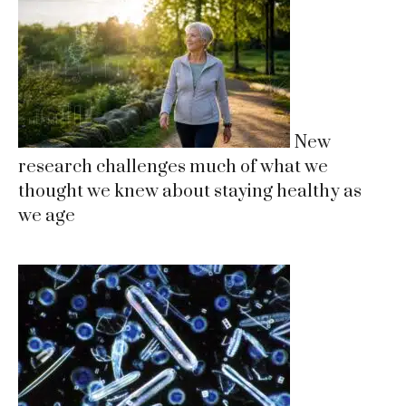
New
research challenges much of what we
thought we knew about staying healthy as
we age