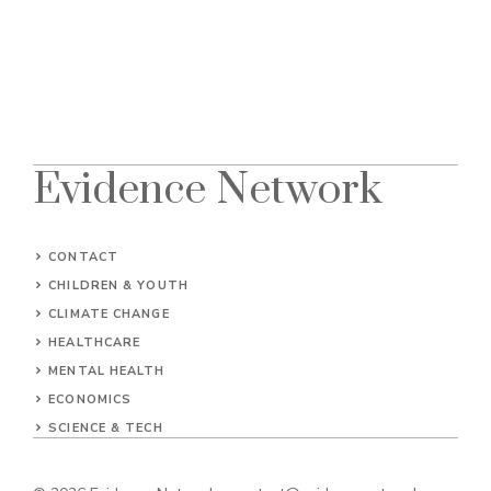
Evidence Network
CONTACT
CHILDREN & YOUTH
CLIMATE CHANGE
HEALTHCARE
MENTAL HEALTH
ECONOMICS
SCIENCE & TECH