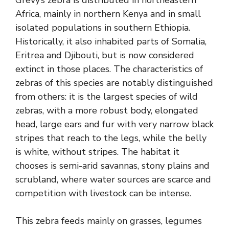
Africa, mainly in northern Kenya and in small
isolated populations in southern Ethiopia.
Historically, it also inhabited parts of Somalia,
Eritrea and Djibouti, but is now considered
extinct in those places. The characteristics of
zebras of this species are notably distinguished
from others: it is the largest species of wild
zebras, with a more robust body, elongated
head, large ears and fur with very narrow black
stripes that reach to the legs, while the belly
is white, without stripes. The habitat it
chooses is semi-arid savannas, stony plains and
scrubland, where water sources are scarce and
competition with livestock can be intense.
This zebra feeds mainly on grasses, legumes