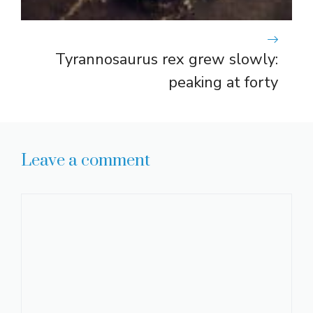
Tyrannosaurus rex grew slowly:
peaking at forty
Leave a comment
Comment