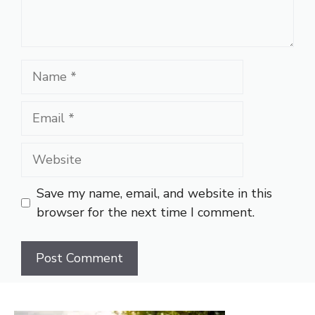
Name
Email
Website
Save my name, email, and website in this
browser for the next time I comment.