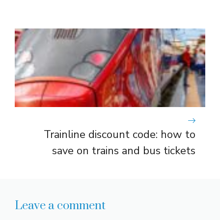
Trainline discount code: how to
save on trains and bus tickets
Leave a comment