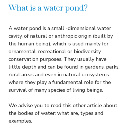
What is a water pond?
A water pond is a small -dimensional water
cavity, of natural or anthropic origin (built by
the human being), which is used mainly for
ornamental, recreational or biodiversity
conservation purposes. They usually have
little depth and can be found in gardens, parks,
rural areas and even in natural ecosystems
where they play a fundamental role for the
survival of many species of living beings.
We advise you to read this other article about
the bodies of water: what are, types and
examples.