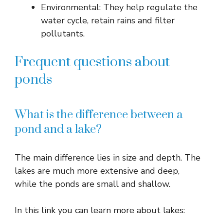
Environmental: They help regulate the
water cycle, retain rains and filter
pollutants.
Frequent questions about
ponds
What is the difference between a
pond and a lake?
The main difference lies in size and depth. The
lakes are much more extensive and deep,
while the ponds are small and shallow.
In this link you can learn more about lakes: