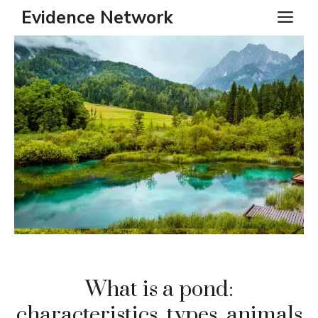
Skip
Evidence Network
ME
to
content
What is a pond:
characteristics, types, animals