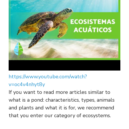
https://www.youtube.com/watch?
v=oc4v4nhyt8y
If you want to read more articles similar to
what is a pond: characteristics, types, animals
and plants and what it is for, we recommend
that you enter our category of ecosystems.