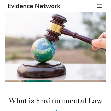
Skip
Evidence Network
ME
to
content
What is Environmental Law