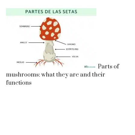
Parts of
mushrooms: what they are and their
functions