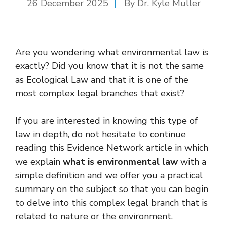
26 December 2025
By Dr. Kyle Muller
Are you wondering what environmental law is
exactly? Did you know that it is not the same
as Ecological Law and that it is one of the
most complex legal branches that exist?
If you are interested in knowing this type of
law in depth, do not hesitate to continue
reading this Evidence Network article in which
we explain
what is environmental law
with a
simple definition and we offer you a practical
summary on the subject so that you can begin
to delve into this complex legal branch that is
related to nature or the environment.