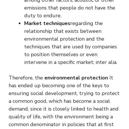
emissions that people do not have the
duty to endure.
Market techniques
regarding the
relationship that exists between
environmental protection and the
techniques that are used by companies
to position themselves or even
intervene in a specific market; inter alia.
Therefore, the
environmental protection
It
has ended up becoming one of the keys to
ensuring social development, trying to protect
a common good, which has become a social
demand, since it is closely linked to health and
quality of life, with the environment being a
common denominator in policies that at first