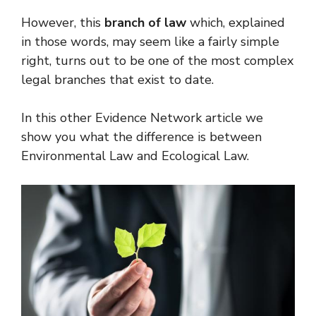
However, this
branch of law
which, explained
in those words, may seem like a fairly simple
right, turns out to be one of the most complex
legal branches that exist to date.
In this other Evidence Network article we
show you what the difference is between
Environmental Law and Ecological Law.