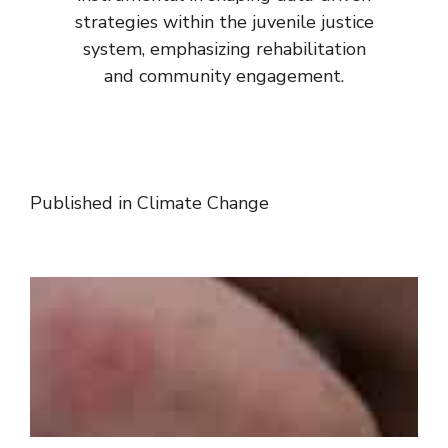
strategies within the juvenile justice
system, emphasizing rehabilitation
and community engagement.
Published in
Climate Change