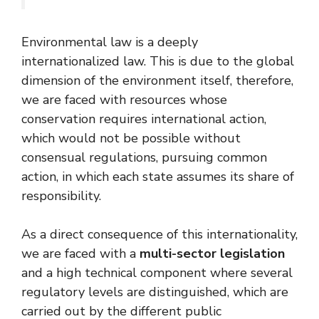
Environmental law is a deeply
internationalized law. This is due to the global
dimension of the environment itself, therefore,
we are faced with resources whose
conservation requires international action,
which would not be possible without
consensual regulations, pursuing common
action, in which each state assumes its share of
responsibility.
As a direct consequence of this internationality,
we are faced with a
multi-sector legislation
and a high technical component where several
regulatory levels are distinguished, which are
carried out by the different public