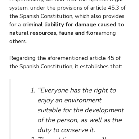
system, under the provisions of article 45.3 of
the Spanish Constitution, which also provides
for a
criminal liability for damage caused to
natural resources, fauna and flora
among
others.
Regarding the aforementioned article 45 of
the Spanish Constitution, it establishes that:
“Everyone has the right to
enjoy an environment
suitable for the development
of the person, as well as the
duty to conserve it.