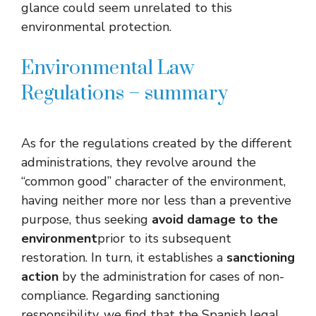
glance could seem unrelated to this
environmental protection.
Environmental Law
Regulations – summary
As for the regulations created by the different
administrations, they revolve around the
“common good” character of the environment,
having neither more nor less than a preventive
purpose, thus seeking
avoid damage to the
environment
prior to its subsequent
restoration. In turn, it establishes a
sanctioning
action
by the administration for cases of non-
compliance. Regarding sanctioning
responsibility, we find that the Spanish legal