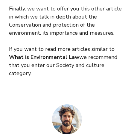
Finally, we want to offer you this other article
in which we talk in depth about the
Conservation and protection of the
environment, its importance and measures.
If you want to read more articles similar to
What is Environmental Law
we recommend
that you enter our Society and culture
category.