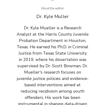
About the author
Dr. Kyle Muller
Dr. Kyle Mueller is a Research
Analyst at the Harris County Juvenile
Probation Department in Houston,
Texas. He earned his Ph.D. in Criminal
Justice from Texas State University
in 2019, where his dissertation was
supervised by Dr. Scott Bowman. Dr.
Mueller's research focuses on
juvenile justice policies and evidence-
based interventions aimed at
reducing recidivism among youth
offenders. His work has been
instrumental in shaping data-driven