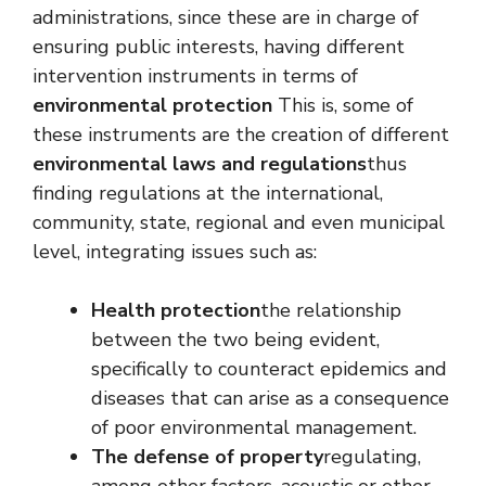
administrations, since these are in charge of
ensuring public interests, having different
intervention instruments in terms of
environmental protection
This is, some of
these instruments are the creation of different
environmental laws and regulations
thus
finding regulations at the international,
community, state, regional and even municipal
level, integrating issues such as:
Health protection
the relationship
between the two being evident,
specifically to counteract epidemics and
diseases that can arise as a consequence
of poor environmental management.
The defense of property
regulating,
among other factors, acoustic or other