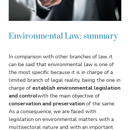
Environmental Law: summary
In comparison with other branches of law, it
can be said that environmental law is one of
the most specific because it is in charge of a
limited branch of legal reality, being the one in
charge of
establish environmental legislation
and control
with the main objective of
conservation and preservation
of the same.
As a consequence, we are faced with
legislation on environmental matters with a
multisectoral nature and with an important