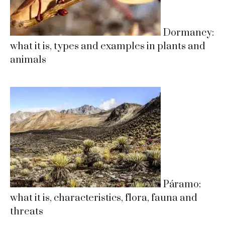
Dormancy:
what it is, types and examples in plants and
animals
Páramo:
what it is, characteristics, flora, fauna and
threats