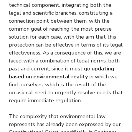
technical component, integrating both the
legal and scientific branches, constituting a
connection point between them, with the
common goal of reaching the most precise
solution for each case, with the aim that this
protection can be effective in terms of its legal
effectiveness. As a consequence of this, we are
faced with a combination of legal norms, both
past and current, since it must go
updating
based on environmental reality
in which we
find ourselves, which is the result of the
occasional need to urgently resolve needs that
require immediate regulation.
The complexity that environmental law
represents has already been expressed by our