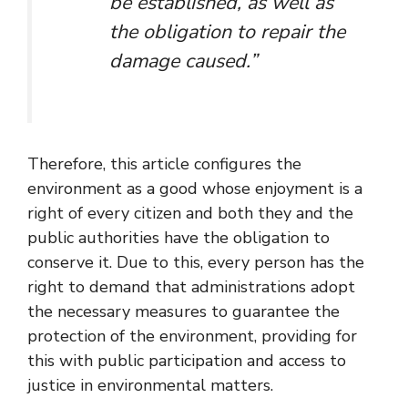
be established, as well as
the obligation to repair the
damage caused.”
Therefore, this article configures the
environment as a good whose enjoyment is a
right of every citizen and both they and the
public authorities have the obligation to
conserve it. Due to this, every person has the
right to demand that administrations adopt
the necessary measures to guarantee the
protection of the environment, providing for
this with public participation and access to
justice in environmental matters.