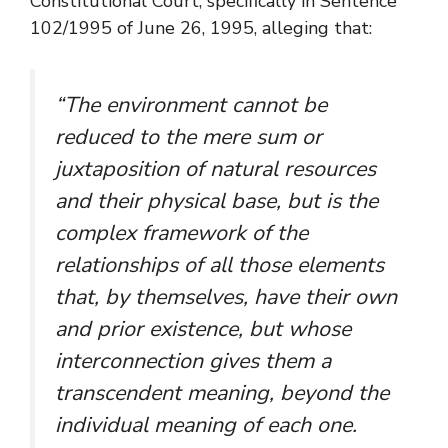
Constitutional Court, specifically in Sentence
102/1995 of June 26, 1995, alleging that:
“
The environment cannot be
reduced to the mere sum or
juxtaposition of natural resources
and their physical base, but is the
complex framework of the
relationships of all those elements
that, by themselves, have their own
and prior existence, but whose
interconnection gives them a
transcendent meaning, beyond the
individual meaning of each one.