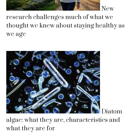
New
research challenges much of what we
thought we knew about staying healthy as
we age
Diatom
algae: what they are, characteristics and
what they are for