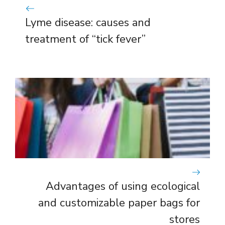
Lyme disease: causes and
treatment of “tick fever”
Advantages of using ecological
and customizable paper bags for
stores