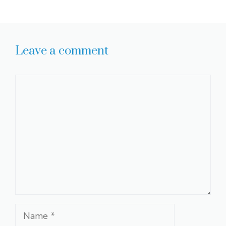
Leave a comment
Comment
Name