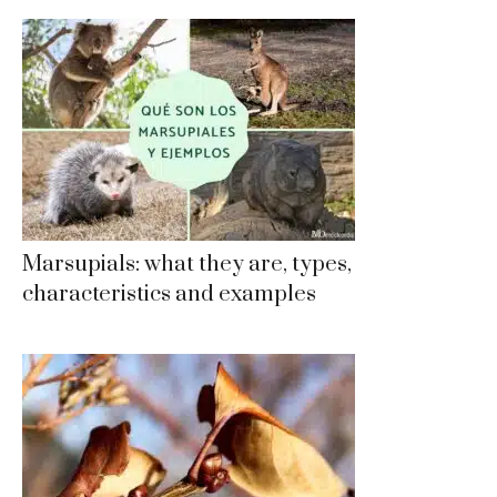
Marsupials: what they are, types,
characteristics and examples