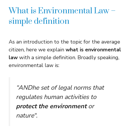
What is Environmental Law –
simple definition
As an introduction to the topic for the average
citizen, here we explain
what is environmental
law
with a simple definition. Broadly speaking,
environmental law is:
“
AND
he set of legal norms that
regulates human activities to
protect the environment
or
nature
“.