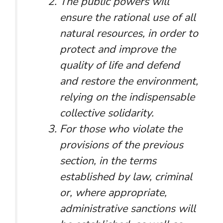
The public powers will
ensure the rational use of all
natural resources, in order to
protect and improve the
quality of life and defend
and restore the environment,
relying on the indispensable
collective solidarity.
For those who violate the
provisions of the previous
section, in the terms
established by law, criminal
or, where appropriate,
administrative sanctions will