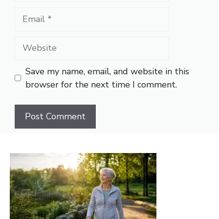
Email
Website
Save my name, email, and website in this
browser for the next time I comment.