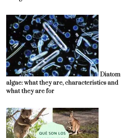
Diatom
algae: what they are, characteristics and
what they are for