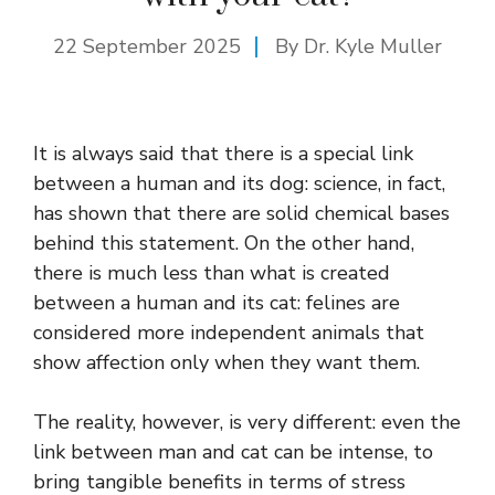
22 September 2025
By Dr. Kyle Muller
It is always said that there is a special link
between a human and its dog: science, in fact,
has shown that there are solid chemical bases
behind this statement. On the other hand,
there is much less than what is created
between a human and its cat: felines are
considered more independent animals that
show affection only when they want them.
The reality, however, is very different: even the
link between man and cat can be intense, to
bring tangible benefits in terms of stress