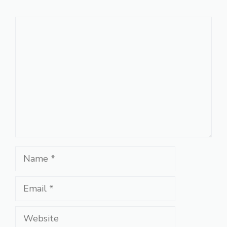
Comment
Name
Email
Website