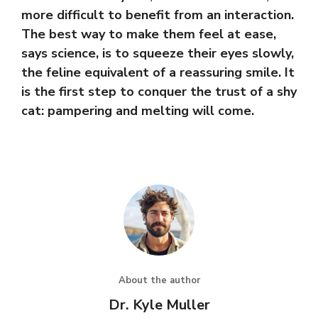
more difficult to benefit from an interaction.
The best way to make them feel at ease,
says science, is to squeeze their eyes slowly,
the feline equivalent of a reassuring smile. It
is the first step to conquer the trust of a shy
cat: pampering and melting will come.
About the author
Dr. Kyle Muller