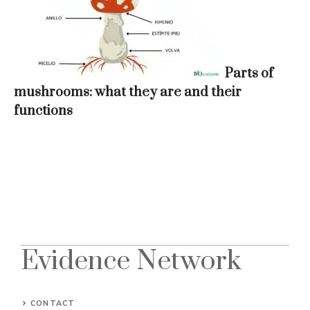
Parts of
mushrooms: what they are and their
functions
Evidence Network
CONTACT