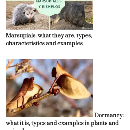
Marsupials: what they are, types,
characteristics and examples
Dormancy:
what it is, types and examples in plants and