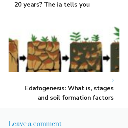
20 years? The ia tells you
Edafogenesis: What is, stages
and soil formation factors
Leave a comment