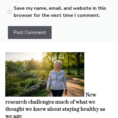
Save my name, email, and website in this
browser for the next time I comment.
New
research challenges much of what we
thought we knew about staying healthy as
we age