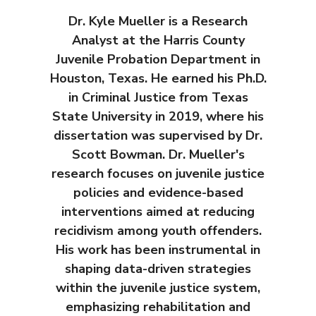
Dr. Kyle Mueller is a Research
Analyst at the Harris County
Juvenile Probation Department in
Houston, Texas. He earned his Ph.D.
in Criminal Justice from Texas
State University in 2019, where his
dissertation was supervised by Dr.
Scott Bowman. Dr. Mueller's
research focuses on juvenile justice
policies and evidence-based
interventions aimed at reducing
recidivism among youth offenders.
His work has been instrumental in
shaping data-driven strategies
within the juvenile justice system,
emphasizing rehabilitation and