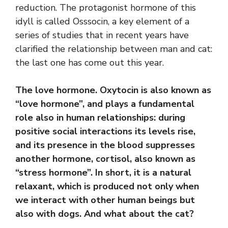
reduction. The protagonist hormone of this
idyll is called Osssocin, a key element of a
series of studies that in recent years have
clarified the relationship between man and cat:
the last one has come out this year.
The love hormone. Oxytocin is also known as
“love hormone”, and plays a fundamental
role also in human relationships: during
positive social interactions its levels rise,
and its presence in the blood suppresses
another hormone, cortisol, also known as
“stress hormone”. In short, it is a natural
relaxant, which is produced not only when
we interact with other human beings but
also with dogs. And what about the cat?