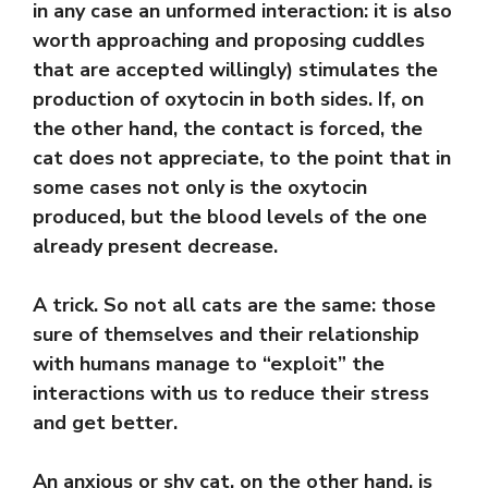
in any case an unformed interaction: it is also
worth approaching and proposing cuddles
that are accepted willingly) stimulates the
production of oxytocin in both sides. If, on
the other hand, the contact is forced, the
cat does not appreciate, to the point that in
some cases not only is the oxytocin
produced, but the blood levels of the one
already present decrease.
A trick. So not all cats are the same: those
sure of themselves and their relationship
with humans manage to “exploit” the
interactions with us to reduce their stress
and get better.
An anxious or shy cat, on the other hand, is