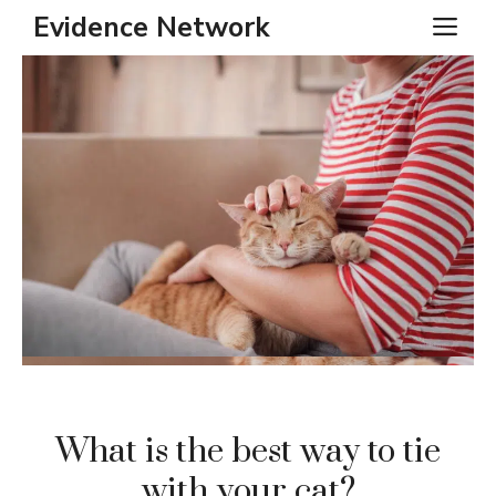
Skip
Evidence Network
ME
to
content
What is the best way to tie
with your cat?