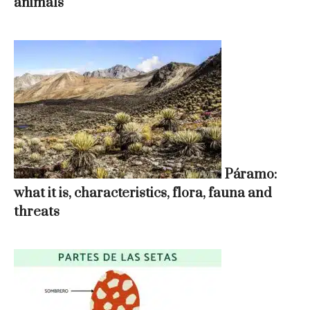
animals
Páramo:
what it is, characteristics, flora, fauna and
threats