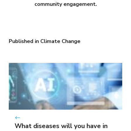
community engagement.
Published in
Climate Change
What diseases will you have in