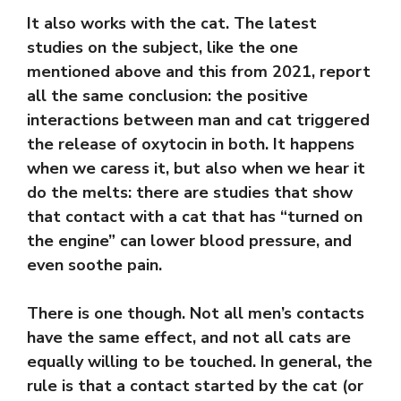
It also works with the cat. The latest
studies on the subject, like the one
mentioned above and this from 2021, report
all the same conclusion: the positive
interactions between man and cat triggered
the release of oxytocin in both. It happens
when we caress it, but also when we hear it
do the melts: there are studies that show
that contact with a cat that has “turned on
the engine” can lower blood pressure, and
even soothe pain.
There is one though. Not all men’s contacts
have the same effect, and not all cats are
equally willing to be touched. In general, the
rule is that a contact started by the cat (or