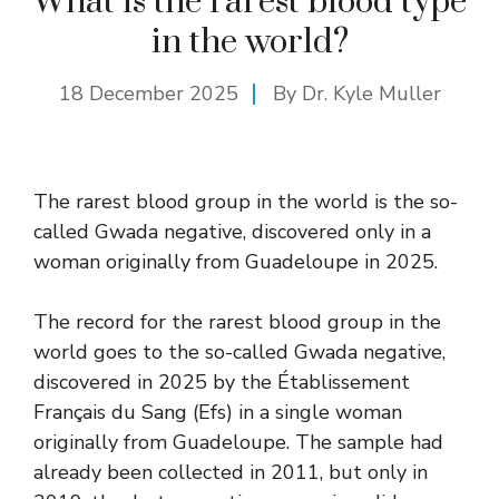
What is the rarest blood type
in the world?
18 December 2025
By Dr. Kyle Muller
The rarest blood group in the world is the so-
called Gwada negative, discovered only in a
woman originally from Guadeloupe in 2025.
The record for the rarest blood group in the
world goes to the so-called Gwada negative,
discovered in 2025 by the Établissement
Français du Sang (Efs) in a single woman
originally from Guadeloupe. The sample had
already been collected in 2011, but only in