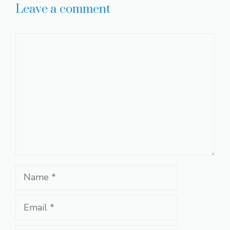
Leave a comment
Comment
Name
Email