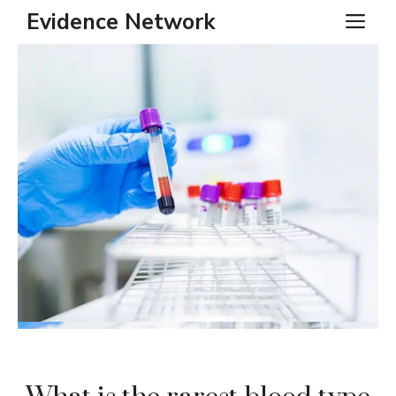
Skip
Evidence Network
ME
to
content