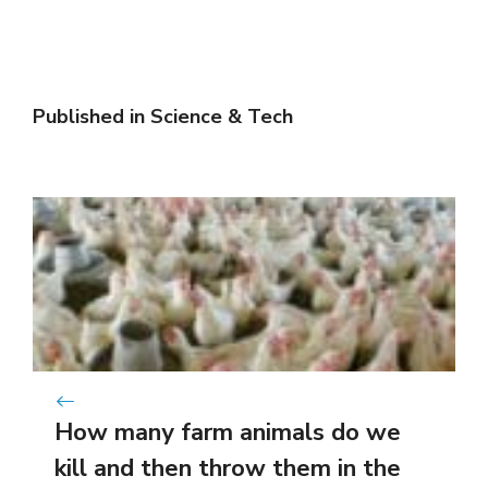
Published in
Science & Tech
How many farm animals do we
kill and then throw them in the