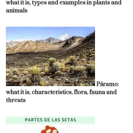
what it is, types and examples in plants and
animals
Páramo:
what it is, characteristics, flora, fauna and
threats