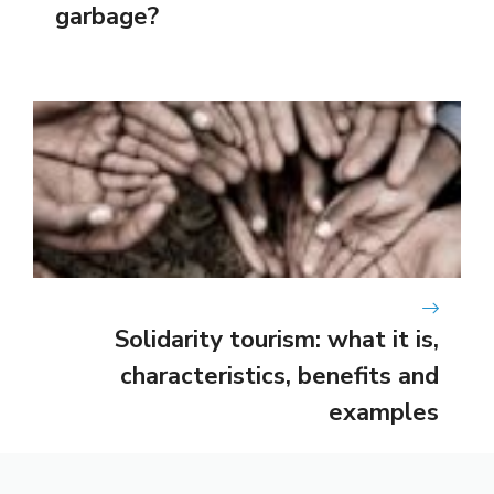
garbage?
Solidarity tourism: what it is,
characteristics, benefits and
examples