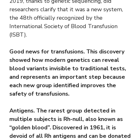
2019, thanks to genetic sequencing, did
researchers clarify that it was a new system,
the 48th officially recognized by the
International Society of Blood Transfusion
(ISBT).
Good news for transfusions. This discovery
showed how modern genetics can reveal
blood variants invisible to traditional tests,
and represents an important step because
each new group identified improves the
safety of transfusions.
Antigens. The rarest group detected in
multiple subjects is Rh-null, also known as
“golden blood”. Discovered in 1961, it is
devoid of all Rh antigens and can be donated