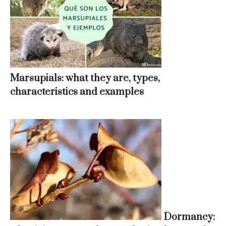
Marsupials: what they are, types,
characteristics and examples
Dormancy: