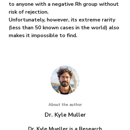
to anyone with a negative Rh group without
risk of rejection.
Unfortunately, however, its extreme rarity
(less than 50 known cases in the world) also
makes it impossible to find.
About the author
Dr. Kyle Muller
Dr. Kyle Mueller is a Research