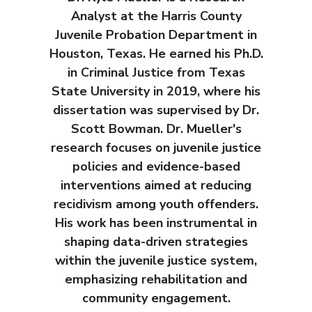
Analyst at the Harris County
Juvenile Probation Department in
Houston, Texas. He earned his Ph.D.
in Criminal Justice from Texas
State University in 2019, where his
dissertation was supervised by Dr.
Scott Bowman. Dr. Mueller's
research focuses on juvenile justice
policies and evidence-based
interventions aimed at reducing
recidivism among youth offenders.
His work has been instrumental in
shaping data-driven strategies
within the juvenile justice system,
emphasizing rehabilitation and
community engagement.