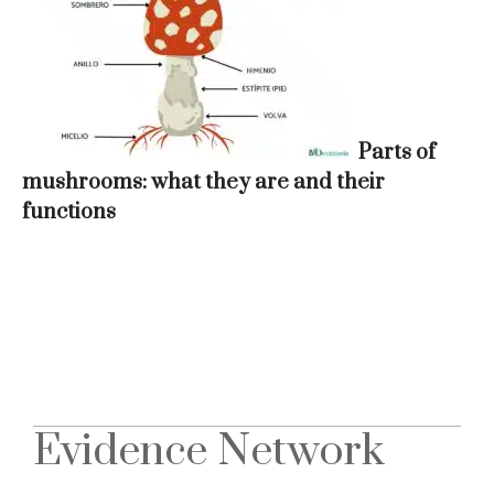
Parts of
mushrooms: what they are and their
functions
Evidence Network