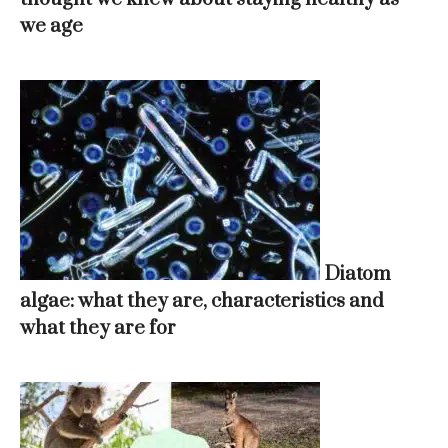
we age
Diatom
algae: what they are, characteristics and
what they are for