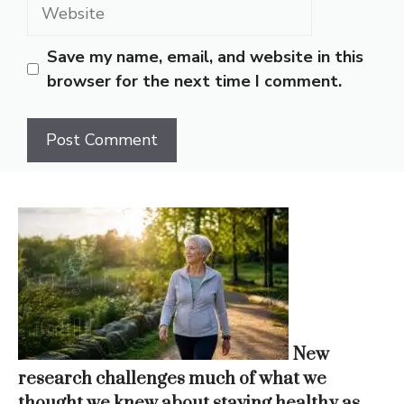
Website
Save my name, email, and website in this
browser for the next time I comment.
New
research challenges much of what we
thought we knew about staying healthy as