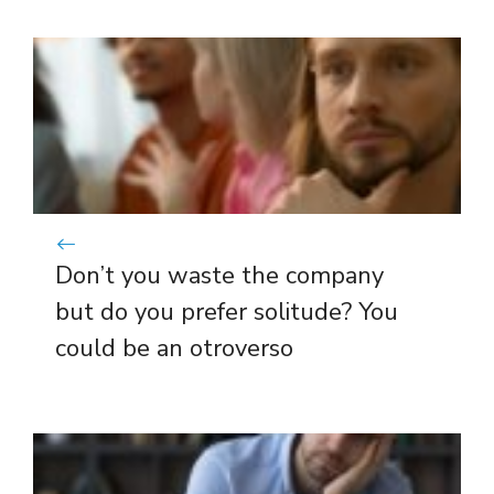
Don’t you waste the company
but do you prefer solitude? You
could be an otroverso