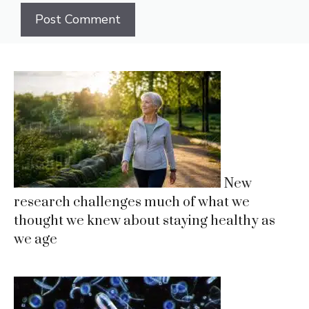
New
research challenges much of what we
thought we knew about staying healthy as
we age