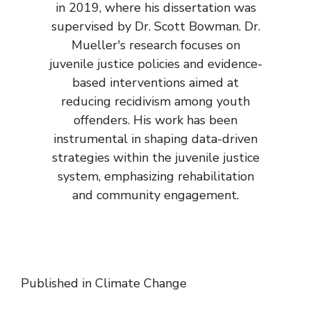
in 2019, where his dissertation was
supervised by Dr. Scott Bowman. Dr.
Mueller's research focuses on
juvenile justice policies and evidence-
based interventions aimed at
reducing recidivism among youth
offenders. His work has been
instrumental in shaping data-driven
strategies within the juvenile justice
system, emphasizing rehabilitation
and community engagement.
Published in
Climate Change