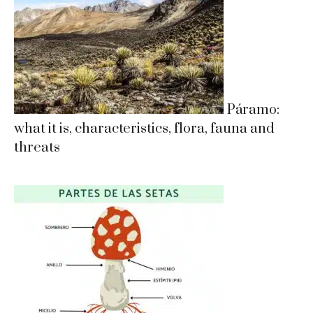
Páramo:
what it is, characteristics, flora, fauna and
threats