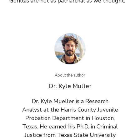
Gorillas are not as patriarchal as we thought.
About the author
Dr. Kyle Muller
Dr. Kyle Mueller is a Research
Analyst at the Harris County Juvenile
Probation Department in Houston,
Texas. He earned his Ph.D. in Criminal
Justice from Texas State University