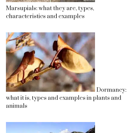
Marsupials: what they are, types,
characteristics and examples
Dormancy:
what it is, types and examples in plants and
animals