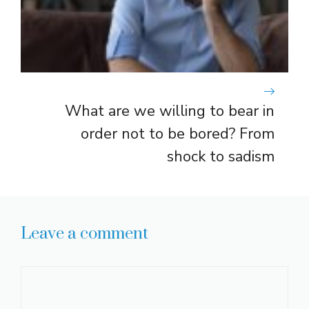
What are we willing to bear in
order not to be bored? From
shock to sadism
Leave a comment
Comment