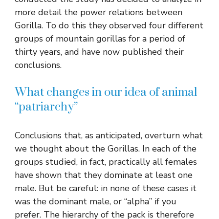
more detail the power relations between
Gorilla. To do this they observed four different
groups of mountain gorillas for a period of
thirty years, and have now published their
conclusions.
What changes in our idea of ​​animal
“patriarchy”
Conclusions that, as anticipated, overturn what
we thought about the Gorillas. In each of the
groups studied, in fact, practically all females
have shown that they dominate at least one
male. But be careful: in none of these cases it
was the dominant male, or “alpha” if you
prefer. The hierarchy of the pack is therefore