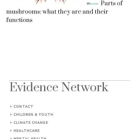
Parts of
mushrooms: what they are and their
functions
Evidence Network
CONTACT
CHILDREN & YOUTH
CLIMATE CHANGE
HEALTHCARE
MENTAL HEALTH