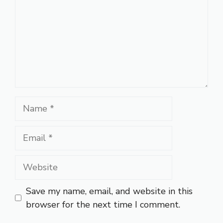
Name
Email
Website
Save my name, email, and website in this
browser for the next time I comment.