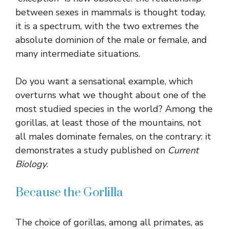
between sexes in mammals is thought today,
it is a spectrum, with the two extremes the
absolute dominion of the male or female, and
many intermediate situations.
Do you want a sensational example, which
overturns what we thought about one of the
most studied species in the world? Among the
gorillas, at least those of the mountains, not
all males dominate females, on the contrary: it
demonstrates a study published on
Current
Biology
.
Because the Gorlilla
The choice of gorillas, among all primates, as