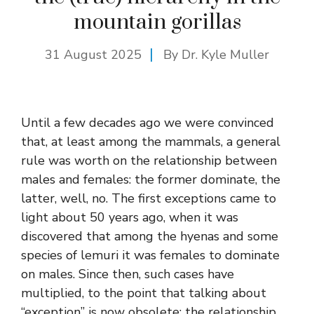
mountain gorillas
31 August 2025
By Dr. Kyle Muller
Until a few decades ago we were convinced
that, at least among the mammals, a general
rule was worth on the relationship between
males and females: the former dominate, the
latter, well, no. The first exceptions came to
light about 50 years ago, when it was
discovered that among the hyenas and some
species of lemuri it was females to dominate
on males. Since then, such cases have
multiplied, to the point that talking about
“exception” is now obsolete: the relationship