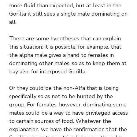
more fluid than expected, but at least in the
Gorilla it still sees a single male dominating on
all.
There are some hypotheses that can explain
this situation: it is possible, for example, that
the alpha male gives a hand to females in
dominating other males, so as to keep them at
bay also for interposed Gorilla.
Or they could be the non-Alfa that is losing
specifically so as not to be hunted by the
group. For females, however, dominating some
males could be a way to have privileged access
to certain sources of food. Whatever the
explanation, we have the confirmation that the