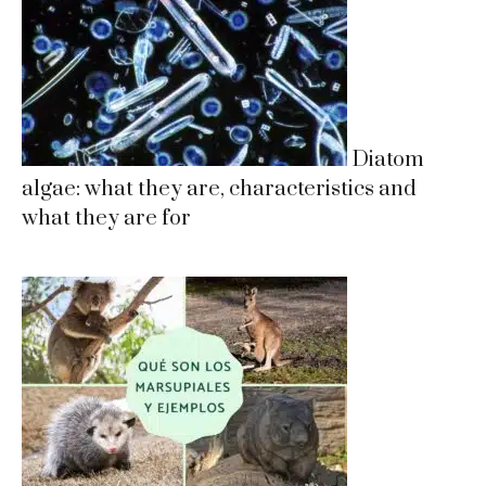
Diatom
algae: what they are, characteristics and
what they are for