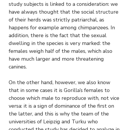
study subjects is linked to a consideration: we
have always thought that the social structure
of their herds was strictly patriarchal, as
happens for example among chimpanzees. In
addition, there is the fact that the sexual
dwelling in the species is very marked: the
females weigh half of the males, which also
have much larger and more threatening
canines.
On the other hand, however, we also know
that in some cases it is Gorilla’s females to
choose which male to reproduce with, not vice
versa: it is a sign of dominance of the first on
the latter, and this is why the team of the
universities of Leipzig and Turku who
conducted the study has decided to analyze in