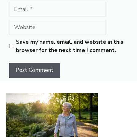
Email
Website
Save my name, email, and website in this
browser for the next time I comment.