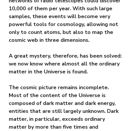
networks of radio telescopes could discover
10,000 of them per year. With such large
samples, these events will become very
powerful tools for cosmology, allowing not
only to count atoms, but also to map the
cosmic web in three dimensions.
A great mystery, therefore, has been solved:
we now know where almost all the ordinary
matter in the Universe is found.
The cosmic picture remains incomplete.
Most of the content of the Universe is
composed of dark matter and dark energy,
entities that are still largely unknown. Dark
matter, in particular, exceeds ordinary
matter by more than five times and