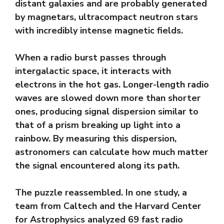
distant galaxies and are probably generated
by magnetars, ultracompact neutron stars
with incredibly intense magnetic fields.
When a radio burst passes through
intergalactic space, it interacts with
electrons in the hot gas. Longer-length radio
waves are slowed down more than shorter
ones, producing signal dispersion similar to
that of a prism breaking up light into a
rainbow. By measuring this dispersion,
astronomers can calculate how much matter
the signal encountered along its path.
The puzzle reassembled. In one study, a
team from Caltech and the Harvard Center
for Astrophysics analyzed 69 fast radio