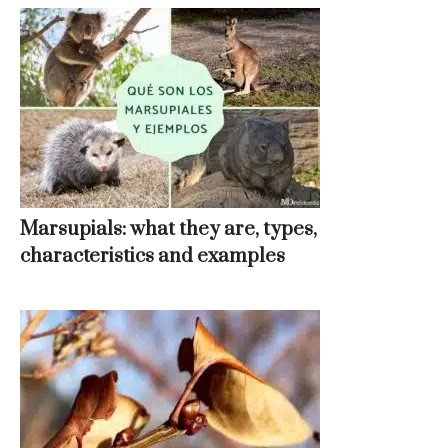
Marsupials: what they are, types,
characteristics and examples