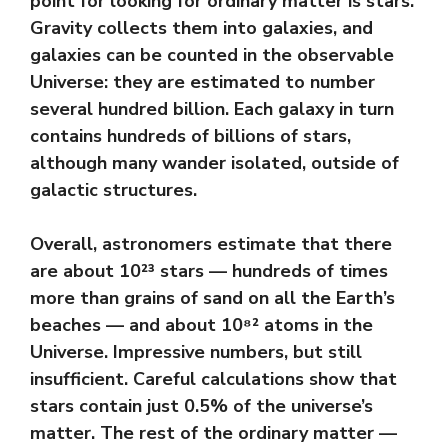
point for looking for ordinary matter is stars.
Gravity collects them into galaxies, and
galaxies can be counted in the observable
Universe: they are estimated to number
several hundred billion. Each galaxy in turn
contains hundreds of billions of stars,
although many wander isolated, outside of
galactic structures.
Overall, astronomers estimate that there
are about 10²³ stars — hundreds of times
more than grains of sand on all the Earth’s
beaches — and about 10⁸² atoms in the
Universe. Impressive numbers, but still
insufficient. Careful calculations show that
stars contain just 0.5% of the universe’s
matter. The rest of the ordinary matter —