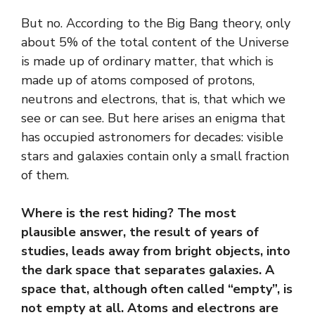
But no. According to the Big Bang theory, only
about 5% of the total content of the Universe
is made up of ordinary matter, that which is
made up of atoms composed of protons,
neutrons and electrons, that is, that which we
see or can see. But here arises an enigma that
has occupied astronomers for decades: visible
stars and galaxies contain only a small fraction
of them.
Where is the rest hiding? The most
plausible answer, the result of years of
studies, leads away from bright objects, into
the dark space that separates galaxies. A
space that, although often called “empty”, is
not empty at all. Atoms and electrons are