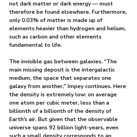
not dark matter or dark energy — must
therefore be found elsewhere. Furthermore,
only 0.03% of matter is made up of
elements heavier than hydrogen and helium,
such as carbon and other elements
fundamental to life.
The invisible gas between galaxies. “The
main missing deposit is the intergalactic
medium, the space that separates one
galaxy from another,” Impey continues. Here
the density is extremely low: on average
one atom per cubic meter, less than a
billionth of a billionth of the density of
Earth’s air. But given that the observable
universe spans 92 billion light-years, even
such a small density corresponds to an