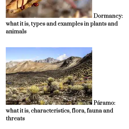
Dormancy:
what it is, types and examples in plants and
animals
Páramo:
what it is, characteristics, flora, fauna and
threats