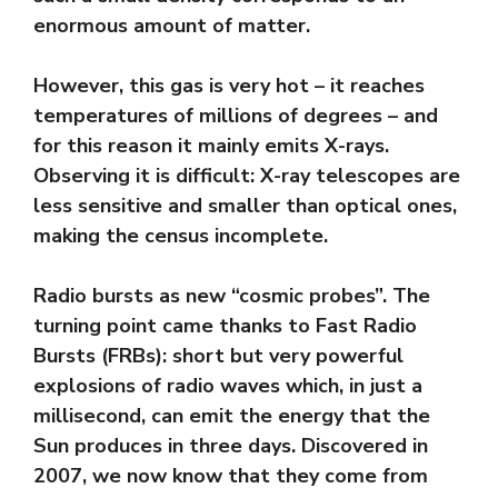
enormous amount of matter.
However, this gas is very hot – it reaches
temperatures of millions of degrees – and
for this reason it mainly emits X-rays.
Observing it is difficult: X-ray telescopes are
less sensitive and smaller than optical ones,
making the census incomplete.
Radio bursts as new “cosmic probes”. The
turning point came thanks to Fast Radio
Bursts (FRBs): short but very powerful
explosions of radio waves which, in just a
millisecond, can emit the energy that the
Sun produces in three days. Discovered in
2007, we now know that they come from