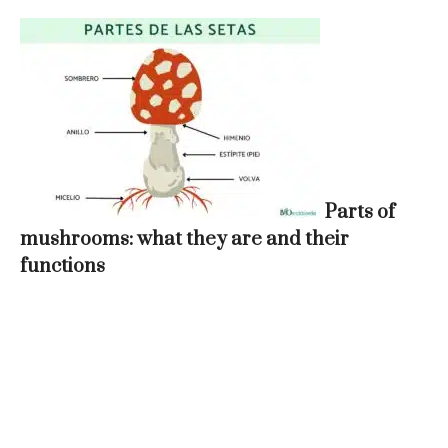
Parts of
mushrooms: what they are and their
functions