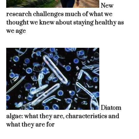
New
research challenges much of what we
thought we knew about staying healthy as
we age
Diatom
algae: what they are, characteristics and
what they are for