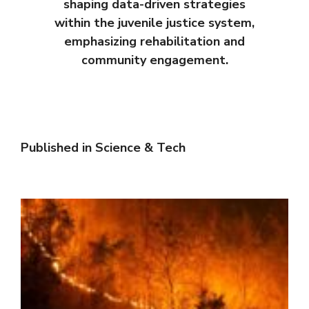
shaping data-driven strategies
within the juvenile justice system,
emphasizing rehabilitation and
community engagement.
Published in
Science & Tech