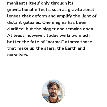
manifests itself only through its
gravitational effects, such as gravitational
lenses that deform and amplify the light of
distant galaxies. One enigma has been
clarified, but the bigger one remains open.
At least, however, today we know much
better the fate of “normal” atoms: those
that make up the stars, the Earth and
ourselves.