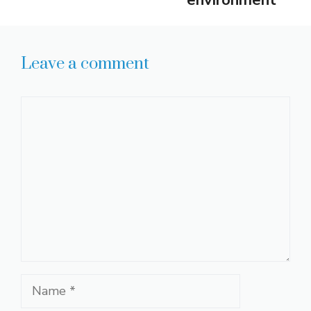
Leave a comment
Comment
Name