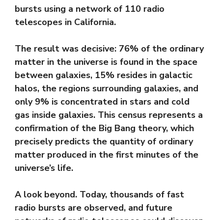
bursts using a network of 110 radio
telescopes in California.
The result was decisive: 76% of the ordinary
matter in the universe is found in the space
between galaxies, 15% resides in galactic
halos, the regions surrounding galaxies, and
only 9% is concentrated in stars and cold
gas inside galaxies. This census represents a
confirmation of the Big Bang theory, which
precisely predicts the quantity of ordinary
matter produced in the first minutes of the
universe’s life.
A look beyond. Today, thousands of fast
radio bursts are observed, and future