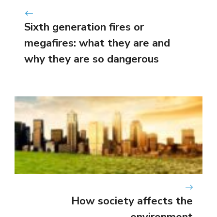
Sixth generation fires or
megafires: what they are and
why they are so dangerous
How society affects the
environment