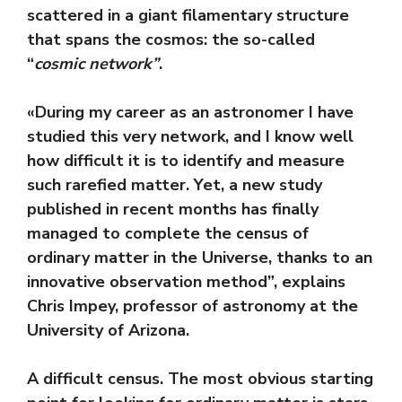
scattered in a giant filamentary structure
that spans the cosmos: the so-called
“
cosmic network”
.
«During my career as an astronomer I have
studied this very network, and I know well
how difficult it is to identify and measure
such rarefied matter. Yet, a new study
published in recent months has finally
managed to complete the census of
ordinary matter in the Universe, thanks to an
innovative observation method”, explains
Chris Impey, professor of astronomy at the
University of Arizona.
A difficult census. The most obvious starting