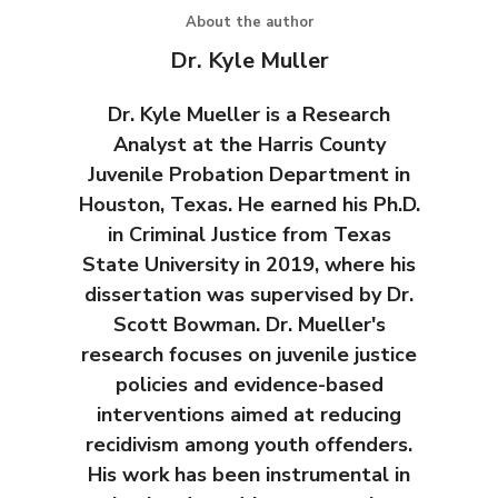
About the author
Dr. Kyle Muller
Dr. Kyle Mueller is a Research
Analyst at the Harris County
Juvenile Probation Department in
Houston, Texas. He earned his Ph.D.
in Criminal Justice from Texas
State University in 2019, where his
dissertation was supervised by Dr.
Scott Bowman. Dr. Mueller's
research focuses on juvenile justice
policies and evidence-based
interventions aimed at reducing
recidivism among youth offenders.
His work has been instrumental in