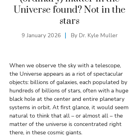
Universe found? Not in the
stars
9 January 2026
By Dr. Kyle Muller
When we observe the sky with a telescope,
the Universe appears as a riot of spectacular
objects: billions of galaxies, each populated by
hundreds of billions of stars, often with a huge
black hole at the center and entire planetary
systems in orbit. At first glance, it would seem
natural to think that all – or almost all – the
matter of the universe is concentrated right
there, in these cosmic giants.