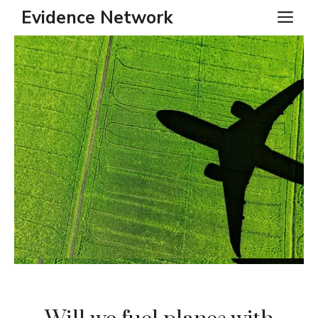
Skip
Evidence Network
ME
to
content