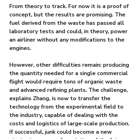
From theory to track. For now it is a proof of
concept, but the results are promising. The
fuel derived from the waste has passed all
laboratory tests and could, in theory, power
an airliner without any modifications to the
engines.
However, other difficulties remain: producing
the quantity needed for a single commercial
flight would require tons of organic waste
and advanced refining plants. The challenge,
explains Zhang, is now to transfer the
technology from the experimental field to
the industry, capable of dealing with the
costs and logistics of large-scale production.
If successful, junk could become a new