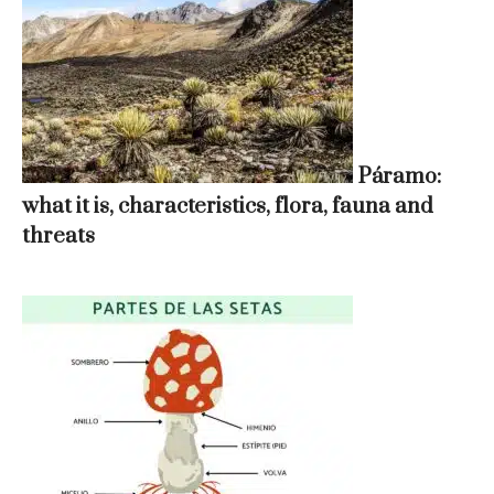
Páramo:
what it is, characteristics, flora, fauna and
threats