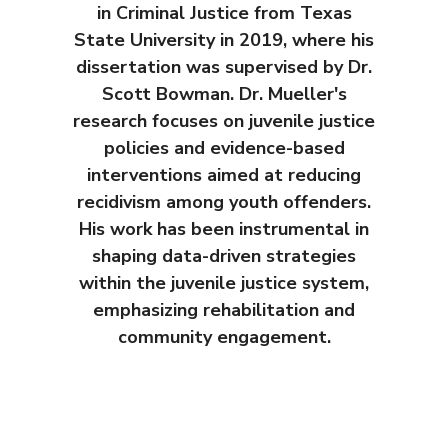
in Criminal Justice from Texas
State University in 2019, where his
dissertation was supervised by Dr.
Scott Bowman. Dr. Mueller's
research focuses on juvenile justice
policies and evidence-based
interventions aimed at reducing
recidivism among youth offenders.
His work has been instrumental in
shaping data-driven strategies
within the juvenile justice system,
emphasizing rehabilitation and
community engagement.