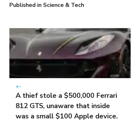
Published in
Science & Tech
A thief stole a $500,000 Ferrari
812 GTS, unaware that inside
was a small $100 Apple device.