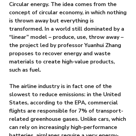
Circular energy. The idea comes from the
concept of circular economy, in which nothing
is thrown away but everything is
transformed. In a world still dominated by a
“linear” model – produce, use, throw away –
the project led by professor Yuanhui Zhang
proposes to recover energy and waste
materials to create high-value products,
such as fuel.
The airline industry is in fact one of the
slowest to reduce emissions: in the United
States, according to the EPA, commercial
flights are responsible for 7% of transport-
related greenhouse gases. Unlike cars, which
can rely on increasingly high-performance
batteries, airplanes require a very energy-