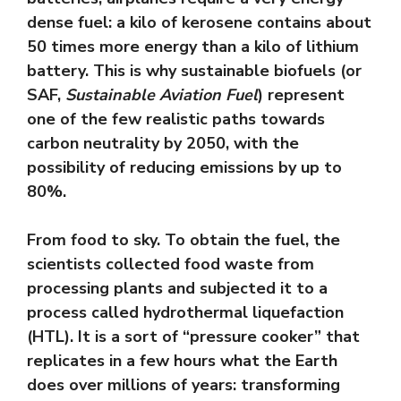
dense fuel: a kilo of kerosene contains about
50 times more energy than a kilo of lithium
battery. This is why sustainable biofuels (or
SAF,
Sustainable Aviation Fuel
) represent
one of the few realistic paths towards
carbon neutrality by 2050, with the
possibility of reducing emissions by up to
80%.
From food to sky. To obtain the fuel, the
scientists collected food waste from
processing plants and subjected it to a
process called hydrothermal liquefaction
(HTL). It is a sort of “pressure cooker” that
replicates in a few hours what the Earth
does over millions of years: transforming