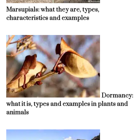
Marsupials: what they are, types,
characteristics and examples
Dormancy:
what it is, types and examples in plants and
animals