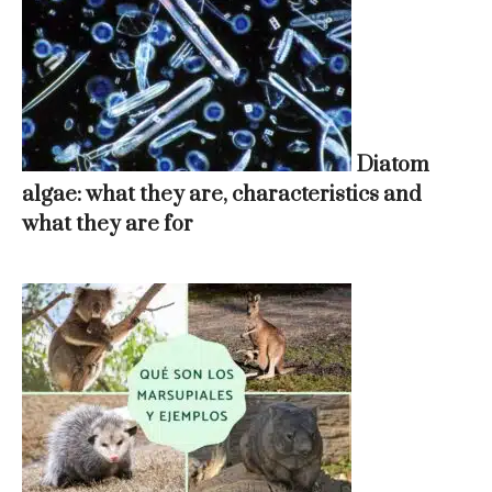
Diatom
algae: what they are, characteristics and
what they are for