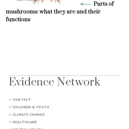
Parts of
mushrooms: what they are and their
functions
Evidence Network
CONTACT
CHILDREN & YOUTH
CLIMATE CHANGE
HEALTHCARE