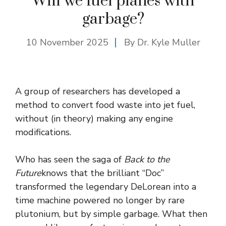
Will we fuel planes with
garbage?
10 November 2025
By Dr. Kyle Muller
A group of researchers has developed a
method to convert food waste into jet fuel,
without (in theory) making any engine
modifications.
Who has seen the saga of
Back to the
Future
knows that the brilliant “Doc”
transformed the legendary DeLorean into a
time machine powered no longer by rare
plutonium, but by simple garbage. What then