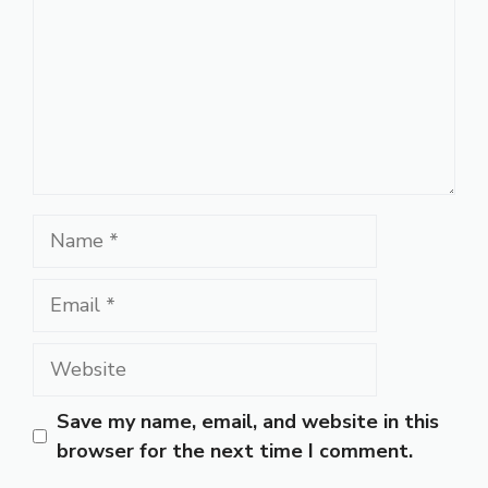
Name
Email
Website
Save my name, email, and website in this
browser for the next time I comment.