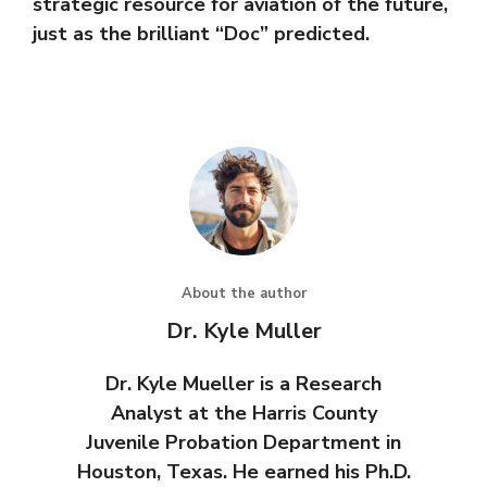
strategic resource for aviation of the future,
just as the brilliant “Doc” predicted.
About the author
Dr. Kyle Muller
Dr. Kyle Mueller is a Research
Analyst at the Harris County
Juvenile Probation Department in
Houston, Texas. He earned his Ph.D.