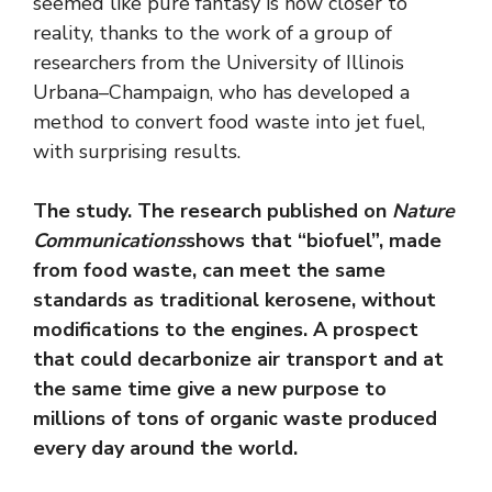
seemed like pure fantasy is now closer to
reality, thanks to the work of a group of
researchers from the University of Illinois
Urbana–Champaign, who has developed a
method to convert food waste into jet fuel,
with surprising results.
The study. The research published on
Nature
Communications
shows that “biofuel”, made
from food waste, can meet the same
standards as traditional kerosene, without
modifications to the engines. A prospect
that could decarbonize air transport and at
the same time give a new purpose to
millions of tons of organic waste produced
every day around the world.