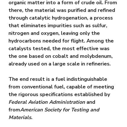
organic matter into a form of crude oil. From
there, the material was purified and refined
through catalytic hydrogenation, a process
that eliminates impurities such as sulfur,
nitrogen and oxygen, leaving only the
hydrocarbons needed for flight. Among the
catalysts tested, the most effective was
the one based on cobalt and molybdenum,
already used on a large scale in refineries.
The end result is a fuel indistinguishable
from conventional fuel, capable of meeting
the rigorous specifications established by
Federal Aviation Administration
and
from
American Society for Testing and
Materials
.