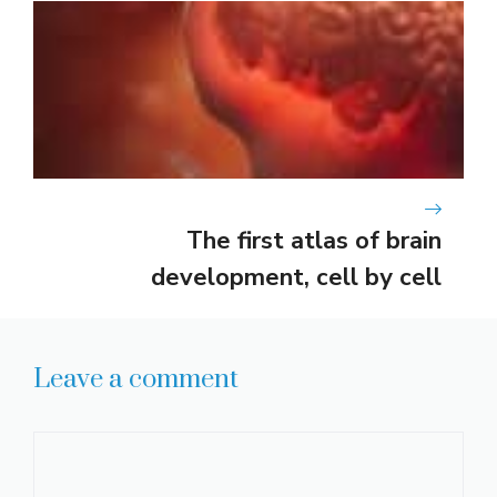
The first atlas of brain
development, cell by cell
Leave a comment
Comment