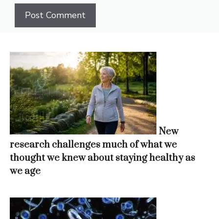
New
research challenges much of what we
thought we knew about staying healthy as
we age