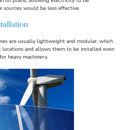
 on plains, allowing electricity to be
 sources would be less effective.
tallation
nes are usually lightweight and modular, which
 locations and allows them to be installed even
for heavy machinery.