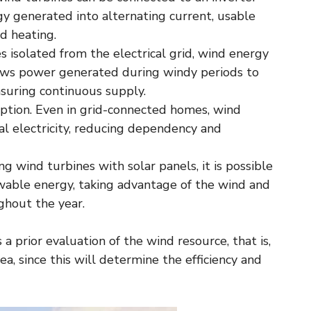
gy generated into alternating current, usable
nd heating.
s isolated from the electrical grid, wind energy
llows power generated during windy periods to
suring continuous supply.
ption. Even in grid-connected homes, wind
 electricity, reducing dependency and
g wind turbines with solar panels, it is possible
wable energy, taking advantage of the wind and
hout the year.
 prior evaluation of the wind resource, that is,
, since this will determine the efficiency and