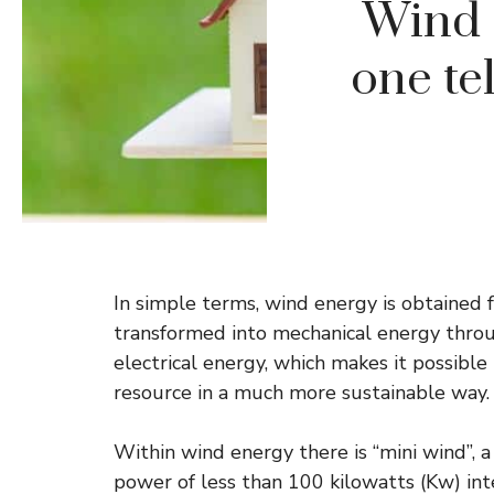
Wind 
one te
In simple terms, wind energy is obtained 
transformed into mechanical energy throu
electrical energy, which makes it possibl
resource in a much more sustainable way.
Within wind energy there is “mini wind”, 
power of less than 100 kilowatts (Kw) in