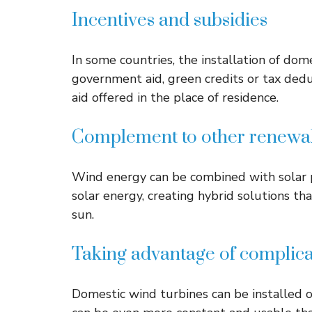
Incentives and subsidies
In some countries, the installation of dom
government aid, green credits or tax ded
aid offered in the place of residence.
Complement to other renewab
Wind energy can be combined with solar p
solar energy, creating hybrid solutions t
sun.
Taking advantage of complic
Domestic wind turbines can be installed o