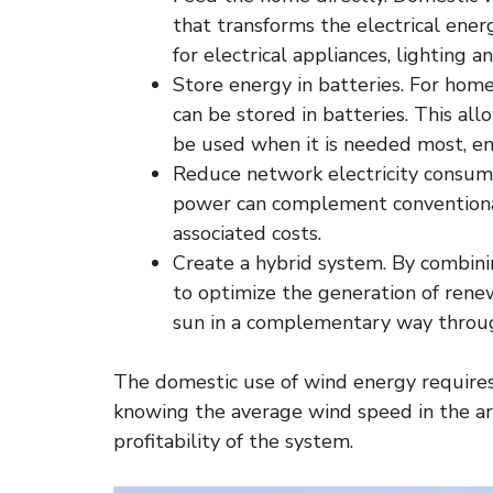
that transforms the electrical ener
for electrical appliances, lighting a
Store energy in batteries. For home
can be stored in batteries. This a
be used when it is needed most, en
Reduce network electricity consum
power can complement conventional
associated costs.
Create a hybrid system. By combinin
to optimize the generation of rene
sun in a complementary way throug
The domestic use of wind energy requires a
knowing the average wind speed in the area
profitability of the system.