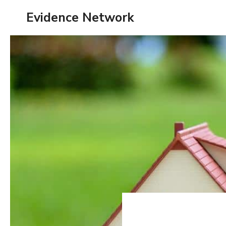
Skip
Evidence Network
to
content