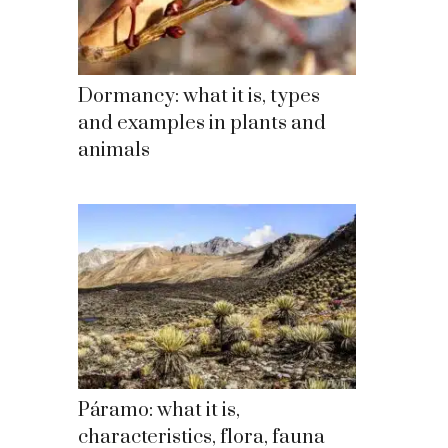
Dormancy: what it is, types
and examples in plants and
animals
Páramo: what it is,
characteristics, flora, fauna