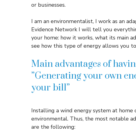
or businesses.
I am an environmentalist, I work as an adap
Evidence Network I will tell you everyth
your home: how it works, what its main ad
see how this type of energy allows you to 
Main advantages of havin
”Generating your own ene
your bill”
Installing a wind energy system at home 
environmental. Thus, the most notable ad
are the following: