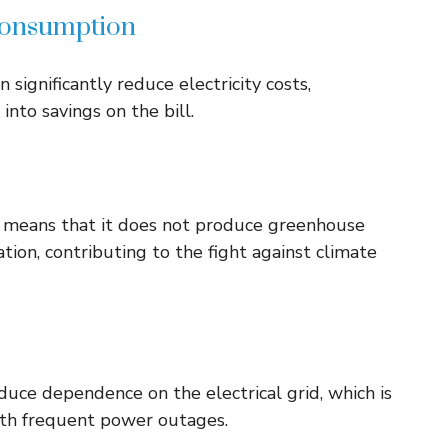
 consumption
significantly reduce electricity costs,
into savings on the bill.
s means that it does not produce greenhouse
tion, contributing to the fight against climate
uce dependence on the electrical grid, which is
with frequent power outages.