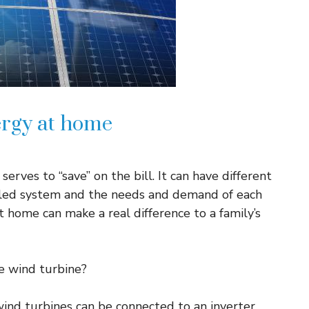
ergy at home
ves to “save” on the bill. It can have different
alled system and the needs and demand of each
t home can make a real difference to a family’s
e wind turbine?
ind turbines can be connected to an inverter