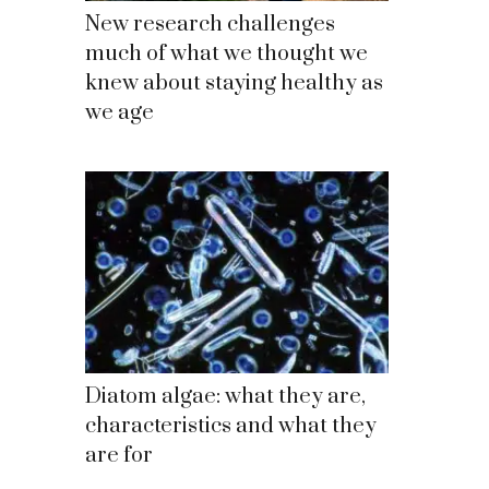
New research challenges
much of what we thought we
knew about staying healthy as
we age
Diatom algae: what they are,
characteristics and what they
are for