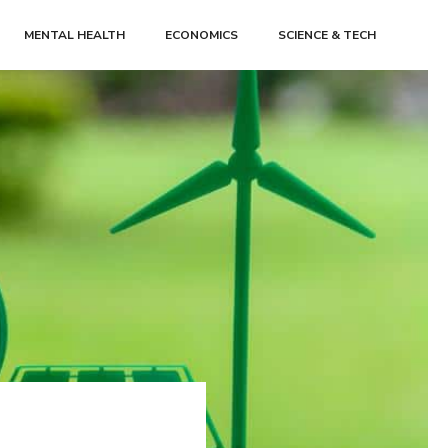
MENTAL HEALTH
ECONOMICS
SCIENCE & TECH