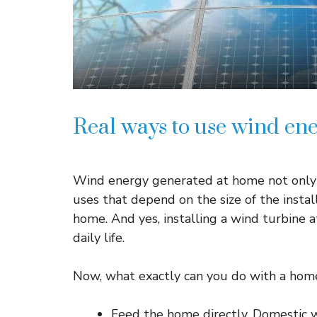
Real ways to use wind en
Wind energy generated at home not only ser
uses that depend on the size of the inst
home. And yes, installing a wind turbine a
daily life.
Now, what exactly can you do with a hom
Feed the home directly. Domestic w