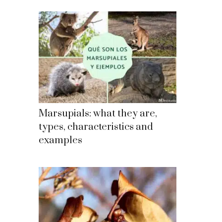
Marsupials: what they are,
types, characteristics and
examples