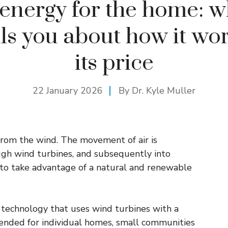
energy for the home: w
lls you about how it wo
its price
22 January 2026
By Dr. Kyle Muller
from the wind. The movement of air is
gh wind turbines, and subsequently into
e to take advantage of a natural and renewable
a technology that uses wind turbines with a
tended for individual homes, small communities