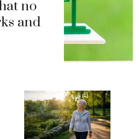
hat no
rks and