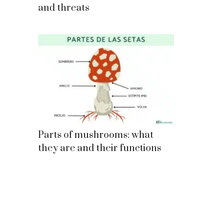
and threats
Parts of mushrooms: what
they are and their functions