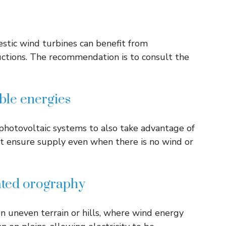
estic wind turbines can benefit from
uctions. The recommendation is to consult the
le energies
hotovoltaic systems to also take advantage of
hat ensure supply even when there is no wind or
ated orography
n uneven terrain or hills, where wind energy