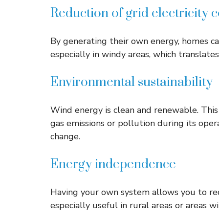
Reduction of grid electricity
By generating their own energy, homes can 
especially in windy areas, which translates 
Environmental sustainability
Wind energy is clean and renewable. Thi
gas emissions or pollution during its opera
change.
Energy independence
Having your own system allows you to red
especially useful in rural areas or areas 