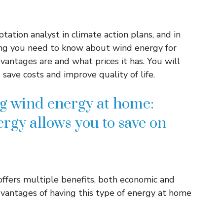
tation analyst in climate action plans, and in
ing you need to know about wind energy for
vantages are and what prices it has. You will
save costs and improve quality of life.
g wind energy at home:
rgy allows you to save on
offers multiple benefits, both economic and
vantages of having this type of energy at home