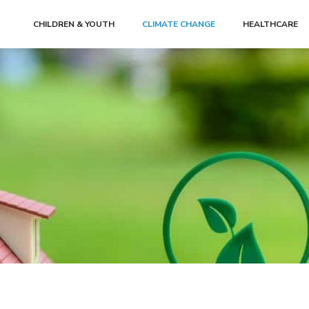
CHILDREN & YOUTH
CLIMATE CHANGE
HEALTHCARE