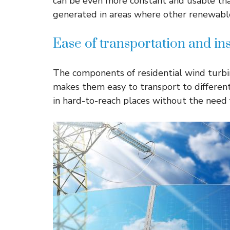
can be even more constant and usable than
generated in areas where other renewable
Ease of transportation and ins
The components of residential wind turbi
makes them easy to transport to different
in hard-to-reach places without the need 