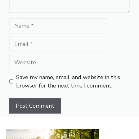
Name
Email
Website
Save my name, email, and website in this
browser for the next time I comment.