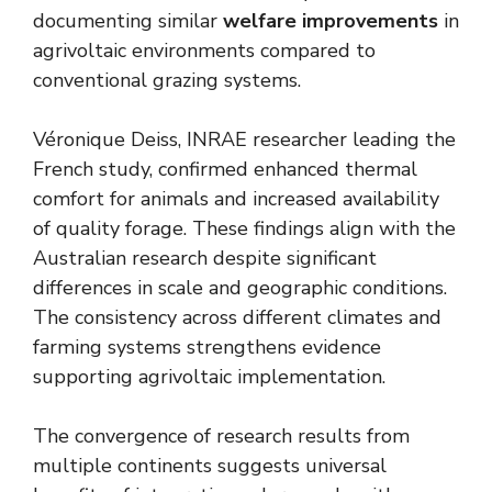
documenting similar
welfare improvements
in
agrivoltaic environments compared to
conventional grazing systems.
Véronique Deiss, INRAE researcher leading the
French study, confirmed enhanced thermal
comfort for animals and increased availability
of quality forage. These findings align with the
Australian research despite significant
differences in scale and geographic conditions.
The consistency across different climates and
farming systems strengthens evidence
supporting agrivoltaic implementation.
The convergence of research results from
multiple continents suggests universal