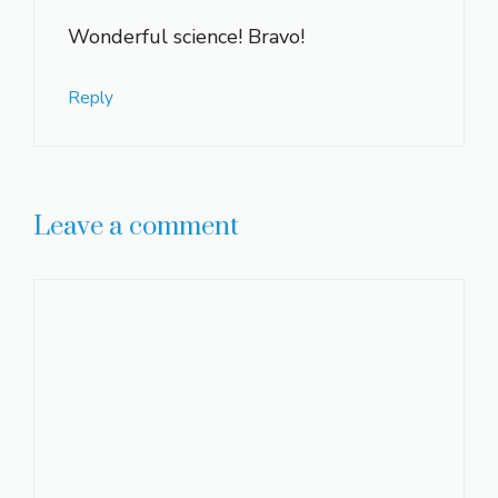
Wonderful science! Bravo!
Reply
Leave a comment
Comment