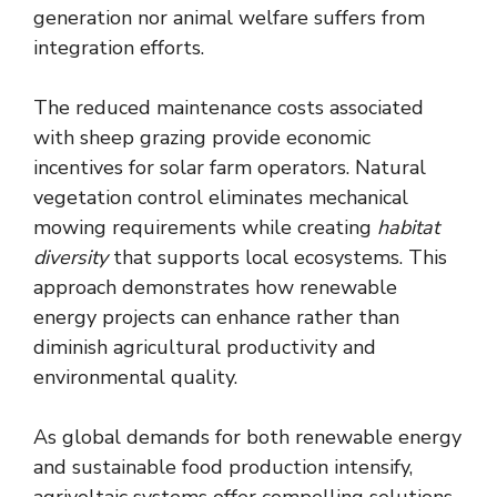
generation nor animal welfare suffers from
integration efforts.
The reduced maintenance costs associated
with sheep grazing provide economic
incentives for solar farm operators. Natural
vegetation control eliminates mechanical
mowing requirements while creating
habitat
diversity
that supports local ecosystems. This
approach demonstrates how renewable
energy projects can enhance rather than
diminish agricultural productivity and
environmental quality.
As global demands for both renewable energy
and sustainable food production intensify,