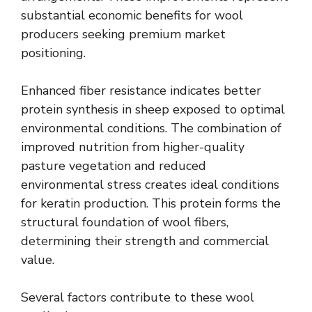
substantial economic benefits for wool
producers seeking premium market
positioning.
Enhanced fiber resistance indicates better
protein synthesis in sheep exposed to optimal
environmental conditions. The combination of
improved nutrition from higher-quality
pasture vegetation and reduced
environmental stress creates ideal conditions
for keratin production. This protein forms the
structural foundation of wool fibers,
determining their strength and commercial
value.
Several factors contribute to these wool