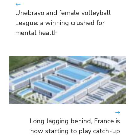
Unebravo and female volleyball
League: a winning crushed for
mental health
Long lagging behind, France is
now starting to play catch-up