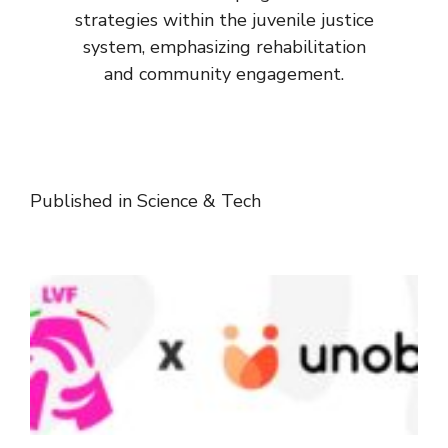
strategies within the juvenile justice
system, emphasizing rehabilitation
and community engagement.
Published in
Science & Tech