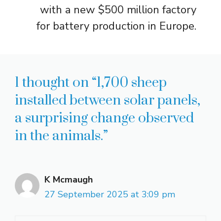
with a new $500 million factory
for battery production in Europe.
1 thought on “1,700 sheep
installed between solar panels,
a surprising change observed
in the animals.”
K Mcmaugh
27 September 2025 at 3:09 pm