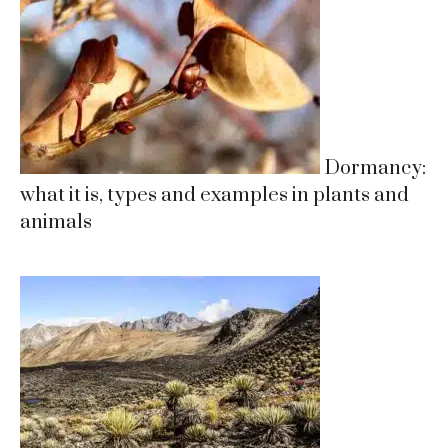
Dormancy:
what it is, types and examples in plants and
animals