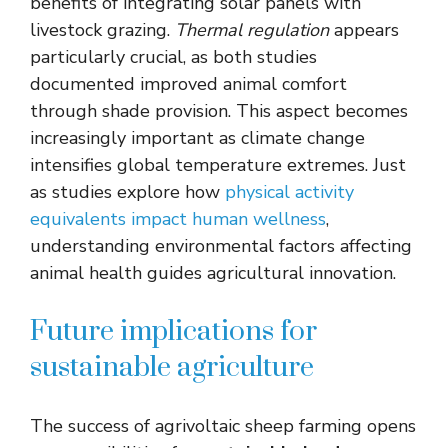
benefits of integrating solar panels with
livestock grazing.
Thermal regulation
appears
particularly crucial, as both studies
documented improved animal comfort
through shade provision. This aspect becomes
increasingly important as climate change
intensifies global temperature extremes. Just
as studies explore how
physical activity
equivalents impact human wellness
,
understanding environmental factors affecting
animal health guides agricultural innovation.
Future implications for
sustainable agriculture
The success of agrivoltaic sheep farming opens