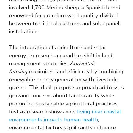
involved 1,700 Merino sheep, a Spanish breed
renowned for premium wool quality, divided
between traditional pastures and solar panel
installations.
The integration of agriculture and solar
energy represents a paradigm shift in land
management strategies.
Agrivoltaic
farming
maximizes land efficiency by combining
renewable energy generation with livestock
grazing. This dual-purpose approach addresses
growing concerns about land scarcity while
promoting sustainable agricultural practices.
Just as research shows how
living near coastal
environments impacts human health
,
environmental factors significantly influence