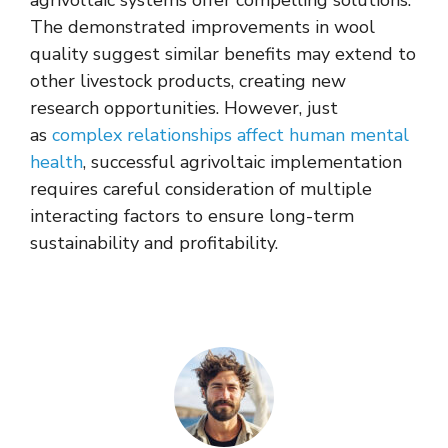
agrivoltaic systems offer compelling solutions.
The demonstrated improvements in wool
quality suggest similar benefits may extend to
other livestock products, creating new
research opportunities. However, just
as
complex relationships affect human mental
health
, successful agrivoltaic implementation
requires careful consideration of multiple
interacting factors to ensure long-term
sustainability and profitability.