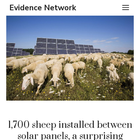
Skip
Evidence Network
ME
to
content
1,700 sheep installed between
solar panels, a surprising