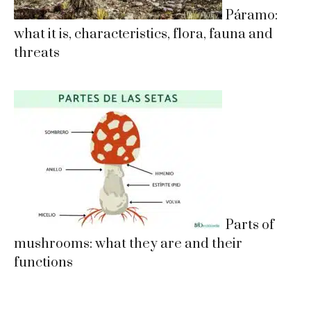
Páramo:
what it is, characteristics, flora, fauna and
threats
Parts of
mushrooms: what they are and their
functions