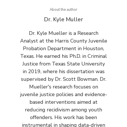
About the author
Dr. Kyle Muller
Dr. Kyle Mueller is a Research
Analyst at the Harris County Juvenile
Probation Department in Houston,
Texas. He earned his Ph.D. in Criminal
Justice from Texas State University
in 2019, where his dissertation was
supervised by Dr. Scott Bowman. Dr.
Mueller's research focuses on
juvenile justice policies and evidence-
based interventions aimed at
reducing recidivism among youth
offenders. His work has been
instrumental in shaping data-driven