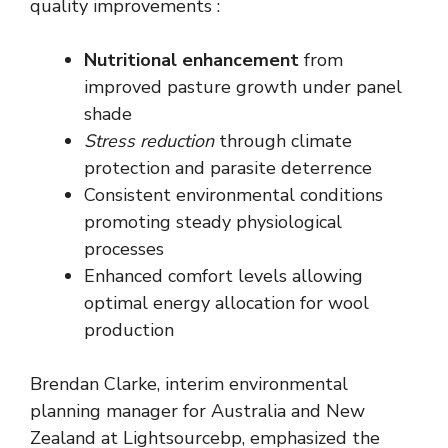
quality improvements :
Nutritional enhancement
from
improved pasture growth under panel
shade
Stress reduction
through climate
protection and parasite deterrence
Consistent environmental conditions
promoting steady physiological
processes
Enhanced comfort levels allowing
optimal energy allocation for wool
production
Brendan Clarke, interim environmental
planning manager for Australia and New
Zealand at Lightsourcebp, emphasized the