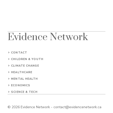
Evidence Network
CONTACT
CHILDREN & YOUTH
CLIMATE CHANGE
HEALTHCARE
MENTAL HEALTH
ECONOMICS
SCIENCE & TECH
© 2026
Evidence Network
-
contact@evidencenetwork.ca