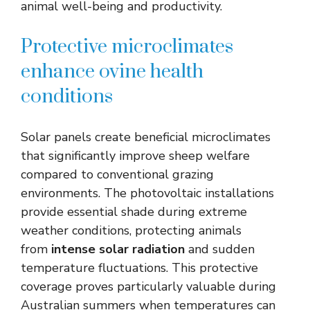
animal well-being and productivity.
Protective microclimates
enhance ovine health
conditions
Solar panels create beneficial microclimates
that significantly improve sheep welfare
compared to conventional grazing
environments. The photovoltaic installations
provide essential shade during extreme
weather conditions, protecting animals
from
intense solar radiation
and sudden
temperature fluctuations. This protective
coverage proves particularly valuable during
Australian summers when temperatures can