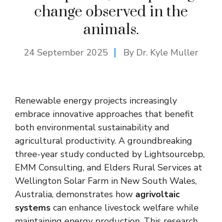
change observed in the
animals.
24 September 2025
By Dr. Kyle Muller
Renewable energy projects increasingly
embrace innovative approaches that benefit
both environmental sustainability and
agricultural productivity. A groundbreaking
three-year study conducted by Lightsourcebp,
EMM Consulting, and Elders Rural Services at
Wellington Solar Farm in New South Wales,
Australia, demonstrates how
agrivoltaic
systems
can enhance livestock welfare while
maintaining energy production. This research