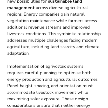
new possibilities for
sustainable land
management
across diverse agricultural
regions. Energy companies gain natural
vegetation maintenance while farmers access
additional revenue streams and improved
livestock conditions. This symbiotic relationship
addresses multiple challenges facing modern
agriculture, including land scarcity and climate
adaptation.
Implementation of agrivoltaic systems
requires careful planning to optimize both
energy production and agricultural outcomes.
Panel height, spacing, and orientation must
accommodate livestock movement while
maximizing solar exposure. These design
considerations ensure that neither energy