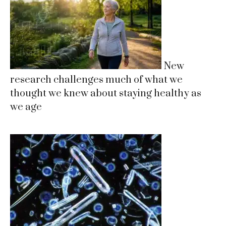
New
research challenges much of what we
thought we knew about staying healthy as
we age