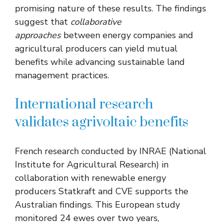
promising nature of these results. The findings
suggest that
collaborative
approaches
between energy companies and
agricultural producers can yield mutual
benefits while advancing sustainable land
management practices.
International research
validates agrivoltaic benefits
French research conducted by INRAE (National
Institute for Agricultural Research) in
collaboration with renewable energy
producers Statkraft and CVE supports the
Australian findings. This European study
monitored 24 ewes over two years,