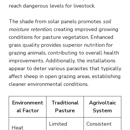
reach dangerous levels for livestock.
The shade from solar panels promotes
soil
moisture retention
, creating improved growing
conditions for pasture vegetation. Enhanced
grass quality provides superior nutrition for
grazing animals, contributing to overall health
improvements. Additionally, the installations
appear to deter various parasites that typically
affect sheep in open grazing areas, establishing
cleaner environmental conditions.
Environment
Traditional
Agrivoltaic
al Factor
Pasture
System
Limited
Consistent
Heat