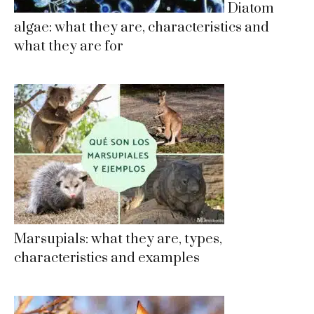
Diatom
algae: what they are, characteristics and
what they are for
Marsupials: what they are, types,
characteristics and examples