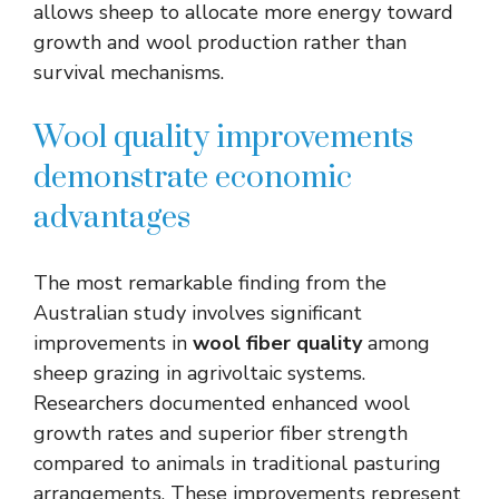
allows sheep to allocate more energy toward
growth and wool production rather than
survival mechanisms.
Wool quality improvements
demonstrate economic
advantages
The most remarkable finding from the
Australian study involves significant
improvements in
wool fiber quality
among
sheep grazing in agrivoltaic systems.
Researchers documented enhanced wool
growth rates and superior fiber strength
compared to animals in traditional pasturing
arrangements. These improvements represent