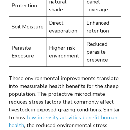
natural
panel
Protection
shade
coverage
Direct
Enhanced
Soil Moisture
evaporation
retention
Reduced
Parasite
Higher risk
parasite
Exposure
environment
presence
These environmental improvements translate
into measurable health benefits for the sheep
population. The protective microclimate
reduces stress factors that commonly affect
livestock in exposed grazing conditions. Similar
to how
low-intensity activities benefit human
health
, the reduced environmental stress