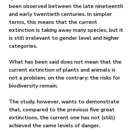
been observed between the late nineteenth
and early twentieth centuries. In simpler
terms, this means that the current
extinction is taking away many species, but it
is still irrelevant to gender level and higher
categories.
What has been said does not mean that the
current extinction of plants and animals is
not a problem, on the contrary: the risks for
biodiversity remain.
The study, however, wants to demonstrate
that, compared to the previous five great
extinctions, the current one has not (still)
achieved the same levels of danger.