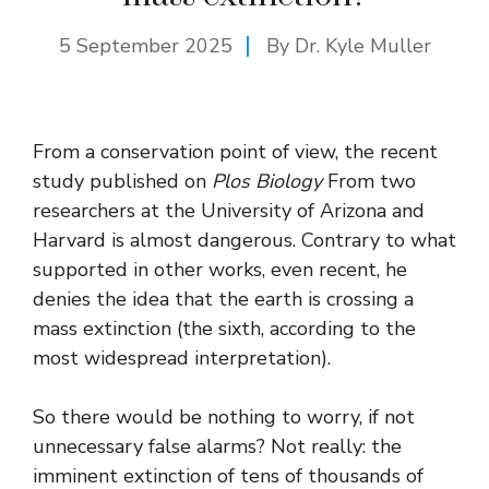
5 September 2025
By Dr. Kyle Muller
From a conservation point of view, the recent
study published on
Plos Biology
From two
researchers at the University of Arizona and
Harvard is almost dangerous. Contrary to what
supported in other works, even recent, he
denies the idea that the earth is crossing a
mass extinction (the sixth, according to the
most widespread interpretation).
So there would be nothing to worry, if not
unnecessary false alarms? Not really: the
imminent extinction of tens of thousands of