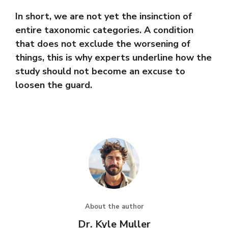
In short, we are not yet the insinction of
entire taxonomic categories. A condition
that does not exclude the worsening of
things, this is why experts underline how the
study should not become an excuse to
loosen the guard.
About the author
Dr. Kyle Muller