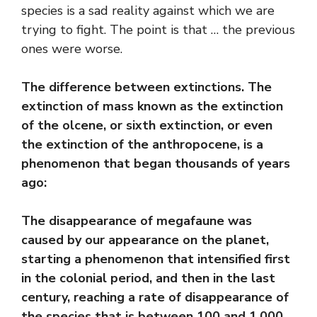
species is a sad reality against which we are
trying to fight. The point is that … the previous
ones were worse.
The difference between extinctions. The
extinction of mass known as the extinction
of the olcene, or sixth extinction, or even
the extinction of the anthropocene, is a
phenomenon that began thousands of years
ago:
The disappearance of megafaune was
caused by our appearance on the planet,
starting a phenomenon that intensified first
in the colonial period, and then in the last
century, reaching a rate of disappearance of
the species that is between 100 and 1,000