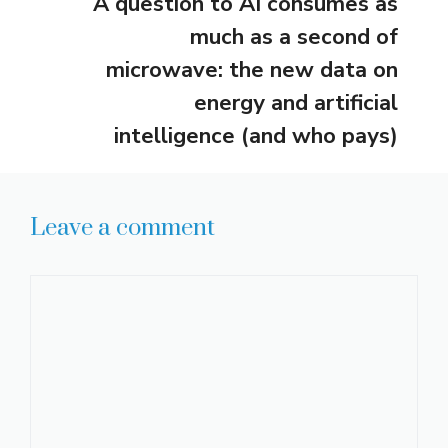
A question to AI consumes as
much as a second of
microwave: the new data on
energy and artificial
intelligence (and who pays)
Leave a comment
Comment