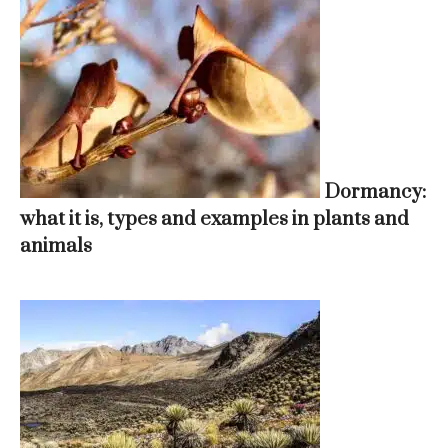
Dormancy:
what it is, types and examples in plants and
animals