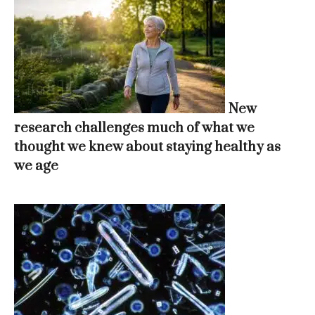
New
research challenges much of what we
thought we knew about staying healthy as
we age