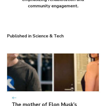
community engagement.
Published in
Science & Tech
The mother of Elon Musk’s