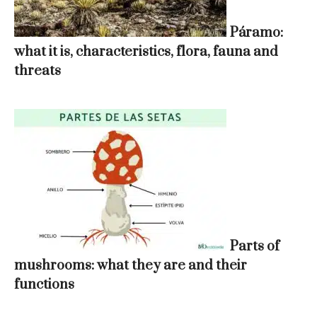
Páramo:
what it is, characteristics, flora, fauna and
threats
Parts of
mushrooms: what they are and their
functions