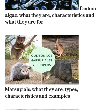
Diatom
algae: what they are, characteristics and
what they are for
Marsupials: what they are, types,
characteristics and examples