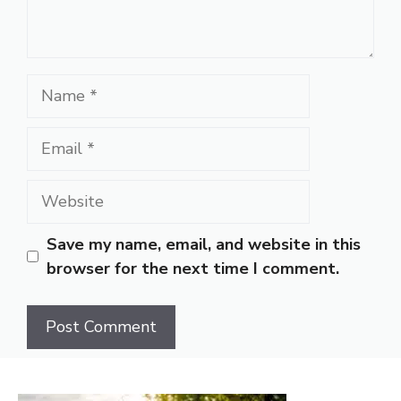
Name
Email
Website
Save my name, email, and website in this
browser for the next time I comment.