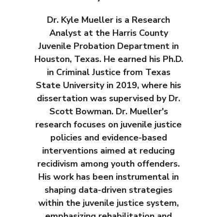
Dr. Kyle Mueller is a Research
Analyst at the Harris County
Juvenile Probation Department in
Houston, Texas. He earned his Ph.D.
in Criminal Justice from Texas
State University in 2019, where his
dissertation was supervised by Dr.
Scott Bowman. Dr. Mueller's
research focuses on juvenile justice
policies and evidence-based
interventions aimed at reducing
recidivism among youth offenders.
His work has been instrumental in
shaping data-driven strategies
within the juvenile justice system,
emphasizing rehabilitation and