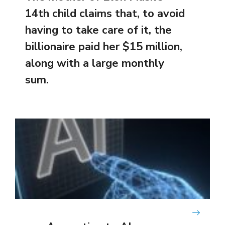
14th child claims that, to avoid
having to take care of it, the
billionaire paid her $15 million,
along with a large monthly
sum.