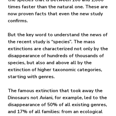
times faster than the natural one. These are
now proven facts that even the new study
confirms.
But the key word to understand the news of
the recent study is “species”. The mass
extinctions are characterized not only by the
disappearance of hundreds of thousands of
species, but also and above all by the
extinction of higher taxonomic categories,
starting with genres.
The famous extinction that took away the
Dinosaurs not Aviani, for example, led to the
disappearance of 50% of all existing genres,
and 17% of all families: from an ecological