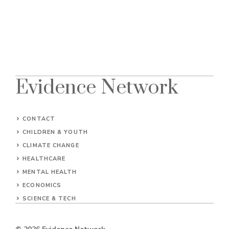
Evidence Network
CONTACT
CHILDREN & YOUTH
CLIMATE CHANGE
HEALTHCARE
MENTAL HEALTH
ECONOMICS
SCIENCE & TECH