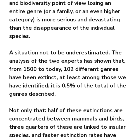
and biodiversity point of view losing an
entire genre (or a family, or an even higher
category) is more serious and devastating
than the disappearance of the individual
species.
A situation not to be underestimated. The
analysis of the two experts has shown that,
from 1500 to today, 102 different genres
have been extinct, at least among those we
have identified: it is 0.5% of the total of the
genres described.
Not only that: half of these extinctions are
concentrated between mammals and birds,
three quarters of these are linked to insular
species, and faster extinction rates have