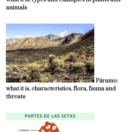
animals
Páramo:
what it is, characteristics, flora, fauna and
threats