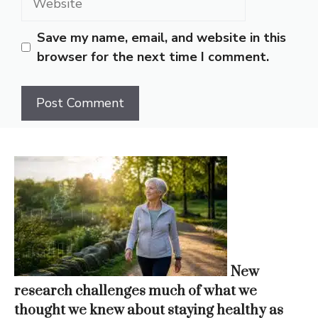
Save my name, email, and website in this
browser for the next time I comment.
New
research challenges much of what we
thought we knew about staying healthy as