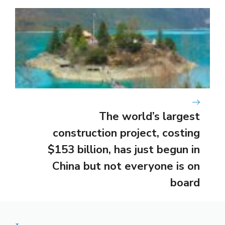
The world’s largest
construction project, costing
$153 billion, has just begun in
China but not everyone is on
board