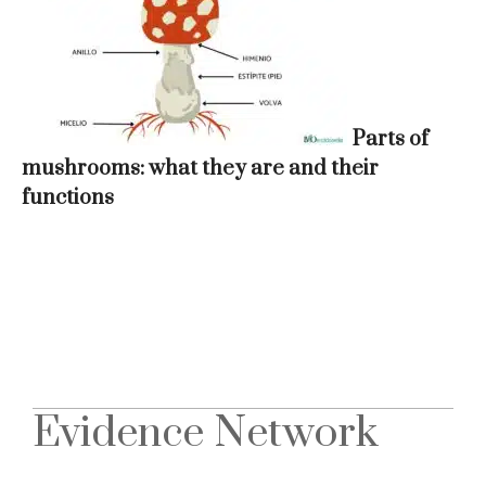
Parts of
mushrooms: what they are and their
functions
Evidence Network