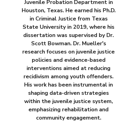
Juvenile Probation Department in
Houston, Texas. He earned his Ph.D.
in Criminal Justice from Texas
State University in 2019, where his
dissertation was supervised by Dr.
Scott Bowman. Dr. Mueller's
research focuses on juvenile justice
policies and evidence-based
interventions aimed at reducing
recidivism among youth offenders.
His work has been instrumental in
shaping data-driven strategies
within the juvenile justice system,
emphasizing rehabilitation and
community engagement.