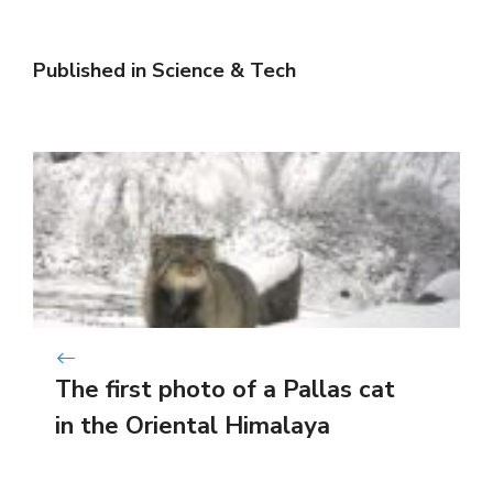
Published in
Science & Tech
The first photo of a Pallas cat
in the Oriental Himalaya