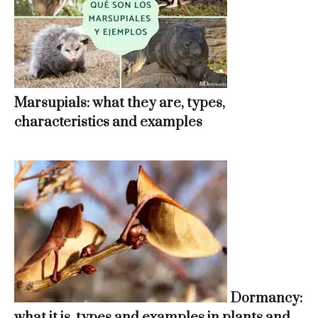
Marsupials: what they are, types,
characteristics and examples
Dormancy:
what it is, types and examples in plants and