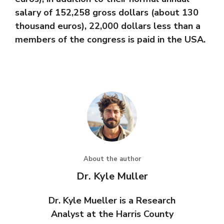
salary of 152,258 gross dollars (about 130
thousand euros), 22,000 dollars less than a
members of the congress is paid in the USA.
About the author
Dr. Kyle Muller
Dr. Kyle Mueller is a Research
Analyst at the Harris County