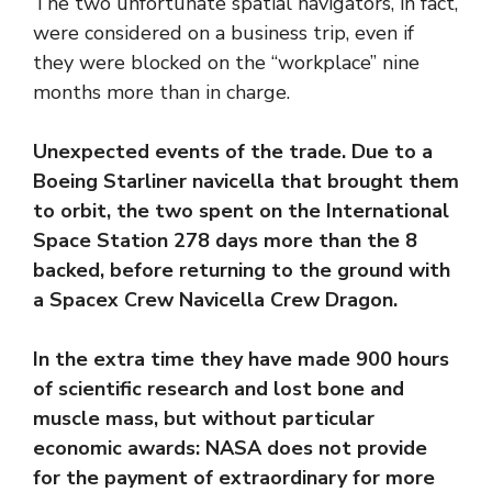
The two unfortunate spatial navigators, in fact,
were considered on a business trip, even if
they were blocked on the “workplace” nine
months more than in charge.
Unexpected events of the trade. Due to a
Boeing Starliner navicella that brought them
to orbit, the two spent on the International
Space Station 278 days more than the 8
backed, before returning to the ground with
a Spacex Crew Navicella Crew Dragon.
In the extra time they have made 900 hours
of scientific research and lost bone and
muscle mass, but without particular
economic awards: NASA does not provide
for the payment of extraordinary for more