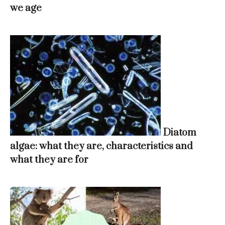
we age
Diatom
algae: what they are, characteristics and
what they are for