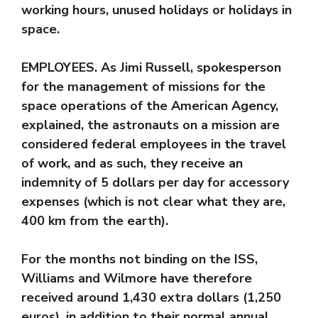
working hours, unused holidays or holidays in
space.
EMPLOYEES. As Jimi Russell, spokesperson
for the management of missions for the
space operations of the American Agency,
explained, the astronauts on a mission are
considered federal employees in the travel
of work, and as such, they receive an
indemnity of 5 dollars per day for accessory
expenses (which is not clear what they are,
400 km from the earth).
For the months not binding on the ISS,
Williams and Wilmore have therefore
received around 1,430 extra dollars (1,250
euros), in addition to their normal annual