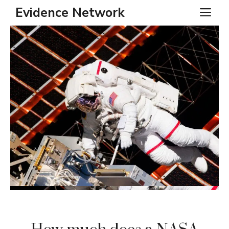
Skip
Evidence Network
ME
to
content