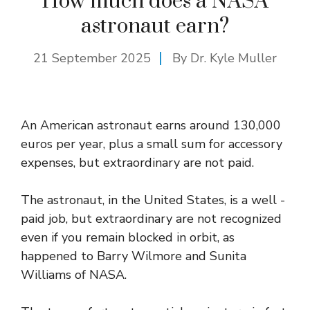
How much does a NASA
astronaut earn?
21 September 2025
By Dr. Kyle Muller
An American astronaut earns around 130,000
euros per year, plus a small sum for accessory
expenses, but extraordinary are not paid.
The astronaut, in the United States, is a well -
paid job, but extraordinary are not recognized
even if you remain blocked in orbit, as
happened to Barry Wilmore and Sunita
Williams of NASA.