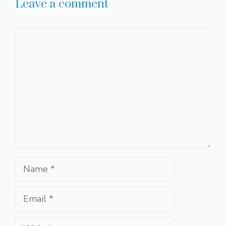
Leave a comment
Comment
Name
Email
Website